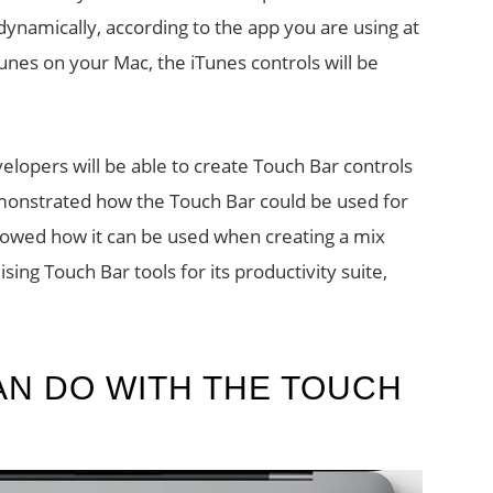
 dynamically, according to the app you are using at
Tunes on your Mac, the iTunes controls will be
velopers will be able to create Touch Bar controls
monstrated how the Touch Bar could be used for
howed how it can be used when creating a mix
sing Touch Bar tools for its productivity suite,
AN DO WITH THE TOUCH