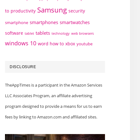
Samsung
to
productivity
security
smartphones
smartwatches
smartphone
tablets
software
technology
web browsers
tablet
windows 10
word how to
xbox
youtube
DISCLOSURE
TheAppTimes is a participant in the Amazon Services
LLC Associates Program, an affiliate advertising
program designed to provide a means for us to earn
fees by linking to Amazon.com and affiliated sites.