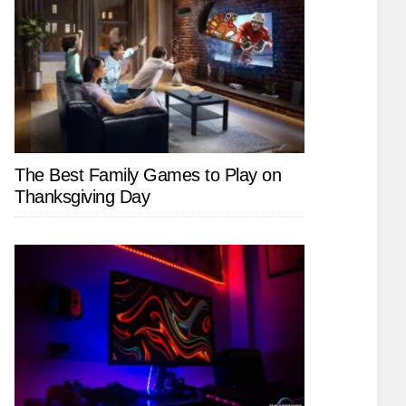
The Best Family Games to Play on
Thanksgiving Day