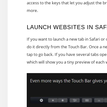
access to the keys that let you adjust the
more.
LAUNCH WEBSITES IN SAF
If you want to launch a new tab in Safari or
do it directly from the Touch Bar. Once a ne
tap to go back. If you have several tabs ope
which will show you a tiny preview of each