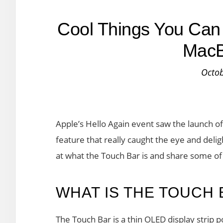
Cool Things You Can 
MacB
Octob
Apple’s Hello Again event saw the launch o
feature that really caught the eye and deli
at what the Touch Bar is and share some of t
WHAT IS THE TOUCH 
The Touch Bar is a thin OLED display strip 