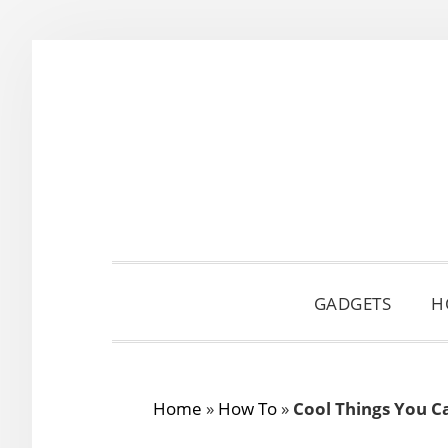
Skip
Skip
Skip
to
to
to
primary
main
primary
navigation
content
sidebar
GADGETS
H
Home
»
How To
»
Cool Things You C