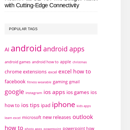
with Cutting-Edge Connectivity
POPULAR TAGS
android
android apps
AI
apple
android games
android how to
christmas
excel how to
chrome extensions
excel
facebook
gaming
gmail
fitness wearable
google
ios apps
ios games
ios
instagram
iphone
ios tips
how to
ipad
kids apps
outlook
new releases
microsoft
learn excel
how to
powerpoint how
photo apps
powerpoint