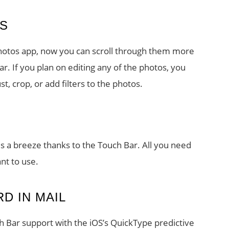
S
 Photos app, now you can scroll through them more
r. If you plan on editing any of the photos, you
t, crop, or add filters to the photos.
 is a breeze thanks to the Touch Bar. All you need
ant to use.
D IN MAIL
ch Bar support with the iOS’s QuickType predictive