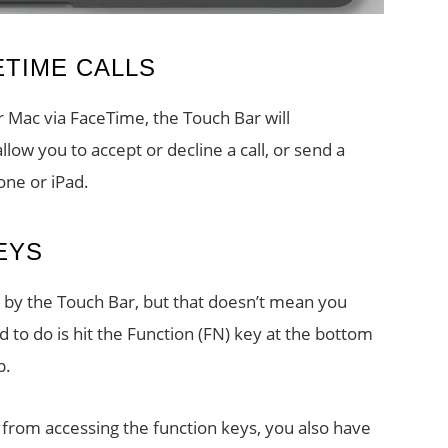
ETIME CALLS
r Mac via FaceTime, the Touch Bar will
llow you to accept or decline a call, or send a
one or iPad.
EYS
by the Touch Bar, but that doesn’t mean you
 to do is hit the Function (FN) key at the bottom
p.
t from accessing the function keys, you also have