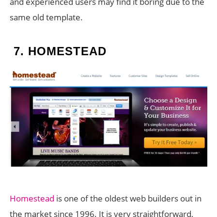
and experienced users may find it boring due to the
same old template.
7.
HOMESTEAD
Homestead
is one of the oldest web builders out in
the market since 1996. It is very straightforward,