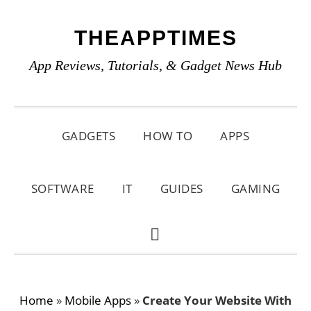
Skip
Skip
Skip
THEAPPTIMES
to
to
to
primary
main
primary
App Reviews, Tutorials, & Gadget News Hub
navigation
content
sidebar
GADGETS
HOW TO
APPS
SOFTWARE
IT
GUIDES
GAMING
SHOW
SEARCH
Home
»
Mobile Apps
»
Create Your Website With