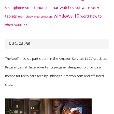
smartphones
smartwatches
software
smartphone
tablet
windows 10
tablets
word how to
technology
web browsers
xbox
youtube
DISCLOSURE
TheAppTimes is a participant in the Amazon Services LLC Associates
Program, an affiliate advertising program designed to provide a
means for us to earn fees by linking to Amazon.com and affiliated
sites.