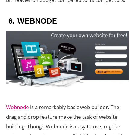
6.
WEBNODE
Webnode
is a remarkably basic web builder. The
drag and drop feature make the task of website
building. Though Webnode is easy to use, regular