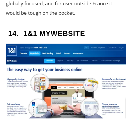
globally focused, and for user outside France it
would be tough on the pocket.
14.
1&1 MYWEBSITE