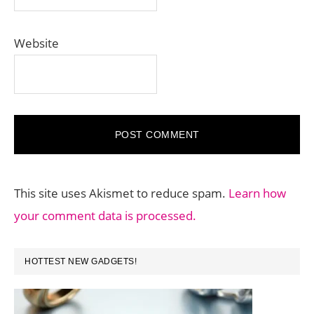
Website
This site uses Akismet to reduce spam.
Learn how
your comment data is processed.
PRIMARY
HOTTEST NEW GADGETS!
SIDEBAR