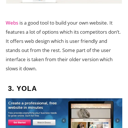
Webs
is a good tool to build your own website. It
features a lot of options which its competitors don’t.
It offers web design which is user friendly and
stands out from the rest. Some part of the user
interface is taken from their older version which
slows it down.
3.
YOLA