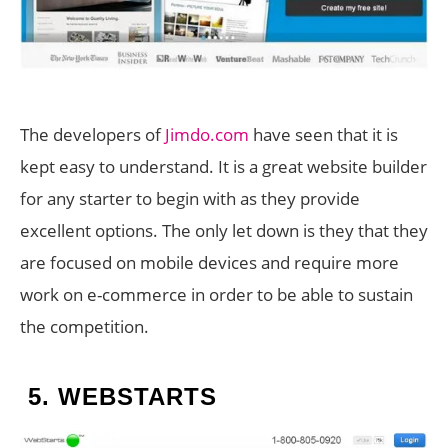
The developers of
Jimdo.com
have seen that it is
kept easy to understand. It is a great website builder
for any starter to begin with as they provide
excellent options. The only let down is they that they
are focused on mobile devices and require more
work on e-commerce in order to be able to sustain
the competition.
5.
WEBSTARTS