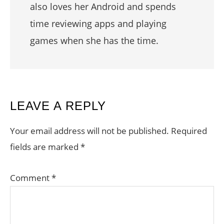
also loves her Android and spends
time reviewing apps and playing
games when she has the time.
READER
LEAVE A REPLY
INTERACTIONS
Your email address will not be published.
Required
fields are marked
*
Comment
*