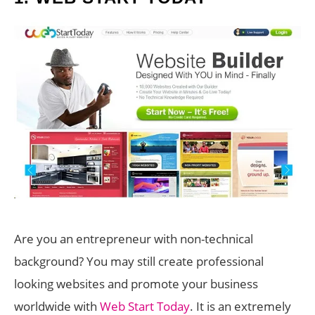
Are you an entrepreneur with non-technical
background? You may still create professional
looking websites and promote your business
worldwide with
Web Start Today
. It is an extremely