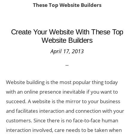
These Top Website Builders
Create Your Website With These Top
Website Builders
April 17, 2013
Website building is the most popular thing today
with an online presence inevitable if you want to
succeed. A website is the mirror to your business
and facilitates interaction and connection with your
customers. Since there is no face-to-face human
interaction involved, care needs to be taken when