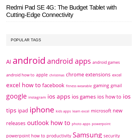
Redmi Pad SE 4G: The Budget Tablet with
Cutting-Edge Connectivity
POPULAR TAGS
android
android apps
AI
android games
chrome extensions
apple
android how to
excel
christmas
excel how to
facebook
gaming
gmail
fitness wearable
google
ios apps
ios
ios games
ios how to
instagram
iphone
tips
ipad
new
microsoft
kids apps
learn excel
outlook how to
releases
photo apps
powerpoint
Samsung
powerpoint how to
productivity
security