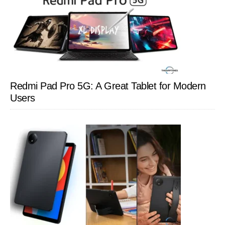
Redmi Pad Pro 5G: A Great Tablet for Modern
Users