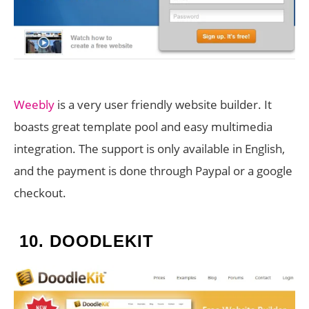
Weebly
is a very user friendly website builder. It
boasts great template pool and easy multimedia
integration. The support is only available in English,
and the payment is done through Paypal or a google
checkout.
10.
DOODLEKIT