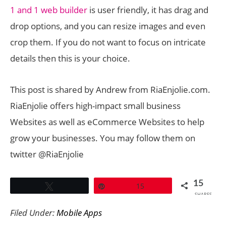
1 and 1 web builder
is user friendly, it has drag and
drop options, and you can resize images and even
crop them. If you do not want to focus on intricate
details then this is your choice.
This post is shared by Andrew from RiaEnjolie.com.
RiaEnjolie offers high-impact small business
Websites as well as eCommerce Websites to help
grow your businesses. You may follow them on
twitter @RiaEnjolie
15
Tweet
Pin
15
SHARES
Filed Under:
Mobile Apps