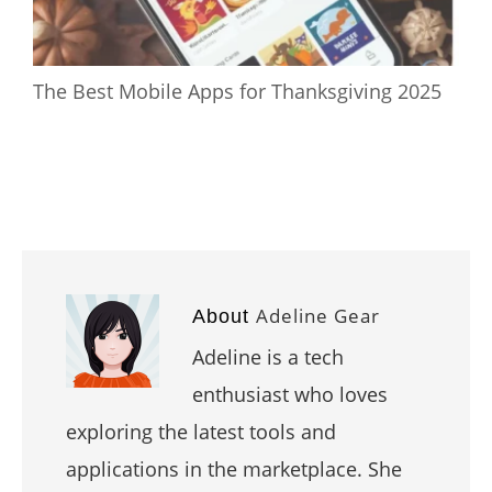
The Best Mobile Apps for Thanksgiving 2025
Adeline Gear
About
Adeline is a tech
enthusiast who loves
exploring the latest tools and
applications in the marketplace. She