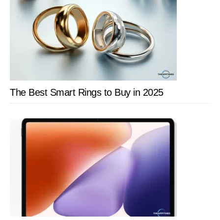
The Best Smart Rings to Buy in 2025