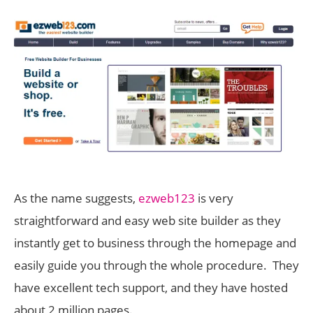
As the name suggests,
ezweb123
is very
straightforward and easy web site builder as they
instantly get to business through the homepage and
easily guide you through the whole procedure. They
have excellent tech support, and they have hosted
about 2 million pages.