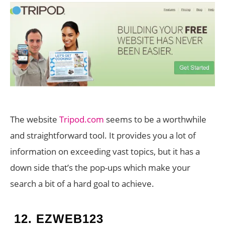
The website
Tripod.com
seems to be a worthwhile
and straightforward tool. It provides you a lot of
information on exceeding vast topics, but it has a
down side that’s the pop-ups which make your
search a bit of a hard goal to achieve.
12.
EZWEB123