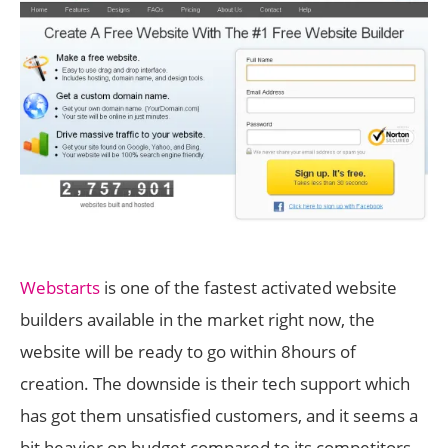
Webstarts
is one of the fastest activated website
builders available in the market right now, the
website will be ready to go within 8hours of
creation. The downside is their tech support which
has got them unsatisfied customers, and it seems a
bit heavier on budget compared to its competitors.