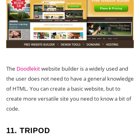
The
Doodlekit
website builder is a widely used and
the user does not need to have a general knowledge
of HTML. You can create a basic website, but to
create more versatile site you need to know a bit of
code.
11.
TRIPOD