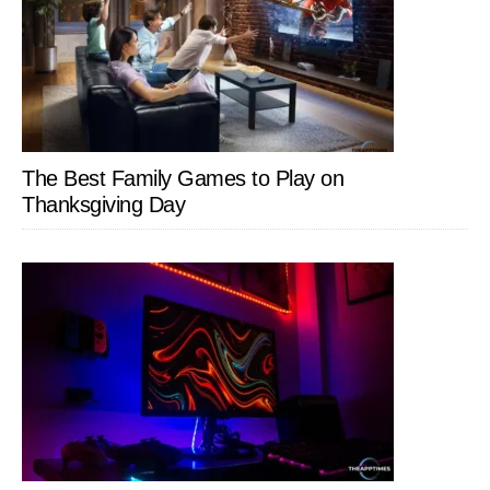
The Best Family Games to Play on
Thanksgiving Day