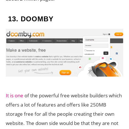
13.
DOOMBY
It is one
of the powerful free website builders which
offers a lot of features and offers like 250MB
storage free for all the people creating their own
website. The down side would be that they are not