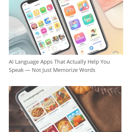
AI Language Apps That Actually Help You
Speak — Not Just Memorize Words