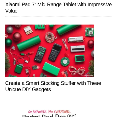
Xiaomi Pad 7: Mid-Range Tablet with Impressive
Value
Create a Smart Stocking Stuffer with These
Unique DIY Gadgets