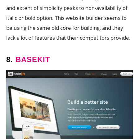
and extent of simplicity peaks to non-availability of
italic or bold option. This website builder seems to
be using the same old core for building, and they
lack a lot of features that their competitors provide.
8.
BASEKIT