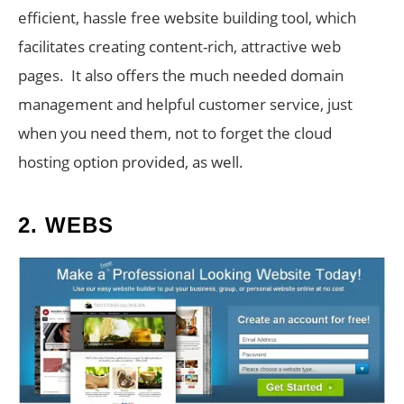
efficient, hassle free website building tool, which
facilitates creating content-rich, attractive web
pages. It also offers the much needed domain
management and helpful customer service, just
when you need them, not to forget the cloud
hosting option provided, as well.
2.
WEBS