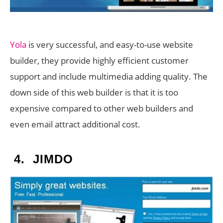
Yola
is very successful, and easy-to-use website
builder, they provide highly efficient customer
support and include multimedia adding quality. The
down side of this web builder is that it is too
expensive compared to other web builders and
even email attract additional cost.
4.
JIMDO