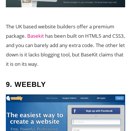
The UK based website builders offer a premium
package.
Basekit
has been built on HTML5 and CSS3,
and you can barely add any extra code. The other let
down is it lacks blogging tool, but BaseKit claims that
it is on its way.
9.
WEEBLY