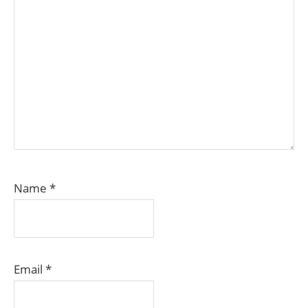
Name
*
Email
*