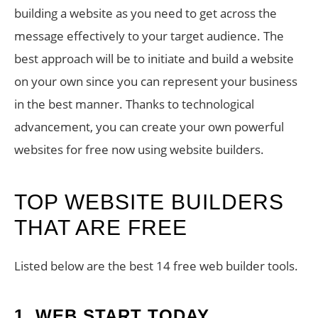
building a website as you need to get across the
message effectively to your target audience. The
best approach will be to initiate and build a website
on your own since you can represent your business
in the best manner. Thanks to technological
advancement, you can create your own powerful
websites for free now using website builders.
TOP WEBSITE BUILDERS
THAT ARE FREE
Listed below are the best 14 free web builder tools.
1.
WEB START TODAY