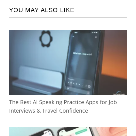
YOU MAY ALSO LIKE
The Best AI Speaking Practice Apps for Job
Interviews & Travel Confidence