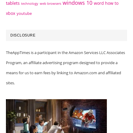
windows 10
tablets
word how to
technology
web browsers
xbox
youtube
DISCLOSURE
TheAppTimes is a participant in the Amazon Services LLC Associates
Program, an affiliate advertising program designed to provide a
means for us to earn fees by linking to Amazon.com and affiliated
sites.