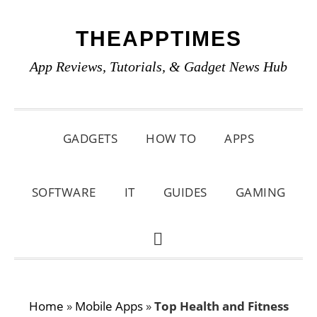
Skip
Skip
Skip
THEAPPTIMES
to
to
to
primary
main
primary
App Reviews, Tutorials, & Gadget News Hub
navigation
content
sidebar
GADGETS
HOW TO
APPS
SOFTWARE
IT
GUIDES
GAMING
SHOW
SEARCH
Home
»
Mobile Apps
»
Top Health and Fitness