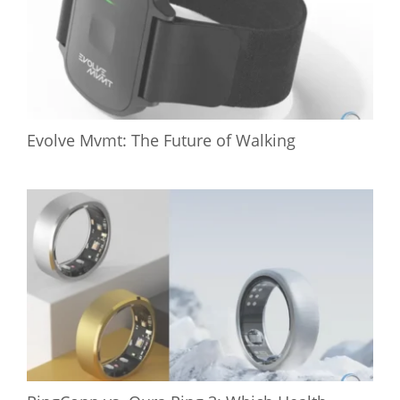
Evolve Mvmt: The Future of Walking