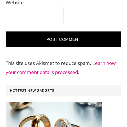
Website
This site uses Akismet to reduce spam.
Learn how
your comment data is processed.
PRIMARY
HOTTEST NEW GADGETS!
SIDEBAR