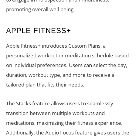
promoting overall well-being.
APPLE FITNESS+
Apple Fitness+ introduces Custom Plans, a
personalized workout or meditation schedule based
on individual preferences. Users can select the day,
duration, workout type, and more to receive a
tailored plan that fits their needs.
The Stacks feature allows users to seamlessly
transition between multiple workouts and
meditations, maximizing their fitness experience.
Additionally, the Audio Focus feature gives users the