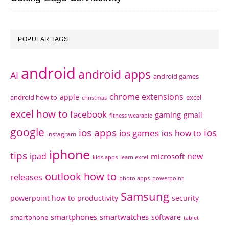
POPULAR TAGS
android
android apps
AI
android games
chrome extensions
apple
android how to
excel
christmas
excel how to
facebook
gaming
gmail
fitness wearable
google
ios apps
ios
ios games
ios how to
instagram
iphone
tips
ipad
new
microsoft
kids apps
learn excel
outlook how to
releases
photo apps
powerpoint
Samsung
powerpoint how to
productivity
security
smartphones
smartwatches
software
smartphone
tablet