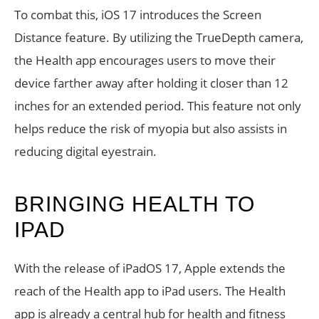
To combat this, iOS 17 introduces the Screen
Distance feature. By utilizing the TrueDepth camera,
the Health app encourages users to move their
device farther away after holding it closer than 12
inches for an extended period. This feature not only
helps reduce the risk of myopia but also assists in
reducing digital eyestrain.
BRINGING HEALTH TO
IPAD
With the release of iPadOS 17, Apple extends the
reach of the Health app to iPad users. The Health
app is already a central hub for health and fitness