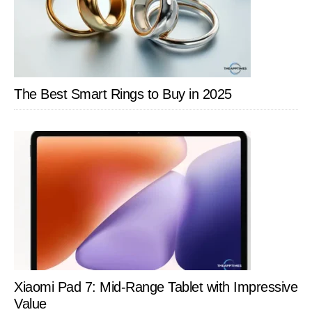
The Best Smart Rings to Buy in 2025
Xiaomi Pad 7: Mid-Range Tablet with Impressive
Value