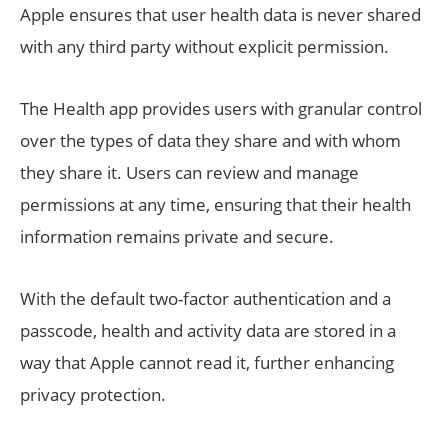
Apple ensures that user health data is never shared
with any third party without explicit permission.
The Health app provides users with granular control
over the types of data they share and with whom
they share it. Users can review and manage
permissions at any time, ensuring that their health
information remains private and secure.
With the default two-factor authentication and a
passcode, health and activity data are stored in a
way that Apple cannot read it, further enhancing
privacy protection.