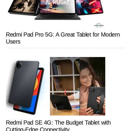
Redmi Pad Pro 5G: A Great Tablet for Modern
Users
Redmi Pad SE 4G: The Budget Tablet with
Cutting-Edge Connectivity