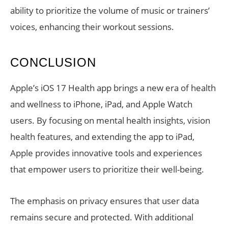
ability to prioritize the volume of music or trainers’
voices, enhancing their workout sessions.
CONCLUSION
Apple’s iOS 17 Health app brings a new era of health
and wellness to iPhone, iPad, and Apple Watch
users. By focusing on mental health insights, vision
health features, and extending the app to iPad,
Apple provides innovative tools and experiences
that empower users to prioritize their well-being.
The emphasis on privacy ensures that user data
remains secure and protected. With additional