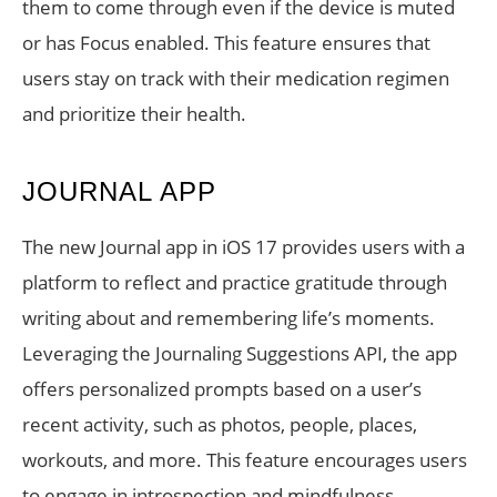
them to come through even if the device is muted
or has Focus enabled. This feature ensures that
users stay on track with their medication regimen
and prioritize their health.
JOURNAL APP
The new Journal app in iOS 17 provides users with a
platform to reflect and practice gratitude through
writing about and remembering life’s moments.
Leveraging the Journaling Suggestions API, the app
offers personalized prompts based on a user’s
recent activity, such as photos, people, places,
workouts, and more. This feature encourages users
to engage in introspection and mindfulness,