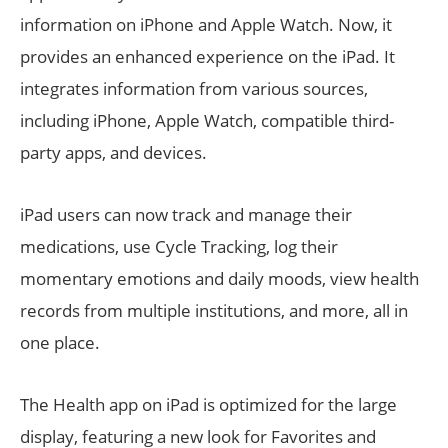
information on iPhone and Apple Watch. Now, it
provides an enhanced experience on the iPad. It
integrates information from various sources,
including iPhone, Apple Watch, compatible third-
party apps, and devices.
iPad users can now track and manage their
medications, use Cycle Tracking, log their
momentary emotions and daily moods, view health
records from multiple institutions, and more, all in
one place.
The Health app on iPad is optimized for the large
display, featuring a new look for Favorites and