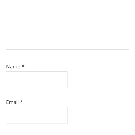
Name
*
Email
*