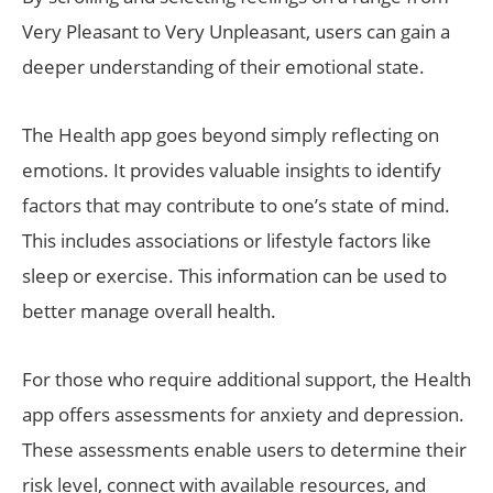
Very Pleasant to Very Unpleasant, users can gain a
deeper understanding of their emotional state.
The Health app goes beyond simply reflecting on
emotions. It provides valuable insights to identify
factors that may contribute to one’s state of mind.
This includes associations or lifestyle factors like
sleep or exercise. This information can be used to
better manage overall health.
For those who require additional support, the Health
app offers assessments for anxiety and depression.
These assessments enable users to determine their
risk level, connect with available resources, and