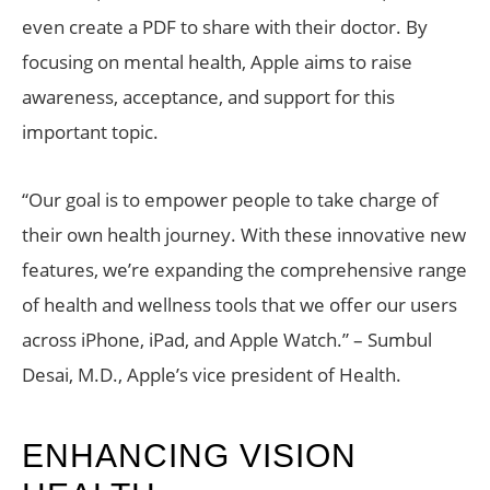
even create a PDF to share with their doctor. By
focusing on mental health, Apple aims to raise
awareness, acceptance, and support for this
important topic.
“Our goal is to empower people to take charge of
their own health journey. With these innovative new
features, we’re expanding the comprehensive range
of health and wellness tools that we offer our users
across iPhone, iPad, and Apple Watch.” – Sumbul
Desai, M.D., Apple’s vice president of Health.
ENHANCING VISION