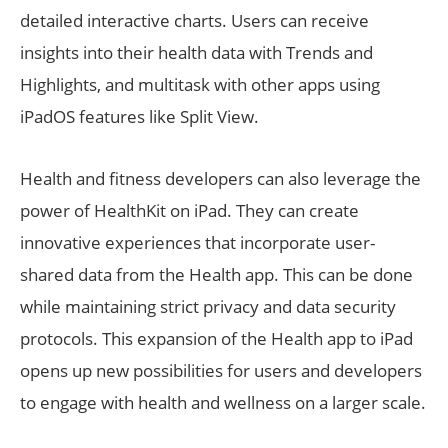
detailed interactive charts. Users can receive
insights into their health data with Trends and
Highlights, and multitask with other apps using
iPadOS features like Split View.
Health and fitness developers can also leverage the
power of HealthKit on iPad. They can create
innovative experiences that incorporate user-
shared data from the Health app. This can be done
while maintaining strict privacy and data security
protocols. This expansion of the Health app to iPad
opens up new possibilities for users and developers
to engage with health and wellness on a larger scale.