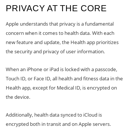
PRIVACY AT THE CORE
Apple understands that privacy is a fundamental
concern when it comes to health data. With each
new feature and update, the Health app prioritizes
the security and privacy of user information.
When an iPhone or iPad is locked with a passcode,
Touch ID, or Face ID, all health and fitness data in the
Health app, except for Medical ID, is encrypted on
the device.
Additionally, health data synced to iCloud is
encrypted both in transit and on Apple servers.