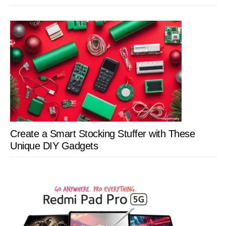
Create a Smart Stocking Stuffer with These
Unique DIY Gadgets