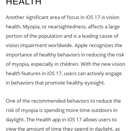
HEALTH
Another significant area of focus in iOS 17 is vision
health. Myopia, or nearsightedness, affects a large
portion of the population and is a leading cause of
vision impairment worldwide. Apple recognizes the
importance of healthy behaviors in reducing the risk
of myopia, especially in children. With the new vision
health features in iOS 17, users can actively engage
in behaviors that promote healthy eyesight.
One of the recommended behaviors to reduce the
risk of myopia is spending more time outdoors in
daylight. The Health app in iOS 17 allows users to
view the amount of time they spend in daylight, as