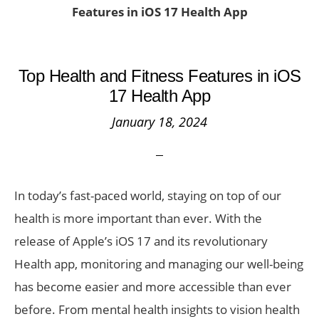
Features in iOS 17 Health App
Top Health and Fitness Features in iOS
17 Health App
January 18, 2024
In today’s fast-paced world, staying on top of our
health is more important than ever. With the
release of Apple’s iOS 17 and its revolutionary
Health app, monitoring and managing our well-being
has become easier and more accessible than ever
before. From mental health insights to vision health