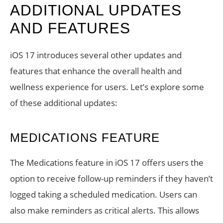
ADDITIONAL UPDATES
AND FEATURES
iOS 17 introduces several other updates and
features that enhance the overall health and
wellness experience for users. Let’s explore some
of these additional updates:
MEDICATIONS FEATURE
The Medications feature in iOS 17 offers users the
option to receive follow-up reminders if they haven’t
logged taking a scheduled medication. Users can
also make reminders as critical alerts. This allows