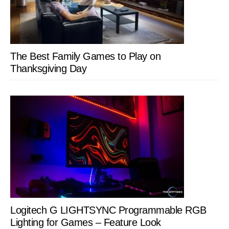
The Best Family Games to Play on
Thanksgiving Day
Logitech G LIGHTSYNC Programmable RGB
Lighting for Games – Feature Look