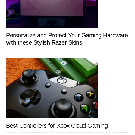
Personalize and Protect Your Gaming Hardware
with these Stylish Razer Skins
Best Controllers for Xbox Cloud Gaming