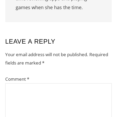
games when she has the time.
READER
LEAVE A REPLY
INTERACTIONS
Your email address will not be published.
Required
fields are marked
*
Comment
*