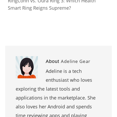
RingConn vs. Oura Ring 3: Which Health
Smart Ring Reigns Supreme?
Adeline Gear
About
Adeline is a tech
enthusiast who loves
exploring the latest tools and
applications in the marketplace. She
also loves her Android and spends
time reviewing apps and playing