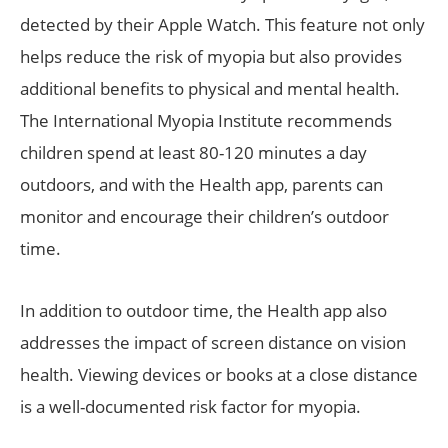
detected by their Apple Watch. This feature not only
helps reduce the risk of myopia but also provides
additional benefits to physical and mental health.
The International Myopia Institute recommends
children spend at least 80-120 minutes a day
outdoors, and with the Health app, parents can
monitor and encourage their children’s outdoor
time.
In addition to outdoor time, the Health app also
addresses the impact of screen distance on vision
health. Viewing devices or books at a close distance
is a well-documented risk factor for myopia.