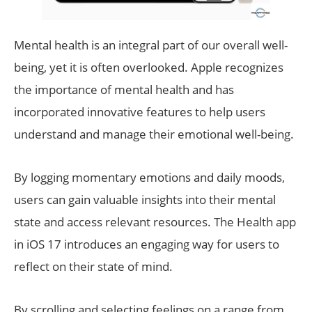
Mental health is an integral part of our overall well-
being, yet it is often overlooked. Apple recognizes
the importance of mental health and has
incorporated innovative features to help users
understand and manage their emotional well-being.
By logging momentary emotions and daily moods,
users can gain valuable insights into their mental
state and access relevant resources. The Health app
in iOS 17 introduces an engaging way for users to
reflect on their state of mind.
By scrolling and selecting feelings on a range from