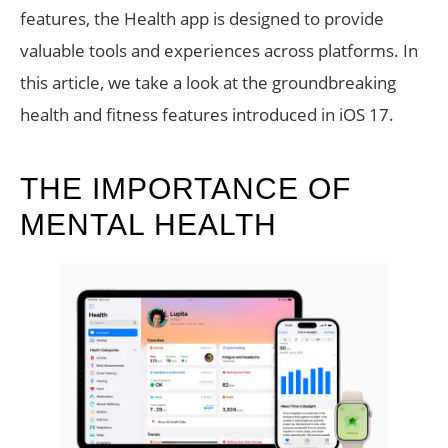
features, the Health app is designed to provide
valuable tools and experiences across platforms. In
this article, we take a look at the groundbreaking
health and fitness features introduced in iOS 17.
THE IMPORTANCE OF
MENTAL HEALTH