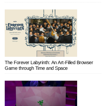
The Forever Labyrinth: An Art-Filled Browser
Game through Time and Space