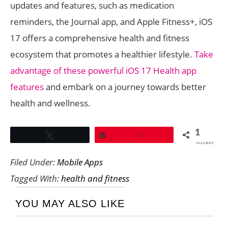
updates and features, such as medication
reminders, the Journal app, and Apple Fitness+, iOS
17 offers a comprehensive health and fitness
ecosystem that promotes a healthier lifestyle.
Take
advantage of these powerful iOS 17 Health app
features
and embark on a journey towards better
health and wellness.
1
Tweet
Pin
1
SHARES
Filed Under:
Mobile Apps
Tagged With:
health and fitness
YOU MAY ALSO LIKE