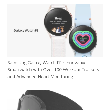
Samsung Galaxy Watch FE : Innovative
Smartwatch with Over 100 Workout Trackers
and Advanced Heart Monitoring