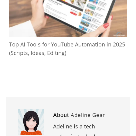
Top AI Tools for YouTube Automation in 2025
(Scripts, Ideas, Editing)
Adeline Gear
About
Adeline is a tech