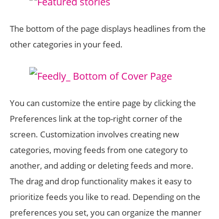
The bottom of the page displays headlines from the
other categories in your feed.
You can customize the entire page by clicking the
Preferences link at the top-right corner of the
screen. Customization involves creating new
categories, moving feeds from one category to
another, and adding or deleting feeds and more.
The drag and drop functionality makes it easy to
prioritize feeds you like to read. Depending on the
preferences you set, you can organize the manner