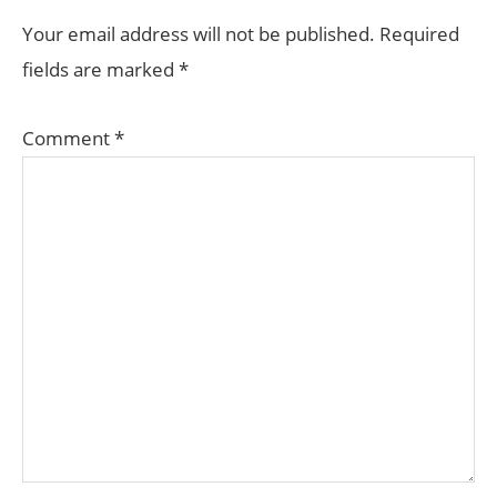
Your email address will not be published.
Required
fields are marked
*
Comment
*