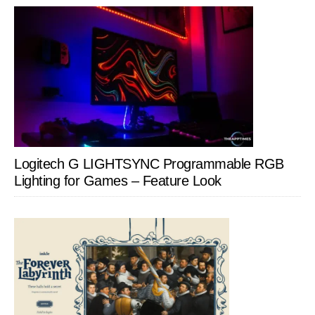
Logitech G LIGHTSYNC Programmable RGB
Lighting for Games – Feature Look