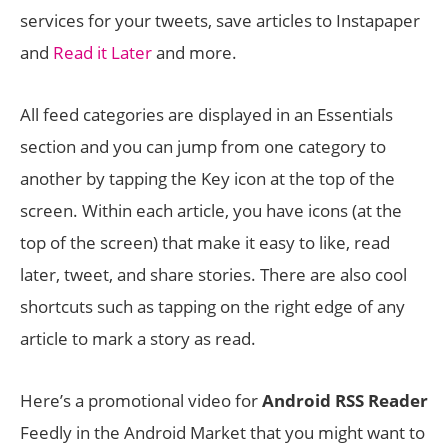
services for your tweets, save articles to Instapaper
and
Read it Later
and more.
All feed categories are displayed in an Essentials
section and you can jump from one category to
another by tapping the Key icon at the top of the
screen. Within each article, you have icons (at the
top of the screen) that make it easy to like, read
later, tweet, and share stories. There are also cool
shortcuts such as tapping on the right edge of any
article to mark a story as read.
Here’s a promotional video for
Android RSS Reader
Feedly in the Android Market that you might want to