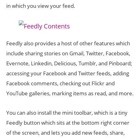
in which you view your feed.
Feedly also provides a host of other features which
include sharing stories on Gmail, Twitter, Facebook,
Evernote, Linkedin, Delicious, Tumblr, and Pinboard;
accessing your Facebook and Twitter feeds, adding
Facebook comments, checking out Flickr and
YouTube galleries, marking items as read, and more.
You can also install the mini toolbar, which is a tiny
Feedly button which sits at the bottom right corner
of the screen, and lets you add new feeds, share,