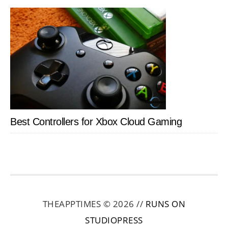
Best Controllers for Xbox Cloud Gaming
THEAPPTIMES © 2026 //
RUNS ON
STUDIOPRESS