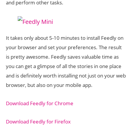
and perform other tasks.
It takes only about 5-10 minutes to install Feedly on
your browser and set your preferences. The result
is pretty awesome. Feedly saves valuable time as
you can get a glimpse of all the stories in one place
and is definitely worth installing not just on your web
browser, but also on your mobile app.
Download Feedly for Chrome
Download Feedly for Firefox