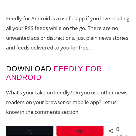
Feedly for Android is a useful app if you love reading
all your RSS feeds while on the go. There are no
unwanted ads or distractions, just plain news stories
and feeds delivered to you for free.
DOWNLOAD
FEEDLY FOR
ANDROID
What’s your take on Feedly? Do you use other news
readers on your browser or mobile app? Let us
know in the comments section.
0
Tweet
Pin