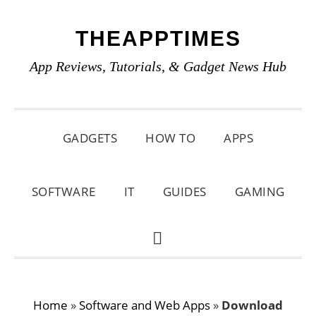
Skip
Skip
Skip
THEAPPTIMES
to
to
to
primary
main
primary
App Reviews, Tutorials, & Gadget News Hub
navigation
content
sidebar
GADGETS
HOW TO
APPS
SOFTWARE
IT
GUIDES
GAMING
SHOW
SEARCH
Home
»
Software and Web Apps
»
Download