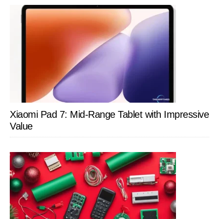
Xiaomi Pad 7: Mid-Range Tablet with Impressive
Value