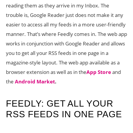
reading them as they arrive in my Inbox. The
trouble is, Google Reader just does not make it any
easier to access all my feeds in a more user-friendly
manner. That’s where Feedly comes in. The web app
works in conjunction with Google Reader and allows
you to get all your RSS feeds in one page in a
magazine-style layout. The web app available as a
browser extension as well as in the
App Store
and
the
Android Market
.
FEEDLY: GET ALL YOUR
RSS FEEDS IN ONE PAGE