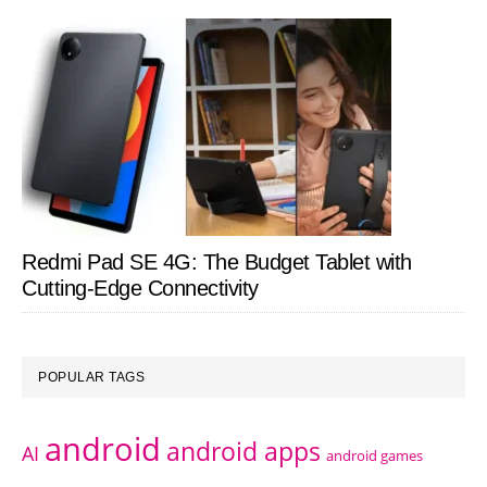
Redmi Pad SE 4G: The Budget Tablet with
Cutting-Edge Connectivity
POPULAR TAGS
android
android apps
AI
android games