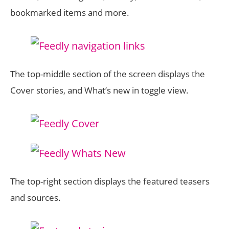
bookmarked items and more.
The top-middle section of the screen displays the
Cover stories, and What’s new in toggle view.
The top-right section displays the featured teasers
and sources.