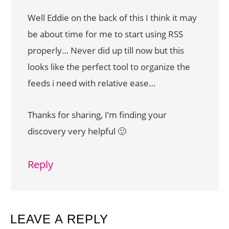
Well Eddie on the back of this I think it may
be about time for me to start using RSS
properly… Never did up till now but this
looks like the perfect tool to organize the
feeds i need with relative ease…
Thanks for sharing, I’m finding your
discovery very helpful 🙂
Reply
LEAVE A REPLY