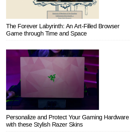
The Forever Labyrinth: An Art-Filled Browser
Game through Time and Space
Personalize and Protect Your Gaming Hardware
with these Stylish Razer Skins