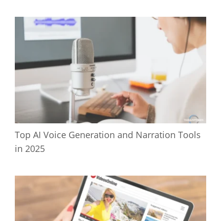
Top AI Voice Generation and Narration Tools
in 2025