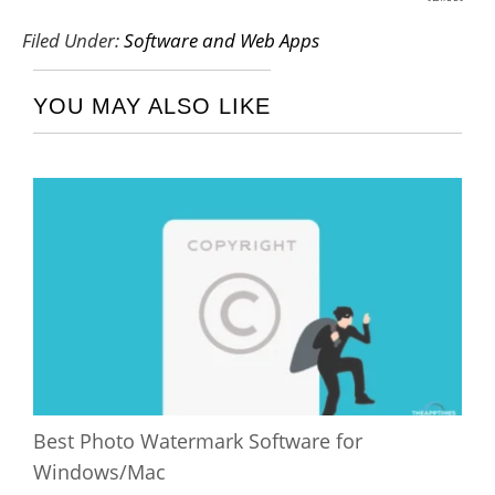
SHARES
Filed Under:
Software and Web Apps
YOU MAY ALSO LIKE
Best Photo Watermark Software for
Windows/Mac