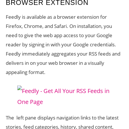
BROWSER EXTENSION
Feedly is available as a browser extension for
Firefox, Chrome, and Safari. On installation, you
need to give the web app access to your Google
reader by signing in with your Google credentials.
Feedly immediately aggregates your RSS feeds and
delivers in on your web browser in a visually
appealing format.
The left pane displays navigation links to the latest
stories, feed categories, history, shared content,