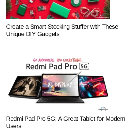
Create a Smart Stocking Stuffer with These
Unique DIY Gadgets
Redmi Pad Pro 5G: A Great Tablet for Modern
Users