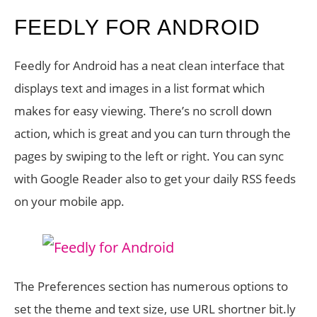
FEEDLY FOR ANDROID
Feedly for Android has a neat clean interface that
displays text and images in a list format which
makes for easy viewing. There’s no scroll down
action, which is great and you can turn through the
pages by swiping to the left or right. You can sync
with Google Reader also to get your daily RSS feeds
on your mobile app.
The Preferences section has numerous options to
set the theme and text size, use URL shortner bit.ly