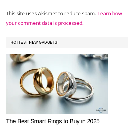
This site uses Akismet to reduce spam.
Learn how
your comment data is processed.
PRIMARY
HOTTEST NEW GADGETS!
SIDEBAR
The Best Smart Rings to Buy in 2025