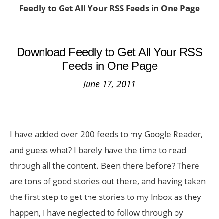
Feedly to Get All Your RSS Feeds in One Page
Download Feedly to Get All Your RSS
Feeds in One Page
June 17, 2011
I have added over 200 feeds to my Google Reader,
and guess what? I barely have the time to read
through all the content. Been there before? There
are tons of good stories out there, and having taken
the first step to get the stories to my Inbox as they
happen, I have neglected to follow through by