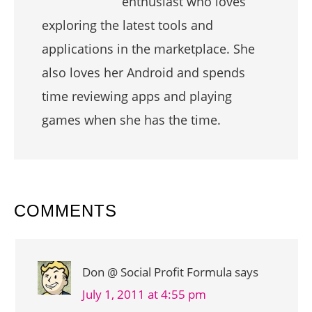
enthusiast who loves
exploring the latest tools and
applications in the marketplace. She
also loves her Android and spends
time reviewing apps and playing
games when she has the time.
READER
COMMENTS
INTERACTIONS
Don @ Social Profit Formula
says
July 1, 2011 at 4:55 pm