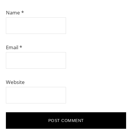
Name
*
Email
*
Website