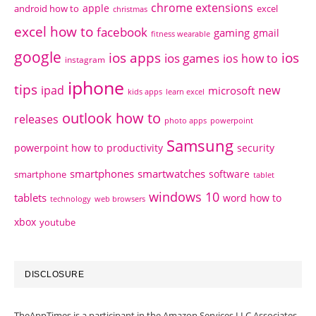
chrome extensions
apple
android how to
excel
christmas
excel how to
facebook
gaming
gmail
fitness wearable
google
ios apps
ios
ios games
ios how to
instagram
iphone
tips
ipad
new
microsoft
kids apps
learn excel
outlook how to
releases
photo apps
powerpoint
Samsung
powerpoint how to
productivity
security
smartphones
smartwatches
software
smartphone
tablet
windows 10
tablets
word how to
technology
web browsers
xbox
youtube
DISCLOSURE
TheAppTimes is a participant in the Amazon Services LLC Associates