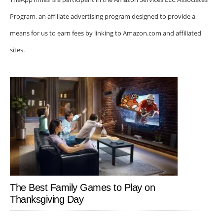
Program, an affiliate advertising program designed to provide a
means for us to earn fees by linking to Amazon.com and affiliated
sites.
The Best Family Games to Play on
Thanksgiving Day