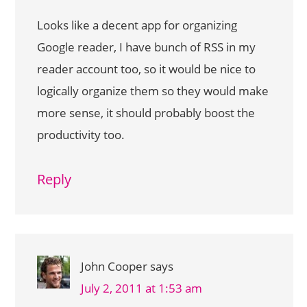
Looks like a decent app for organizing
Google reader, I have bunch of RSS in my
reader account too, so it would be nice to
logically organize them so they would make
more sense, it should probably boost the
productivity too.
Reply
John Cooper
says
July 2, 2011 at 1:53 am