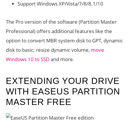
Support Windows XP/Vista/7/8/8.1/10
The Pro version of the software (Partition Master
Professional) offers additional features like the
option to convert MBR system disk to GPT, dynamic
disk to basic; resize dynamic volume,
move
Windows 10 to SSD
and more.
EXTENDING YOUR DRIVE
WITH EASEUS PARTITION
MASTER FREE