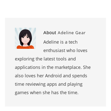
Adeline Gear
About
Adeline is a tech
enthusiast who loves
exploring the latest tools and
applications in the marketplace. She
also loves her Android and spends
time reviewing apps and playing
games when she has the time.