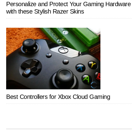
Personalize and Protect Your Gaming Hardware
with these Stylish Razer Skins
Best Controllers for Xbox Cloud Gaming