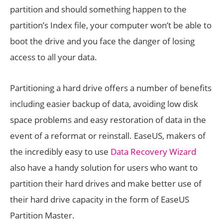
partition and should something happen to the
partition’s Index file, your computer won’t be able to
boot the drive and you face the danger of losing
access to all your data.
Partitioning a hard drive offers a number of benefits
including easier backup of data, avoiding low disk
space problems and easy restoration of data in the
event of a reformat or reinstall. EaseUS, makers of
the incredibly easy to use
Data Recovery Wizard
also have a handy solution for users who want to
partition their hard drives and make better use of
their hard drive capacity in the form of EaseUS
Partition Master.