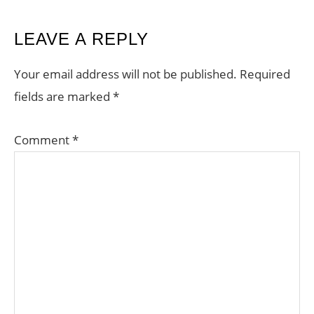
READER
LEAVE A REPLY
INTERACTIONS
Your email address will not be published.
Required
fields are marked
*
Comment
*