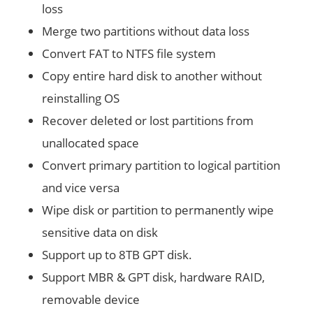
loss
Merge two partitions without data loss
Convert FAT to NTFS file system
Copy entire hard disk to another without
reinstalling OS
Recover deleted or lost partitions from
unallocated space
Convert primary partition to logical partition
and vice versa
Wipe disk or partition to permanently wipe
sensitive data on disk
Support up to 8TB GPT disk.
Support MBR & GPT disk, hardware RAID,
removable device