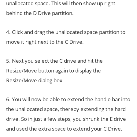
unallocated space. This will then show up right
behind the D Drive partition.
4. Click and drag the unallocated space partition to
move it right next to the C Drive.
5. Next you select the C drive and hit the
Resize/Move button again to display the
Resize/Move dialog box.
6. You will now be able to extend the handle bar into
the unallocated space, thereby extending the hard
drive. So in just a few steps, you shrunk the E drive
and used the extra space to extend your C Drive.