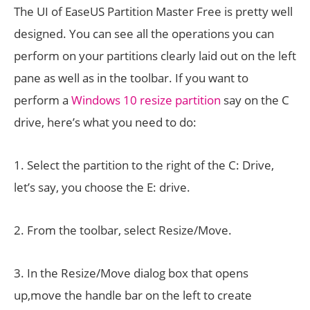
The UI of EaseUS Partition Master Free is pretty well
designed. You can see all the operations you can
perform on your partitions clearly laid out on the left
pane as well as in the toolbar. If you want to
perform a
Windows 10 resize partition
say on the C
drive, here’s what you need to do:
1. Select the partition to the right of the C: Drive,
let’s say, you choose the E: drive.
2. From the toolbar, select Resize/Move.
3. In the Resize/Move dialog box that opens
up,move the handle bar on the left to create