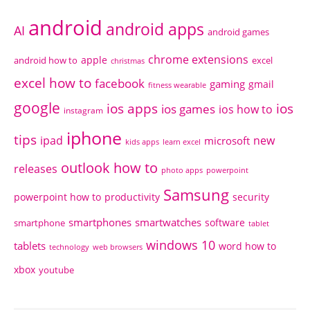
android
android apps
AI
android games
chrome extensions
apple
android how to
excel
christmas
excel how to
facebook
gaming
gmail
fitness wearable
google
ios apps
ios
ios games
ios how to
instagram
iphone
tips
ipad
new
microsoft
kids apps
learn excel
outlook how to
releases
photo apps
powerpoint
Samsung
powerpoint how to
productivity
security
smartphones
smartwatches
software
smartphone
tablet
windows 10
tablets
word how to
technology
web browsers
xbox
youtube