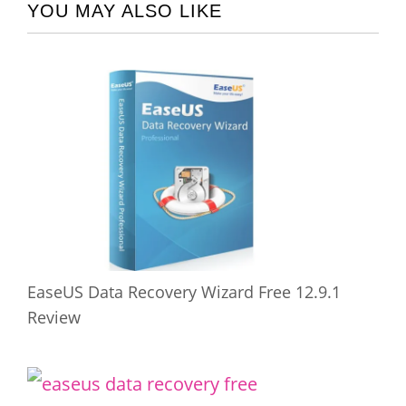
YOU MAY ALSO LIKE
EaseUS Data Recovery Wizard Free 12.9.1
Review