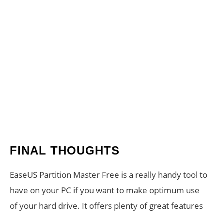
FINAL THOUGHTS
EaseUS Partition Master Free is a really handy tool to
have on your PC if you want to make optimum use
of your hard drive. It offers plenty of great features