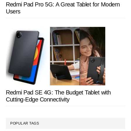
Redmi Pad Pro 5G: A Great Tablet for Modern
Users
Redmi Pad SE 4G: The Budget Tablet with
Cutting-Edge Connectivity
POPULAR TAGS