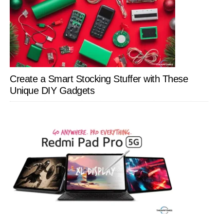
Create a Smart Stocking Stuffer with These
Unique DIY Gadgets