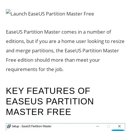
EaseUS Partition Master comes in a number of
editions, but if you are a home user looking to resize
and merge partitions, the EaseUS Partition Master
Free edition should more than meet your
requirements for the job.
KEY FEATURES OF
EASEUS PARTITION
MASTER FREE