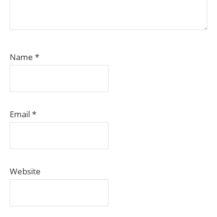
Name
*
Email
*
Website