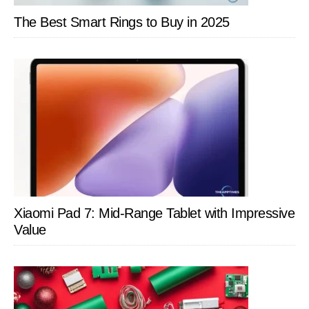
The Best Smart Rings to Buy in 2025
Xiaomi Pad 7: Mid-Range Tablet with Impressive
Value