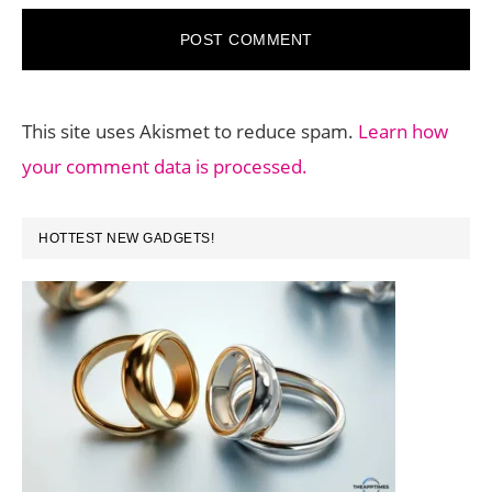
This site uses Akismet to reduce spam.
Learn how
your comment data is processed.
PRIMARY
HOTTEST NEW GADGETS!
SIDEBAR