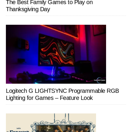
The Best Family Games to Play on
Thanksgiving Day
Logitech G LIGHTSYNC Programmable RGB
Lighting for Games – Feature Look