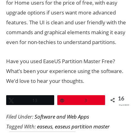
for Home users for the price of free, with easy
upgrade options if users want more advanced
features. The UI is clean and user friendly with the
commands and graphical elements making it easy
even for non-techies to understand partitions.
Have you used EaseUS Partition Master Free?
What’s been your experience using the software.
We’d love to hear your thoughts.
16
Tweet
13
Pin
3
SHARES
Filed Under:
Software and Web Apps
Tagged With:
easeus
,
easeus partition master