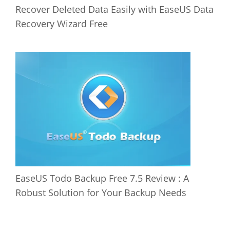
Recover Deleted Data Easily with EaseUS Data
Recovery Wizard Free
EaseUS Todo Backup Free 7.5 Review : A
Robust Solution for Your Backup Needs