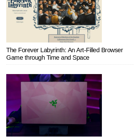
The Forever Labyrinth: An Art-Filled Browser
Game through Time and Space