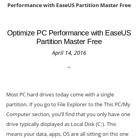
Performance with EaseUS Partition Master Free
Optimize PC Performance with EaseUS
Partition Master Free
April 14, 2016
Most PC hard drives today come with a single
partition. If you go to File Explorer to the This PC/My
Computer section, you’ll find that you only have one
drive typically displayed as Local Disk (C:). This
means your data, apps, OS are all sitting on this one