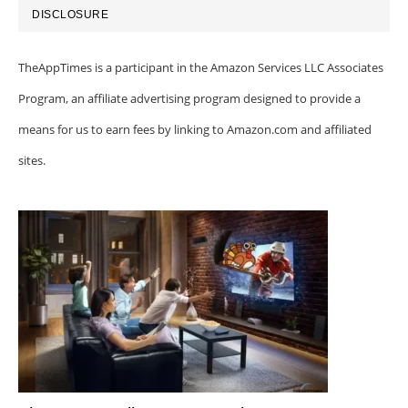
DISCLOSURE
TheAppTimes is a participant in the Amazon Services LLC Associates
Program, an affiliate advertising program designed to provide a
means for us to earn fees by linking to Amazon.com and affiliated
sites.