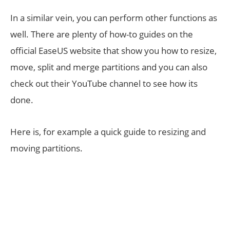
In a similar vein, you can perform other functions as
well. There are plenty of how-to guides on the
official EaseUS website that show you how to resize,
move, split and merge partitions and you can also
check out their YouTube channel to see how its
done.
Here is, for example a quick guide to resizing and
moving partitions.