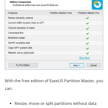
With the free edition of EaseUS Partition Master, you
can:
Resize, move or split partitions without data