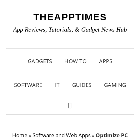
Skip
Skip
Skip
THEAPPTIMES
to
to
to
primary
main
primary
App Reviews, Tutorials, & Gadget News Hub
navigation
content
sidebar
GADGETS
HOW TO
APPS
SOFTWARE
IT
GUIDES
GAMING
SHOW
SEARCH
Home
»
Software and Web Apps
»
Optimize PC