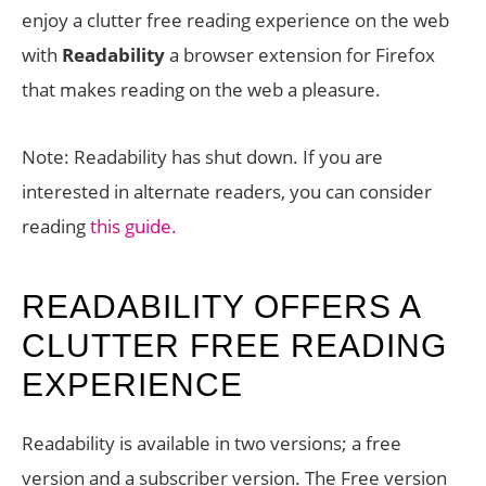
enjoy a clutter free reading experience on the web
with
Readability
a browser extension for Firefox
that makes reading on the web a pleasure.
Note: Readability has shut down. If you are
interested in alternate readers, you can consider
reading
this guide.
READABILITY OFFERS A
CLUTTER FREE READING
EXPERIENCE
Readability is available in two versions; a free
version and a subscriber version. The Free version