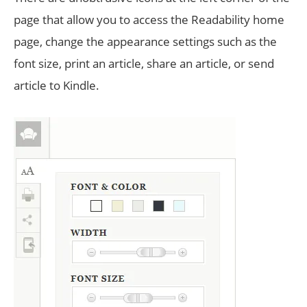
page that allow you to access the Readability home
page, change the appearance settings such as the
font size, print an article, share an article, or send
article to Kindle.