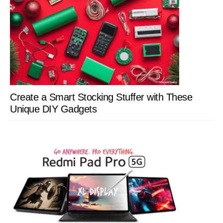
Create a Smart Stocking Stuffer with These
Unique DIY Gadgets