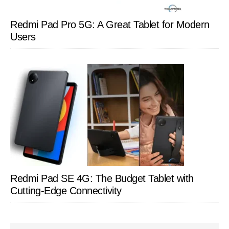
Redmi Pad Pro 5G: A Great Tablet for Modern
Users
Redmi Pad SE 4G: The Budget Tablet with
Cutting-Edge Connectivity