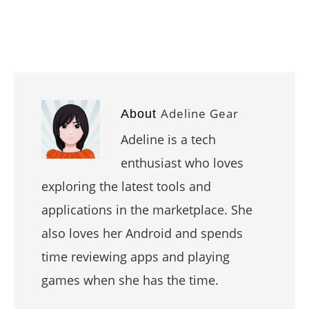
Adeline Gear
About
Adeline is a tech
enthusiast who loves
exploring the latest tools and
applications in the marketplace. She
also loves her Android and spends
time reviewing apps and playing
games when she has the time.