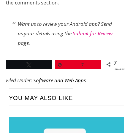
the comments section.
Want us to review your Android app? Send
us your details using the
Submit for Review
page.
7
Tweet
Pin
7
SHARES
Filed Under:
Software and Web Apps
YOU MAY ALSO LIKE