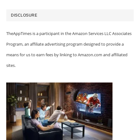
DISCLOSURE
TheAppTimes is a participant in the Amazon Services LLC Associates
Program, an affiliate advertising program designed to provide a
means for us to earn fees by linking to Amazon.com and affiliated
sites.