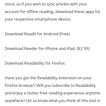
store, so if you wish to sync articles with your
account for offline reading, download these apps for
your respective smartphone device.
Download ReadIt for Android (Free)
Download Reeder for iPhone and iPad. ($2.99)
Download Readability for Firefox.
Have you got the Readability extension on your
Firefox browser? Will you subscribe to Readability
and enjoy a clutter free reading experience anytime
anywhere? Let us know what you think of this tool in