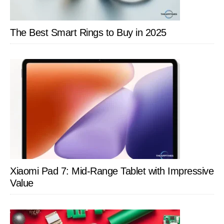
The Best Smart Rings to Buy in 2025
Xiaomi Pad 7: Mid-Range Tablet with Impressive
Value