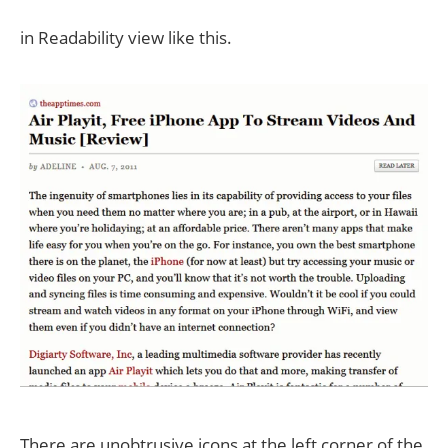
in Readability view like this.
There are unobtrusive icons at the left corner of the