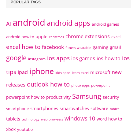
POPULAR TAGS
android
android apps
AI
android games
chrome extensions
apple
android how to
excel
christmas
excel how to
facebook
gaming
gmail
fitness wearable
google
ios apps
ios
ios games
ios how to
instagram
iphone
tips
ipad
new
microsoft
kids apps
learn excel
outlook how to
releases
photo apps
powerpoint
Samsung
powerpoint how to
productivity
security
smartphones
smartwatches
software
smartphone
tablet
windows 10
tablets
word how to
technology
web browsers
xbox
youtube