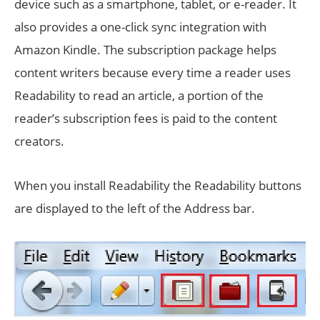
device such as a smartphone, tablet, or e-reader. It
also provides a one-click sync integration with
Amazon Kindle. The subscription package helps
content writers because every time a reader uses
Readability to read an article, a portion of the
reader’s subscription fees is paid to the content
creators.
When you install Readability the Readability buttons
are displayed to the left of the Address bar.