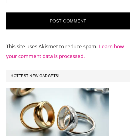
This site uses Akismet to reduce spam.
Learn how
your comment data is processed.
PRIMARY
HOTTEST NEW GADGETS!
SIDEBAR