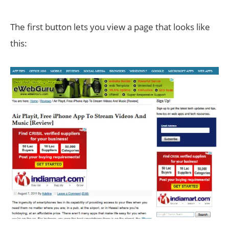
The first button lets you view a page that looks like
this: