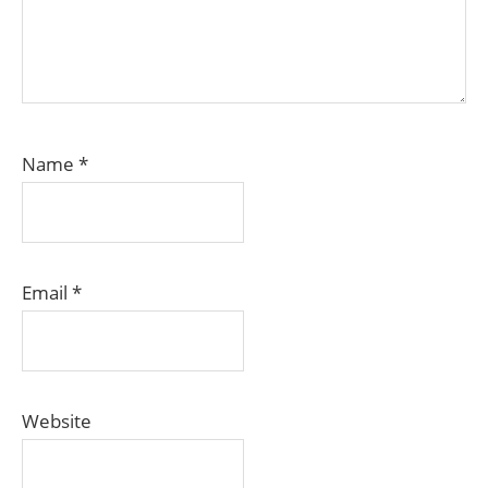
Name
*
Email
*
Website