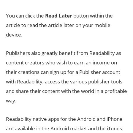
You can click the
Read Later
button within the
article to read the article later on your mobile
device.
Publishers also greatly benefit from Readability as
content creators who wish to earn an income on
their creations can sign up for a Publisher account
with Readability, access the various publisher tools
and share their content with the world in a profitable
way.
Readability native apps for the Android and iPhone
are available in the Android market and the iTunes