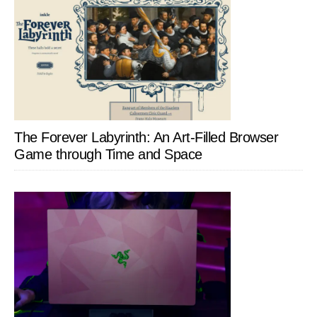
The Forever Labyrinth: An Art-Filled Browser
Game through Time and Space