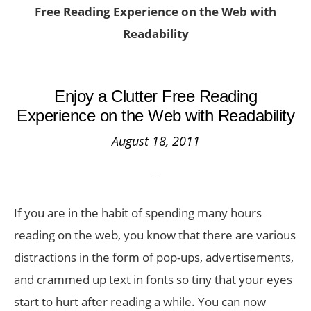
Free Reading Experience on the Web with
Readability
Enjoy a Clutter Free Reading
Experience on the Web with Readability
August 18, 2011
If you are in the habit of spending many hours
reading on the web, you know that there are various
distractions in the form of pop-ups, advertisements,
and crammed up text in fonts so tiny that your eyes
start to hurt after reading a while. You can now