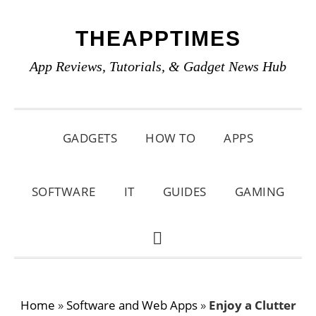
Skip
Skip
Skip
THEAPPTIMES
to
to
to
primary
main
primary
App Reviews, Tutorials, & Gadget News Hub
navigation
content
sidebar
GADGETS
HOW TO
APPS
SOFTWARE
IT
GUIDES
GAMING
SHOW
SEARCH
Home
»
Software and Web Apps
»
Enjoy a Clutter