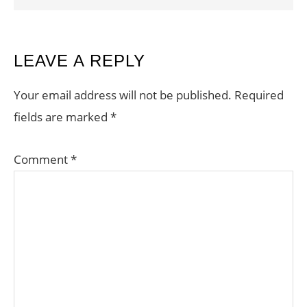
READER
LEAVE A REPLY
INTERACTIONS
Your email address will not be published.
Required
fields are marked
*
Comment
*