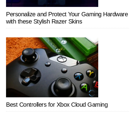
Personalize and Protect Your Gaming Hardware
with these Stylish Razer Skins
Best Controllers for Xbox Cloud Gaming