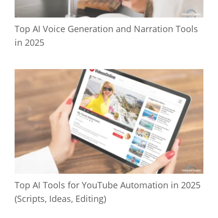
Top AI Voice Generation and Narration Tools
in 2025
Top AI Tools for YouTube Automation in 2025
(Scripts, Ideas, Editing)