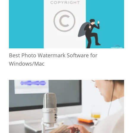
Best Photo Watermark Software for
Windows/Mac