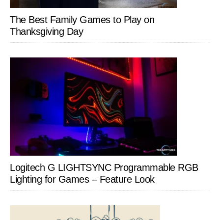
The Best Family Games to Play on
Thanksgiving Day
Logitech G LIGHTSYNC Programmable RGB
Lighting for Games – Feature Look