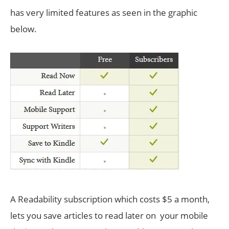
has very limited features as seen in the graphic
below.
A Readability subscription which costs $5 a month,
lets you save articles to read later on your mobile