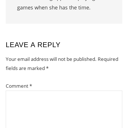
games when she has the time.
READER
LEAVE A REPLY
INTERACTIONS
Your email address will not be published.
Required
fields are marked
*
Comment
*