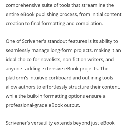
comprehensive suite of tools that streamline the
entire eBook publishing process, from initial content
creation to final formatting and compilation.
One of Scrivener’s standout features is its ability to
seamlessly manage long-form projects, making it an
ideal choice for novelists, non-fiction writers, and
anyone tackling extensive eBook projects. The
platform’s intuitive corkboard and outlining tools
allow authors to effortlessly structure their content,
while the built-in formatting options ensure a
professional-grade eBook output.
Scrivener’s versatility extends beyond just eBook