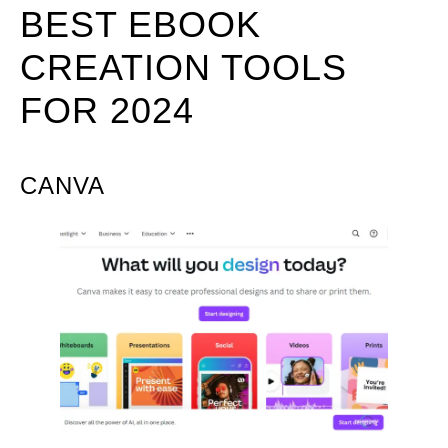
BEST EBOOK
CREATION TOOLS
FOR 2024
CANVA