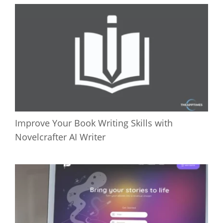
Improve Your Book Writing Skills with
Novelcrafter AI Writer