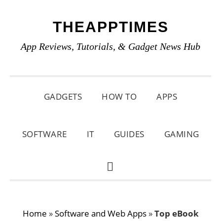
Skip
Skip
Skip
THEAPPTIMES
to
to
to
primary
main
primary
App Reviews, Tutorials, & Gadget News Hub
navigation
content
sidebar
GADGETS
HOW TO
APPS
SOFTWARE
IT
GUIDES
GAMING
SHOW
SEARCH
Home
»
Software and Web Apps
»
Top eBook