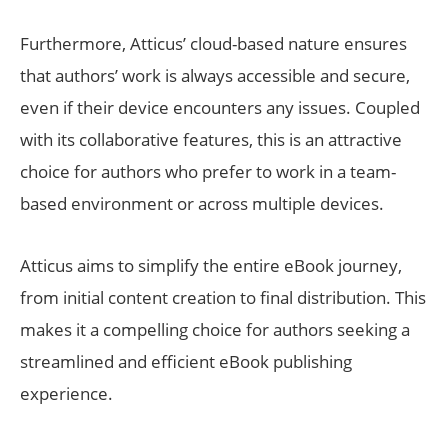
Furthermore, Atticus’ cloud-based nature ensures
that authors’ work is always accessible and secure,
even if their device encounters any issues. Coupled
with its collaborative features, this is an attractive
choice for authors who prefer to work in a team-
based environment or across multiple devices.
Atticus aims to simplify the entire eBook journey,
from initial content creation to final distribution. This
makes it a compelling choice for authors seeking a
streamlined and efficient eBook publishing
experience.