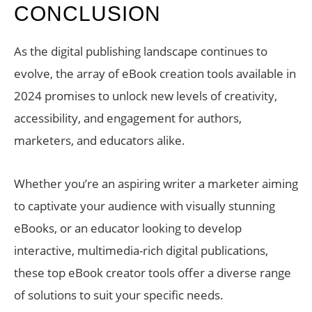
CONCLUSION
As the digital publishing landscape continues to
evolve, the array of eBook creation tools available in
2024 promises to unlock new levels of creativity,
accessibility, and engagement for authors,
marketers, and educators alike.
Whether you’re an aspiring writer a marketer aiming
to captivate your audience with visually stunning
eBooks, or an educator looking to develop
interactive, multimedia-rich digital publications,
these top eBook creator tools offer a diverse range
of solutions to suit your specific needs.