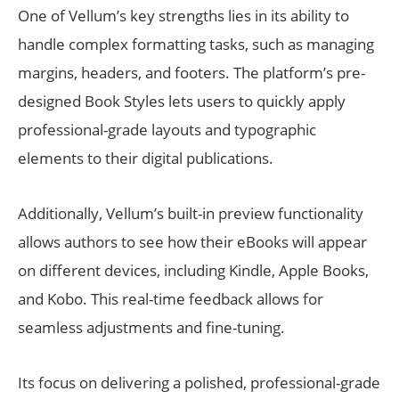
One of Vellum’s key strengths lies in its ability to
handle complex formatting tasks, such as managing
margins, headers, and footers. The platform’s pre-
designed Book Styles lets users to quickly apply
professional-grade layouts and typographic
elements to their digital publications.
Additionally, Vellum’s built-in preview functionality
allows authors to see how their eBooks will appear
on different devices, including Kindle, Apple Books,
and Kobo. This real-time feedback allows for
seamless adjustments and fine-tuning.
Its focus on delivering a polished, professional-grade