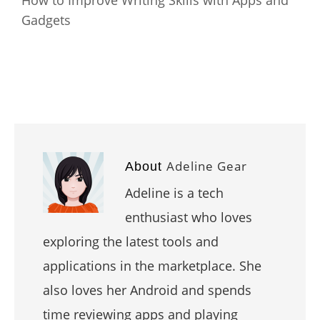
How to Improve Writing Skills with Apps and
Gadgets
Adeline Gear
About
Adeline is a tech
enthusiast who loves
exploring the latest tools and
applications in the marketplace. She
also loves her Android and spends
time reviewing apps and playing