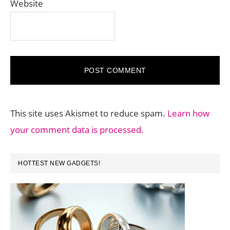
Website
This site uses Akismet to reduce spam.
Learn how
your comment data is processed.
PRIMARY
HOTTEST NEW GADGETS!
SIDEBAR