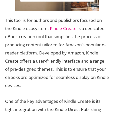
This tool is for authors and publishers focused on
the Kindle ecosystem.
Kindle Create
is a dedicated
eBook creation tool that simplifies the process of
producing content tailored for Amazon’s popular e-
reader platform. Developed by Amazon, Kindle
Create offers a user-friendly interface and a range
of pre-designed themes. This is to ensure that your
eBooks are optimized for seamless display on Kindle
devices.
One of the key advantages of Kindle Create is its
tight integration with the Kindle Direct Publishing