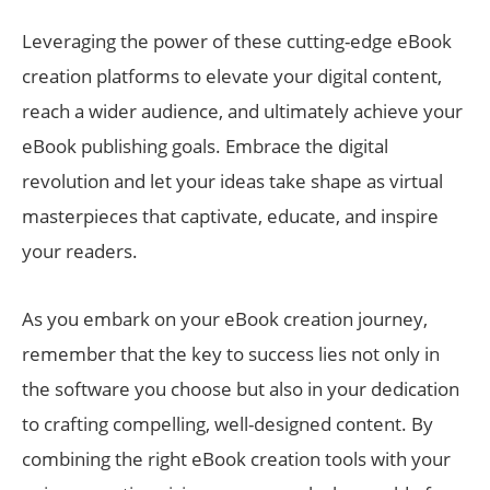
Leveraging the power of these cutting-edge eBook
creation platforms to elevate your digital content,
reach a wider audience, and ultimately achieve your
eBook publishing goals. Embrace the digital
revolution and let your ideas take shape as virtual
masterpieces that captivate, educate, and inspire
your readers.
As you embark on your eBook creation journey,
remember that the key to success lies not only in
the software you choose but also in your dedication
to crafting compelling, well-designed content. By
combining the right eBook creation tools with your