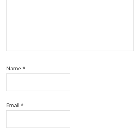
Name
*
Email
*