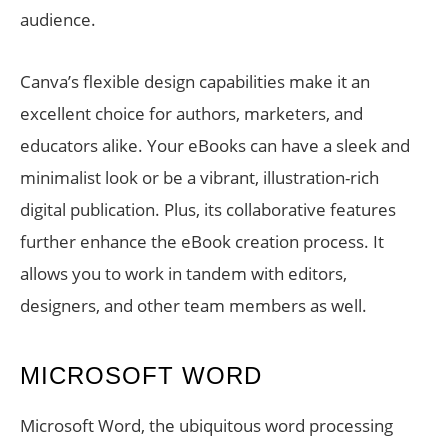
audience.
Canva’s flexible design capabilities make it an
excellent choice for authors, marketers, and
educators alike. Your eBooks can have a sleek and
minimalist look or be a vibrant, illustration-rich
digital publication. Plus, its collaborative features
further enhance the eBook creation process. It
allows you to work in tandem with editors,
designers, and other team members as well.
MICROSOFT WORD
Microsoft Word, the ubiquitous word processing