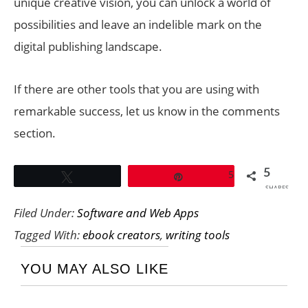
unique creative vision, you can unlock a world of
possibilities and leave an indelible mark on the
digital publishing landscape.
If there are other tools that you are using with
remarkable success, let us know in the comments
section.
5
5
Tweet
Pin
SHARES
Filed Under:
Software and Web Apps
Tagged With:
ebook creators
,
writing tools
YOU MAY ALSO LIKE