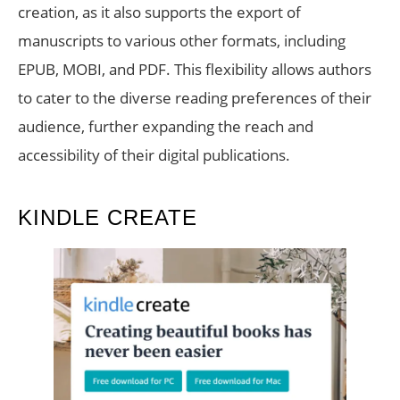
creation, as it also supports the export of
manuscripts to various other formats, including
EPUB, MOBI, and PDF. This flexibility allows authors
to cater to the diverse reading preferences of their
audience, further expanding the reach and
accessibility of their digital publications.
KINDLE CREATE