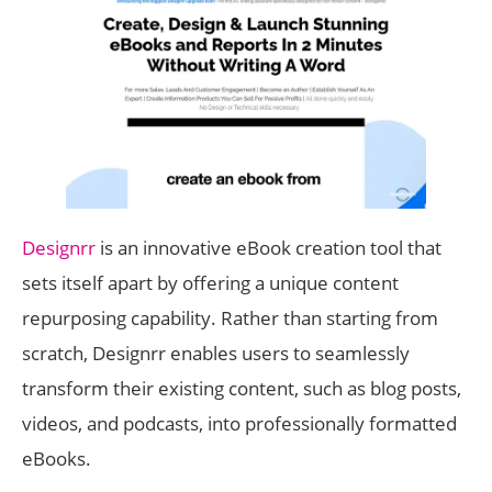
Designrr
is an innovative eBook creation tool that
sets itself apart by offering a unique content
repurposing capability. Rather than starting from
scratch, Designrr enables users to seamlessly
transform their existing content, such as blog posts,
videos, and podcasts, into professionally formatted
eBooks.