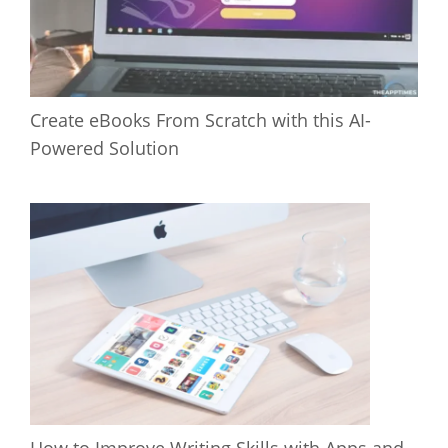
Create eBooks From Scratch with this AI-
Powered Solution