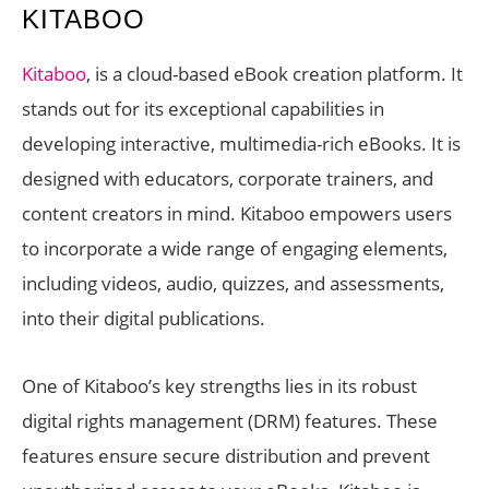
KITABOO
Kitaboo
, is a cloud-based eBook creation platform. It
stands out for its exceptional capabilities in
developing interactive, multimedia-rich eBooks. It is
designed with educators, corporate trainers, and
content creators in mind. Kitaboo empowers users
to incorporate a wide range of engaging elements,
including videos, audio, quizzes, and assessments,
into their digital publications.
One of Kitaboo’s key strengths lies in its robust
digital rights management (DRM) features. These
features ensure secure distribution and prevent