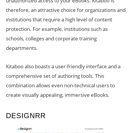
unauthorized access to your eBooks. Kitaboo is
therefore, an attractive choice for organizations and
institutions that require a high level of content
protection. For example, institutions such as
schools, colleges and corporate training
departments.
Kitaboo also boasts a user-friendly interface and a
comprehensive set of authoring tools. This
combination allows even non-technical users to
create visually appealing, immersive eBooks.
DESIGNRR