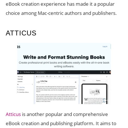
eBook creation experience has made it a popular
choice among Mac-centric authors and publishers.
ATTICUS
Atticus
is another popular and comprehensive
eBook creation and publishing platform. It aims to