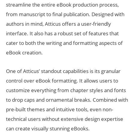
streamline the entire eBook production process,
from manuscript to final publication. Designed with
authors in mind, Atticus offers a user-friendly
interface. It also has a robust set of features that
cater to both the writing and formatting aspects of
eBook creation.
One of Atticus’ standout capabilities is its granular
control over eBook formatting. It allows users to
customize everything from chapter styles and fonts
to drop caps and ornamental breaks. Combined with
pre-built themes and intuitive tools, even non-
technical users without extensive design expertise
can create visually stunning eBooks.