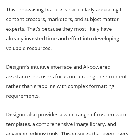
This time-saving feature is particularly appealing to
content creators, marketers, and subject matter
experts. That’s because they most likely have
already invested time and effort into developing
valuable resources.
Designrr’s intuitive interface and AI-powered
assistance lets users focus on curating their content
rather than grappling with complex formatting
requirements.
Designrr also provides a wide range of customizable
templates, a comprehensive image library, and
advanced editing tools. This ensures that even users