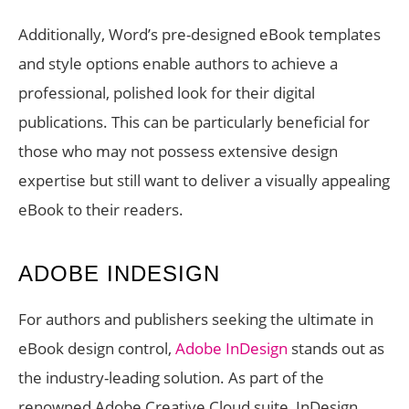
Additionally, Word’s pre-designed eBook templates
and style options enable authors to achieve a
professional, polished look for their digital
publications. This can be particularly beneficial for
those who may not possess extensive design
expertise but still want to deliver a visually appealing
eBook to their readers.
ADOBE INDESIGN
For authors and publishers seeking the ultimate in
eBook design control,
Adobe InDesign
stands out as
the industry-leading solution. As part of the
renowned Adobe Creative Cloud suite, InDesign