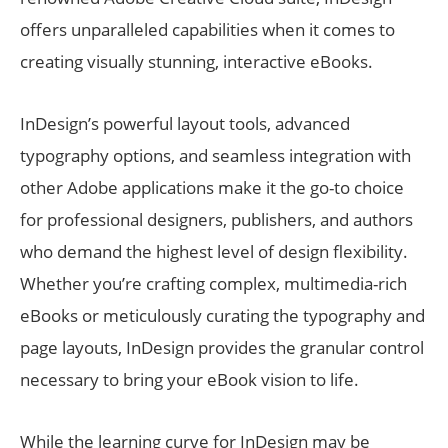
offers unparalleled capabilities when it comes to
creating visually stunning, interactive eBooks.
InDesign’s powerful layout tools, advanced
typography options, and seamless integration with
other Adobe applications make it the go-to choice
for professional designers, publishers, and authors
who demand the highest level of design flexibility.
Whether you’re crafting complex, multimedia-rich
eBooks or meticulously curating the typography and
page layouts, InDesign provides the granular control
necessary to bring your eBook vision to life.
While the learning curve for InDesign may be