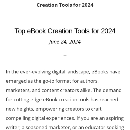
Creation Tools for 2024
Top eBook Creation Tools for 2024
June 24, 2024
In the ever-evolving digital landscape, eBooks have
emerged as the go-to format for authors,
marketers, and content creators alike. The demand
for cutting-edge eBook creation tools has reached
new heights, empowering creators to craft
compelling digital experiences. If you are an aspiring
writer, a seasoned marketer, or an educator seeking