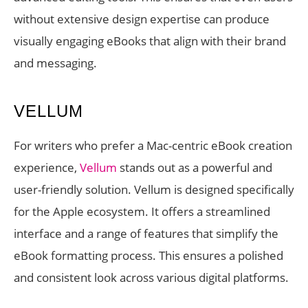
without extensive design expertise can produce
visually engaging eBooks that align with their brand
and messaging.
VELLUM
For writers who prefer a Mac-centric eBook creation
experience,
Vellum
stands out as a powerful and
user-friendly solution. Vellum is designed specifically
for the Apple ecosystem. It offers a streamlined
interface and a range of features that simplify the
eBook formatting process. This ensures a polished
and consistent look across various digital platforms.