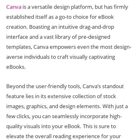
Canva
is a versatile design platform, but has firmly
established itself as a go-to choice for eBook
creation. Boasting an intuitive drag-and-drop
interface and a vast library of pre-designed
templates, Canva empowers even the most design-
averse individuals to craft visually captivating
eBooks.
Beyond the user-friendly tools, Canva’s standout
feature lies in its extensive collection of stock
images, graphics, and design elements. With just a
few clicks, you can seamlessly incorporate high-
quality visuals into your eBook. This is sure to
elevate the overall reading experience for your