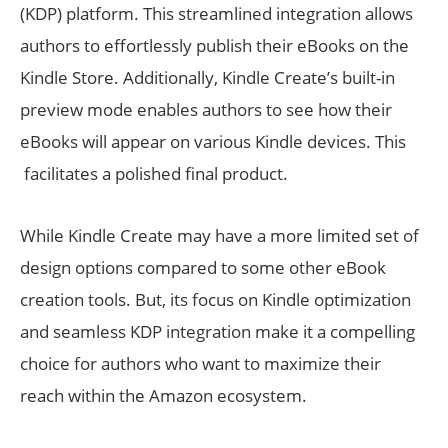
(KDP) platform. This streamlined integration allows
authors to effortlessly publish their eBooks on the
Kindle Store. Additionally, Kindle Create’s built-in
preview mode enables authors to see how their
eBooks will appear on various Kindle devices. This
facilitates a polished final product.
While Kindle Create may have a more limited set of
design options compared to some other eBook
creation tools. But, its focus on Kindle optimization
and seamless KDP integration make it a compelling
choice for authors who want to maximize their
reach within the Amazon ecosystem.