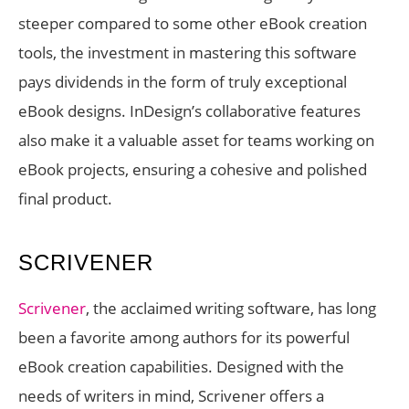
steeper compared to some other eBook creation
tools, the investment in mastering this software
pays dividends in the form of truly exceptional
eBook designs. InDesign’s collaborative features
also make it a valuable asset for teams working on
eBook projects, ensuring a cohesive and polished
final product.
SCRIVENER
Scrivener
, the acclaimed writing software, has long
been a favorite among authors for its powerful
eBook creation capabilities. Designed with the
needs of writers in mind, Scrivener offers a