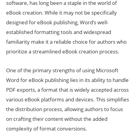
software, has long been a staple in the world of
eBook creation. While it may not be specifically
designed for eBook publishing, Word’s well-
established formatting tools and widespread
familiarity make it a reliable choice for authors who
prioritize a streamlined eBook creation process.
One of the primary strengths of using Microsoft
Word for eBook publishing lies in its ability to handle
PDF exports, a format that is widely accepted across
various eBook platforms and devices. This simplifies
the distribution process, allowing authors to focus
on crafting their content without the added
complexity of format conversions.