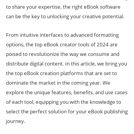
to share your expertise, the right eBook software
can be the key to unlocking your creative potential.
From intuitive interfaces to advanced formatting
options, the top eBook creator tools of 2024 are
poised to revolutionize the way we consume and
distribute digital content. In this article, we bring you
the top eBook creation platforms that are set to
dominate the market in the coming year. We
explore the unique features, benefits, and use cases
of each tool, equipping you with the knowledge to
select the perfect solution for your eBook publishing
journey.