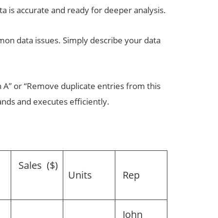
 is accurate and ready for deeper analysis.
mmon data issues. Simply describe your data
n A” or “Remove duplicate entries from this
nds and executes efficiently.
Sales ($)
n
Units
Rep
John