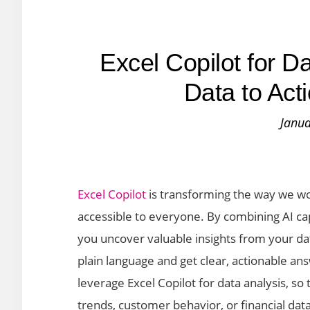
Excel Copilot for 
Data to Act
Janua
Excel Copilot
is transforming the way we wo
accessible to everyone. By combining AI capab
you uncover valuable insights from your da
plain language and get clear, actionable ans
leverage Excel Copilot for data analysis, so
trends, customer behavior, or financial data