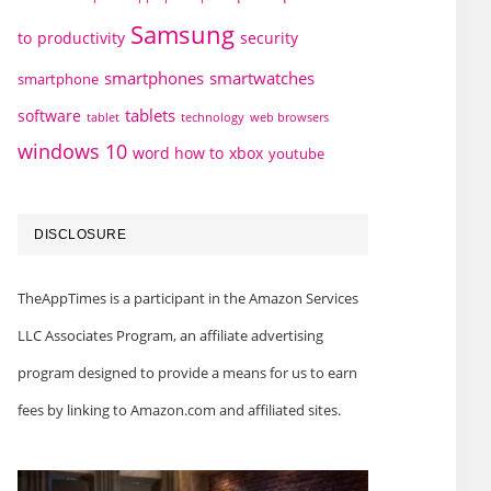
Samsung
to
productivity
security
smartphones
smartwatches
smartphone
tablets
software
technology
web browsers
tablet
windows 10
word how to
xbox
youtube
DISCLOSURE
TheAppTimes is a participant in the Amazon Services
LLC Associates Program, an affiliate advertising
program designed to provide a means for us to earn
fees by linking to Amazon.com and affiliated sites.