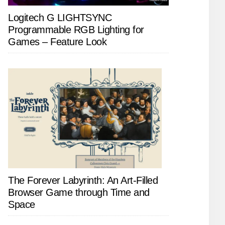
Logitech G LIGHTSYNC
Programmable RGB Lighting for
Games – Feature Look
The Forever Labyrinth: An Art-Filled
Browser Game through Time and
Space