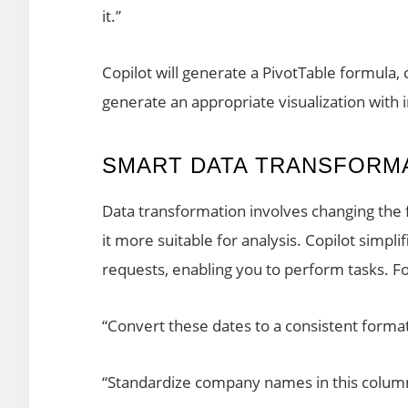
it.”
Copilot will generate a PivotTable formula
generate an appropriate visualization with in
SMART DATA TRANSFORM
Data transformation involves changing the 
it more suitable for analysis. Copilot simpli
requests, enabling you to perform tasks. F
“Convert these dates to a consistent forma
“Standardize company names in this colum