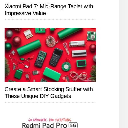
Xiaomi Pad 7: Mid-Range Tablet with
Impressive Value
Create a Smart Stocking Stuffer with
These Unique DIY Gadgets