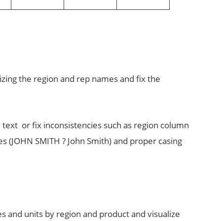
dizing the region and rep names and fix the
e text or fix inconsistencies such as region column
mes (JOHN SMITH ? John Smith) and proper casing
es and units by region and product and visualize