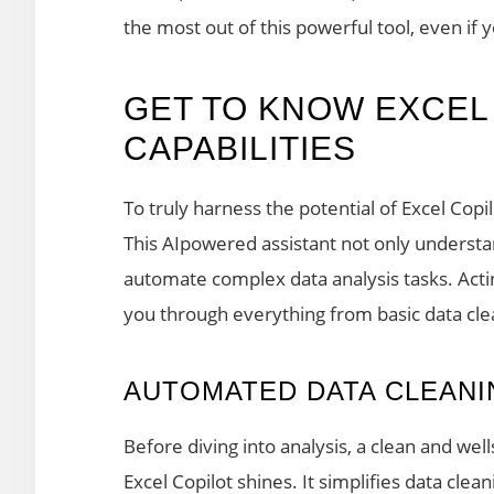
the most out of this powerful tool, even if 
GET TO KNOW EXCEL
CAPABILITIES
To truly harness the potential of Excel Copil
This AIpowered assistant not only underst
automate complex data analysis tasks. Actin
you through everything from basic data clea
AUTOMATED DATA CLEANI
Before diving into analysis, a clean and wel
Excel Copilot shines. It simplifies data clea