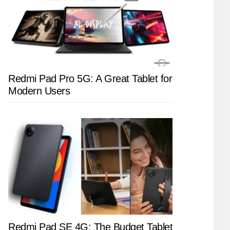
Redmi Pad Pro 5G: A Great Tablet for
Modern Users
Redmi Pad SE 4G: The Budget Tablet