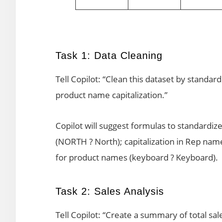
Task 1: Data Cleaning
Tell Copilot: “Clean this dataset by standar
product name capitalization.”
Copilot will suggest formulas to standardiz
(NORTH ? North); capitalization in Rep na
for product names (keyboard ? Keyboard).
Task 2: Sales Analysis
Tell Copilot: “Create a summary of total sal