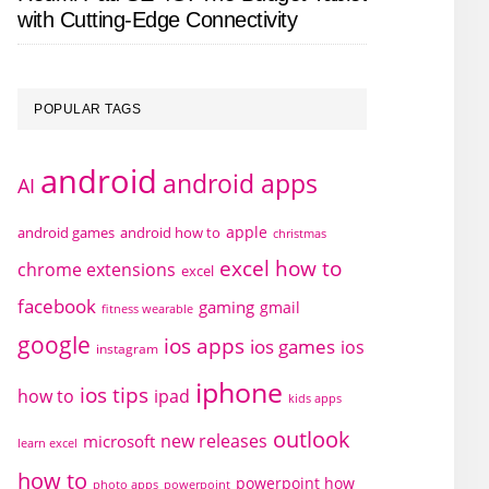
with Cutting-Edge Connectivity
POPULAR TAGS
android
android apps
AI
apple
android games
android how to
christmas
excel how to
chrome extensions
excel
facebook
gaming
gmail
fitness wearable
google
ios apps
ios games
ios
instagram
iphone
ios tips
how to
ipad
kids apps
outlook
new releases
microsoft
learn excel
how to
powerpoint how
photo apps
powerpoint