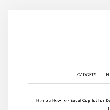
Skip
Skip
Skip
to
to
to
primary
main
primary
navigation
content
sidebar
GADGETS
H
Home
»
How To
»
Excel Copilot for 
I