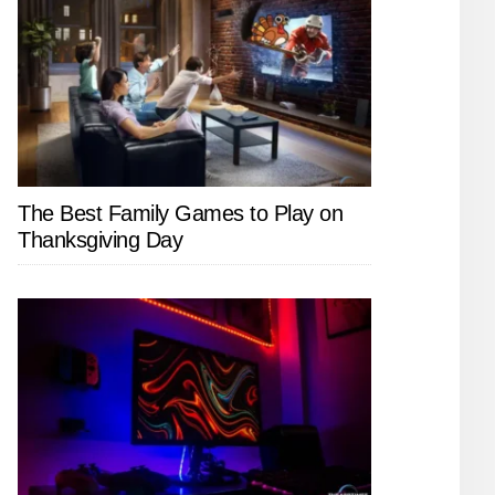
The Best Family Games to Play on
Thanksgiving Day