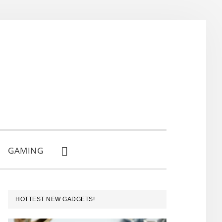
GAMING
SHOW
SEARCH
PRIMARY
HOTTEST NEW GADGETS!
SIDEBAR