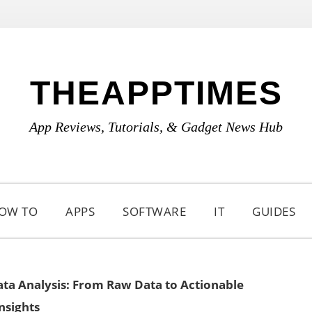
THEAPPTIMES
App Reviews, Tutorials, & Gadget News Hub
OW TO
APPS
SOFTWARE
IT
GUIDES
Data Analysis: From Raw Data to Actionable
nsights