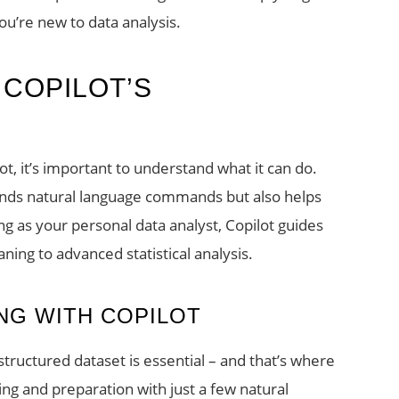
you’re new to data analysis.
 COPILOT’S
ot, it’s important to understand what it can do.
ands natural language commands but also helps
g as your personal data analyst, Copilot guides
ning to advanced statistical analysis.
NG WITH COPILOT
lstructured dataset is essential – and that’s where
ning and preparation with just a few natural