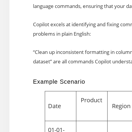
language commands, ensuring that your data
Copilot excels at identifying and fixing co
problems in plain English:
“Clean up inconsistent formatting in colum
dataset” are all commands Copilot understa
Example Scenario
Product
Date
Regio
01-01-