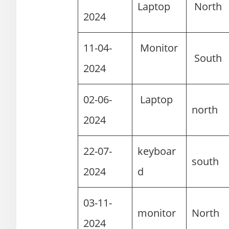
Laptop
Nort
2024
11-04-
Monitor
Sout
2024
02-06-
Laptop
north
2024
22-07-
keyboar
south
2024
d
03-11-
monitor
North
2024