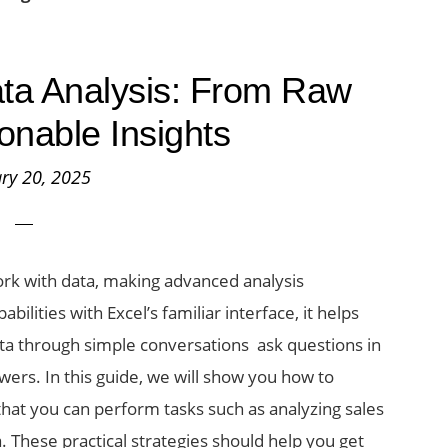
Data Analysis: From Raw
ionable Insights
ry 20, 2025
rk with data, making advanced analysis
ilities with Excel’s familiar interface, it helps
ta through simple conversations ask questions in
wers. In this guide, we will show you how to
 that you can perform tasks such as analyzing sales
. These practical strategies should help you get