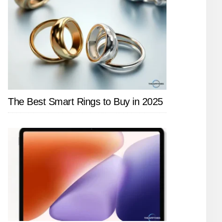
The Best Smart Rings to Buy in 2025