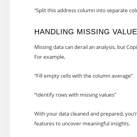
“Split this address column into separate col
HANDLING MISSING VALU
Missing data can derail an analysis, but Cop
For example,
“Fill empty cells with the column average”
“Identify rows with missing values”
With your data cleaned and prepared, you’r
features to uncover meaningful insights.