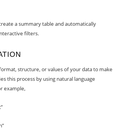
, create a summary table and automatically
teractive filters.
ATION
format, structure, or values of your data to make
fies this process by using natural language
or example,
t”
n”