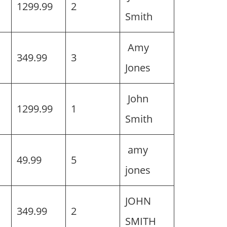
h
1299.99
2
Smith
Amy
h
349.99
3
Jones
John
1299.99
1
Smith
amy
49.99
5
jones
JOHN
349.99
2
SMITH