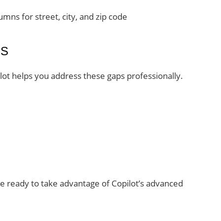
umns for street, city, and zip code
ES
ilot helps you address these gaps professionally.
e ready to take advantage of Copilot’s advanced