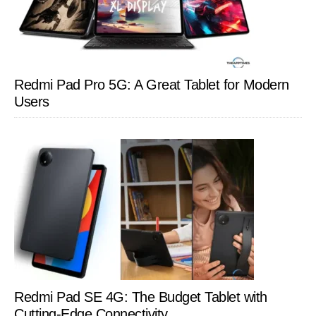
Redmi Pad Pro 5G: A Great Tablet for Modern
Users
Redmi Pad SE 4G: The Budget Tablet with
Cutting-Edge Connectivity