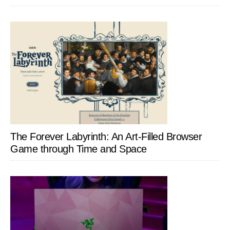
The Forever Labyrinth: An Art-Filled Browser
Game through Time and Space