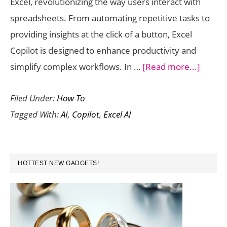
Excel, revolutionizing the way users interact with
Insights
spreadsheets. From automating repetitive tasks to
providing insights at the click of a button, Excel
Copilot is designed to enhance productivity and
about
simplify complex workflows. In …
[Read more...]
How
Filed Under:
How To
to
Tagged With:
AI
,
Copilot
,
Excel AI
Use
Excel
Copilo
PRIMARY
for
HOTTEST NEW GADGETS!
SIDEBAR
AI-
Power
Spread