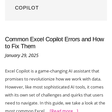
COPILOT
Common Excel Copilot Errors and How
to Fix Them
January 29, 2025
Excel Copilot is a game-changing AI assistant that
promises to revolutionize how we work with data.
However, like most sophisticated AI tools, it comes
with its own set of challenges and quirks that users
need to navigate. In this guide, we take a look at the
about
most common Excel …
[Read more...]