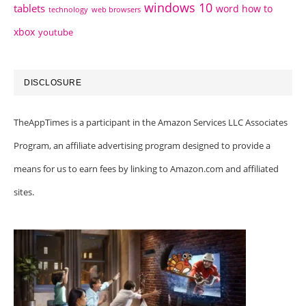
windows 10
tablets
word how to
technology
web browsers
xbox
youtube
DISCLOSURE
TheAppTimes is a participant in the Amazon Services LLC Associates
Program, an affiliate advertising program designed to provide a
means for us to earn fees by linking to Amazon.com and affiliated
sites.