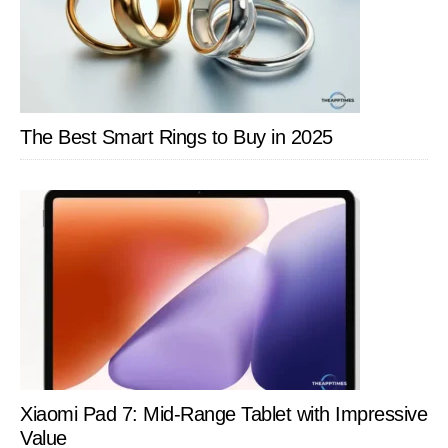
Autom
The Best Smart Rings to Buy in 2025
Xiaomi Pad 7: Mid-Range Tablet with Impressive
Value