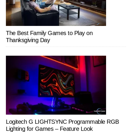
The Best Family Games to Play on
Thanksgiving Day
Logitech G LIGHTSYNC Programmable RGB
Lighting for Games – Feature Look