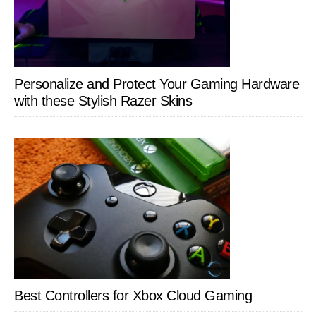
Personalize and Protect Your Gaming Hardware
with these Stylish Razer Skins
Best Controllers for Xbox Cloud Gaming