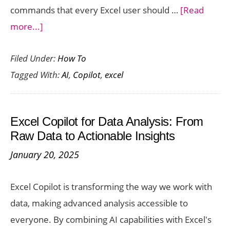
commands that every Excel user should …
[Read
about
more...]
10
Filed Under:
How To
Most
Tagged With:
AI
,
Copilot
,
excel
Powerful
Excel
Copilot
Excel Copilot for Data Analysis: From
Commands
Raw Data to Actionable Insights
Every
January 20, 2025
User
Should
Excel Copilot is transforming the way we work with
Know
data, making advanced analysis accessible to
everyone. By combining AI capabilities with Excel's