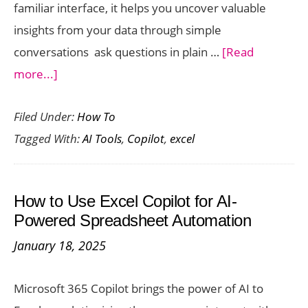
familiar interface, it helps you uncover valuable
insights from your data through simple
conversations ask questions in plain …
[Read
about
more...]
Excel
Filed Under:
How To
Copilot
Tagged With:
AI Tools
,
Copilot
,
excel
for
Data
Analysis:
How to Use Excel Copilot for AI-
From
Powered Spreadsheet Automation
Raw
January 18, 2025
Data
to
Microsoft 365 Copilot brings the power of AI to
Actionable