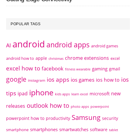
POPULAR TAGS
android
android apps
AI
android games
chrome extensions
apple
android how to
excel
christmas
excel how to
facebook
gaming
gmail
fitness wearable
google
ios apps
ios
ios games
ios how to
instagram
iphone
tips
ipad
new
microsoft
kids apps
learn excel
outlook how to
releases
photo apps
powerpoint
Samsung
powerpoint how to
productivity
security
smartphones
smartwatches
software
smartphone
tablet