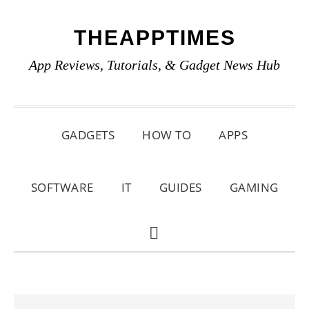
Skip
Skip
Skip
THEAPPTIMES
to
to
to
primary
main
primary
App Reviews, Tutorials, & Gadget News Hub
navigation
content
sidebar
GADGETS
HOW TO
APPS
SOFTWARE
IT
GUIDES
GAMING
SHOW
SEARCH