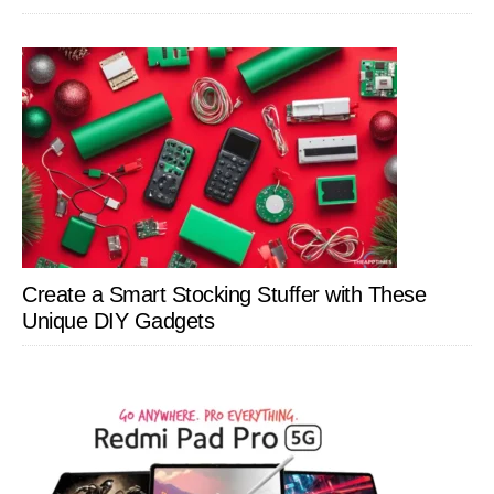
Create a Smart Stocking Stuffer with These
Unique DIY Gadgets