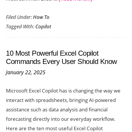
Common
Filed Under:
How To
Excel
Tagged With:
Copilot
Copilot
Errors
and
10 Most Powerful Excel Copilot
How
Commands Every User Should Know
to
January 22, 2025
Fix
Them
Microsoft Excel Copilot has is changing the way we
interact with spreadsheets, bringing AI-powered
assistance such as data analysis and financial
forecasting directly into our everyday workflow.
Here are the ten most useful Excel Copilot