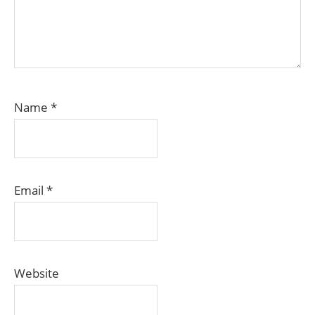
Name
*
Email
*
Website