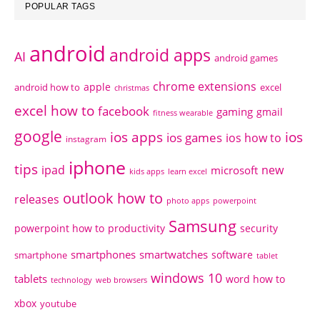
POPULAR TAGS
android
android apps
AI
android games
chrome extensions
apple
android how to
excel
christmas
excel how to
facebook
gaming
gmail
fitness wearable
google
ios apps
ios
ios games
ios how to
instagram
iphone
tips
ipad
new
microsoft
kids apps
learn excel
outlook how to
releases
photo apps
powerpoint
Samsung
powerpoint how to
productivity
security
smartphones
smartwatches
software
smartphone
tablet
windows 10
tablets
word how to
technology
web browsers
xbox
youtube