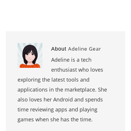
Adeline Gear
About
Adeline is a tech
enthusiast who loves
exploring the latest tools and
applications in the marketplace. She
also loves her Android and spends
time reviewing apps and playing
games when she has the time.