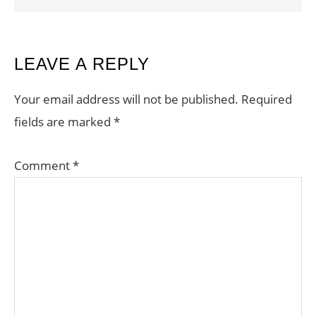
READER
LEAVE A REPLY
INTERACTIONS
Your email address will not be published.
Required
fields are marked
*
Comment
*