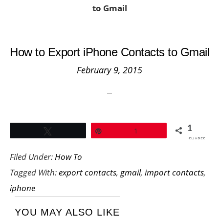
to Gmail
How to Export iPhone Contacts to Gmail
February 9, 2015
1
Tweet
Pin
1
SHARES
Filed Under:
How To
Tagged With:
export contacts
,
gmail
,
import contacts
,
iphone
YOU MAY ALSO LIKE