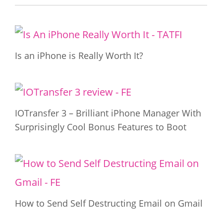
Is an iPhone is Really Worth It?
IOTransfer 3 – Brilliant iPhone Manager With
Surprisingly Cool Bonus Features to Boot
How to Send Self Destructing Email on Gmail