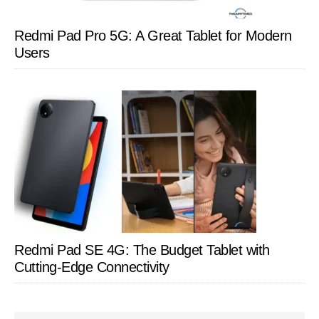
Redmi Pad Pro 5G: A Great Tablet for Modern
Users
Redmi Pad SE 4G: The Budget Tablet with
Cutting-Edge Connectivity