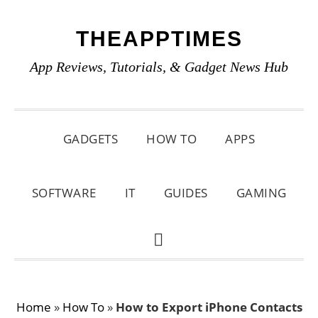
Skip
Skip
Skip
THEAPPTIMES
to
to
to
primary
main
primary
App Reviews, Tutorials, & Gadget News Hub
navigation
content
sidebar
GADGETS
HOW TO
APPS
SOFTWARE
IT
GUIDES
GAMING
SHOW
SEARCH
Home
»
How To
»
How to Export iPhone Contacts