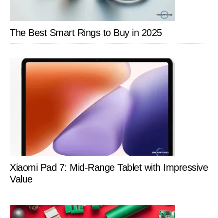
The Best Smart Rings to Buy in 2025
Xiaomi Pad 7: Mid-Range Tablet with Impressive
Value