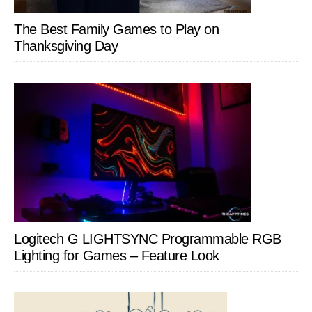
The Best Family Games to Play on
Thanksgiving Day
Logitech G LIGHTSYNC Programmable RGB
Lighting for Games – Feature Look