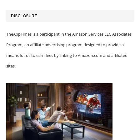
DISCLOSURE
TheAppTimes is a participant in the Amazon Services LLC Associates
Program, an affiliate advertising program designed to provide a
means for us to earn fees by linking to Amazon.com and affiliated
sites.