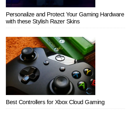
Personalize and Protect Your Gaming Hardware
with these Stylish Razer Skins
Best Controllers for Xbox Cloud Gaming