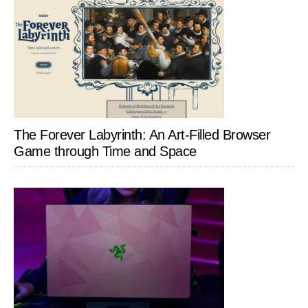
The Forever Labyrinth: An Art-Filled Browser
Game through Time and Space