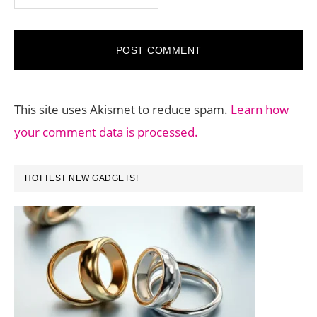
This site uses Akismet to reduce spam.
Learn how
your comment data is processed.
PRIMARY
HOTTEST NEW GADGETS!
SIDEBAR