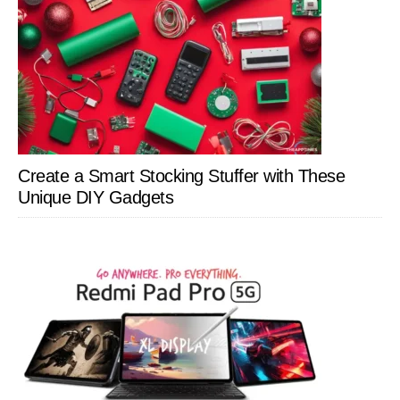
Create a Smart Stocking Stuffer with These
Unique DIY Gadgets