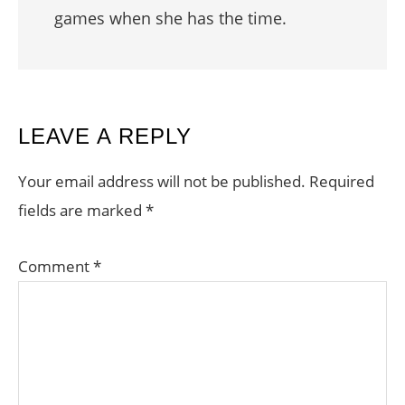
games when she has the time.
READER
LEAVE A REPLY
INTERACTIONS
Your email address will not be published.
Required
fields are marked
*
Comment
*