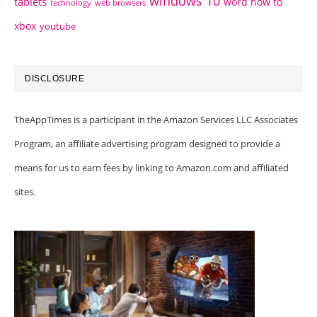
windows 10
tablets
word how to
technology
web browsers
xbox
youtube
DISCLOSURE
TheAppTimes is a participant in the Amazon Services LLC Associates
Program, an affiliate advertising program designed to provide a
means for us to earn fees by linking to Amazon.com and affiliated
sites.