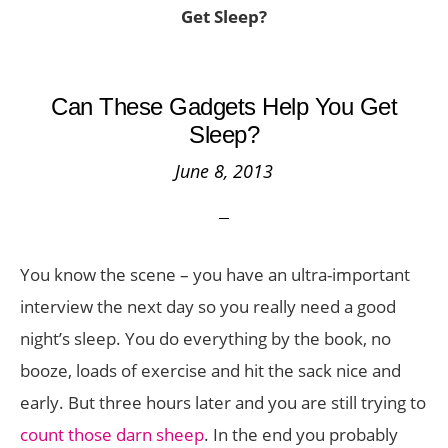
Get Sleep?
Can These Gadgets Help You Get
Sleep?
June 8, 2013
You know the scene – you have an ultra-important
interview the next day so you really need a good
night’s sleep. You do everything by the book, no
booze, loads of exercise and hit the sack nice and
early. But three hours later and you are still trying to
count those darn sheep
. In the end you probably