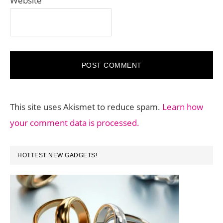
Website
This site uses Akismet to reduce spam.
Learn how
your comment data is processed.
PRIMARY
HOTTEST NEW GADGETS!
SIDEBAR