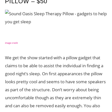
PILLOW – $50
image credit
We get the show started with a pillow gadget that
claims to be able to assist the individual in finding a
good night’s sleep. On first appearances the pillow
looks pretty cool and seems to have some speakers
as part of the structure. Don’t worry about being
uncomfortable though as they are extremely thin
and can also be removed easily enough. You also