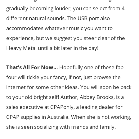
gradually becoming louder, you can select from 4
different natural sounds. The USB port also
accommodates whatever music you want to
experience, but we suggest you steer clear of the
Heavy Metal until a bit later in the day!
That’s All For Now…
Hopefully one of these fab
four will tickle your fancy, if not, just browse the
internet for some other ideas. You will soon be back
to your old bright self! Author, Abbey Brooks, is a
sales executive at CPAPonly, a leading dealer for
CPAP supplies in Australia. When she is not working,
she is seen socializing with friends and family.