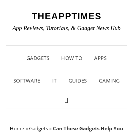
Skip
Skip
Skip
THEAPPTIMES
to
to
to
primary
main
primary
App Reviews, Tutorials, & Gadget News Hub
navigation
content
sidebar
GADGETS
HOW TO
APPS
SOFTWARE
IT
GUIDES
GAMING
SHOW
SEARCH
Home
»
Gadgets
»
Can These Gadgets Help You