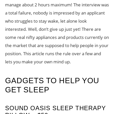
manage about 2 hours maximum! The interview was
a total failure, nobody is impressed by an applicant
who struggles to stay wake, let alone look
interested. Well, don’t give up just yet! There are
some real nifty appliances and products currently on
the market that are supposed to help people in your
position. This article runs the rule over a few and
lets you make your own mind up.
GADGETS TO HELP YOU
GET SLEEP
SOUND OASIS SLEEP THERAPY