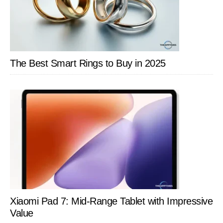
The Best Smart Rings to Buy in 2025
Xiaomi Pad 7: Mid-Range Tablet with Impressive
Value