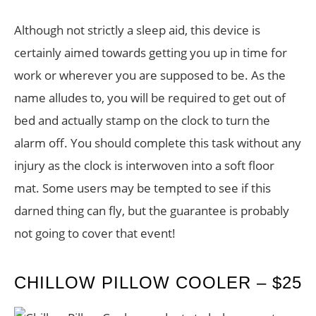
Although not strictly a sleep aid, this device is
certainly aimed towards getting you up in time for
work or wherever you are supposed to be. As the
name alludes to, you will be required to get out of
bed and actually stamp on the clock to turn the
alarm off. You should complete this task without any
injury as the clock is interwoven into a soft floor
mat. Some users may be tempted to see if this
darned thing can fly, but the guarantee is probably
not going to cover that event!
CHILLOW PILLOW COOLER – $25