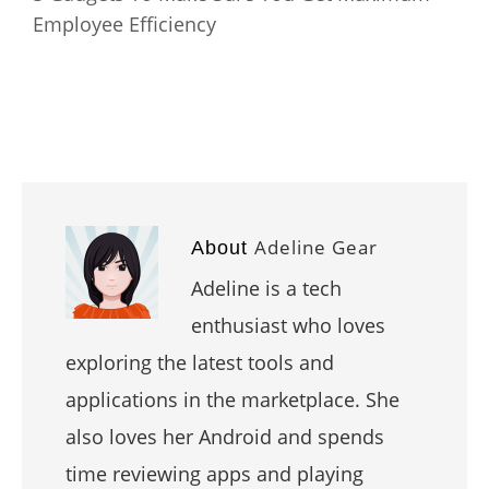
Employee Efficiency
Adeline Gear
About
Adeline is a tech
enthusiast who loves
exploring the latest tools and
applications in the marketplace. She
also loves her Android and spends
time reviewing apps and playing