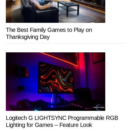
The Best Family Games to Play on
Thanksgiving Day
Logitech G LIGHTSYNC Programmable RGB
Lighting for Games – Feature Look