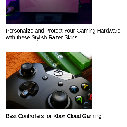
Personalize and Protect Your Gaming Hardware
with these Stylish Razer Skins
Best Controllers for Xbox Cloud Gaming