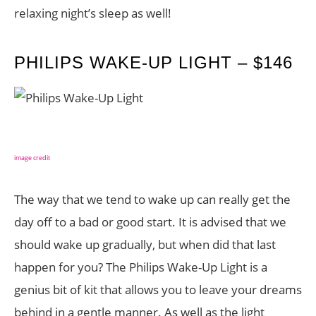
relaxing night’s sleep as well!
PHILIPS WAKE-UP LIGHT – $146
image credit
The way that we tend to wake up can really get the
day off to a bad or good start. It is advised that we
should wake up gradually, but when did that last
happen for you? The Philips Wake-Up Light is a
genius bit of kit that allows you to leave your dreams
behind in a gentle manner. As well as the light