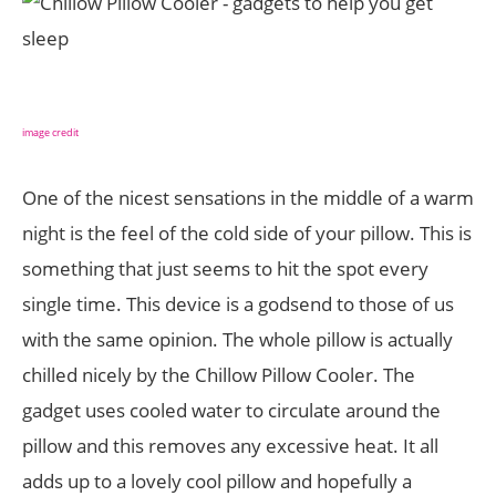
image credit
One of the nicest sensations in the middle of a warm
night is the feel of the cold side of your pillow. This is
something that just seems to hit the spot every
single time. This device is a godsend to those of us
with the same opinion. The whole pillow is actually
chilled nicely by the Chillow Pillow Cooler. The
gadget uses cooled water to circulate around the
pillow and this removes any excessive heat. It all
adds up to a lovely cool pillow and hopefully a