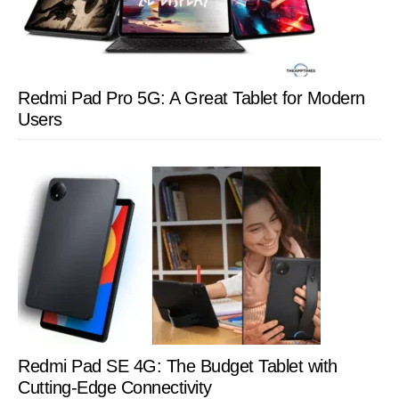
Redmi Pad Pro 5G: A Great Tablet for Modern
Users
Redmi Pad SE 4G: The Budget Tablet with
Cutting-Edge Connectivity