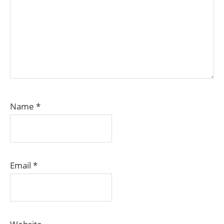
Name
*
Email
*