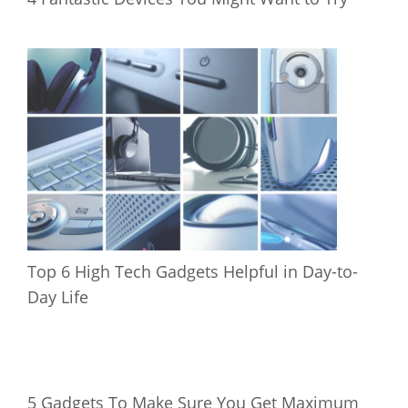
Top 6 High Tech Gadgets Helpful in Day-to-
Day Life
5 Gadgets To Make Sure You Get Maximum