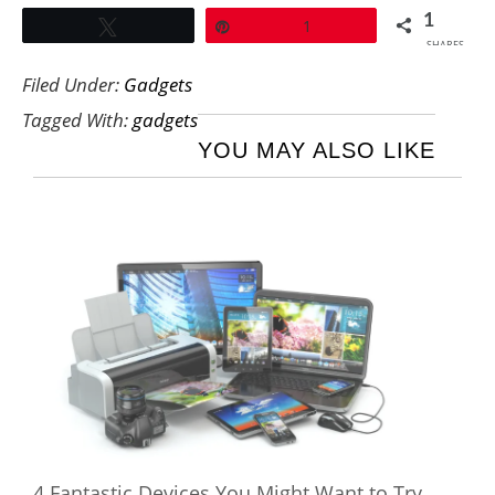
1
Tweet
Pin
1
SHARES
Filed Under:
Gadgets
Tagged With:
gadgets
YOU MAY ALSO LIKE
4 Fantastic Devices You Might Want to Try