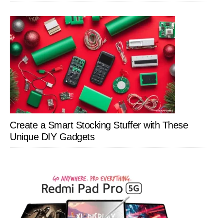
Create a Smart Stocking Stuffer with These
Unique DIY Gadgets