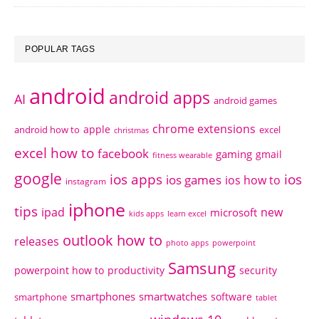
POPULAR TAGS
android
android apps
AI
android games
chrome extensions
apple
android how to
excel
christmas
excel how to
facebook
gaming
gmail
fitness wearable
google
ios apps
ios
ios games
ios how to
instagram
iphone
tips
ipad
new
microsoft
kids apps
learn excel
outlook how to
releases
photo apps
powerpoint
Samsung
powerpoint how to
productivity
security
smartphones
smartwatches
software
smartphone
tablet