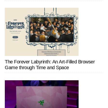
The Forever Labyrinth: An Art-Filled Browser
Game through Time and Space