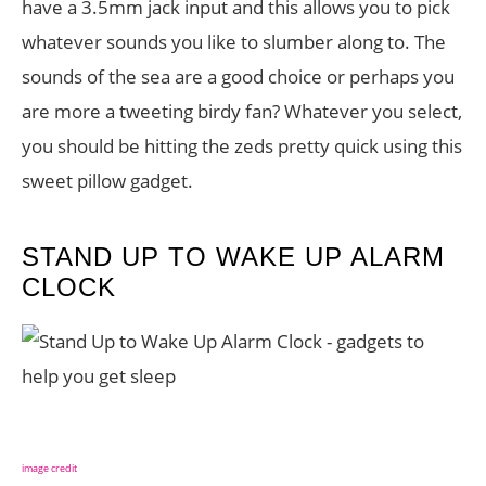
have a 3.5mm jack input and this allows you to pick
whatever sounds you like to slumber along to. The
sounds of the sea are a good choice or perhaps you
are more a tweeting birdy fan? Whatever you select,
you should be hitting the zeds pretty quick using this
sweet pillow gadget.
STAND UP TO WAKE UP ALARM
CLOCK
image credit