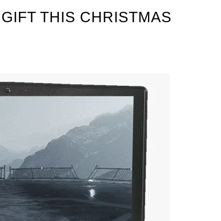
GIFT THIS CHRISTMAS