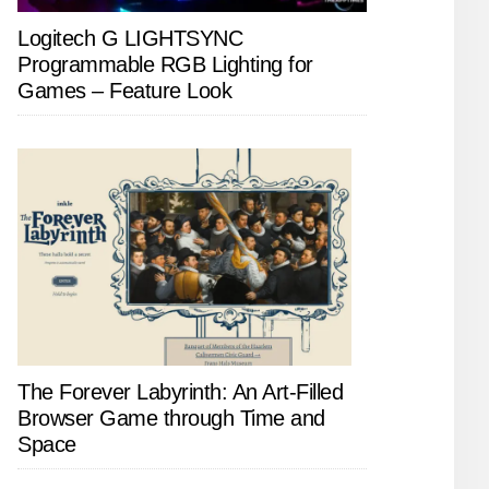
Logitech G LIGHTSYNC
Programmable RGB Lighting for
Games – Feature Look
The Forever Labyrinth: An Art-Filled
Browser Game through Time and
Space