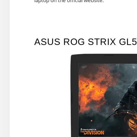
laptop on the official website.
ASUS ROG STRIX GL5