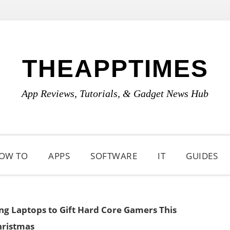
THEAPPTIMES
App Reviews, Tutorials, & Gadget News Hub
OW TO
APPS
SOFTWARE
IT
GUIDES
g Laptops to Gift Hard Core Gamers This
hristmas