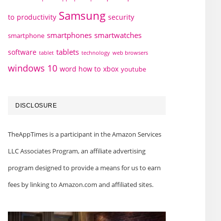
Samsung
to
productivity
security
smartphones
smartwatches
smartphone
tablets
software
technology
web browsers
tablet
windows 10
word how to
xbox
youtube
DISCLOSURE
TheAppTimes is a participant in the Amazon Services
LLC Associates Program, an affiliate advertising
program designed to provide a means for us to earn
fees by linking to Amazon.com and affiliated sites.