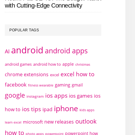
with Cutting-Edge Connectivity
POPULAR TAGS
android
android apps
AI
apple
android games
android how to
christmas
excel how to
chrome extensions
excel
facebook
gaming
gmail
fitness wearable
google
ios apps
ios games
ios
instagram
iphone
ios tips
how to
ipad
kids apps
outlook
new releases
microsoft
learn excel
how to
powerpoint how
photo apps
powerpoint