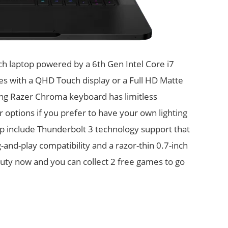
nch laptop powered by a 6th Gen Intel Core i7
s with a QHD Touch display or a Full HD Matte
ning Razer Chroma keyboard has limitless
r options if you prefer to have your own lighting
op include Thunderbolt 3 technology support that
and-play compatibility and a razor-thin 0.7-inch
eauty now and you can collect 2 free games to go