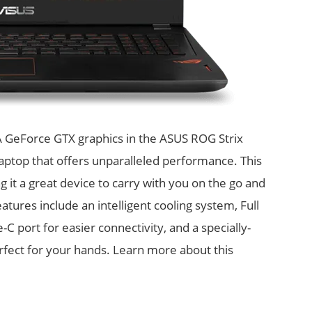
A GeForce GTX graphics in the ASUS ROG Strix
aptop that offers unparalleled performance. This
ng it a great device to carry with you on the go and
res include an intelligent cooling system, Full
 port for easier connectivity, and a specially-
rfect for your hands. Learn more about this