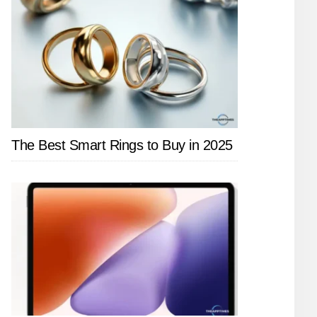
The Best Smart Rings to Buy in 2025