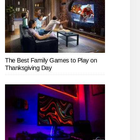
The Best Family Games to Play on
Thanksgiving Day