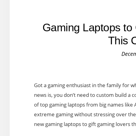
Gaming Laptops to 
This 
Decem
Got a gaming enthusiast in the family for 
news is, you don’t need to custom build a 
of top gaming laptops from big names like A
extreme gaming without stressing over the
new gaming laptops to gift gaming lovers th