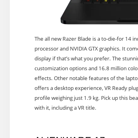
The all new Razer Blade is a to-die-for 14 i
processor and NVIDIA GTX graphics. It come
display if that’s what you prefer. The stun
customization options and 16.8 million colo
effects. Other notable features of the lapt
offers a desktop experience, VR Ready plug-
profile weighing just 1.9 kg. Pick up this b
with it, including a VR title.