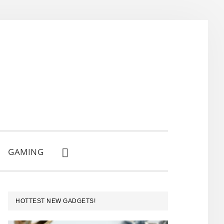
GAMING
SHOW
SEARCH
PRIMARY
HOTTEST NEW GADGETS!
SIDEBAR