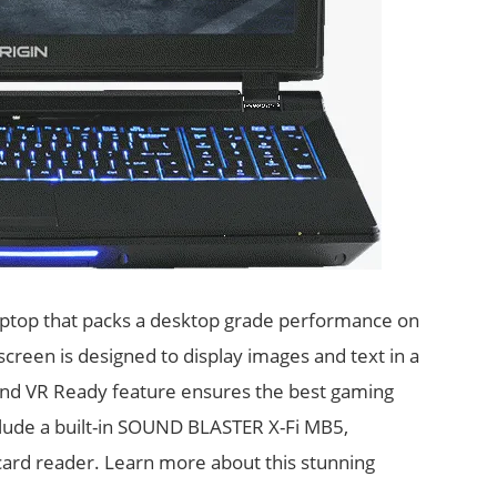
aptop that packs a desktop grade performance on
creen is designed to display images and text in a
and VR Ready feature ensures the best gaming
lude a built-in SOUND BLASTER X-Fi MB5,
 card reader. Learn more about this stunning