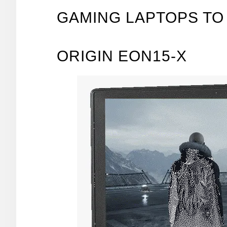
GAMING LAPTOPS TO 
ORIGIN EON15-X