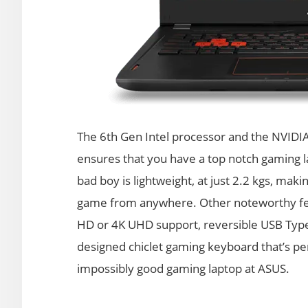
The 6th Gen Intel processor and the NVIDI
ensures that you have a top notch gaming l
bad boy is lightweight, at just 2.2 kgs, maki
game from anywhere. Other noteworthy featu
HD or 4K UHD support, reversible USB Type-C
designed chiclet gaming keyboard that’s pe
impossibly good gaming laptop at ASUS.