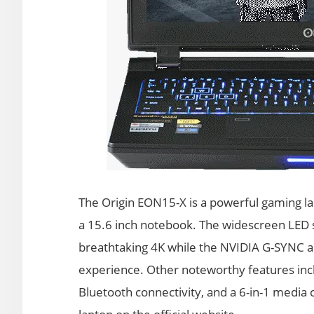
The Origin EON15-X is a powerful gaming l
a 15.6 inch notebook. The widescreen LED s
breathtaking 4K while the NVIDIA G-SYNC 
experience. Other noteworthy features inc
Bluetooth connectivity, and a 6-in-1 media