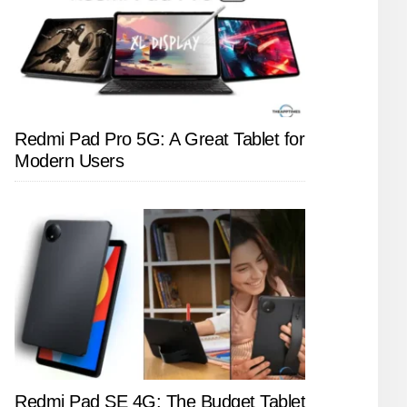
Redmi Pad Pro 5G: A Great Tablet for
Modern Users
Redmi Pad SE 4G: The Budget Tablet