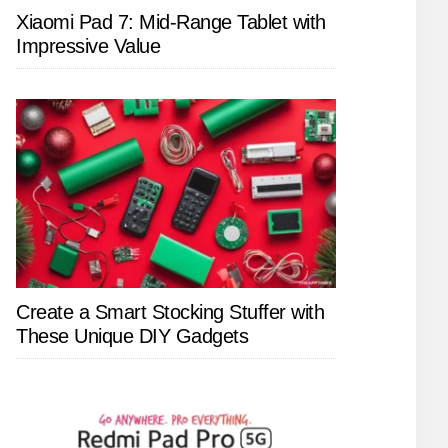
Xiaomi Pad 7: Mid-Range Tablet with
Impressive Value
Create a Smart Stocking Stuffer with
These Unique DIY Gadgets