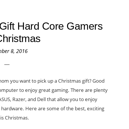
Gift Hard Core Gamers
Christmas
ber 8, 2016
whom you want to pick up a Christmas gift? Good
computer to enjoy great gaming. There are plenty
SUS, Razer, and Dell that allow you to enjoy
 hardware. Here are some of the best, exciting
is Christmas.