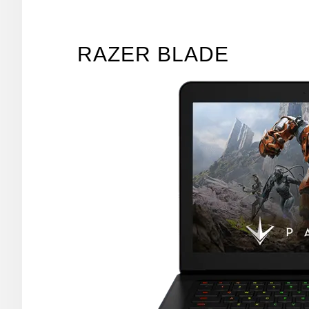
RAZER BLADE