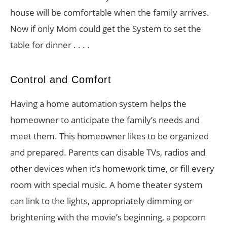
house will be comfortable when the family arrives.
Now if only Mom could get the System to set the
table for dinner . . . .
Control and Comfort
Having a home automation system helps the
homeowner to anticipate the family’s needs and
meet them. This homeowner likes to be organized
and prepared. Parents can disable TVs, radios and
other devices when it’s homework time, or fill every
room with special music. A home theater system
can link to the lights, appropriately dimming or
brightening with the movie’s beginning, a popcorn