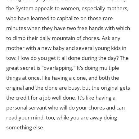
the System appeals to women, especially mothers,
who have learned to capitalize on those rare
minutes when they have two free hands with which
to climb their daily mountain of chores. Ask any
mother with a new baby and several young kids in
tow: How do you get it all done during the day? The
great secret is “overlapping.” It’s doing multiple
things at once, like having a clone, and both the
original and the clone are busy, but the original gets
the credit for a job well done. It’s like having a
personal servant who will do your chores and can
read your mind, too, while you are away doing
something else.