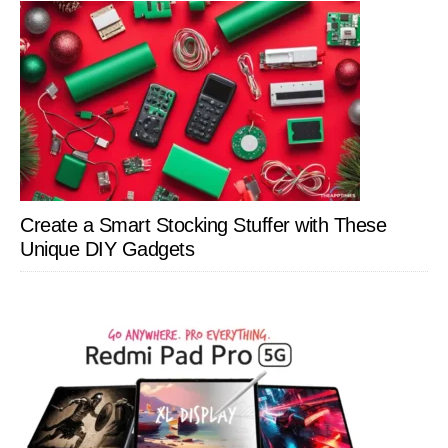
Create a Smart Stocking Stuffer with These
Unique DIY Gadgets