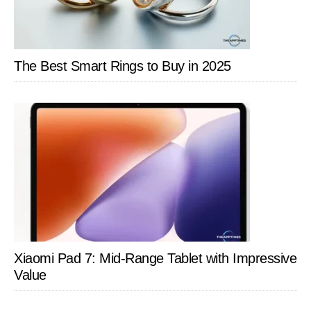
The Best Smart Rings to Buy in 2025
Xiaomi Pad 7: Mid-Range Tablet with Impressive
Value