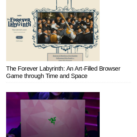
The Forever Labyrinth: An Art-Filled Browser
Game through Time and Space