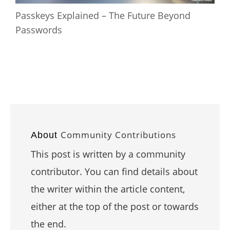
Passkeys Explained – The Future Beyond
Passwords
Community Contributions
About
This post is written by a community
contributor. You can find details about
the writer within the article content,
either at the top of the post or towards
the end.