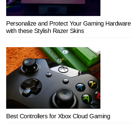
Personalize and Protect Your Gaming Hardware
with these Stylish Razer Skins
Best Controllers for Xbox Cloud Gaming