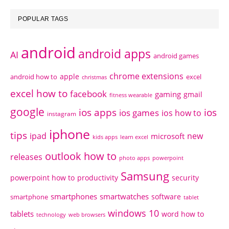
POPULAR TAGS
android
android apps
AI
android games
chrome extensions
apple
android how to
excel
christmas
excel how to
facebook
gaming
gmail
fitness wearable
google
ios apps
ios
ios games
ios how to
instagram
iphone
tips
ipad
new
microsoft
kids apps
learn excel
outlook how to
releases
photo apps
powerpoint
Samsung
powerpoint how to
productivity
security
smartphones
smartwatches
software
smartphone
tablet
windows 10
tablets
word how to
technology
web browsers