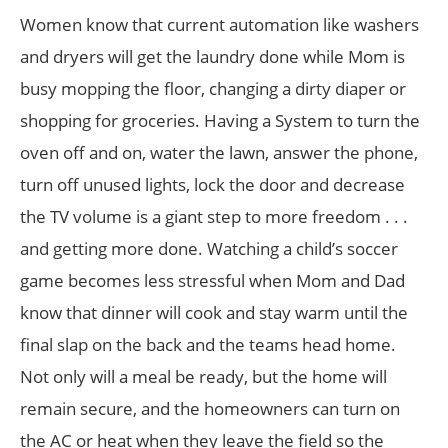
Women know that current automation like washers
and dryers will get the laundry done while Mom is
busy mopping the floor, changing a dirty diaper or
shopping for groceries. Having a System to turn the
oven off and on, water the lawn, answer the phone,
turn off unused lights, lock the door and decrease
the TV volume is a giant step to more freedom . . .
and getting more done. Watching a child’s soccer
game becomes less stressful when Mom and Dad
know that dinner will cook and stay warm until the
final slap on the back and the teams head home.
Not only will a meal be ready, but the home will
remain secure, and the homeowners can turn on
the AC or heat when they leave the field so the