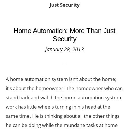
Just Security
Home Automation: More Than Just
Security
January 28, 2013
A home automation system isn’t about the home;
it’s about the homeowner. The homeowner who can
stand back and watch the home automation system
work has little wheels turning in his head at the
same time. He is thinking about all the other things
he can be doing while the mundane tasks at home