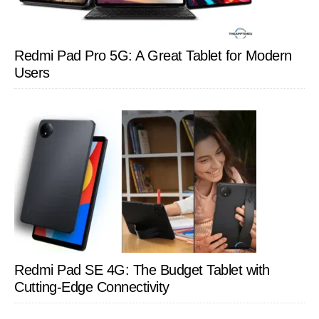
Redmi Pad Pro 5G: A Great Tablet for Modern
Users
Redmi Pad SE 4G: The Budget Tablet with
Cutting-Edge Connectivity