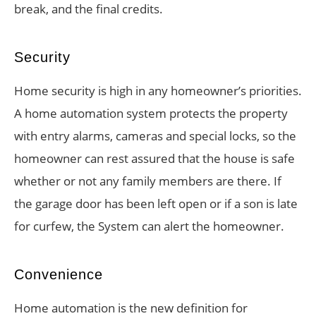
break, and the final credits.
Security
Home security is high in any homeowner’s priorities.
A home automation system protects the property
with entry alarms, cameras and special locks, so the
homeowner can rest assured that the house is safe
whether or not any family members are there. If
the garage door has been left open or if a son is late
for curfew, the System can alert the homeowner.
Convenience
Home automation is the new definition for