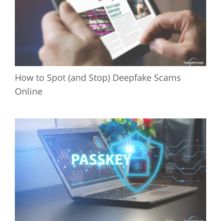
How to Spot (and Stop) Deepfake Scams
Online