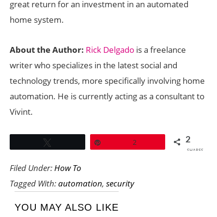
great return for an investment in an automated
home system.
About the Author:
Rick Delgado
is a freelance
writer who specializes in the latest social and
technology trends, more specifically involving home
automation. He is currently acting as a consultant to
Vivint.
2
Tweet
Pin
2
SHARES
Filed Under:
How To
Tagged With:
automation
,
security
YOU MAY ALSO LIKE