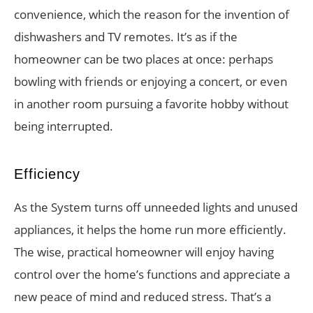
convenience, which the reason for the invention of
dishwashers and TV remotes. It’s as if the
homeowner can be two places at once: perhaps
bowling with friends or enjoying a concert, or even
in another room pursuing a favorite hobby without
being interrupted.
Efficiency
As the System turns off unneeded lights and unused
appliances, it helps the home run more efficiently.
The wise, practical homeowner will enjoy having
control over the home’s functions and appreciate a
new peace of mind and reduced stress. That’s a