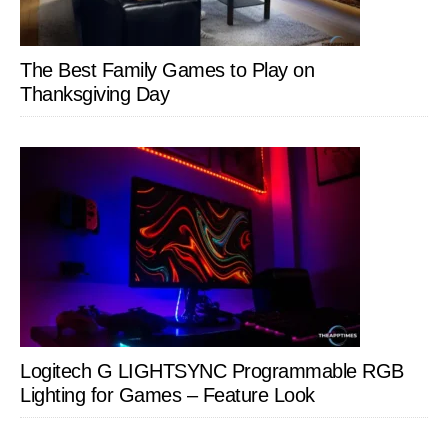
The Best Family Games to Play on
Thanksgiving Day
Logitech G LIGHTSYNC Programmable RGB
Lighting for Games – Feature Look