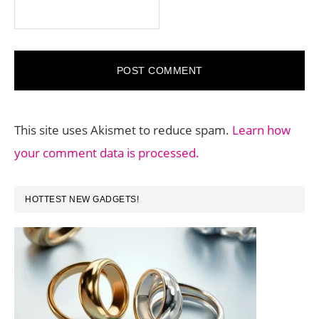
This site uses Akismet to reduce spam.
Learn how
your comment data is processed.
PRIMARY
HOTTEST NEW GADGETS!
SIDEBAR