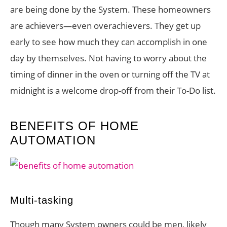
are being done by the System. These homeowners
are achievers—even overachievers. They get up
early to see how much they can accomplish in one
day by themselves. Not having to worry about the
timing of dinner in the oven or turning off the TV at
midnight is a welcome drop-off from their To-Do list.
BENEFITS OF HOME
AUTOMATION
Multi-tasking
Though many System owners could be men, likely