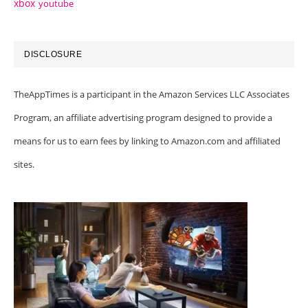
xbox
youtube
DISCLOSURE
TheAppTimes is a participant in the Amazon Services LLC Associates
Program, an affiliate advertising program designed to provide a
means for us to earn fees by linking to Amazon.com and affiliated
sites.