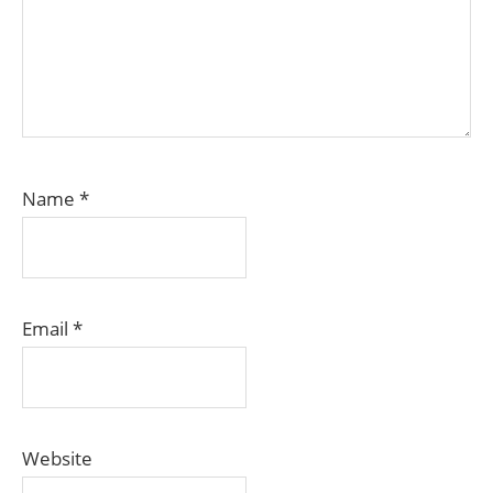
Name
*
Email
*
Website