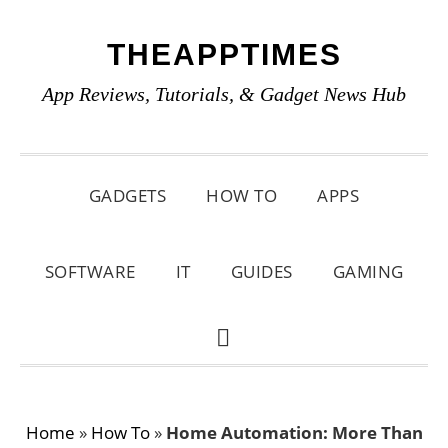
Skip
Skip
Skip
THEAPPTIMES
to
to
to
primary
main
primary
App Reviews, Tutorials, & Gadget News Hub
navigation
content
sidebar
GADGETS
HOW TO
APPS
SOFTWARE
IT
GUIDES
GAMING
SHOW
SEARCH
Home
»
How To
»
Home Automation: More Than