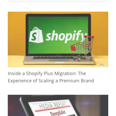
Inside a Shopify Plus Migration: The
Experience of Scaling a Premium Brand