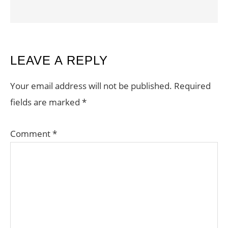
READER
LEAVE A REPLY
INTERACTIONS
Your email address will not be published.
Required
fields are marked
*
Comment
*