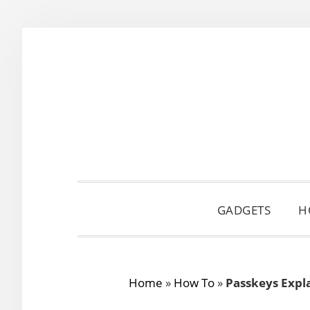
Skip
Skip
Skip
to
to
to
primary
main
primary
navigation
content
sidebar
GADGETS
H
Home
»
How To
»
Passkeys Expl