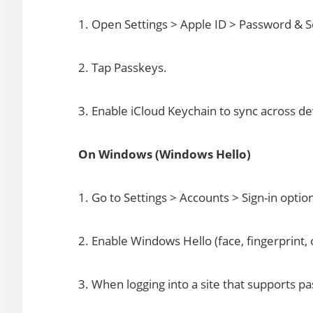
1. Open Settings > Apple ID > Password & S
2. Tap Passkeys.
3. Enable iCloud Keychain to sync across de
On Windows (Windows Hello)
1. Go to Settings > Accounts > Sign-in optio
2. Enable Windows Hello (face, fingerprint, 
3. When logging into a site that supports p