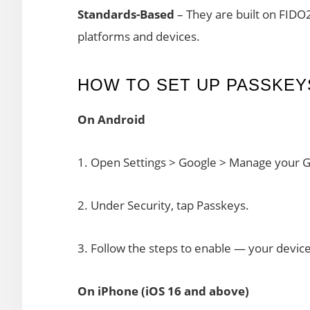
Standards-Based
– They are built on FIDO
platforms and devices.
HOW TO SET UP PASSKEY
On Android
1. Open Settings > Google > Manage your 
2. Under Security, tap Passkeys.
3. Follow the steps to enable — your device 
On iPhone (iOS 16 and above)