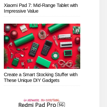
Xiaomi Pad 7: Mid-Range Tablet with
Impressive Value
Create a Smart Stocking Stuffer with
These Unique DIY Gadgets