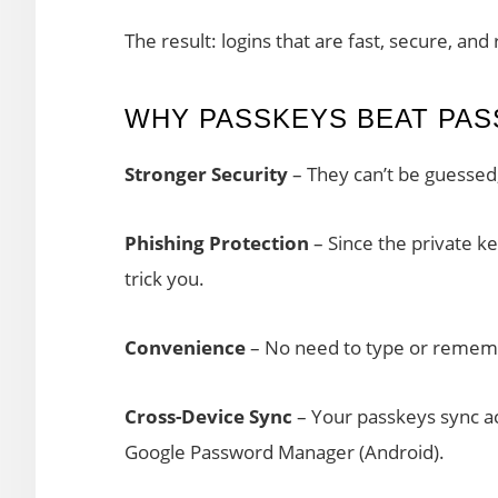
The result: logins that are fast, secure, and 
WHY PASSKEYS BEAT PA
Stronger Security
– They can’t be guessed,
Phishing Protection
– Since the private ke
trick you.
Convenience
– No need to type or remem
Cross-Device Sync
– Your passkeys sync ac
Google Password Manager (Android).