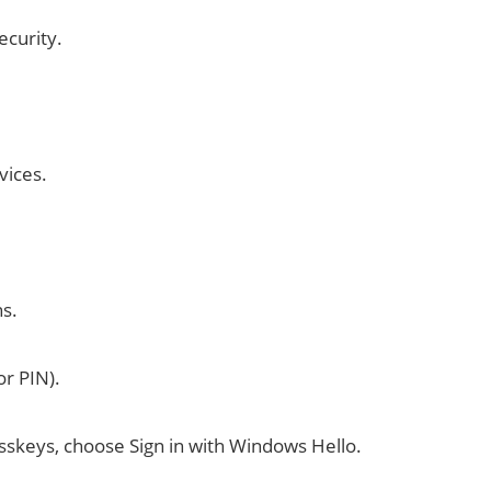
ecurity.
vices.
ns.
or PIN).
asskeys, choose Sign in with Windows Hello.