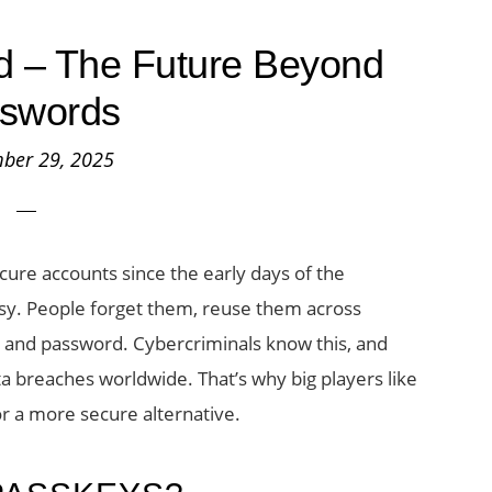
d – The Future Beyond
swords
ber 29, 2025
ure accounts since the early days of the
ssy. People forget them, reuse them across
 and password. Cybercriminals know this, and
a breaches worldwide. That’s why big players like
or a more secure alternative.