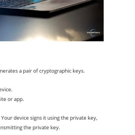
erates a pair of cryptographic keys.
evice.
ite or app.
 Your device signs it using the private key,
nsmitting the private key.