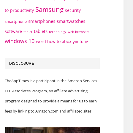
Samsung
to
productivity
security
smartphones
smartwatches
smartphone
tablets
software
technology
web browsers
tablet
windows 10
word how to
xbox
youtube
DISCLOSURE
TheAppTimes is a participant in the Amazon Services
LLC Associates Program, an affiliate advertising
program designed to provide a means for us to earn
fees by linking to Amazon.com and affiliated sites.