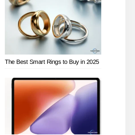
The Best Smart Rings to Buy in 2025