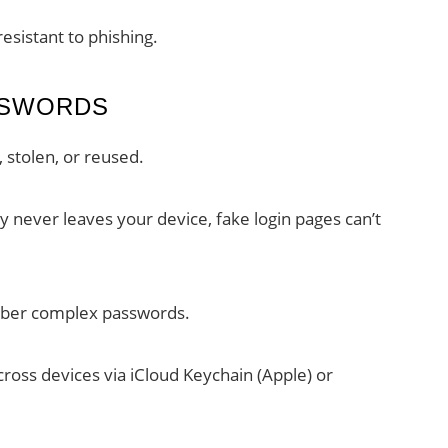
resistant to phishing.
SSWORDS
 stolen, or reused.
y never leaves your device, fake login pages can’t
ber complex passwords.
ross devices via iCloud Keychain (Apple) or