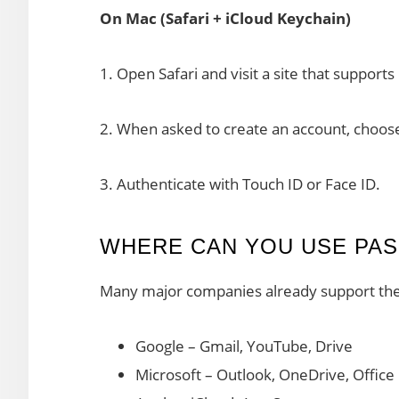
On Mac (Safari + iCloud Keychain)
1. Open Safari and visit a site that support
2. When asked to create an account, choos
3. Authenticate with Touch ID or Face ID.
WHERE CAN YOU USE PAS
Many major companies already support th
Google – Gmail, YouTube, Drive
Microsoft – Outlook, OneDrive, Office