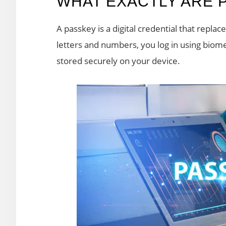
WHAT EXACTLY ARE 
A passkey is a digital credential that repla
letters and numbers, you log in using biomet
stored securely on your device.