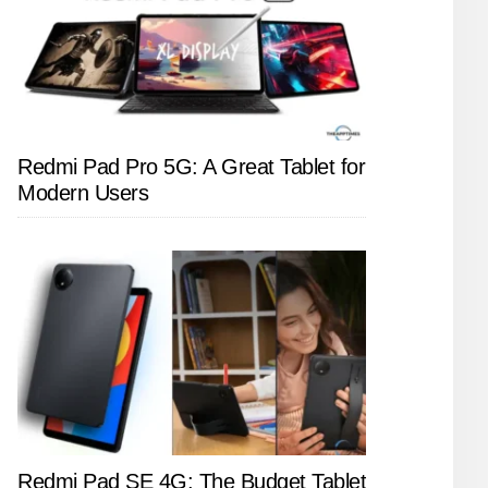
Redmi Pad Pro 5G: A Great Tablet for
Modern Users
Redmi Pad SE 4G: The Budget Tablet