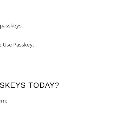
s passkeys.
e Use Passkey.
SKEYS TODAY?
em: