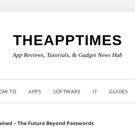
THEAPPTIMES
App Reviews, Tutorials, & Gadget News Hub
OW TO
APPS
SOFTWARE
IT
GUIDES
ained – The Future Beyond Passwords