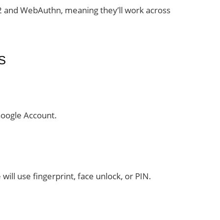
2 and WebAuthn, meaning they’ll work across
S
Google Account.
will use fingerprint, face unlock, or PIN.