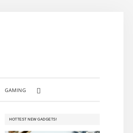
GAMING
SHOW
SEARCH
PRIMARY
HOTTEST NEW GADGETS!
SIDEBAR