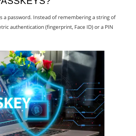
PASSKEYS?
ces a password. Instead of remembering a string of
ric authentication (fingerprint, Face ID) or a PIN