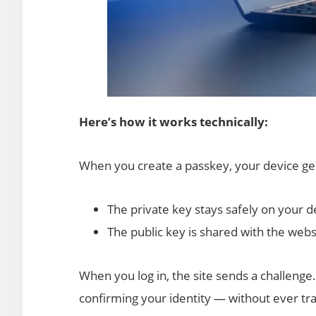
Here’s how it works technically:
When you create a passkey, your device gen
The private key stays safely on your d
The public key is shared with the webs
When you log in, the site sends a challenge.
confirming your identity — without ever tra