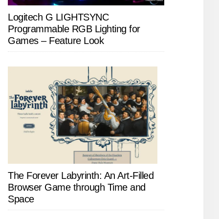
Logitech G LIGHTSYNC
Programmable RGB Lighting for
Games – Feature Look
The Forever Labyrinth: An Art-Filled
Browser Game through Time and
Space