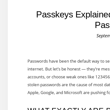
Passkeys Explaine
Pas
Septem
Passwords have been the default way to sec
internet. But let’s be honest — they’re me
accounts, or choose weak ones like 123456
stolen passwords are the cause of most dat
Apple, Google, and Microsoft are pushing f