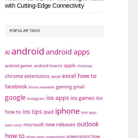
with Cutting-Edge Connectivity
POPULAR TAGS
android
android apps
AI
apple
android games
android how to
christmas
excel how to
chrome extensions
excel
facebook
gaming
gmail
fitness wearable
google
ios apps
ios games
ios
instagram
iphone
ios tips
how to
ipad
kids apps
outlook
new releases
microsoft
learn excel
how to
powerpoint how
photo apps
powerpoint