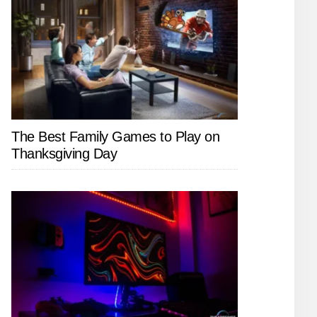
The Best Family Games to Play on
Thanksgiving Day