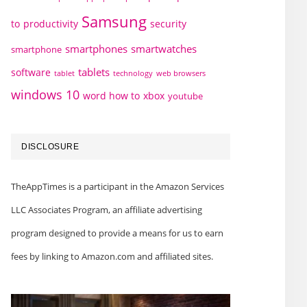
Samsung
to
productivity
security
smartphones
smartwatches
smartphone
tablets
software
technology
web browsers
tablet
windows 10
word how to
xbox
youtube
DISCLOSURE
TheAppTimes is a participant in the Amazon Services
LLC Associates Program, an affiliate advertising
program designed to provide a means for us to earn
fees by linking to Amazon.com and affiliated sites.