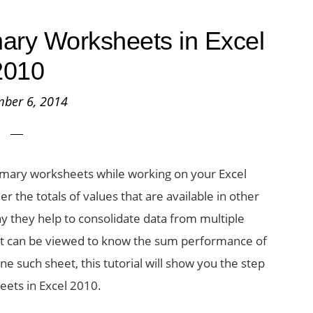
ry Worksheets in Excel
2010
ber 6, 2014
mary worksheets while working on your Excel
 the totals of values that are available in other
y they help to consolidate data from multiple
at can be viewed to know the sum performance of
ne such sheet, this tutorial will show you the step
ets in Excel 2010.