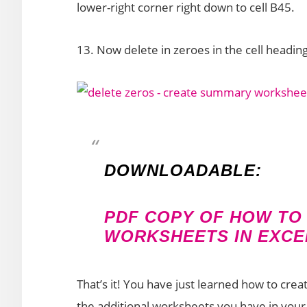
lower-right corner right down to cell B45.
13. Now delete in zeroes in the cell headin
DOWNLOADABLE:
PDF COPY OF HOW TO
WORKSHEETS IN EXCEL
That’s it! You have just learned how to cre
the additional worksheets you have in you