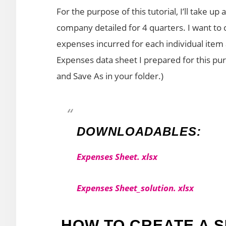
For the purpose of this tutorial, I’ll take u
company detailed for 4 quarters. I want t
expenses incurred for each individual item
Expenses data sheet I prepared for this purpo
and Save As in your folder.)
DOWNLOADABLES:
Expenses Sheet. xlsx
Expenses Sheet_solution. xlsx
HOW TO CREATE A 