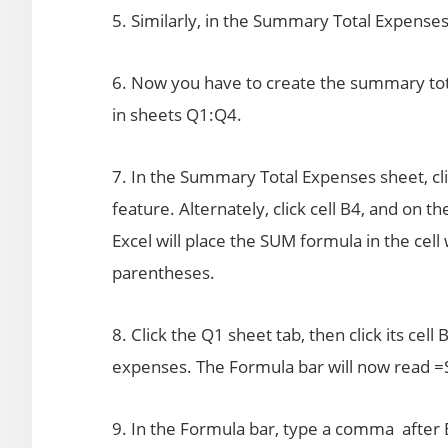
5. Similarly, in the Summary Total Expenses 
6. Now you have to create the summary tota
in sheets Q1:Q4.
7. In the Summary Total Expenses sheet, cli
feature. Alternately, click cell B4, and on 
Excel will place the SUM formula in the cell
parentheses.
8. Click the Q1 sheet tab, then click its cell 
expenses. The Formula bar will now read 
9. In the Formula bar, type a comma after B4