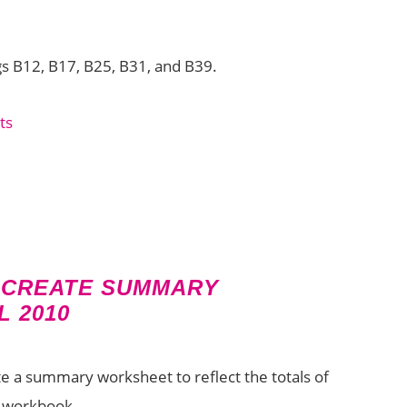
gs B12, B17, B25, B31, and B39.
 CREATE SUMMARY
 2010
ate a summary worksheet to reflect the totals of
r workbook.