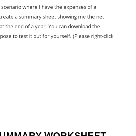
p a scenario where I have the expenses of a
o create a summary sheet showing me the net
 at the end of a year. You can download the
se to test it out for yourself. (Please right-click
SUMMARY WORKSHEET