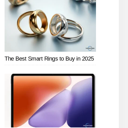
The Best Smart Rings to Buy in 2025