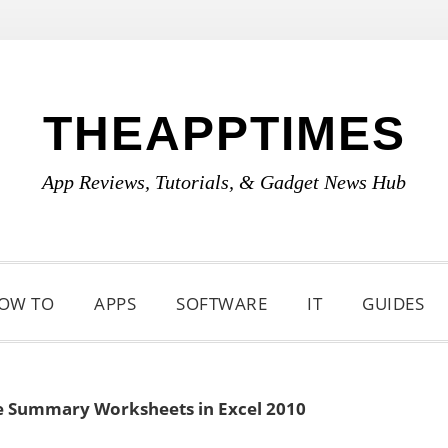
THEAPPTIMES
App Reviews, Tutorials, & Gadget News Hub
OW TO
APPS
SOFTWARE
IT
GUIDES
e Summary Worksheets in Excel 2010