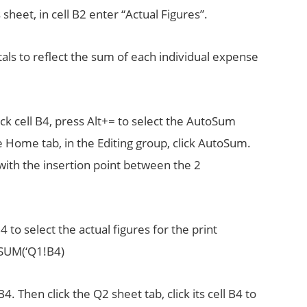
sheet, in cell B2 enter “Actual Figures”.
ls to reflect the sum of each individual expense
ck cell B4, press Alt+= to select the AutoSum
the Home tab, in the Editing group, click AutoSum.
 with the insertion point between the 2
B4 to select the actual figures for the print
=SUM(‘Q1!B4)
. Then click the Q2 sheet tab, click its cell B4 to