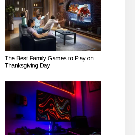
The Best Family Games to Play on
Thanksgiving Day