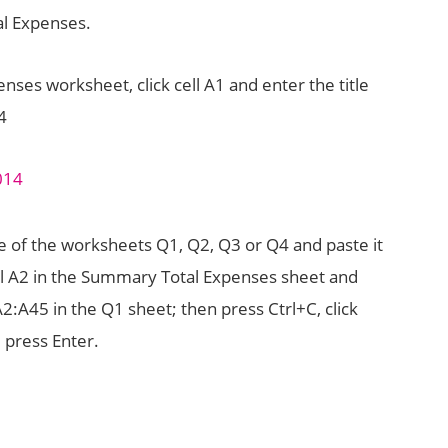
l Expenses.
ses worksheet, click cell A1 and enter the title
4
 of the worksheets Q1, Q2, Q3 or Q4 and paste it
ell A2 in the Summary Total Expenses sheet and
A2:A45 in the Q1 sheet; then press Ctrl+C, click
 press Enter.