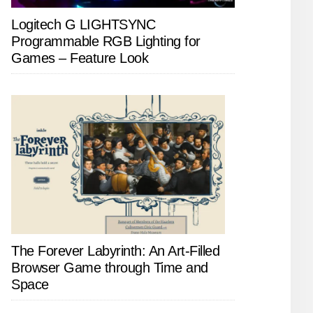
Logitech G LIGHTSYNC
Programmable RGB Lighting for
Games – Feature Look
The Forever Labyrinth: An Art-Filled
Browser Game through Time and
Space