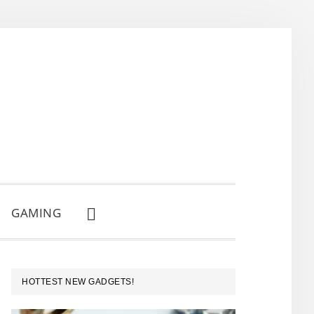
GAMING
SHOW
SEARCH
PRIMARY
HOTTEST NEW GADGETS!
SIDEBAR