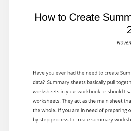
How to Create Summa
Novem
Have you ever had the need to create Sum
data? Summary sheets basically pull together
worksheets in your workbook or should I sa
worksheets. They act as the main sheet th
the whole. If you are in need of preparing o
by step process to create summary workshe