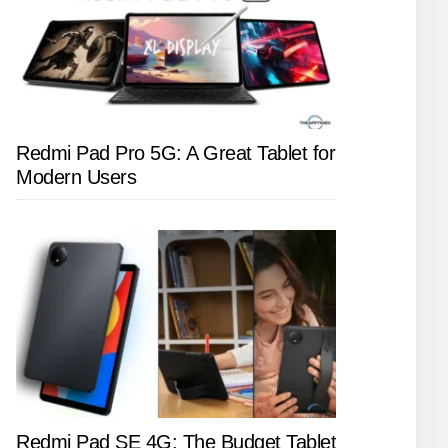
Redmi Pad Pro 5G: A Great Tablet for
Modern Users
Redmi Pad SE 4G: The Budget Tablet