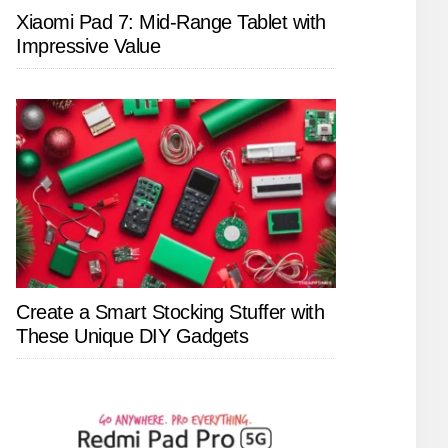
Xiaomi Pad 7: Mid-Range Tablet with
Impressive Value
Create a Smart Stocking Stuffer with
These Unique DIY Gadgets