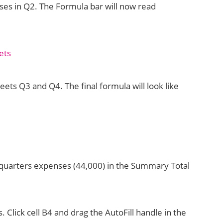
nses in Q2. The Formula bar will now read
ts Q3 and Q4. The final formula will look like
 4 quarters expenses (44,000) in the Summary Total
s. Click cell B4 and drag the AutoFill handle in the