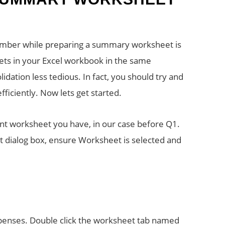
ember while preparing a summary worksheet is
eets in your Excel workbook in the same
dation less tedious. In fact, you should try and
ficiently. Now lets get started.
nt worksheet you have, in our case before Q1.
ert dialog box, ensure Worksheet is selected and
enses. Double click the worksheet tab named