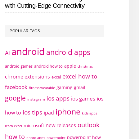
with Cutting-Edge Connectivity
POPULAR TAGS
android
android apps
AI
apple
android games
android how to
christmas
excel how to
chrome extensions
excel
facebook
gaming
gmail
fitness wearable
google
ios apps
ios games
ios
instagram
iphone
ios tips
how to
ipad
kids apps
outlook
new releases
microsoft
learn excel
how to
powerpoint how
photo apps
powerpoint