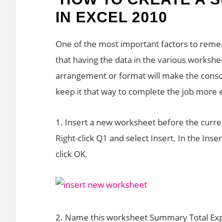
IN EXCEL 2010
One of the most important factors to rem
that having the data in the various worksh
arrangement or format will make the consoli
keep it that way to complete the job more ef
1. Insert a new worksheet before the curre
Right-click Q1 and select Insert. In the Ins
click OK.
2. Name this worksheet Summary Total Exp