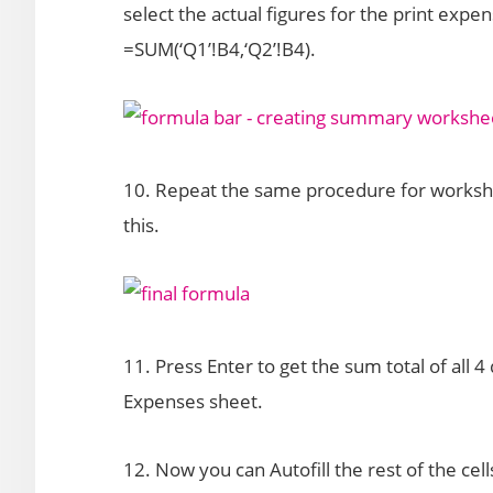
select the actual figures for the print expe
=SUM(‘Q1’!B4,‘Q2’!B4).
10. Repeat the same procedure for workshee
this.
11. Press Enter to get the sum total of all
Expenses sheet.
12. Now you can Autofill the rest of the cell