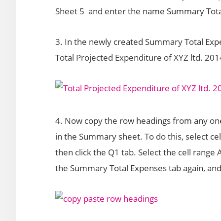
Sheet 5 and enter the name Summary Tota
3. In the newly created Summary Total Expen
Total Projected Expenditure of XYZ ltd. 201
4. Now copy the row headings from any one
in the Summary sheet. To do this, select c
then click the Q1 tab. Select the cell range 
the Summary Total Expenses tab again, and