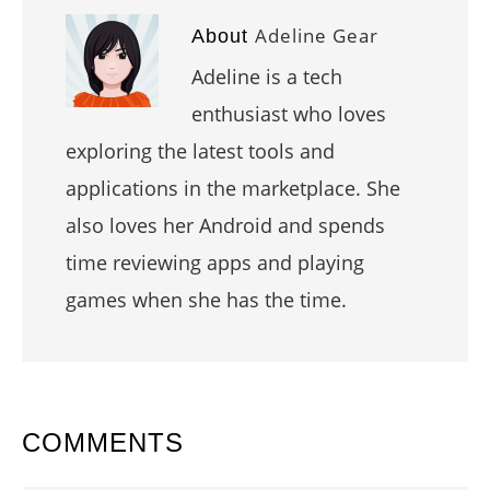
Adeline Gear
About
Adeline is a tech
enthusiast who loves
exploring the latest tools and
applications in the marketplace. She
also loves her Android and spends
time reviewing apps and playing
games when she has the time.
READER
COMMENTS
INTERACTIONS