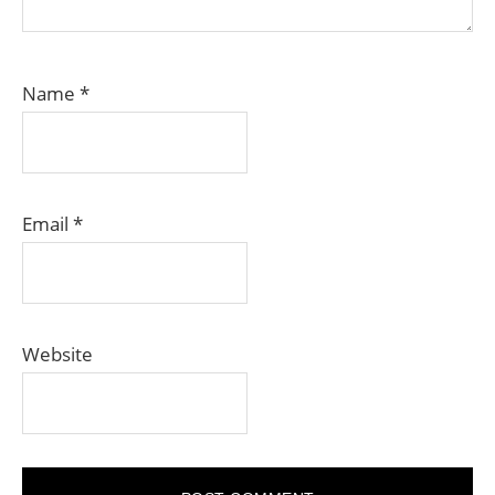
Name
*
Email
*
Website