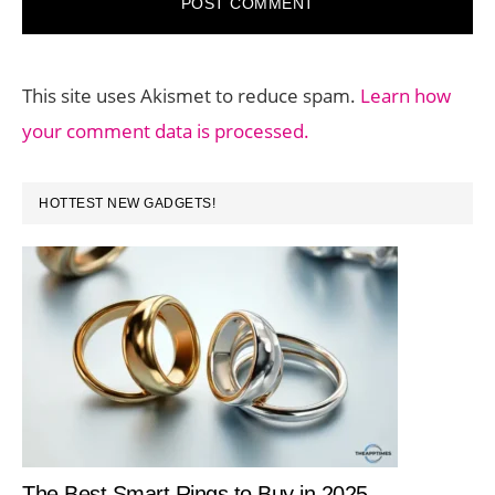
This site uses Akismet to reduce spam.
Learn how
your comment data is processed.
PRIMARY
HOTTEST NEW GADGETS!
SIDEBAR
The Best Smart Rings to Buy in 2025