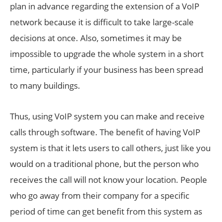
plan in advance regarding the extension of a VoIP
network because it is difficult to take large-scale
decisions at once. Also, sometimes it may be
impossible to upgrade the whole system in a short
time, particularly if your business has been spread
to many buildings.
Thus, using VoIP system you can make and receive
calls through software. The benefit of having VoIP
system is that it lets users to call others, just like you
would on a traditional phone, but the person who
receives the call will not know your location. People
who go away from their company for a specific
period of time can get benefit from this system as