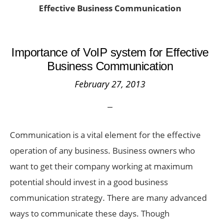
Effective Business Communication
Importance of VoIP system for Effective
Business Communication
February 27, 2013
Communication is a vital element for the effective
operation of any business. Business owners who
want to get their company working at maximum
potential should invest in a good business
communication strategy. There are many advanced
ways to communicate these days. Though