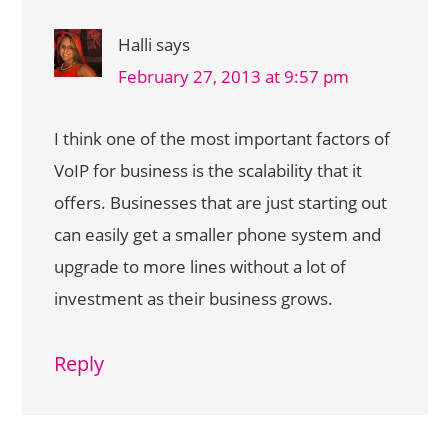
Halli
says
February 27, 2013 at 9:57 pm
I think one of the most important factors of
VoIP for business is the scalability that it
offers. Businesses that are just starting out
can easily get a smaller phone system and
upgrade to more lines without a lot of
investment as their business grows.
Reply