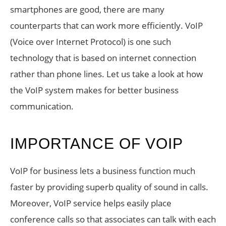
smartphones are good, there are many
counterparts that can work more efficiently. VoIP
(Voice over Internet Protocol) is one such
technology that is based on internet connection
rather than phone lines. Let us take a look at how
the VoIP system makes for better business
communication.
IMPORTANCE OF VOIP
VoIP for business lets a business function much
faster by providing superb quality of sound in calls.
Moreover, VoIP service helps easily place
conference calls so that associates can talk with each