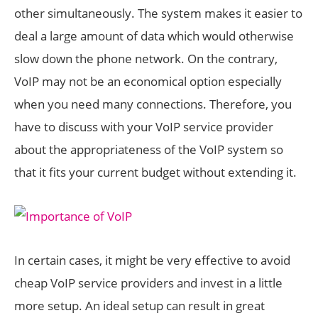
other simultaneously. The system makes it easier to
deal a large amount of data which would otherwise
slow down the phone network. On the contrary,
VoIP may not be an economical option especially
when you need many connections. Therefore, you
have to discuss with your VoIP service provider
about the appropriateness of the VoIP system so
that it fits your current budget without extending it.
In certain cases, it might be very effective to avoid
cheap VoIP service providers and invest in a little
more setup. An ideal setup can result in great