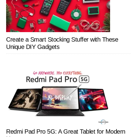
Create a Smart Stocking Stuffer with These
Unique DIY Gadgets
Redmi Pad Pro 5G: A Great Tablet for Modern