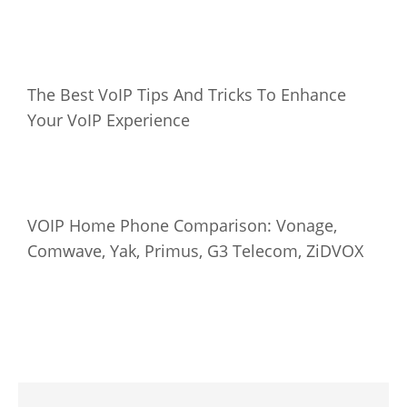
The Best VoIP Tips And Tricks To Enhance
Your VoIP Experience
VOIP Home Phone Comparison: Vonage,
Comwave, Yak, Primus, G3 Telecom, ZiDVOX