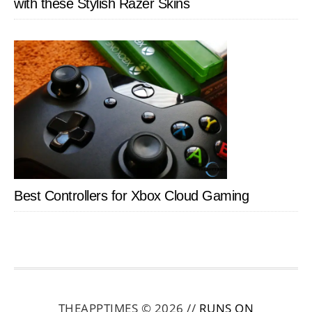
with these Stylish Razer Skins
Best Controllers for Xbox Cloud Gaming
THEAPPTIMES © 2026 //
RUNS ON