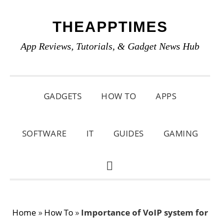
Skip
Skip
Skip
THEAPPTIMES
to
to
to
primary
main
primary
App Reviews, Tutorials, & Gadget News Hub
navigation
content
sidebar
GADGETS
HOW TO
APPS
SOFTWARE
IT
GUIDES
GAMING
SHOW
SEARCH
Home
»
How To
»
Importance of VoIP system for