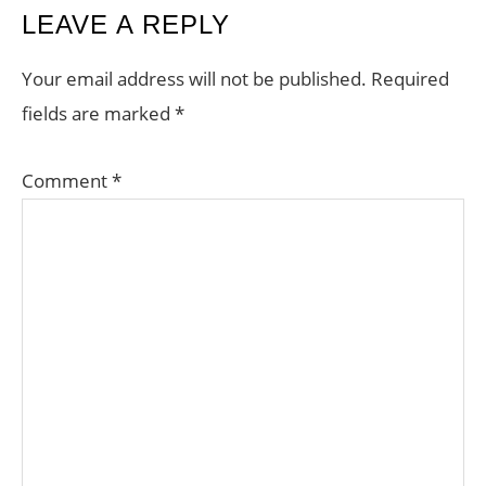
LEAVE A REPLY
Your email address will not be published.
Required
fields are marked
*
Comment
*