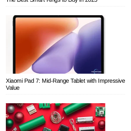
Xiaomi Pad 7: Mid-Range Tablet with Impressive
Value