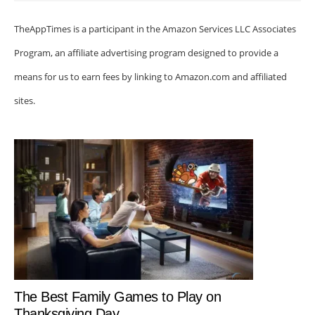
TheAppTimes is a participant in the Amazon Services LLC Associates
Program, an affiliate advertising program designed to provide a
means for us to earn fees by linking to Amazon.com and affiliated
sites.
The Best Family Games to Play on
Thanksgiving Day