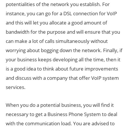
potentialities of the network you establish. For
instance, you can go for a DSL connection for VoIP
and this will let you allocate a good amount of
bandwidth for the purpose and will ensure that you
can make a lot of calls simultaneously without
worrying about bogging down the network. Finally, if
your business keeps developing all the time, then it
is a good idea to think about future improvements
and discuss with a company that offer VoIP system
services.
When you do a potential business, you will find it
necessary to get a Business Phone System to deal
with the communication load. You are advised to