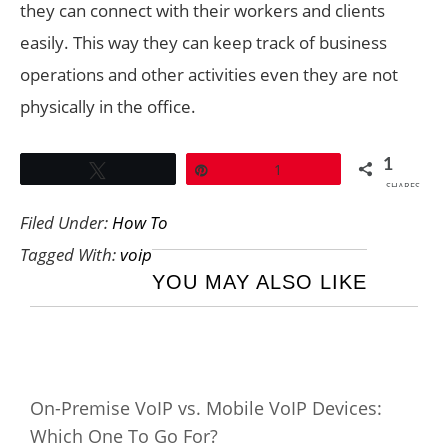
they can connect with their workers and clients
easily. This way they can keep track of business
operations and other activities even they are not
physically in the office.
1
Tweet
Pin
1
SHARES
Filed Under:
How To
Tagged With:
voip
YOU MAY ALSO LIKE
On-Premise VoIP vs. Mobile VoIP Devices:
Which One To Go For?