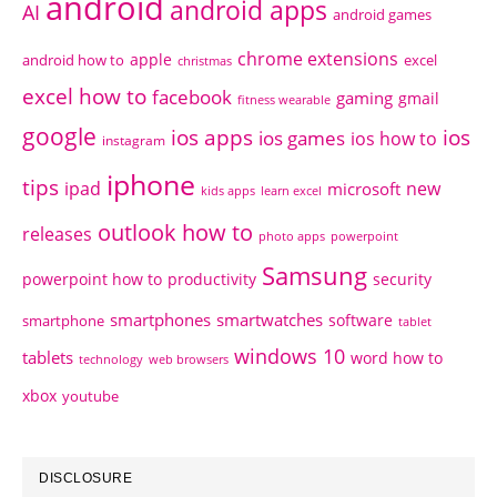
android
android apps
AI
android games
chrome extensions
apple
android how to
excel
christmas
excel how to
facebook
gaming
gmail
fitness wearable
google
ios apps
ios
ios games
ios how to
instagram
iphone
tips
ipad
new
microsoft
kids apps
learn excel
outlook how to
releases
photo apps
powerpoint
Samsung
powerpoint how to
productivity
security
smartphones
smartwatches
software
smartphone
tablet
windows 10
tablets
word how to
technology
web browsers
xbox
youtube
DISCLOSURE