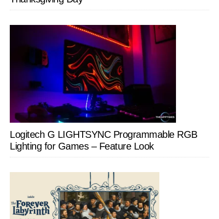
Logitech G LIGHTSYNC Programmable RGB
Lighting for Games – Feature Look