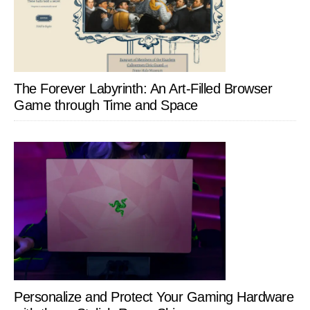
The Forever Labyrinth: An Art-Filled Browser
Game through Time and Space
Personalize and Protect Your Gaming Hardware