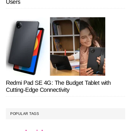
Users
Redmi Pad SE 4G: The Budget Tablet with
Cutting-Edge Connectivity
POPULAR TAGS