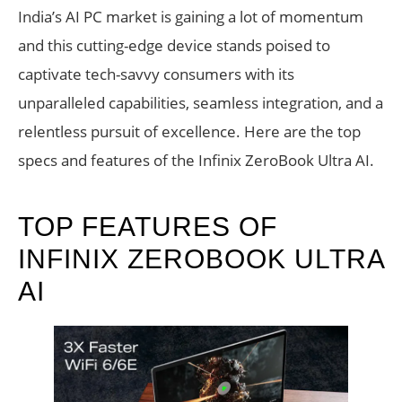
India’s AI PC market is gaining a lot of momentum
and this cutting-edge device stands poised to
captivate tech-savvy consumers with its
unparalleled capabilities, seamless integration, and a
relentless pursuit of excellence. Here are the top
specs and features of the Infinix ZeroBook Ultra AI.
TOP FEATURES OF
INFINIX ZEROBOOK ULTRA
AI