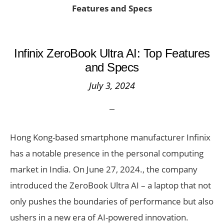
Features and Specs
Infinix ZeroBook Ultra AI: Top Features
and Specs
July 3, 2024
Hong Kong-based smartphone manufacturer Infinix
has a notable presence in the personal computing
market in India. On June 27, 2024., the company
introduced the ZeroBook Ultra AI – a laptop that not
only pushes the boundaries of performance but also
ushers in a new era of AI-powered innovation.