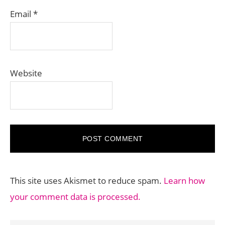
Email
*
Website
This site uses Akismet to reduce spam.
Learn how
your comment data is processed.