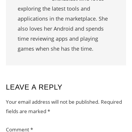
exploring the latest tools and
applications in the marketplace. She
also loves her Android and spends
time reviewing apps and playing
games when she has the time.
READER
LEAVE A REPLY
INTERACTIONS
Your email address will not be published.
Required
fields are marked
*
Comment
*