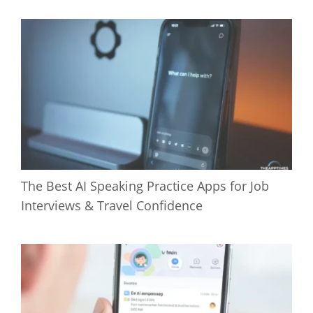
The Best AI Speaking Practice Apps for Job
Interviews & Travel Confidence