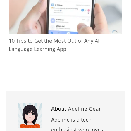
10 Tips to Get the Most Out of Any AI
Language Learning App
Adeline Gear
About
Adeline is a tech
enthusiast who loves