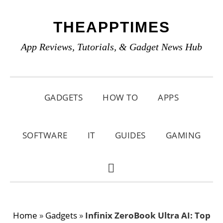
Skip
Skip
Skip
THEAPPTIMES
to
to
to
primary
main
primary
App Reviews, Tutorials, & Gadget News Hub
navigation
content
sidebar
GADGETS
HOW TO
APPS
SOFTWARE
IT
GUIDES
GAMING
SHOW
SEARCH
Home
»
Gadgets
»
Infinix ZeroBook Ultra AI: Top