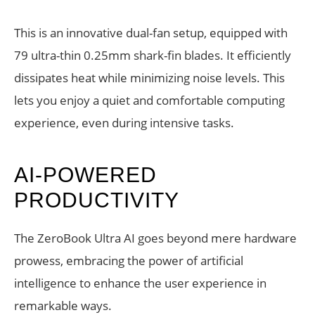
This is an innovative dual-fan setup, equipped with
79 ultra-thin 0.25mm shark-fin blades. It efficiently
dissipates heat while minimizing noise levels. This
lets you enjoy a quiet and comfortable computing
experience, even during intensive tasks.
AI-POWERED
PRODUCTIVITY
The ZeroBook Ultra AI goes beyond mere hardware
prowess, embracing the power of artificial
intelligence to enhance the user experience in
remarkable ways.