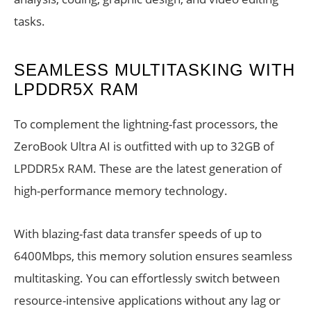
tasks.
SEAMLESS MULTITASKING WITH
LPDDR5X RAM
To complement the lightning-fast processors, the
ZeroBook Ultra AI is outfitted with up to 32GB of
LPDDR5x RAM. These are the latest generation of
high-performance memory technology.
With blazing-fast data transfer speeds of up to
6400Mbps, this memory solution ensures seamless
multitasking. You can effortlessly switch between
resource-intensive applications without any lag or