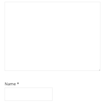
Name
*