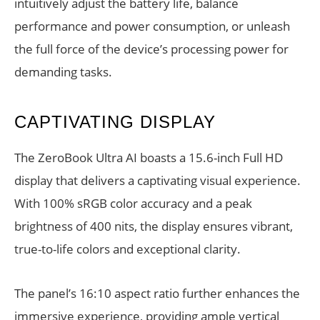
intuitively adjust the battery life, balance
performance and power consumption, or unleash
the full force of the device’s processing power for
demanding tasks.
CAPTIVATING DISPLAY
The ZeroBook Ultra AI boasts a 15.6-inch Full HD
display that delivers a captivating visual experience.
With 100% sRGB color accuracy and a peak
brightness of 400 nits, the display ensures vibrant,
true-to-life colors and exceptional clarity.
The panel’s 16:10 aspect ratio further enhances the
immersive experience, providing ample vertical