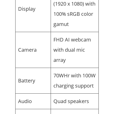
(1920 x 1080) with
Display
100% sRGB color
gamut
FHD AI webcam
Camera
with dual mic
array
70WHr with 100W
Battery
charging support
Audio
Quad speakers