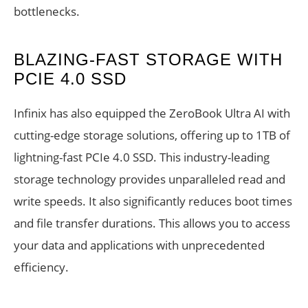
bottlenecks.
BLAZING-FAST STORAGE WITH
PCIE 4.0 SSD
Infinix has also equipped the ZeroBook Ultra AI with
cutting-edge storage solutions, offering up to 1TB of
lightning-fast PCIe 4.0 SSD. This industry-leading
storage technology provides unparalleled read and
write speeds. It also significantly reduces boot times
and file transfer durations. This allows you to access
your data and applications with unprecedented
efficiency.