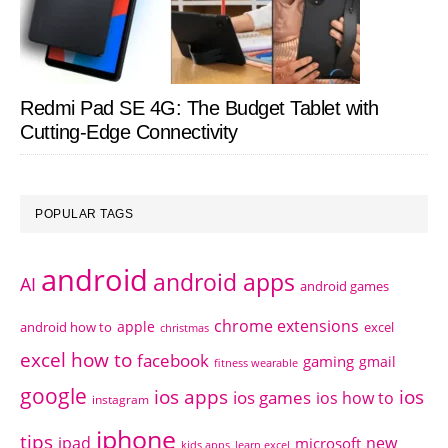
Redmi Pad SE 4G: The Budget Tablet with
Cutting-Edge Connectivity
POPULAR TAGS
android
android apps
AI
android games
chrome extensions
apple
android how to
excel
christmas
excel how to
facebook
gaming
gmail
fitness wearable
google
ios apps
ios
ios games
ios how to
instagram
iphone
tips
ipad
new
microsoft
kids apps
learn excel