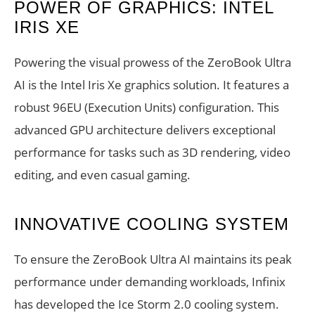
POWER OF GRAPHICS: INTEL
IRIS XE
Powering the visual prowess of the ZeroBook Ultra
AI is the Intel Iris Xe graphics solution. It features a
robust 96EU (Execution Units) configuration. This
advanced GPU architecture delivers exceptional
performance for tasks such as 3D rendering, video
editing, and even casual gaming.
INNOVATIVE COOLING SYSTEM
To ensure the ZeroBook Ultra AI maintains its peak
performance under demanding workloads, Infinix
has developed the Ice Storm 2.0 cooling system.