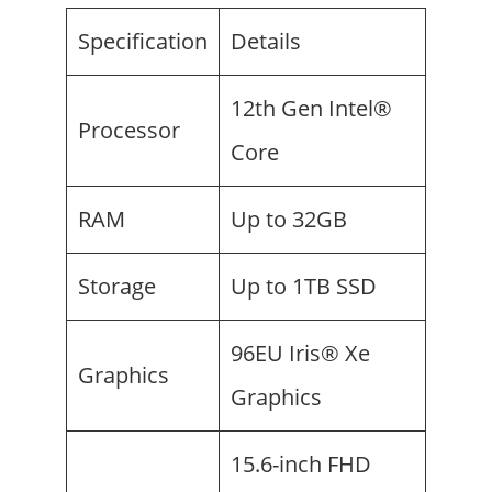
Specification
Details
12th Gen Intel®
Processor
Core
RAM
Up to 32GB
Storage
Up to 1TB SSD
96EU Iris® Xe
Graphics
Graphics
15.6-inch FHD