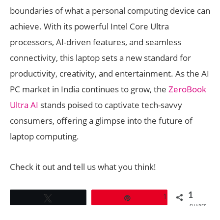
boundaries of what a personal computing device can
achieve. With its powerful Intel Core Ultra
processors, AI-driven features, and seamless
connectivity, this laptop sets a new standard for
productivity, creativity, and entertainment. As the AI
PC market in India continues to grow, the
ZeroBook
Ultra AI
stands poised to captivate tech-savvy
consumers, offering a glimpse into the future of
laptop computing.
Check it out and tell us what you think!
1
1
Tweet
Pin
SHARES