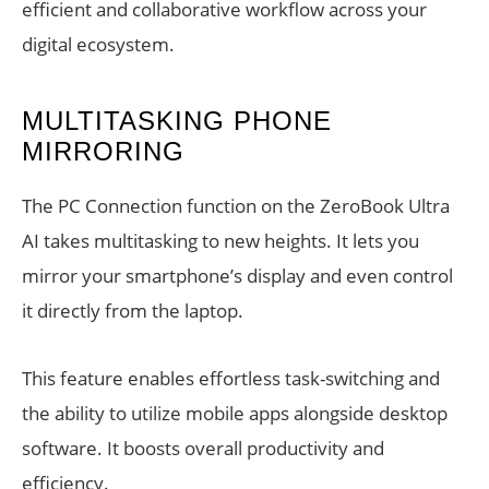
efficient and collaborative workflow across your
digital ecosystem.
MULTITASKING PHONE
MIRRORING
The PC Connection function on the ZeroBook Ultra
AI takes multitasking to new heights. It lets you
mirror your smartphone’s display and even control
it directly from the laptop.
This feature enables effortless task-switching and
the ability to utilize mobile apps alongside desktop
software. It boosts overall productivity and
efficiency.