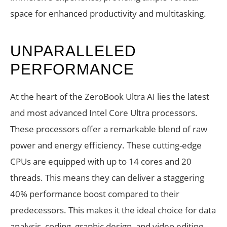
space for enhanced productivity and multitasking.
UNPARALLELED
PERFORMANCE
At the heart of the ZeroBook Ultra AI lies the latest
and most advanced Intel Core Ultra processors.
These processors offer a remarkable blend of raw
power and energy efficiency. These cutting-edge
CPUs are equipped with up to 14 cores and 20
threads. This means they can deliver a staggering
40% performance boost compared to their
predecessors. This makes it the ideal choice for data
analysis, coding, graphic design, and video editing