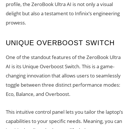
profile, the ZeroBook Ultra AI is not only a visual
delight but also a testament to Infinix’s engineering
prowess.
UNIQUE OVERBOOST SWITCH
One of the standout features of the ZeroBook Ultra
AI is its Unique Overboost Switch. This is a game-
changing innovation that allows users to seamlessly
toggle between three distinct performance modes:
Eco, Balance, and Overboost.
This intuitive control panel lets you tailor the laptop’s
capabilities to your specific needs. Meaning, you can