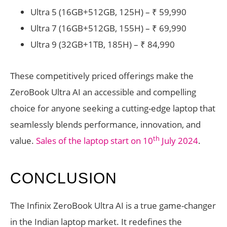
Ultra 5 (16GB+512GB, 125H) – ₹ 59,990
Ultra 7 (16GB+512GB, 155H) – ₹ 69,990
Ultra 9 (32GB+1TB, 185H) – ₹ 84,990
These competitively priced offerings make the
ZeroBook Ultra AI an accessible and compelling
choice for anyone seeking a cutting-edge laptop that
seamlessly blends performance, innovation, and
th
value.
Sales of the laptop start on 10
July 2024
.
CONCLUSION
The Infinix ZeroBook Ultra AI is a true game-changer
in the Indian laptop market. It redefines the