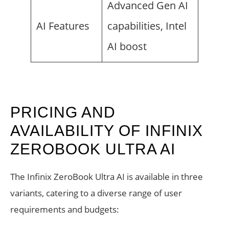
Advanced Gen AI
AI Features
capabilities, Intel
AI boost
PRICING AND
AVAILABILITY OF INFINIX
ZEROBOOK ULTRA AI
The Infinix ZeroBook Ultra AI is available in three
variants, catering to a diverse range of user
requirements and budgets: