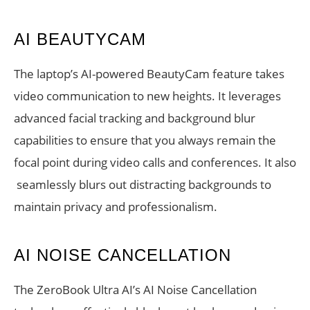
AI BEAUTYCAM
The laptop’s AI-powered BeautyCam feature takes
video communication to new heights. It leverages
advanced facial tracking and background blur
capabilities to ensure that you always remain the
focal point during video calls and conferences. It also
seamlessly blurs out distracting backgrounds to
maintain privacy and professionalism.
AI NOISE CANCELLATION
The ZeroBook Ultra AI’s AI Noise Cancellation