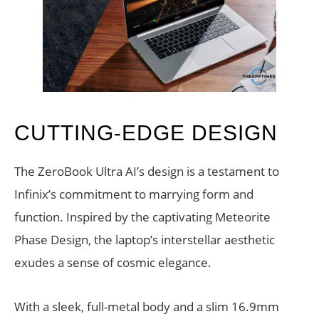
CUTTING-EDGE DESIGN
The ZeroBook Ultra AI’s design is a testament to
Infinix’s commitment to marrying form and
function. Inspired by the captivating Meteorite
Phase Design, the laptop’s interstellar aesthetic
exudes a sense of cosmic elegance.
With a sleek, full-metal body and a slim 16.9mm