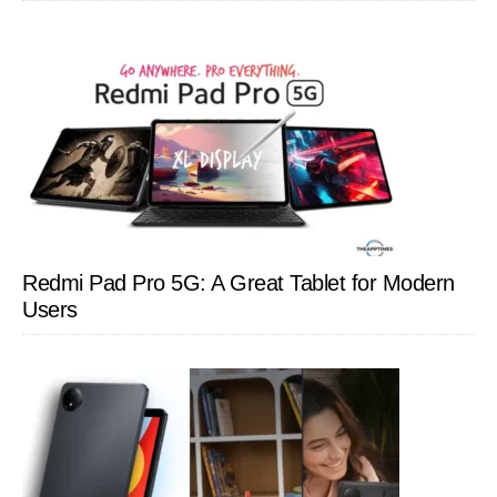
Redmi Pad Pro 5G: A Great Tablet for Modern
Users