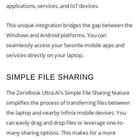
applications, services, and IoT devices.
This unique integration bridges the gap between the
Windows and Android platforms. You can
seamlessly access your favorite mobile apps and
services directly on your laptop.
SIMPLE FILE SHARING
The ZeroBook Ultra AI’s Simple File Sharing feature
simplifies the process of transferring files between
the laptop and nearby Infinix mobile devices. You
can easily drag and drop files or leverage one-to-
many sharing options. This makes for a more