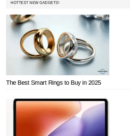
PRIMARY
HOTTEST NEW GADGETS!
SIDEBAR
The Best Smart Rings to Buy in 2025