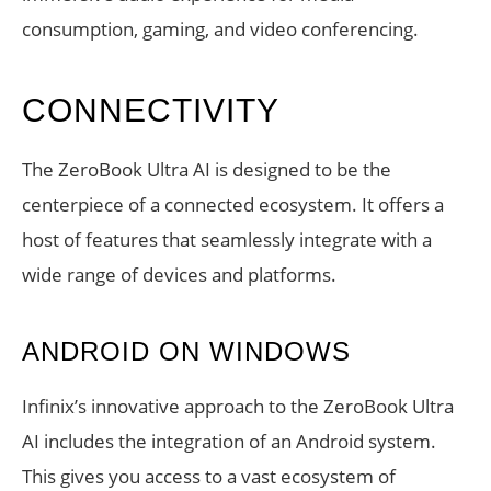
consumption, gaming, and video conferencing.
CONNECTIVITY
The ZeroBook Ultra AI is designed to be the
centerpiece of a connected ecosystem. It offers a
host of features that seamlessly integrate with a
wide range of devices and platforms.
ANDROID ON WINDOWS
Infinix’s innovative approach to the ZeroBook Ultra
AI includes the integration of an Android system.
This gives you access to a vast ecosystem of