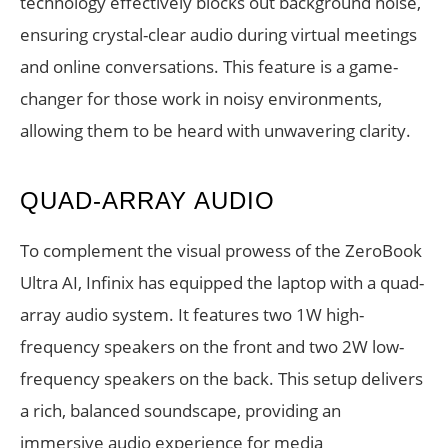
technology effectively blocks out background noise,
ensuring crystal-clear audio during virtual meetings
and online conversations. This feature is a game-
changer for those work in noisy environments,
allowing them to be heard with unwavering clarity.
QUAD-ARRAY AUDIO
To complement the visual prowess of the ZeroBook
Ultra AI, Infinix has equipped the laptop with a quad-
array audio system. It features two 1W high-
frequency speakers on the front and two 2W low-
frequency speakers on the back. This setup delivers
a rich, balanced soundscape, providing an
immersive audio experience for media