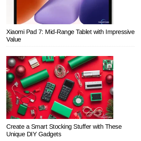
Xiaomi Pad 7: Mid-Range Tablet with Impressive
Value
Create a Smart Stocking Stuffer with These
Unique DIY Gadgets