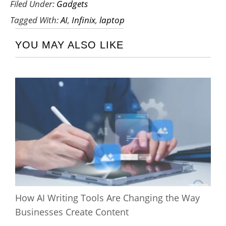
Filed Under:
Gadgets
Tagged With:
AI
,
Infinix
,
laptop
YOU MAY ALSO LIKE
How AI Writing Tools Are Changing the Way
Businesses Create Content