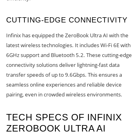
CUTTING-EDGE CONNECTIVITY
Infinix has equipped the ZeroBook Ultra AI with the
latest wireless technologies. It includes Wi-Fi 6E with
6GHz support and Bluetooth 5.2. These cutting-edge
connectivity solutions deliver lightning-fast data
transfer speeds of up to 9.6Gbps. This ensures a
seamless online experiences and reliable device
pairing, even in crowded wireless environments.
TECH SPECS OF INFINIX
ZEROBOOK ULTRA AI