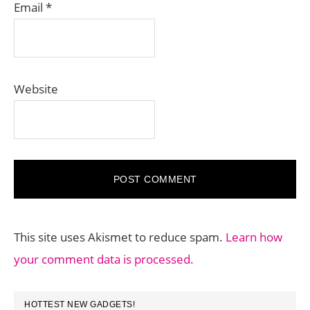
Email
*
Website
This site uses Akismet to reduce spam.
Learn how
your comment data is processed.
PRIMARY
HOTTEST NEW GADGETS!