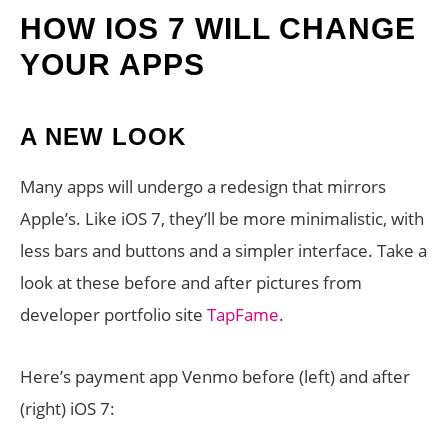
HOW IOS 7 WILL CHANGE
YOUR APPS
A NEW LOOK
Many apps will undergo a redesign that mirrors
Apple’s. Like iOS 7, they’ll be more minimalistic, with
less bars and buttons and a simpler interface. Take a
look at these before and after pictures from
developer portfolio site
TapFame
.
Here’s payment app Venmo before (left) and after
(right) iOS 7: