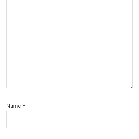
Name
*