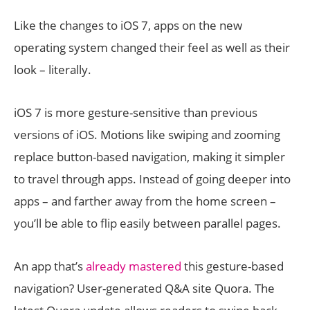
Like the changes to iOS 7, apps on the new
operating system changed their feel as well as their
look – literally.
iOS 7 is more gesture-sensitive than previous
versions of iOS. Motions like swiping and zooming
replace button-based navigation, making it simpler
to travel through apps. Instead of going deeper into
apps – and farther away from the home screen –
you’ll be able to flip easily between parallel pages.
An app that’s
already mastered
this gesture-based
navigation? User-generated Q&A site Quora. The