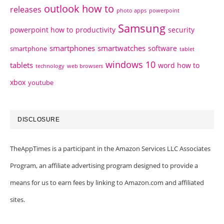
outlook how to
releases
photo apps
powerpoint
Samsung
powerpoint how to
productivity
security
smartphones
smartwatches
software
smartphone
tablet
windows 10
tablets
word how to
technology
web browsers
xbox
youtube
DISCLOSURE
TheAppTimes is a participant in the Amazon Services LLC Associates
Program, an affiliate advertising program designed to provide a
means for us to earn fees by linking to Amazon.com and affiliated
sites.