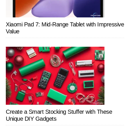
Xiaomi Pad 7: Mid-Range Tablet with Impressive
Value
Create a Smart Stocking Stuffer with These
Unique DIY Gadgets