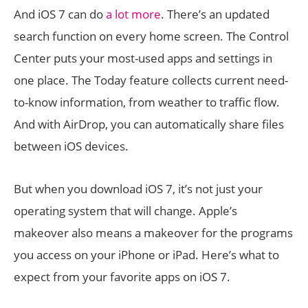
And iOS 7 can do
a lot more
. There’s an updated
search function on every home screen. The Control
Center puts your most-used apps and settings in
one place. The Today feature collects current need-
to-know information, from weather to traffic flow.
And with AirDrop, you can automatically share files
between iOS devices.
But when you download iOS 7, it’s not just your
operating system that will change. Apple’s
makeover also means a makeover for the programs
you access on your iPhone or iPad. Here’s what to
expect from your favorite apps on iOS 7.