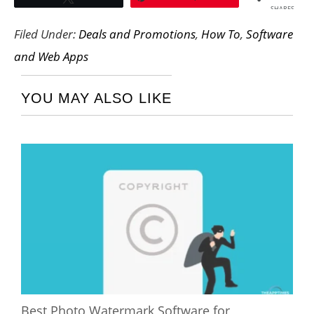
SHARES
Filed Under:
Deals and Promotions
,
How To
,
Software
and Web Apps
YOU MAY ALSO LIKE
Best Photo Watermark Software for