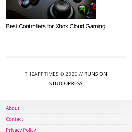
Best Controllers for Xbox Cloud Gaming
THEAPPTIMES © 2026 //
RUNS ON
STUDIOPRESS
About
Contact
Privacy Policy