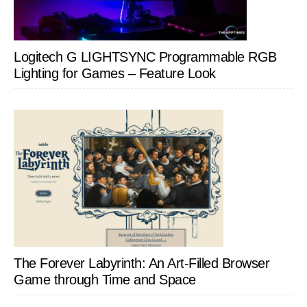
Logitech G LIGHTSYNC Programmable RGB
Lighting for Games – Feature Look
The Forever Labyrinth: An Art-Filled Browser
Game through Time and Space