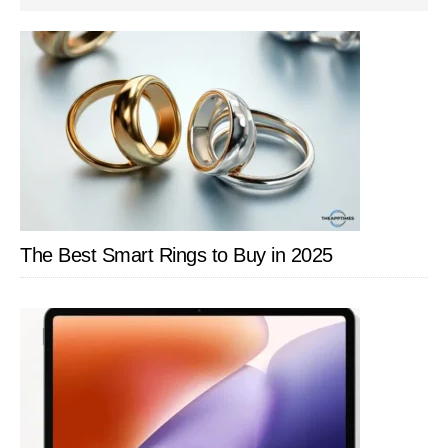
SIDEBAR
The Best Smart Rings to Buy in 2025