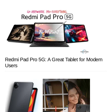
Redmi Pad Pro 5G: A Great Tablet for Modern
Users