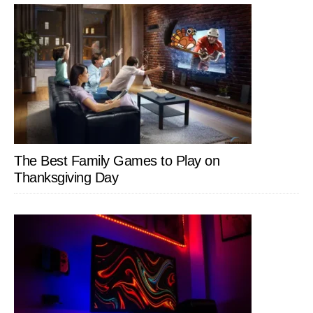
The Best Family Games to Play on
Thanksgiving Day