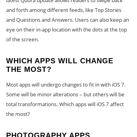
latest Quora update allows readers to swipe back
and forth among different feeds, like Top Stories
and Questions and Answers. Users can also keep an
eye on their in-app location with the dots at the top
of the screen.
WHICH APPS WILL CHANGE
THE MOST?
Most apps will undergo changes to fit in with iOS 7.
Some will be minor alterations – but others will be
total transformations. Which apps will iOS 7 affect
the most?
PHOTOGRAPHY APPS