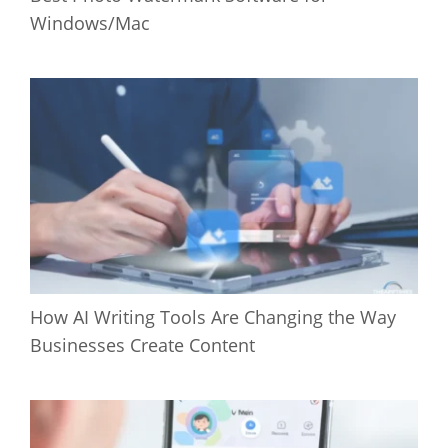
Windows/Mac
How AI Writing Tools Are Changing the Way
Businesses Create Content