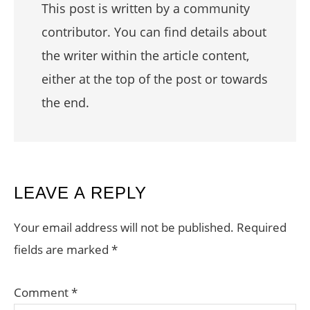
This post is written by a community
contributor. You can find details about
the writer within the article content,
either at the top of the post or towards
the end.
READER
LEAVE A REPLY
INTERACTIONS
Your email address will not be published.
Required
fields are marked
*
Comment
*