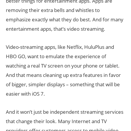
better things for entertainment apps. Apps are
removing their extra bells and whistles to
emphasize exactly what they do best. And for many
entertainment apps, that’s video streaming.
Video-streaming apps, like Netflix, HuluPlus and
HBO GO, want to emulate the experience of
watching a real TV screen on your phone or tablet.
And that means cleaning up extra features in favor
of bigger, simpler displays – something that will be
easier with iOS 7.
And it won’t just be independent streaming services
that change their look. Many Internet and TV
providers offer customers access to mobile video