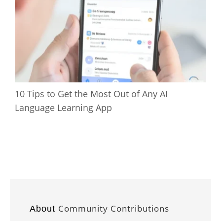
10 Tips to Get the Most Out of Any AI
Language Learning App
Community Contributions
About