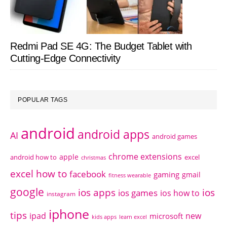
Redmi Pad SE 4G: The Budget Tablet with
Cutting-Edge Connectivity
POPULAR TAGS
android
android apps
AI
android games
chrome extensions
apple
android how to
excel
christmas
excel how to
facebook
gaming
gmail
fitness wearable
google
ios apps
ios
ios games
ios how to
instagram
iphone
tips
ipad
new
microsoft
kids apps
learn excel