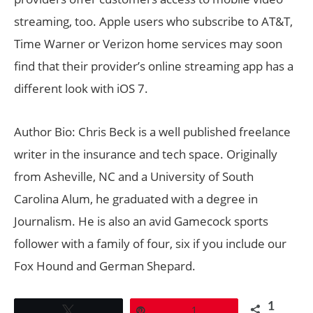
streaming, too. Apple users who subscribe to AT&T,
Time Warner or Verizon home services may soon
find that their provider’s online streaming app has a
different look with iOS 7.
Author Bio: Chris Beck is a well published freelance
writer in the insurance and tech space. Originally
from Asheville, NC and a University of South
Carolina Alum, he graduated with a degree in
Journalism. He is also an avid Gamecock sports
follower with a family of four, six if you include our
Fox Hound and German Shepard.
1
Tweet
Pin
1