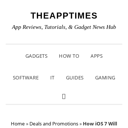
Skip
Skip
Skip
THEAPPTIMES
to
to
to
primary
main
primary
App Reviews, Tutorials, & Gadget News Hub
navigation
content
sidebar
GADGETS
HOW TO
APPS
SOFTWARE
IT
GUIDES
GAMING
SHOW
SEARCH
Home
»
Deals and Promotions
»
How iOS 7 Will