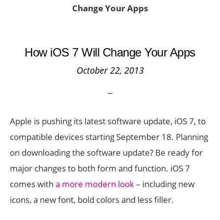
Change Your Apps
How iOS 7 Will Change Your Apps
October 22, 2013
Apple is pushing its latest software update, iOS 7, to
compatible devices starting September 18. Planning
on downloading the software update? Be ready for
major changes to both form and function. iOS 7
comes with
a more modern look
– including new
icons, a new font, bold colors and less filler.