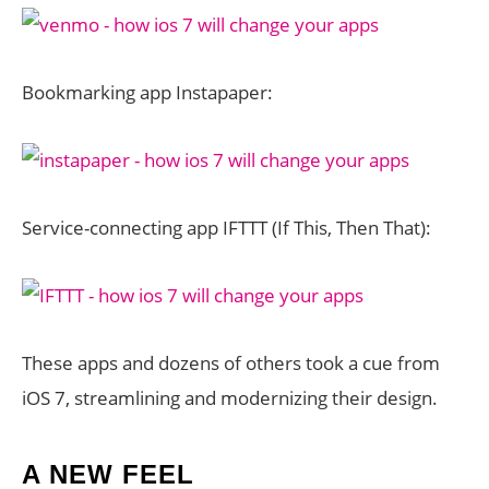
Bookmarking app Instapaper:
Service-connecting app IFTTT (If This, Then That):
These apps and dozens of others took a cue from
iOS 7, streamlining and modernizing their design.
A NEW FEEL