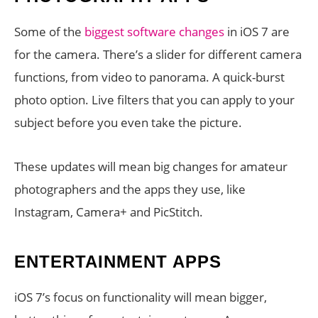
Some of the
biggest software changes
in iOS 7 are
for the camera. There’s a slider for different camera
functions, from video to panorama. A quick-burst
photo option. Live filters that you can apply to your
subject before you even take the picture.
These updates will mean big changes for amateur
photographers and the apps they use, like
Instagram, Camera+ and PicStitch.
ENTERTAINMENT APPS
iOS 7’s focus on functionality will mean bigger,