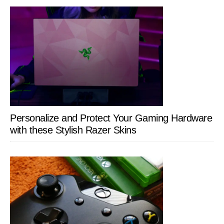
Personalize and Protect Your Gaming Hardware
with these Stylish Razer Skins