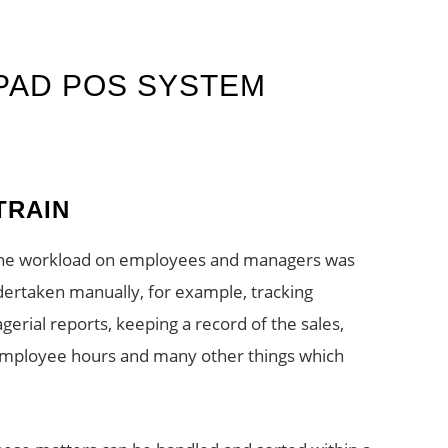
IPAD POS SYSTEM
TRAIN
 the workload on employees and managers was
ndertaken manually, for example, tracking
erial reports, keeping a record of the sales,
 employee hours and many other things which