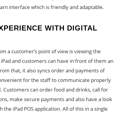
earn interface which is friendly and adaptable.
PERIENCE WITH DIGITAL
om a customer’s point of view is viewing the
 iPad and customers can have in front of them an
from that, it also syncs order and payments of
 convenient for the staff to communicate properly
. Customers can order food and drinks, call for
ions, make secure payments and also have a look
 the iPad POS application. All of this in a single