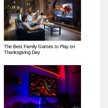
The Best Family Games to Play on
Thanksgiving Day