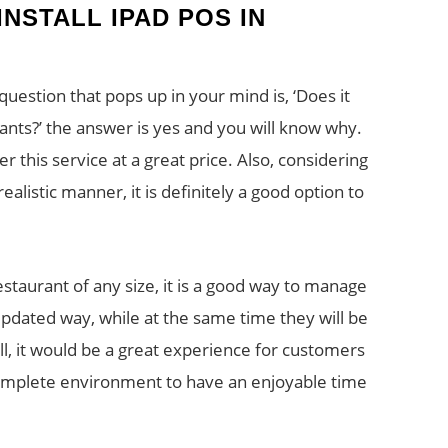
INSTALL IPAD POS IN
question that pops up in your mind is, ‘Does it
rants?’ the answer is yes and you will know why.
 this service at a great price. Also, considering
ealistic manner, it is definitely a good option to
estaurant of any size, it is a good way to manage
updated way, while at the same time they will be
l, it would be a great experience for customers
 complete environment to have an enjoyable time