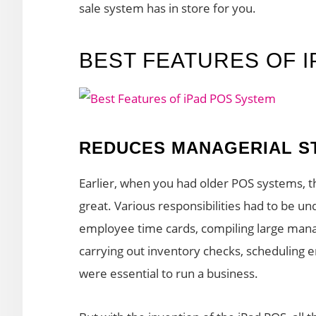
sale system has in store for you.
BEST FEATURES OF 
REDUCES MANAGERIAL S
Earlier, when you had older POS systems,
great. Various responsibilities had to be u
employee time cards, compiling large manag
carrying out inventory checks, scheduling
were essential to run a business.