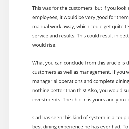
This was for the customers, but if you look 
employees, it would be very good for them 
manual work away, which could get quite ted
service and results. This could result in bet
would rise.
What you can conclude from this article is t
customers as well as management. If you wa
managerial operations and complete dining 
nothing better than this! Also, you would s
investments. The choice is yours and you cou
Carl has seen this kind of system in a couple
best dining experience he has ever had. To