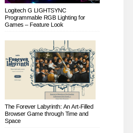
Logitech G LIGHTSYNC
Programmable RGB Lighting for
Games – Feature Look
The Forever Labyrinth: An Art-Filled
Browser Game through Time and
Space