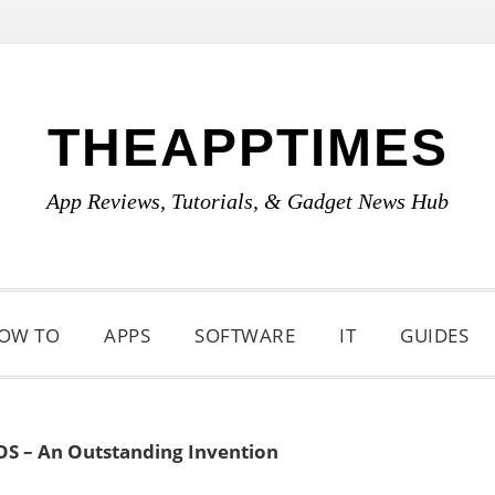
THEAPPTIMES
App Reviews, Tutorials, & Gadget News Hub
OW TO
APPS
SOFTWARE
IT
GUIDES
OS – An Outstanding Invention