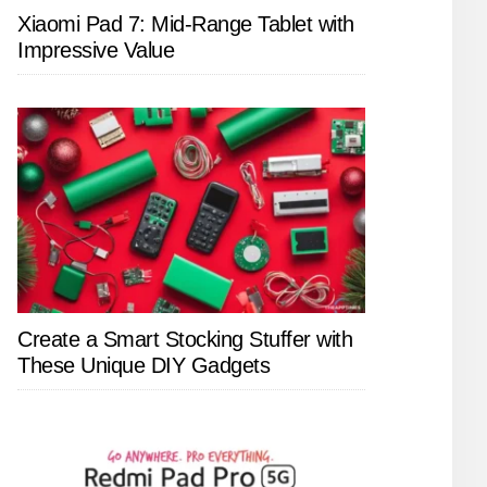
Xiaomi Pad 7: Mid-Range Tablet with
Impressive Value
Create a Smart Stocking Stuffer with
These Unique DIY Gadgets