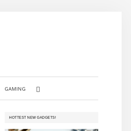
GAMING
SHOW
SEARCH
PRIMARY
HOTTEST NEW GADGETS!
SIDEBAR