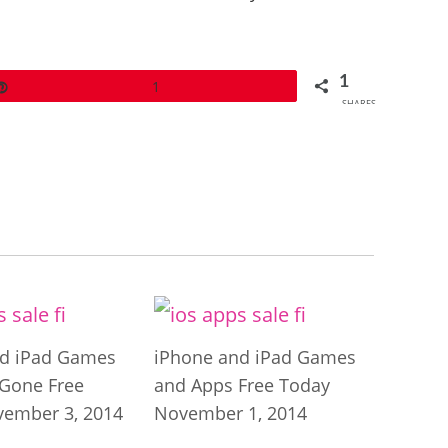
1
Pin
1
SHARES
nd iPad Games
iPhone and iPad Games
Gone Free
and Apps Free Today
ember 3, 2014
November 1, 2014