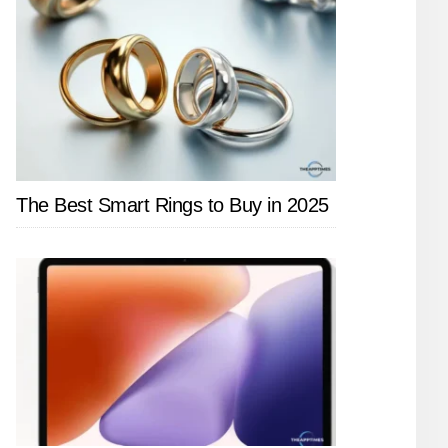
The Best Smart Rings to Buy in 2025