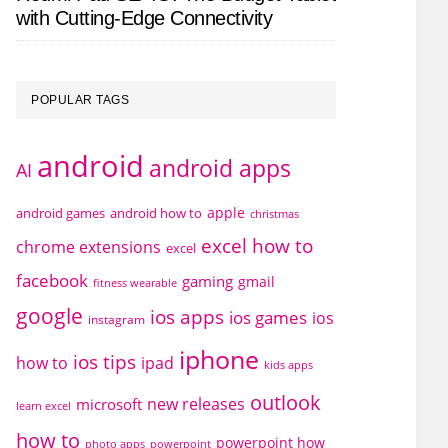
with Cutting-Edge Connectivity
POPULAR TAGS
android
android apps
AI
apple
android games
android how to
christmas
excel how to
chrome extensions
excel
facebook
gaming
gmail
fitness wearable
google
ios apps
ios games
ios
instagram
iphone
ios tips
how to
ipad
kids apps
outlook
new releases
microsoft
learn excel
how to
powerpoint how
photo apps
powerpoint