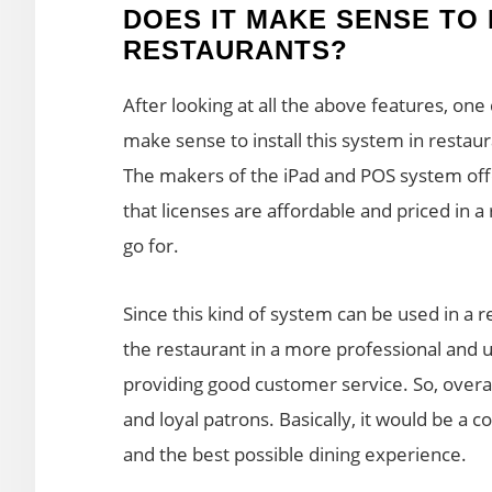
DOES IT MAKE SENSE TO 
RESTAURANTS?
After looking at all the above features, one 
make sense to install this system in restau
The makers of the iPad and POS system offer
that licenses are affordable and priced in a r
go for.
Since this kind of system can be used in a r
the restaurant in a more professional and 
providing good customer service. So, overal
and loyal patrons. Basically, it would be a
and the best possible dining experience.