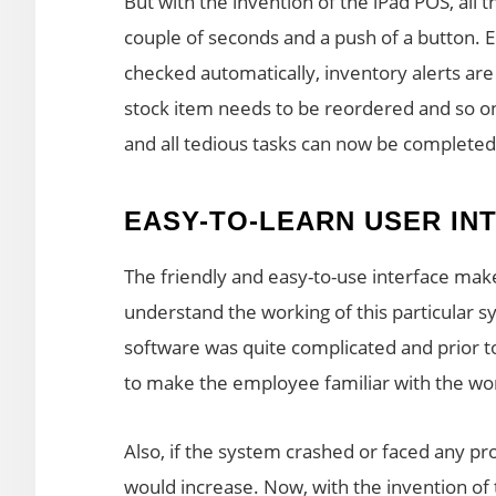
But with the invention of the iPad POS, all
couple of seconds and a push of a button. 
checked automatically, inventory alerts are
stock item needs to be reordered and so o
and all tedious tasks can now be completed
EASY-TO-LEARN USER IN
The friendly and easy-to-use interface mak
understand the working of this particular s
software was quite complicated and prior to 
to make the employee familiar with the wor
Also, if the system crashed or faced any pr
would increase. Now, with the invention of 