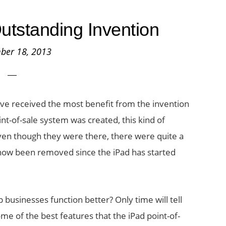
tstanding Invention
ber 18, 2013
ave received the most benefit from the invention
nt-of-sale system was created, this kind of
ven though they were there, there were quite a
now been removed since the iPad has started
p businesses function better? Only time will tell
me of the best features that the iPad point-of-