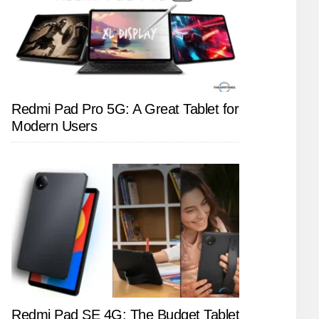
Redmi Pad Pro 5G: A Great Tablet for
Modern Users
Redmi Pad SE 4G: The Budget Tablet