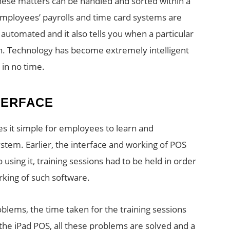
 these matters can be handled and sorted within a
Employees’ payrolls and time card systems are
 automated and it also tells you when a particular
n. Technology has become extremely intelligent
 in no time.
TERFACE
es it simple for employees to learn and
ystem. Earlier, the interface and working of POS
using it, training sessions had to be held in order
king of such software.
oblems, the time taken for the training sessions
the iPad POS, all these problems are solved and a