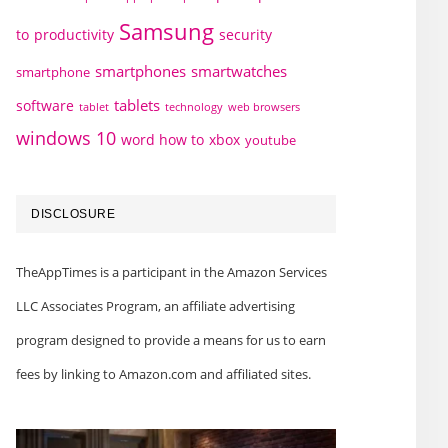
Samsung
to
productivity
security
smartphones
smartwatches
smartphone
tablets
software
technology
web browsers
tablet
windows 10
word how to
xbox
youtube
DISCLOSURE
TheAppTimes is a participant in the Amazon Services
LLC Associates Program, an affiliate advertising
program designed to provide a means for us to earn
fees by linking to Amazon.com and affiliated sites.