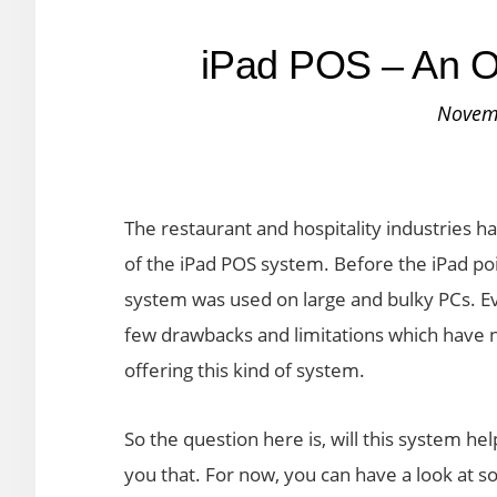
iPad POS – An Ou
Novem
The restaurant and hospitality industries h
of the iPad POS system. Before the iPad poi
system was used on large and bulky PCs. E
few drawbacks and limitations which have 
offering this kind of system.
So the question here is, will this system hel
you that. For now, you can have a look at so