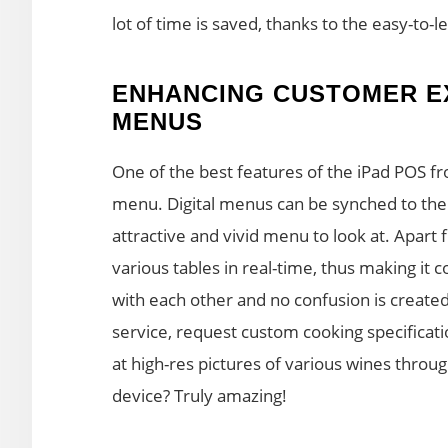
lot of time is saved, thanks to the easy-to-l
ENHANCING CUSTOMER EX
MENUS
One of the best features of the iPad POS fr
menu. Digital menus can be synched to the
attractive and vivid menu to look at. Apart 
various tables in real-time, thus making it
with each other and no confusion is created
service, request custom cooking specificat
at high-res pictures of various wines through
device? Truly amazing!