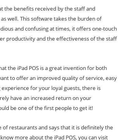
at the benefits received by the staff and
as well. This software takes the burden of
ious and confusing at times, it offers one-touch
ter productivity and the effectiveness of the staff
hat the iPad POS is a great invention for both
nt to offer an improved quality of service, easy
experience for your loyal guests, there is
urely have an increased return on your
ld be one of the first people to get it!
 of restaurants and says that it is definitely the
 know more about the iPad POS, you can visit