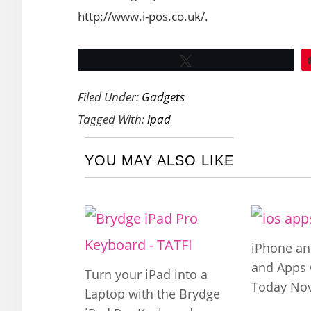
http://www.i-pos.co.uk/.
Tweet
Filed Under:
Gadgets
Tagged With:
ipad
YOU MAY ALSO LIKE
iPhone a
and Apps 
Turn your iPad into a
Today Nov
Laptop with the Brydge