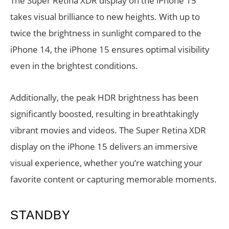
The Super Retina XDR display on the iPhone 15
takes visual brilliance to new heights. With up to
twice the brightness in sunlight compared to the
iPhone 14, the iPhone 15 ensures optimal visibility
even in the brightest conditions.
Additionally, the peak HDR brightness has been
significantly boosted, resulting in breathtakingly
vibrant movies and videos. The Super Retina XDR
display on the iPhone 15 delivers an immersive
visual experience, whether you’re watching your
favorite content or capturing memorable moments.
STANDBY