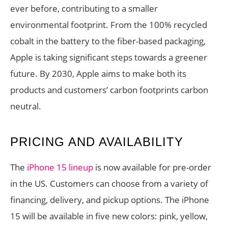
ever before, contributing to a smaller
environmental footprint. From the 100% recycled
cobalt in the battery to the fiber-based packaging,
Apple is taking significant steps towards a greener
future. By 2030, Apple aims to make both its
products and customers’ carbon footprints carbon
neutral.
PRICING AND AVAILABILITY
The
iPhone 15 lineup
is now available for pre-order
in the US. Customers can choose from a variety of
financing, delivery, and pickup options. The iPhone
15 will be available in five new colors: pink, yellow,