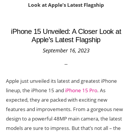
Look at Apple’s Latest Flagship
iPhone 15 Unveiled: A Closer Look at
Apple’s Latest Flagship
September 16, 2023
Apple just unveiled its latest and greatest iPhone
lineup, the iPhone 15 and
iPhone 15 Pro
. As
expected, they are packed with exciting new
features and improvements. From a gorgeous new
design to a powerful 48MP main camera, the latest
models are sure to impress. But that’s not all – the