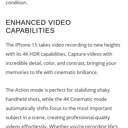
condition.
ENHANCED VIDEO
CAPABILITIES
The iPhone 15 takes video recording to new heights
with its 4K HDR capabilities. Capture videos with
incredible detail, color, and contrast, bringing your
memories to life with cinematic brilliance.
The Action mode is perfect for stabilizing shaky
handheld shots, while the 4K Cinematic mode
automatically shifts focus to the most important
subject in a scene, creating professional-quality
videos effortlessly. Whether you’re recording life’s