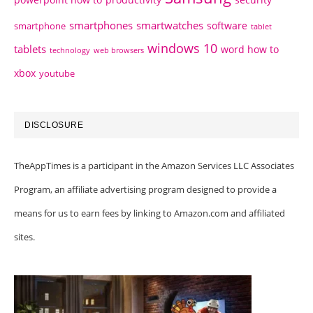
smartphones
smartwatches
software
smartphone
tablet
windows 10
tablets
word how to
technology
web browsers
xbox
youtube
DISCLOSURE
TheAppTimes is a participant in the Amazon Services LLC Associates
Program, an affiliate advertising program designed to provide a
means for us to earn fees by linking to Amazon.com and affiliated
sites.