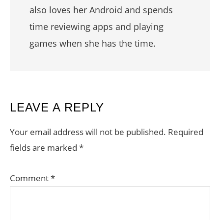
also loves her Android and spends
time reviewing apps and playing
games when she has the time.
READER
LEAVE A REPLY
INTERACTIONS
Your email address will not be published.
Required
fields are marked
*
Comment
*