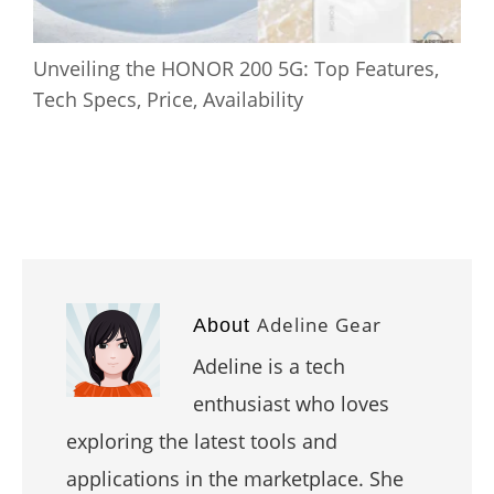
Unveiling the HONOR 200 5G: Top Features,
Tech Specs, Price, Availability
Adeline Gear
About
Adeline is a tech
enthusiast who loves
exploring the latest tools and
applications in the marketplace. She