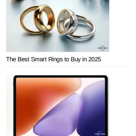
The Best Smart Rings to Buy in 2025