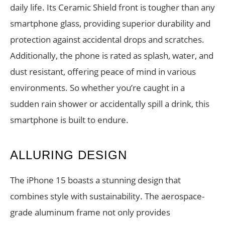
daily life. Its Ceramic Shield front is tougher than any
smartphone glass, providing superior durability and
protection against accidental drops and scratches.
Additionally, the phone is rated as splash, water, and
dust resistant, offering peace of mind in various
environments. So whether you’re caught in a
sudden rain shower or accidentally spill a drink, this
smartphone is built to endure.
ALLURING DESIGN
The iPhone 15 boasts a stunning design that
combines style with sustainability. The aerospace-
grade aluminum frame not only provides