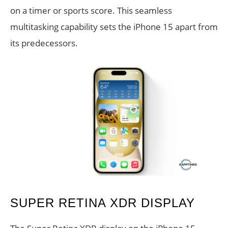
on a timer or sports score. This seamless
multitasking capability sets the iPhone 15 apart from
its predecessors.
SUPER RETINA XDR DISPLAY