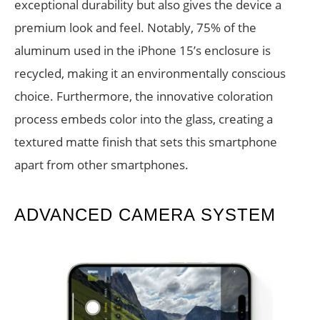
exceptional durability but also gives the device a
premium look and feel. Notably, 75% of the
aluminum used in the iPhone 15’s enclosure is
recycled, making it an environmentally conscious
choice. Furthermore, the innovative coloration
process embeds color into the glass, creating a
textured matte finish that sets this smartphone
apart from other smartphones.
ADVANCED CAMERA SYSTEM