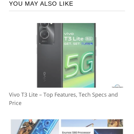
YOU MAY ALSO LIKE
Vivo T3 Lite – Top Features, Tech Specs and
Price