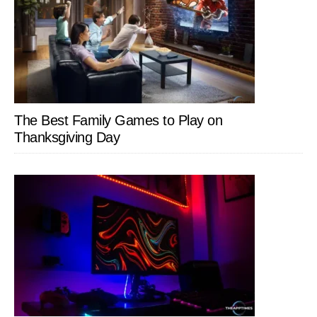
The Best Family Games to Play on
Thanksgiving Day