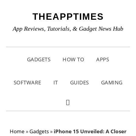
Skip
Skip
Skip
THEAPPTIMES
to
to
to
primary
main
primary
App Reviews, Tutorials, & Gadget News Hub
navigation
content
sidebar
GADGETS
HOW TO
APPS
SOFTWARE
IT
GUIDES
GAMING
SHOW
SEARCH
Home
»
Gadgets
»
iPhone 15 Unveiled: A Closer