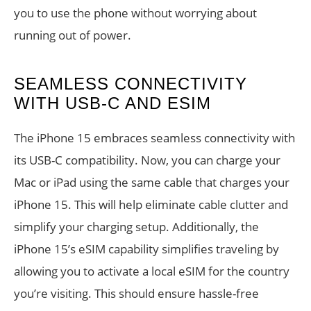
you to use the phone without worrying about
running out of power.
SEAMLESS CONNECTIVITY
WITH USB-C AND ESIM
The iPhone 15 embraces seamless connectivity with
its USB-C compatibility. Now, you can charge your
Mac or iPad using the same cable that charges your
iPhone 15. This will help eliminate cable clutter and
simplify your charging setup. Additionally, the
iPhone 15’s eSIM capability simplifies traveling by
allowing you to activate a local eSIM for the country
you’re visiting. This should ensure hassle-free