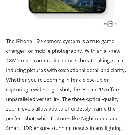
The iPhone 15’s camera system is a true game-
changer for mobile photography. With an all-new
48MP main camera, it captures breathtaking, smile-
inducing pictures with exceptional detail and clarity.
Whether you’re zooming in for a close-up or
capturing a wide-angle shot, the iPhone 15 offers
unparalleled versatility. The three optical-quality
zoom levels allow you to effortlessly frame the
perfect shot, while features like Night mode and
Smart HDR ensure stunning results in any lighting