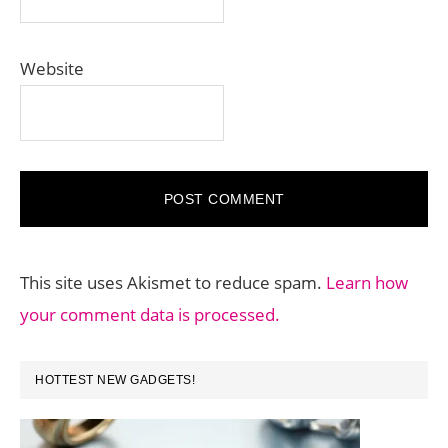
Website
This site uses Akismet to reduce spam.
Learn how
your comment data is processed.
PRIMARY
HOTTEST NEW GADGETS!
SIDEBAR