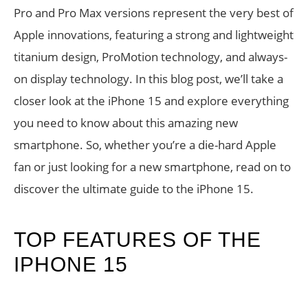
Pro and Pro Max versions represent the very best of
Apple innovations, featuring a strong and lightweight
titanium design, ProMotion technology, and always-
on display technology. In this blog post, we’ll take a
closer look at the iPhone 15 and explore everything
you need to know about this amazing new
smartphone. So, whether you’re a die-hard Apple
fan or just looking for a new smartphone, read on to
discover the ultimate guide to the iPhone 15.
TOP FEATURES OF THE
IPHONE 15