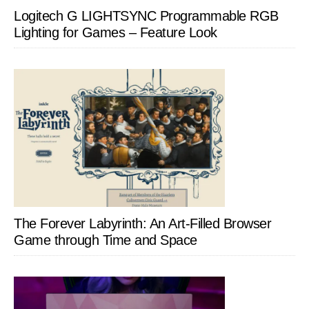
Logitech G LIGHTSYNC Programmable RGB
Lighting for Games – Feature Look
The Forever Labyrinth: An Art-Filled Browser
Game through Time and Space