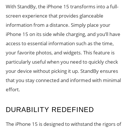
With StandBy, the iPhone 15 transforms into a full-
screen experience that provides glanceable
information from a distance. Simply place your
iPhone 15 on its side while charging, and you’ll have
access to essential information such as the time,
your favorite photos, and widgets. This feature is
particularly useful when you need to quickly check
your device without picking it up. StandBy ensures
that you stay connected and informed with minimal
effort.
DURABILITY REDEFINED
The iPhone 15 is designed to withstand the rigors of