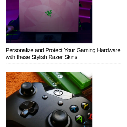
Personalize and Protect Your Gaming Hardware
with these Stylish Razer Skins