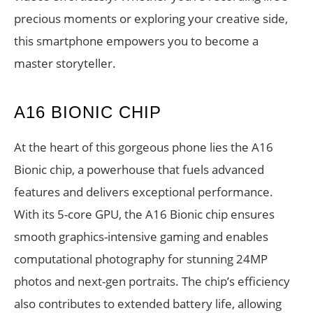
precious moments or exploring your creative side,
this smartphone empowers you to become a
master storyteller.
A16 BIONIC CHIP
At the heart of this gorgeous phone lies the A16
Bionic chip, a powerhouse that fuels advanced
features and delivers exceptional performance.
With its 5-core GPU, the A16 Bionic chip ensures
smooth graphics-intensive gaming and enables
computational photography for stunning 24MP
photos and next-gen portraits. The chip’s efficiency
also contributes to extended battery life, allowing