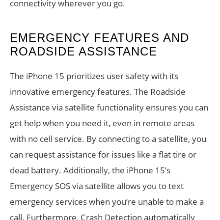
connectivity wherever you go.
EMERGENCY FEATURES AND
ROADSIDE ASSISTANCE
The iPhone 15 prioritizes user safety with its
innovative emergency features. The Roadside
Assistance via satellite functionality ensures you can
get help when you need it, even in remote areas
with no cell service. By connecting to a satellite, you
can request assistance for issues like a flat tire or
dead battery. Additionally, the iPhone 15’s
Emergency SOS via satellite allows you to text
emergency services when you’re unable to make a
call. Furthermore, Crash Detection automatically