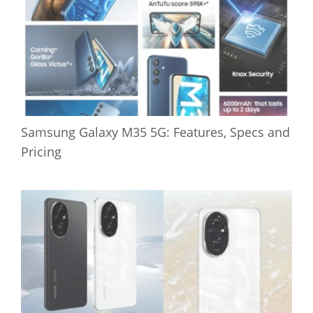
Samsung Galaxy M35 5G: Features, Specs and
Pricing