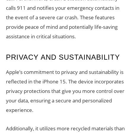
calls 911 and notifies your emergency contacts in
the event of a severe car crash. These features
provide peace of mind and potentially life-saving
assistance in critical situations.
PRIVACY AND SUSTAINABILITY
Apple’s commitment to privacy and sustainability is
reflected in the iPhone 15. The device incorporates
privacy protections that give you more control over
your data, ensuring a secure and personalized
experience.
Additionally, it utilizes more recycled materials than