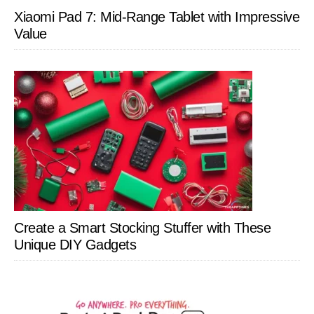
Xiaomi Pad 7: Mid-Range Tablet with Impressive
Value
Create a Smart Stocking Stuffer with These
Unique DIY Gadgets