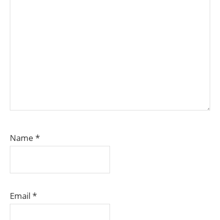
Name
*
Email
*