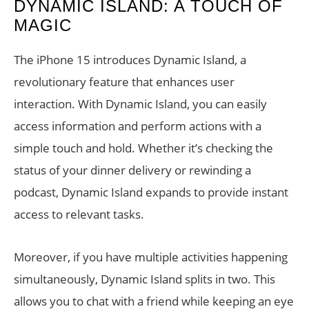
DYNAMIC ISLAND: A TOUCH OF
MAGIC
The iPhone 15 introduces Dynamic Island, a
revolutionary feature that enhances user
interaction. With Dynamic Island, you can easily
access information and perform actions with a
simple touch and hold. Whether it’s checking the
status of your dinner delivery or rewinding a
podcast, Dynamic Island expands to provide instant
access to relevant tasks.
Moreover, if you have multiple activities happening
simultaneously, Dynamic Island splits in two. This
allows you to chat with a friend while keeping an eye