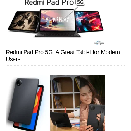
Redmi Pad Pro 5G: A Great Tablet for Modern
Users