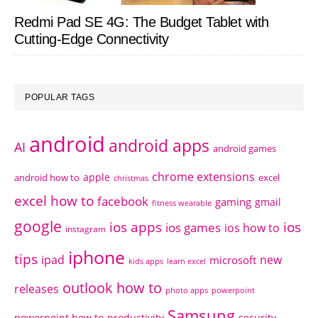
Redmi Pad SE 4G: The Budget Tablet with
Cutting-Edge Connectivity
POPULAR TAGS
android
android apps
AI
android games
chrome extensions
apple
android how to
excel
christmas
excel how to
facebook
gaming
gmail
fitness wearable
google
ios apps
ios
ios games
ios how to
instagram
iphone
tips
ipad
new
microsoft
kids apps
learn excel
outlook how to
releases
photo apps
powerpoint
Samsung
powerpoint how to
productivity
security