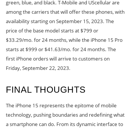
green, blue, and black. T-Mobile and UScellular are
among the carriers that will offer these phones, with
availability starting on September 15, 2023. The
price of the base model starts at $799 or
$33.29/mo. for 24 months, while the iPhone 15 Pro
starts at $999 or $41.63/mo. for 24 months. The
first iPhone orders will arrive to customers on
Friday, September 22, 2023.
FINAL THOUGHTS
The iPhone 15 represents the epitome of mobile
technology, pushing boundaries and redefining what
a smartphone can do. From its dynamic interface to