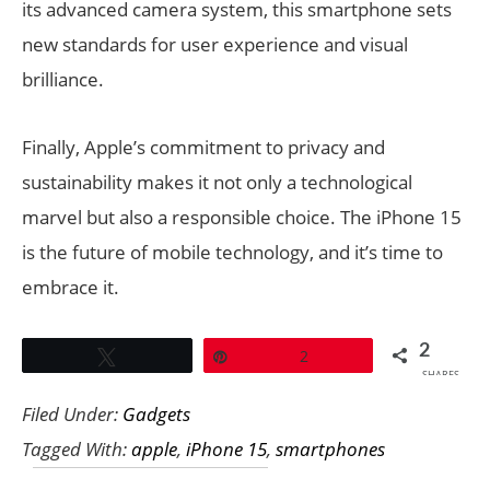
its advanced camera system, this smartphone sets
new standards for user experience and visual
brilliance.
Finally, Apple’s commitment to privacy and
sustainability makes it not only a technological
marvel but also a responsible choice. The iPhone 15
is the future of mobile technology, and it’s time to
embrace it.
2
Tweet
Pin
2
SHARES
Filed Under:
Gadgets
Tagged With:
apple
,
iPhone 15
,
smartphones