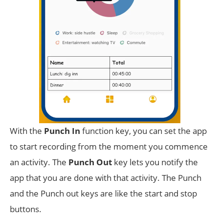
With the
Punch In
function key, you can set the app
to start recording from the moment you commence
an activity. The
Punch Out
key lets you notify the
app that you are done with that activity. The Punch
and the Punch out keys are like the start and stop
buttons.