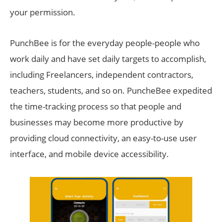
your permission.
PunchBee is for the everyday people-people who
work daily and have set daily targets to accomplish,
including Freelancers, independent contractors,
teachers, students, and so on. PuncheBee expedited
the time-tracking process so that people and
businesses may become more productive by
providing cloud connectivity, an easy-to-use user
interface, and mobile device accessibility.