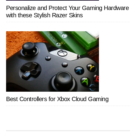
Personalize and Protect Your Gaming Hardware
with these Stylish Razer Skins
Best Controllers for Xbox Cloud Gaming