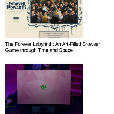
The Forever Labyrinth: An Art-Filled Browser
Game through Time and Space