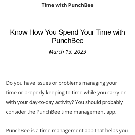
Time with PunchBee
Know How You Spend Your Time with
PunchBee
March 13, 2023
Do you have issues or problems managing your
time or properly keeping to time while you carry on
with your day-to-day activity? You should probably
consider the PunchBee time management app.
PunchBee is a time management app that helps you