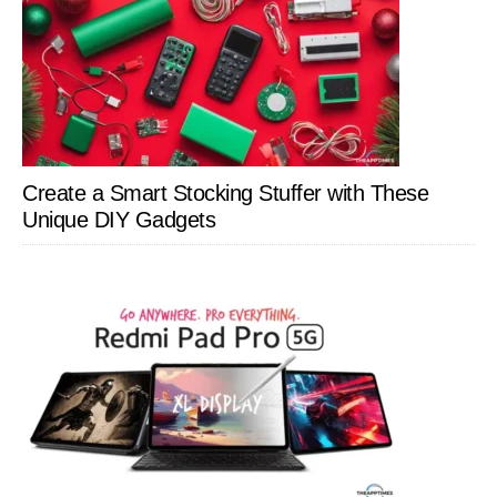
Create a Smart Stocking Stuffer with These
Unique DIY Gadgets