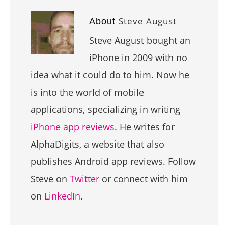
Steve August
About
Steve August bought an
iPhone in 2009 with no
idea what it could do to him. Now he
is into the world of mobile
applications, specializing in writing
iPhone app reviews
. He writes for
AlphaDigits, a website that also
publishes Android app reviews. Follow
Steve on
Twitter
or connect with him
on
LinkedIn
.