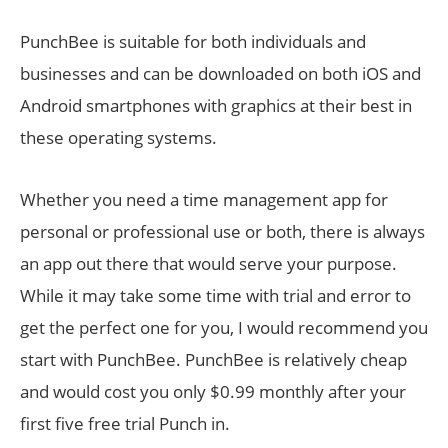
PunchBee is suitable for both individuals and
businesses and can be downloaded on both iOS and
Android smartphones with graphics at their best in
these operating systems.
Whether you need a time management app for
personal or professional use or both, there is always
an app out there that would serve your purpose.
While it may take some time with trial and error to
get the perfect one for you, I would recommend you
start with PunchBee. PunchBee is relatively cheap
and would cost you only $0.99 monthly after your
first five free trial Punch in.