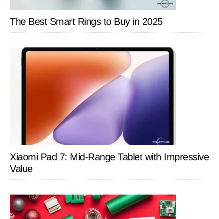
The Best Smart Rings to Buy in 2025
Xiaomi Pad 7: Mid-Range Tablet with Impressive
Value