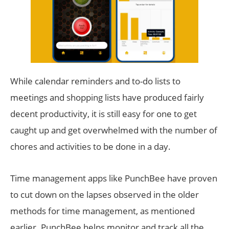
While calendar reminders and to-do lists to
meetings and shopping lists have produced fairly
decent productivity, it is still easy for one to get
caught up and get overwhelmed with the number of
chores and activities to be done in a day.
Time management apps like PunchBee have proven
to cut down on the lapses observed in the older
methods for time management, as mentioned
earlier. PunchBee helps monitor and track all the