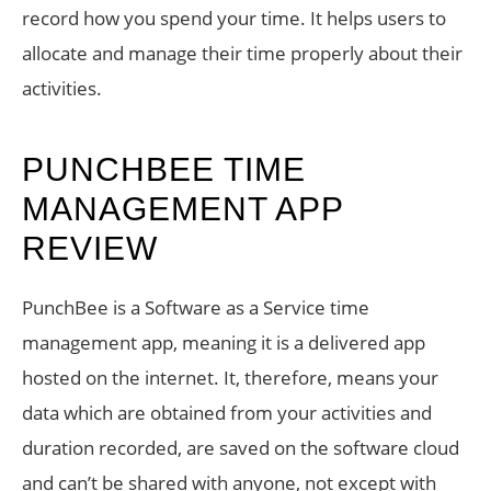
record how you spend your time. It helps users to
allocate and manage their time properly about their
activities.
PUNCHBEE TIME
MANAGEMENT APP
REVIEW
PunchBee is a Software as a Service time
management app, meaning it is a delivered app
hosted on the internet. It, therefore, means your
data which are obtained from your activities and
duration recorded, are saved on the software cloud
and can’t be shared with anyone, not except with