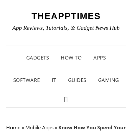
Skip
Skip
Skip
THEAPPTIMES
to
to
to
primary
main
primary
App Reviews, Tutorials, & Gadget News Hub
navigation
content
sidebar
GADGETS
HOW TO
APPS
SOFTWARE
IT
GUIDES
GAMING
SHOW
SEARCH
Home
»
Mobile Apps
»
Know How You Spend Your