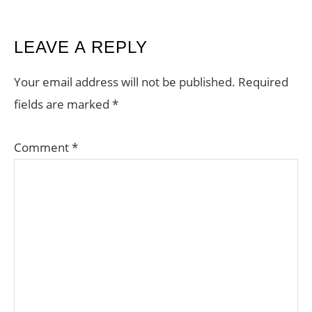
READER
LEAVE A REPLY
INTERACTIONS
Your email address will not be published.
Required
fields are marked
*
Comment
*