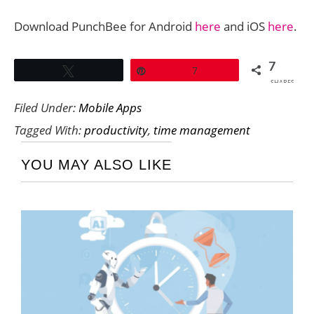
Download PunchBee for Android
here
and iOS
here
.
7
Tweet
Pin
7
SHARES
Filed Under:
Mobile Apps
Tagged With:
productivity
,
time management
YOU MAY ALSO LIKE