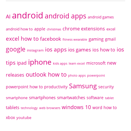
android
android apps
AI
android games
chrome extensions
apple
android how to
excel
christmas
excel how to
facebook
gaming
gmail
fitness wearable
google
ios apps
ios
ios games
ios how to
instagram
iphone
tips
ipad
new
microsoft
kids apps
learn excel
outlook how to
releases
photo apps
powerpoint
Samsung
powerpoint how to
productivity
security
smartphones
smartwatches
software
smartphone
tablet
windows 10
tablets
word how to
technology
web browsers
xbox
youtube