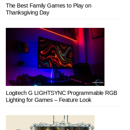
The Best Family Games to Play on
Thanksgiving Day
Logitech G LIGHTSYNC Programmable RGB
Lighting for Games – Feature Look