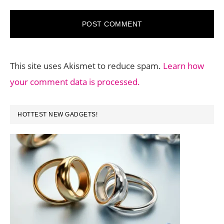
This site uses Akismet to reduce spam.
Learn how
your comment data is processed.
PRIMARY
HOTTEST NEW GADGETS!
SIDEBAR