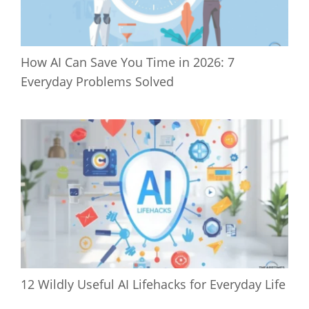
How AI Can Save You Time in 2026: 7
Everyday Problems Solved
12 Wildly Useful AI Lifehacks for Everyday Life