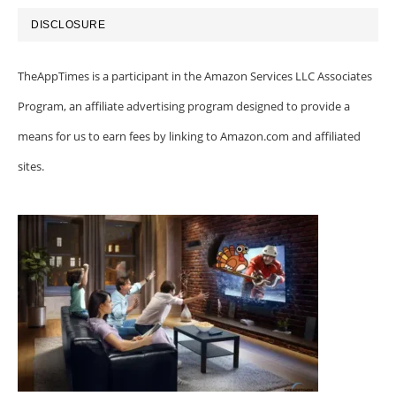
DISCLOSURE
TheAppTimes is a participant in the Amazon Services LLC Associates
Program, an affiliate advertising program designed to provide a
means for us to earn fees by linking to Amazon.com and affiliated
sites.