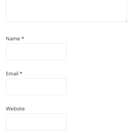
Name
*
Email
*
Website