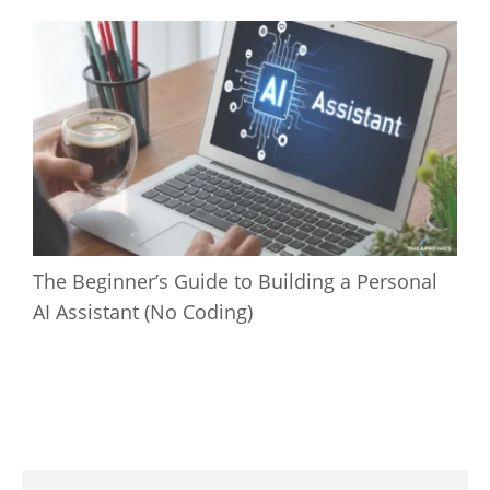
The Beginner’s Guide to Building a Personal
AI Assistant (No Coding)