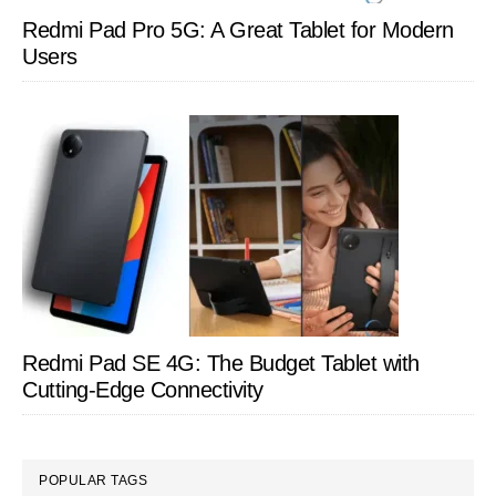
Redmi Pad Pro 5G: A Great Tablet for Modern
Users
Redmi Pad SE 4G: The Budget Tablet with
Cutting-Edge Connectivity
POPULAR TAGS