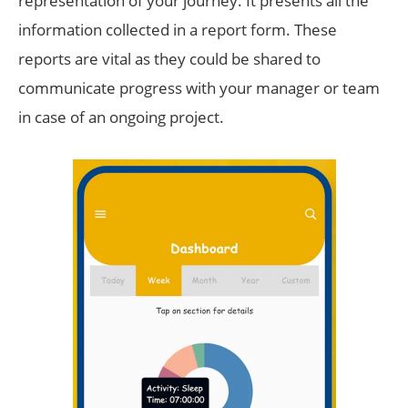
representation of your journey. It presents all the
information collected in a report form. These
reports are vital as they could be shared to
communicate progress with your manager or team
in case of an ongoing project.