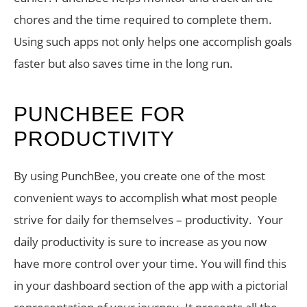
chores and the time required to complete them.
Using such apps not only helps one accomplish goals
faster but also saves time in the long run.
PUNCHBEE FOR
PRODUCTIVITY
By using PunchBee, you create one of the most
convenient ways to accomplish what most people
strive for daily for themselves – productivity. Your
daily productivity is sure to increase as you now
have more control over your time. You will find this
in your dashboard section of the app with a pictorial