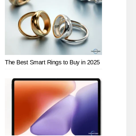
The Best Smart Rings to Buy in 2025