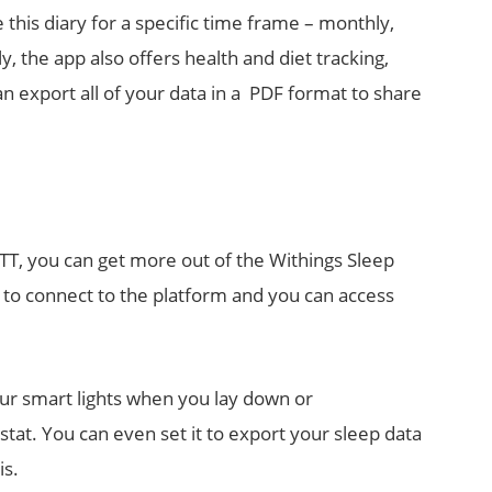
this diary for a specific time frame – monthly,
y, the app also offers health and diet tracking,
an export all of your data in a PDF format to share
FTTT, you can get more out of the Withings Sleep
 to connect to the platform and you can access
our smart lights when you lay down or
tat. You can even set it to export your sleep data
is.