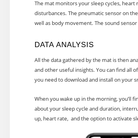
The mat monitors your sleep cycles, heart 
disturbances. The pneumatic sensor on the
well as body movement. The sound sensor r
DATA ANALYSIS
All the data gathered by the mat is then a
and other useful insights. You can find all 
you need to download and install on your 
When you wake up in the morning, you’ll fin
about your sleep cycle and duration, interru
up, heart rate, and the option to activate s