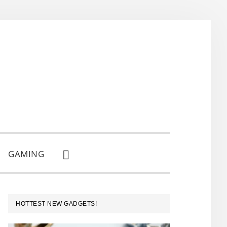
GAMING
SHOW
SEARCH
PRIMARY
HOTTEST NEW GADGETS!
SIDEBAR