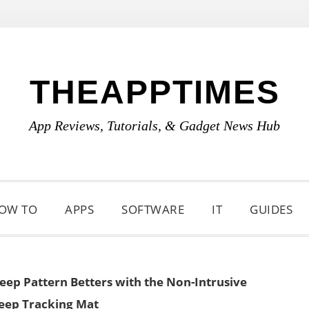
THEAPPTIMES
App Reviews, Tutorials, & Gadget News Hub
OW TO
APPS
SOFTWARE
IT
GUIDES
eep Pattern Betters with the Non-Intrusive
leep Tracking Mat