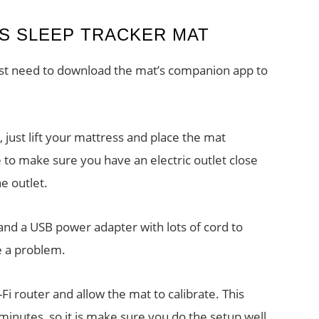
GS SLEEP TRACKER MAT
first need to download the mat’s companion app to
 just lift your mattress and place the mat
 to make sure you have an electric outlet close
e outlet.
nd a USB power adapter with lots of cord to
e a problem.
Fi router and allow the mat to calibrate. This
nutes, so it is make sure you do the setup well