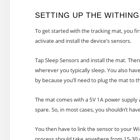
SETTING UP THE WITHIN
To get started with the tracking mat, you 
activate and install the device’s sensors.
Tap Sleep Sensors and install the mat. Then,
wherever you typically sleep. You also have
by because you’ll need to plug the mat to th
The mat comes with a 5V 1A power supply a
spare. So, in most cases, you shouldn’t hav
You then have to link the sensor to your Wi-
process should take anywhere from 15-30 mi