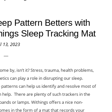
ep Pattern Betters with
things Sleep Tracking Mat
il 13, 2023
come by, isn’t it? Stress, trauma, health problems,
ics can play a role in disrupting our sleep.
 patterns can help us identify and resolve most of
n help. There are plenty of such trackers in the
bands or lamps. Withings offers a nice non-
 comes in the form of a mat that records your