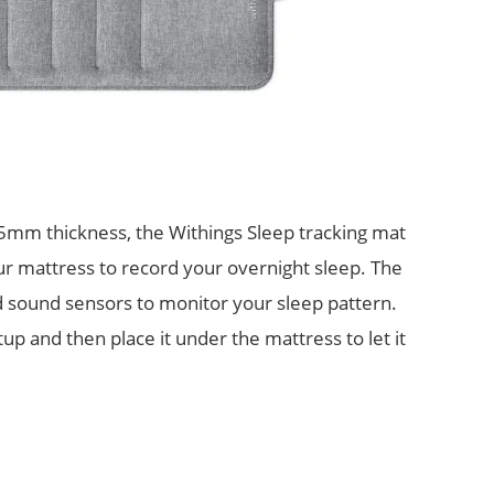
m thickness, the Withings Sleep tracking mat
r mattress to record your overnight sleep. The
d sound sensors to monitor your sleep pattern.
p and then place it under the mattress to let it