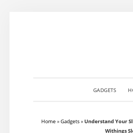
Skip
Skip
Skip
to
to
to
primary
main
primary
navigation
content
sidebar
GADGETS
H
Home
»
Gadgets
»
Understand Your Sl
Withings S