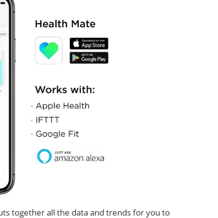
ts together all the data and trends for you to