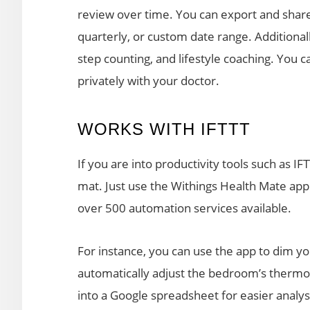
review over time. You can export and share 
quarterly, or custom date range. Additionall
step counting, and lifestyle coaching. You c
privately with your doctor.
WORKS WITH IFTTT
If you are into productivity tools such as I
mat. Just use the Withings Health Mate app
over 500 automation services available.
For instance, you can use the app to dim y
automatically adjust the bedroom’s thermos
into a Google spreadsheet for easier analys