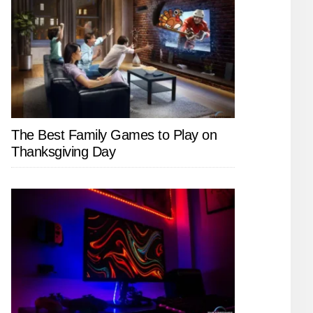
The Best Family Games to Play on
Thanksgiving Day