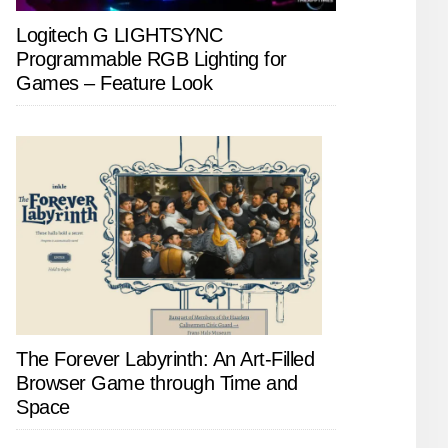
Logitech G LIGHTSYNC
Programmable RGB Lighting for
Games – Feature Look
The Forever Labyrinth: An Art-Filled
Browser Game through Time and
Space