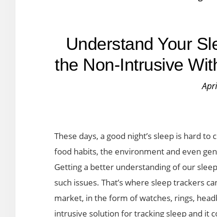
Understand Your Sle
the Non-Intrusive Wi
Apr
These days, a good night’s sleep is hard to 
food habits, the environment and even genet
Getting a better understanding of our sleep
such issues. That’s where sleep trackers ca
market, in the form of watches, rings, head
intrusive solution for tracking sleep and it