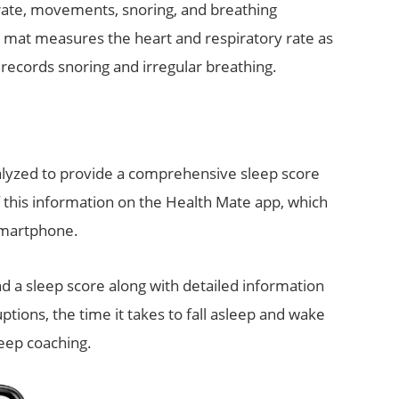
rate, movements, snoring, and breathing
 mat measures the heart and respiratory rate as
ecords snoring and irregular breathing.
nalyzed to provide a comprehensive sleep score
of this information on the Health Mate app, which
smartphone.
d a sleep score along with detailed information
ptions, the time it takes to fall asleep and wake
leep coaching.