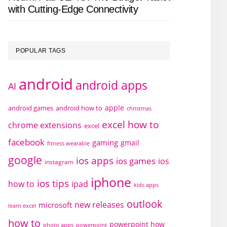
with Cutting-Edge Connectivity
POPULAR TAGS
android
android apps
AI
apple
android games
android how to
christmas
excel how to
chrome extensions
excel
facebook
gaming
gmail
fitness wearable
google
ios apps
ios games
ios
instagram
iphone
ios tips
how to
ipad
kids apps
outlook
new releases
microsoft
learn excel
how to
powerpoint how
photo apps
powerpoint