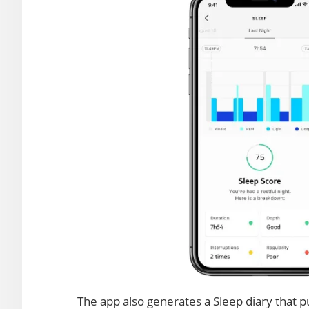
The app also generates a Sleep diary that pu