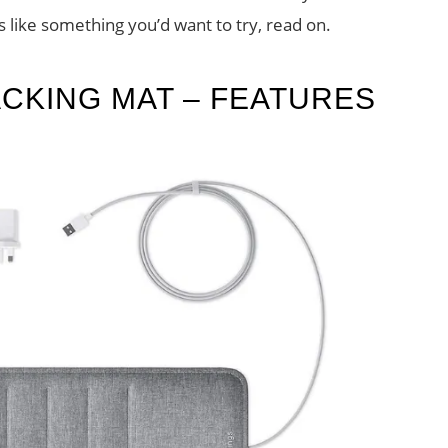
s like something you’d want to try, read on.
ACKING MAT – FEATURES