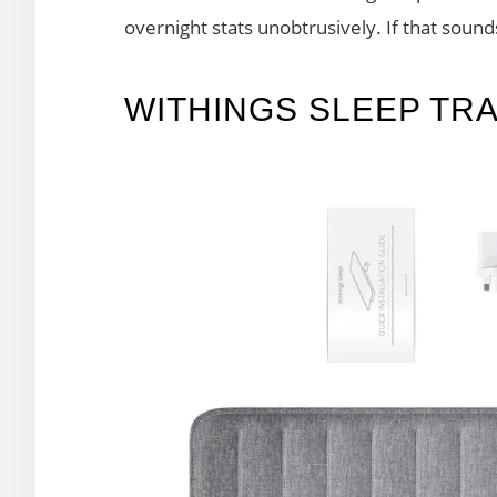
overnight stats unobtrusively. If that sound
WITHINGS SLEEP TR