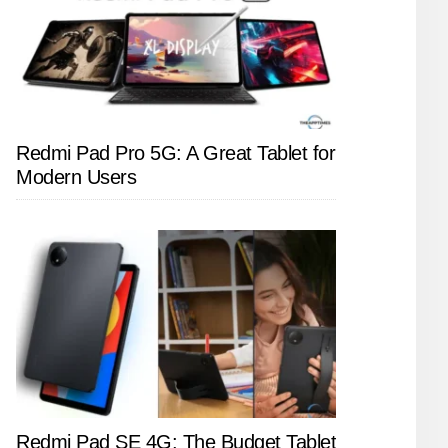
Redmi Pad Pro 5G: A Great Tablet for
Modern Users
Redmi Pad SE 4G: The Budget Tablet