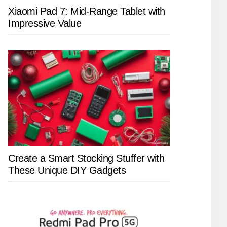
Xiaomi Pad 7: Mid-Range Tablet with
Impressive Value
Create a Smart Stocking Stuffer with
These Unique DIY Gadgets