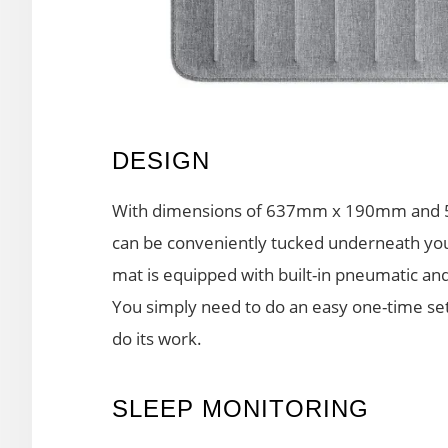
DESIGN
With dimensions of 637mm x 190mm and 5m
can be conveniently tucked underneath you
mat is equipped with built-in pneumatic an
You simply need to do an easy one-time setu
do its work.
SLEEP MONITORING