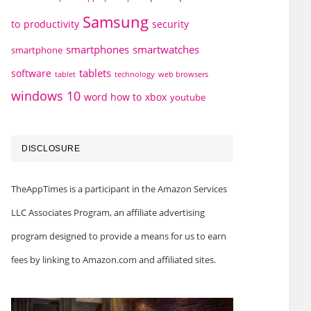
Samsung
to
productivity
security
smartphones
smartwatches
smartphone
tablets
software
technology
web browsers
tablet
windows 10
word how to
xbox
youtube
DISCLOSURE
TheAppTimes is a participant in the Amazon Services
LLC Associates Program, an affiliate advertising
program designed to provide a means for us to earn
fees by linking to Amazon.com and affiliated sites.