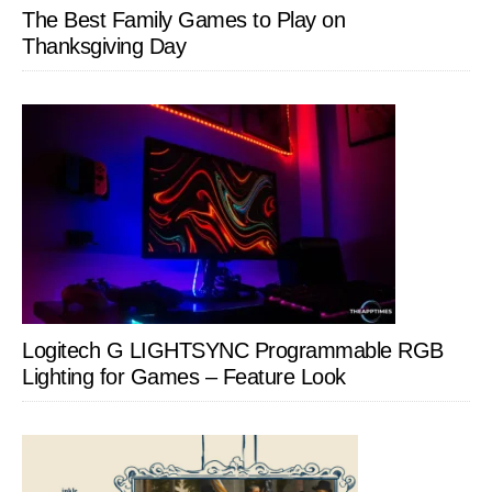
The Best Family Games to Play on
Thanksgiving Day
Logitech G LIGHTSYNC Programmable RGB
Lighting for Games – Feature Look