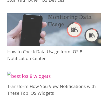
Stuff with Other iOS Devices
How to Check Data Usage from iOS 8
Notification Center
Transform How You View Notifications with
These Top iOS Widgets