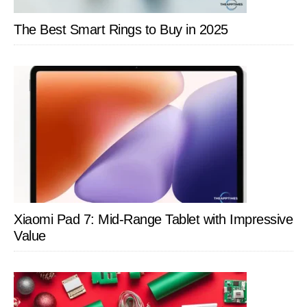
The Best Smart Rings to Buy in 2025
Xiaomi Pad 7: Mid-Range Tablet with Impressive
Value