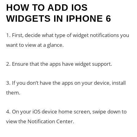
HOW TO ADD IOS
WIDGETS IN IPHONE 6
1. First, decide what type of widget notifications you
want to view at a glance.
2. Ensure that the apps have widget support.
3. If you don’t have the apps on your device, install
them.
4. On your iOS device home screen, swipe down to
view the Notification Center.