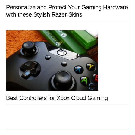
Personalize and Protect Your Gaming Hardware
with these Stylish Razer Skins
Best Controllers for Xbox Cloud Gaming