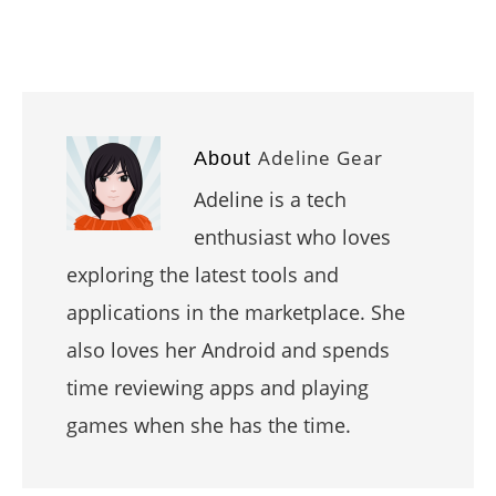
Adeline Gear
About
Adeline is a tech
enthusiast who loves
exploring the latest tools and
applications in the marketplace. She
also loves her Android and spends
time reviewing apps and playing
games when she has the time.