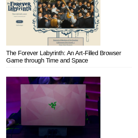
The Forever Labyrinth: An Art-Filled Browser
Game through Time and Space