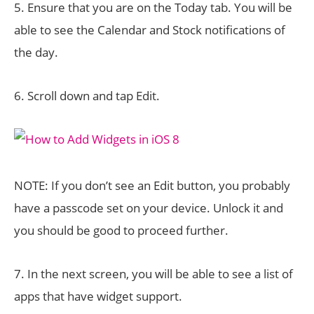
5. Ensure that you are on the Today tab. You will be
able to see the Calendar and Stock notifications of
the day.
6. Scroll down and tap Edit.
NOTE: If you don’t see an Edit button, you probably
have a passcode set on your device. Unlock it and
you should be good to proceed further.
7. In the next screen, you will be able to see a list of
apps that have widget support.