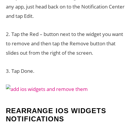
any app, just head back on to the Notification Center
and tap Edit.
2. Tap the Red – button next to the widget you want
to remove and then tap the Remove button that
slides out from the right of the screen.
3. Tap Done.
REARRANGE IOS WIDGETS
NOTIFICATIONS