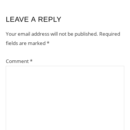
READER
LEAVE A REPLY
INTERACTIONS
Your email address will not be published.
Required
fields are marked
*
Comment
*