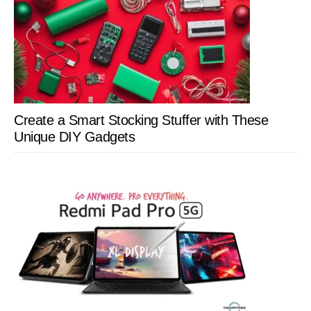
Create a Smart Stocking Stuffer with These
Unique DIY Gadgets