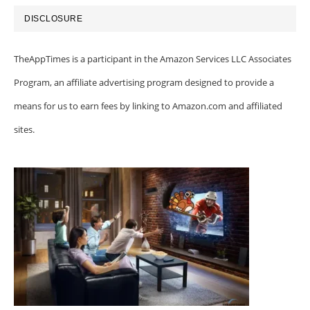
DISCLOSURE
TheAppTimes is a participant in the Amazon Services LLC Associates
Program, an affiliate advertising program designed to provide a
means for us to earn fees by linking to Amazon.com and affiliated
sites.