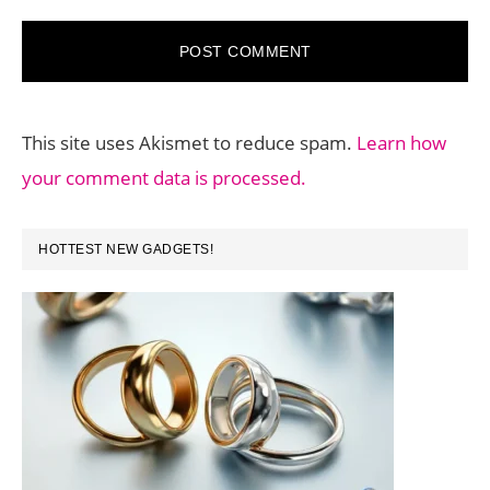
This site uses Akismet to reduce spam.
Learn how
your comment data is processed.
PRIMARY
HOTTEST NEW GADGETS!
SIDEBAR