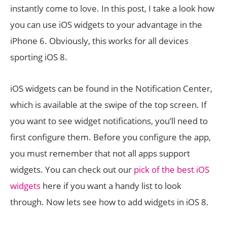
instantly come to love. In this post, I take a look how
you can use iOS widgets to your advantage in the
iPhone 6. Obviously, this works for all devices
sporting iOS 8.
iOS widgets can be found in the Notification Center,
which is available at the swipe of the top screen. If
you want to see widget notifications, you’ll need to
first configure them. Before you configure the app,
you must remember that not all apps support
widgets. You can check out our
pick of the best iOS
widgets
here if you want a handy list to look
through. Now lets see how to add widgets in iOS 8.