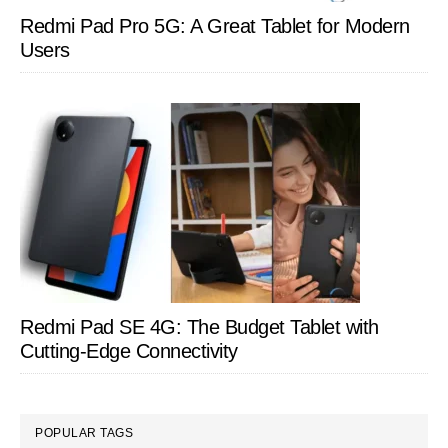
Redmi Pad Pro 5G: A Great Tablet for Modern
Users
Redmi Pad SE 4G: The Budget Tablet with
Cutting-Edge Connectivity
POPULAR TAGS