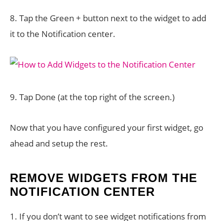
8. Tap the Green + button next to the widget to add
it to the Notification center.
9. Tap Done (at the top right of the screen.)
Now that you have configured your first widget, go
ahead and setup the rest.
REMOVE WIDGETS FROM THE
NOTIFICATION CENTER
1. If you don’t want to see widget notifications from