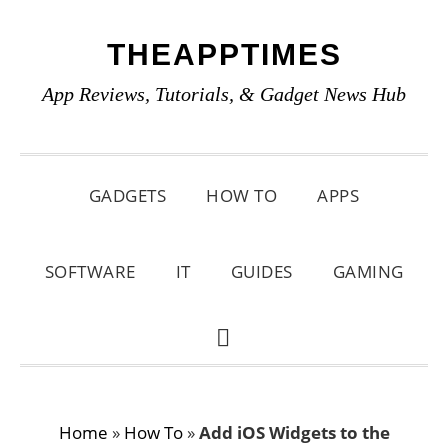
Skip
Skip
Skip
THEAPPTIMES
to
to
to
primary
main
primary
App Reviews, Tutorials, & Gadget News Hub
navigation
content
sidebar
GADGETS
HOW TO
APPS
SOFTWARE
IT
GUIDES
GAMING
SHOW
SEARCH
Home
»
How To
»
Add iOS Widgets to the