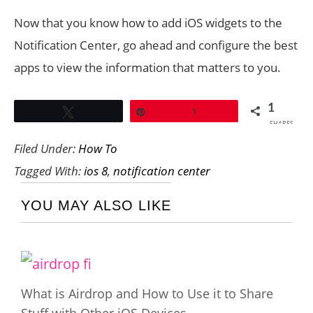
Now that you know how to add iOS widgets to the
Notification Center, go ahead and configure the best
apps to view the information that matters to you.
1
Tweet
Pin
1
SHARES
Filed Under:
How To
Tagged With:
ios 8
,
notification center
YOU MAY ALSO LIKE
What is Airdrop and How to Use it to Share