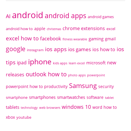
android
android apps
AI
android games
chrome extensions
apple
android how to
excel
christmas
excel how to
facebook
gaming
gmail
fitness wearable
google
ios apps
ios
ios games
ios how to
instagram
iphone
tips
ipad
new
microsoft
kids apps
learn excel
outlook how to
releases
photo apps
powerpoint
Samsung
powerpoint how to
productivity
security
smartphones
smartwatches
software
smartphone
tablet
windows 10
tablets
word how to
technology
web browsers
xbox
youtube