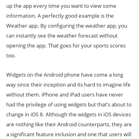
up the app every time you want to view some
information. A perfectly good example is the
Weather app. By configuring the weather app, you
can instantly see the weather forecast without
opening the app. That goes for your sports scores
too.
Widgets on the Android phone have come a long
way since their inception and its hard to imagine life
without them. iPhone and iPad users have never
had the privilege of using widgets but that’s about to
change in iOS 8. Although the widgets in iOS devices
are nothing like their Android counterparts, they are
a significant feature inclusion and one that users will