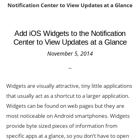
Notification Center to View Updates at a Glance
Add iOS Widgets to the Notification
Center to View Updates at a Glance
November 5, 2014
Widgets are visually attractive, tiny little applications
that usually act as a shortcut to a larger application.
Widgets can be found on web pages but they are
most noticeable on Android smartphones. Widgets
provide byte sized pieces of information from
specific apps at a glance, so you don’t have to open