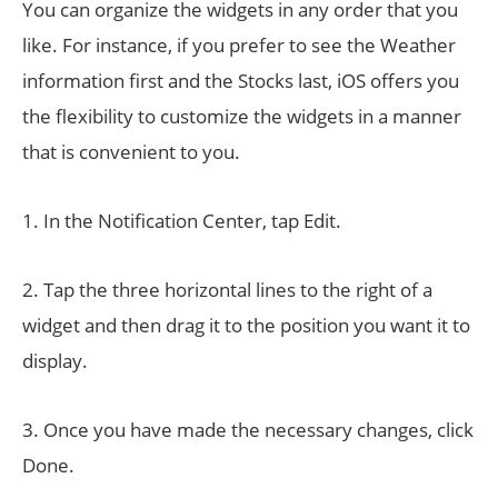
You can organize the widgets in any order that you
like. For instance, if you prefer to see the Weather
information first and the Stocks last, iOS offers you
the flexibility to customize the widgets in a manner
that is convenient to you.
1. In the Notification Center, tap Edit.
2. Tap the three horizontal lines to the right of a
widget and then drag it to the position you want it to
display.
3. Once you have made the necessary changes, click
Done.