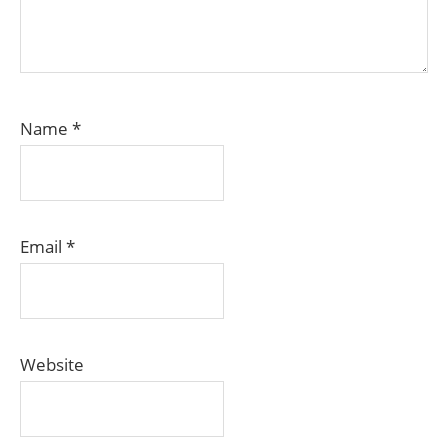
Name
*
Email
*
Website