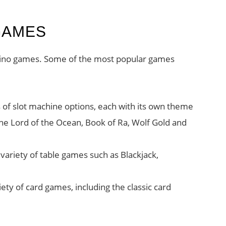
GAMES
casino games. Some of the most popular games
 of slot machine options, each with its own theme
he Lord of the Ocean, Book of Ra, Wolf Gold and
variety of table games such as Blackjack,
ety of card games, including the classic card