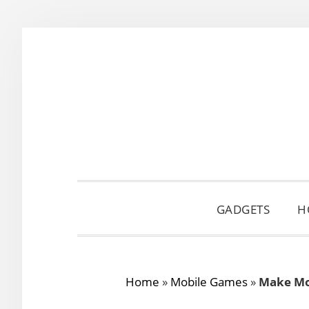
Skip
Skip
Skip
to
to
to
primary
main
primary
navigation
content
sidebar
GADGETS
H
Home
»
Mobile Games
»
Make Mon