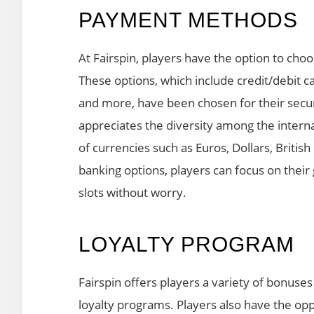
PAYMENT METHODS
At Fairspin, players have the option to c
These options, which include credit/debit ca
and more, have been chosen for their securi
appreciates the diversity among the intern
of currencies such as Euros, Dollars, Briti
banking options, players can focus on their
slots without worry.
LOYALTY PROGRAM
Fairspin offers players a variety of bonus
loyalty programs. Players also have the opp