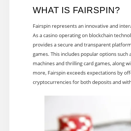
WHAT IS FAIRSPIN?
Fairspin represents an innovative and inter
As a casino operating on blockchain techno
provides a secure and transparent platform 
games. This includes popular options such as
machines and thrilling card games, along wit
more, Fairspin exceeds expectations by of
cryptocurrencies for both deposits and wit