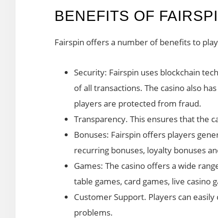
BENEFITS OF FAIRSP
Fairspin offers a number of benefits to play
Security: Fairspin uses blockchain te
of all transactions. The casino also h
players are protected from fraud.
Transparency. This ensures that the c
Bonuses: Fairspin offers players gen
recurring bonuses, loyalty bonuses a
Games: The casino offers a wide range o
table games, card games, live casino
Customer Support. Players can easily c
problems.