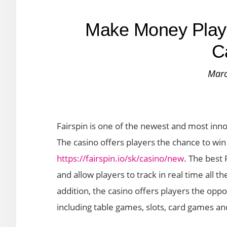
Make Money Playin
C
Marc
Fairspin is one of the newest and most inno
The casino offers players the chance to wi
https://fairspin.io/sk/casino/new
. The best 
and allow players to track in real time all th
addition, the casino offers players the opp
including table games, slots, card games a