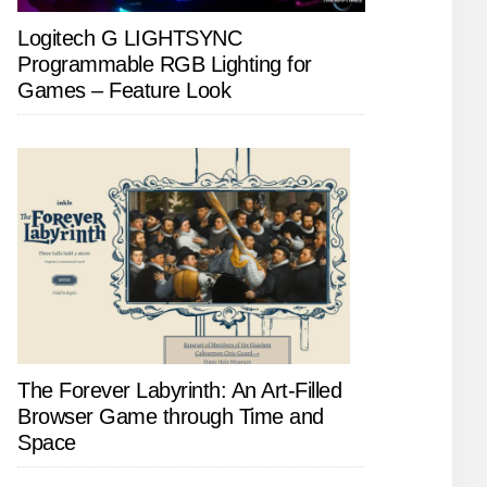
Logitech G LIGHTSYNC
Programmable RGB Lighting for
Games – Feature Look
The Forever Labyrinth: An Art-Filled
Browser Game through Time and
Space