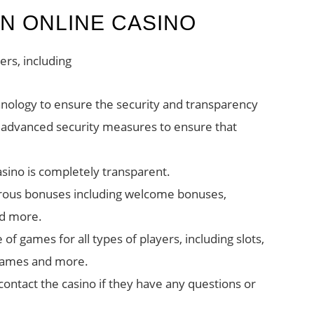
IN ONLINE CASINO
ers, including
chnology to ensure the security and transparency
as advanced security measures to ensure that
asino is completely transparent.
erous bonuses including welcome bonuses,
nd more.
f games for all types of players, including slots,
 games and more.
ontact the casino if they have any questions or