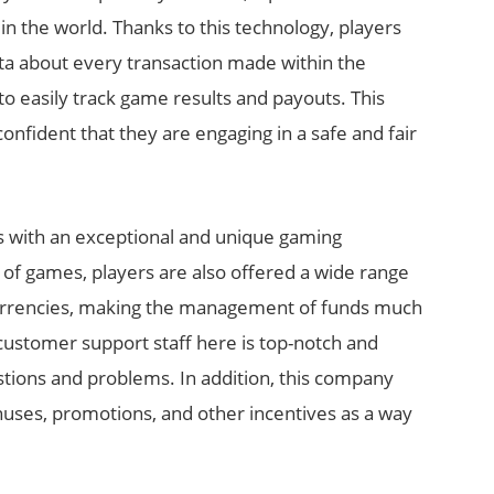
s in the world. Thanks to this technology, players
ta about every transaction made within the
 to easily track game results and payouts. This
onfident that they are engaging in a safe and fair
ers with an exceptional and unique gaming
e of games, players are also offered a wide range
currencies, making the management of funds much
ustomer support staff here is top-notch and
stions and problems. In addition, this company
nuses, promotions, and other incentives as a way