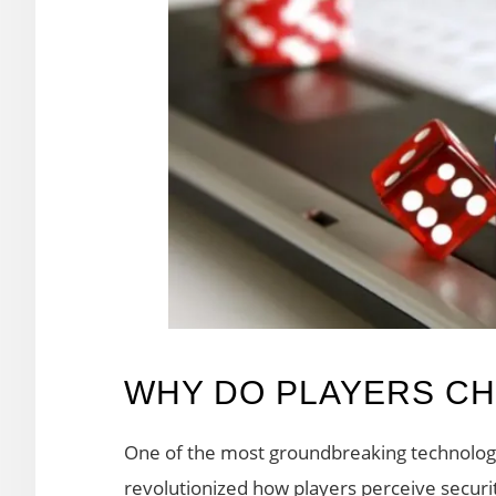
WHY DO PLAYERS CH
One of the most groundbreaking technologie
revolutionized how players perceive securit