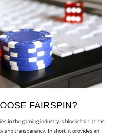
OOSE FAIRSPIN?
s in the gaming industry is blockchain. It has
y and transparency. In short, it provides an