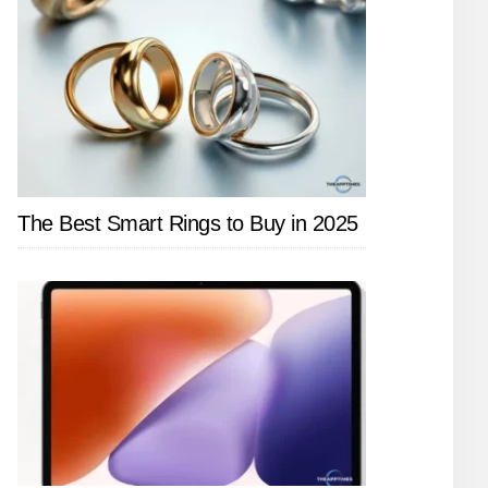
The Best Smart Rings to Buy in 2025