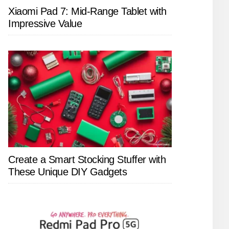
Xiaomi Pad 7: Mid-Range Tablet with
Impressive Value
Create a Smart Stocking Stuffer with
These Unique DIY Gadgets