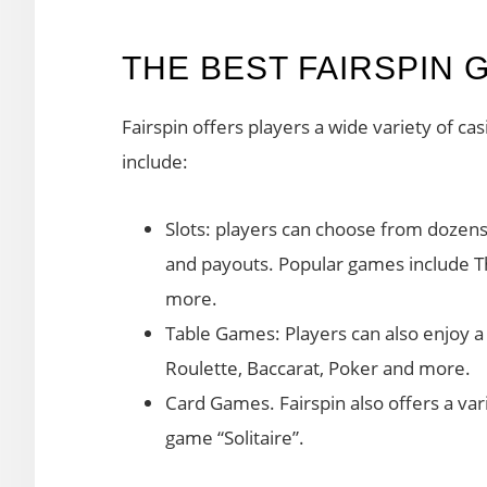
THE BEST FAIRSPIN 
Fairspin offers players a wide variety of 
include:
Slots: players can choose from dozens
and payouts. Popular games include T
more.
Table Games: Players can also enjoy a 
Roulette, Baccarat, Poker and more.
Card Games. Fairspin also offers a vari
game “Solitaire”.