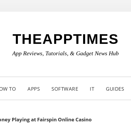
THEAPPTIMES
App Reviews, Tutorials, & Gadget News Hub
OW TO
APPS
SOFTWARE
IT
GUIDES
ey Playing at Fairspin Online Casino