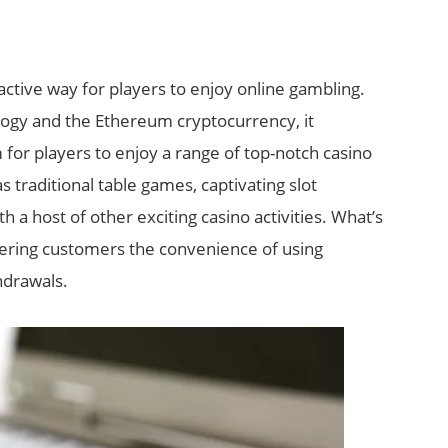
active way for players to enjoy online gambling.
logy and the Ethereum cryptocurrency, it
for players to enjoy a range of top-notch casino
 traditional table games, captivating slot
h a host of other exciting casino activities. What’s
fering customers the convenience of using
hdrawals.