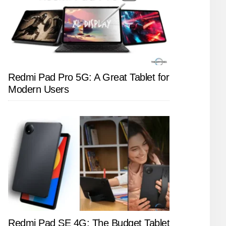
Redmi Pad Pro 5G: A Great Tablet for
Modern Users
Redmi Pad SE 4G: The Budget Tablet