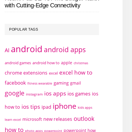
with Cutting-Edge Connectivity
POPULAR TAGS
android
android apps
AI
apple
android games
android how to
christmas
excel how to
chrome extensions
excel
facebook
gaming
gmail
fitness wearable
google
ios apps
ios games
ios
instagram
iphone
ios tips
how to
ipad
kids apps
outlook
new releases
microsoft
learn excel
how to
powerpoint how
photo apps
powerpoint