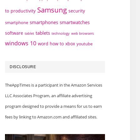
Samsung
to
productivity
security
smartphones
smartwatches
smartphone
tablets
software
technology
web browsers
tablet
windows 10
word how to
xbox
youtube
DISCLOSURE
TheAppTimes is a participant in the Amazon Services
LLC Associates Program, an affiliate advertising
program designed to provide a means for us to earn
fees by linking to Amazon.com and affiliated sites.