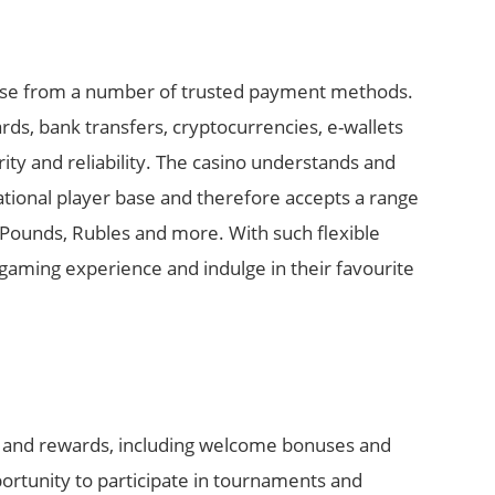
hoose from a number of trusted payment methods.
rds, bank transfers, cryptocurrencies, e-wallets
ty and reliability. The casino understands and
ational player base and therefore accepts a range
sh Pounds, Rubles and more. With such flexible
 gaming experience and indulge in their favourite
es and rewards, including welcome bonuses and
ortunity to participate in tournaments and