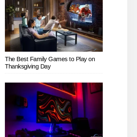
The Best Family Games to Play on
Thanksgiving Day