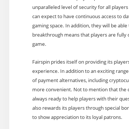
unparalleled level of security for all player
can expect to have continuous access to da
gaming space. In addition, they will be able
breakthrough means that players are fully c
game.
Fairspin prides itself on providing its play
experience. In addition to an exciting rang
of payment alternatives, including crypto
more convenient. Not to mention that the c
always ready to help players with their que
also rewards its players through special bo
to show appreciation to its loyal patrons.