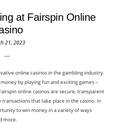
g at Fairspin Online
asino
h 21, 2023
vative online casinos in the gambling industry.
n money by playing fun and exciting games –
Fairspin online casinos are secure, transparent
e transactions that take place in the casino. In
ortunity to win money in a variety of ways
nd more.