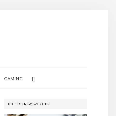
GAMING
SHOW
SEARCH
PRIMARY
HOTTEST NEW GADGETS!
SIDEBAR