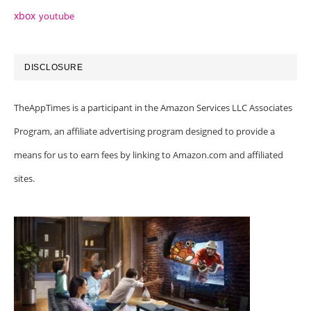
xbox
youtube
DISCLOSURE
TheAppTimes is a participant in the Amazon Services LLC Associates
Program, an affiliate advertising program designed to provide a
means for us to earn fees by linking to Amazon.com and affiliated
sites.