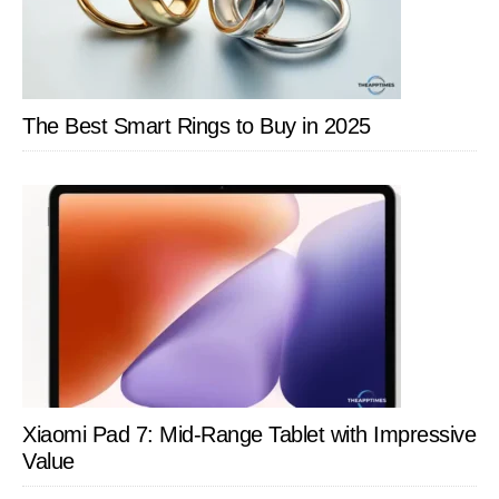
The Best Smart Rings to Buy in 2025
Xiaomi Pad 7: Mid-Range Tablet with Impressive
Value