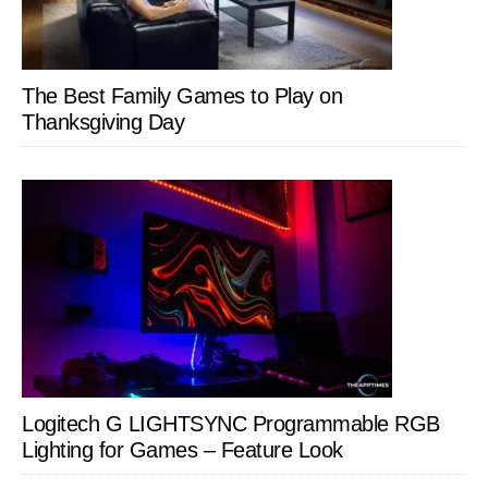
The Best Family Games to Play on
Thanksgiving Day
Logitech G LIGHTSYNC Programmable RGB
Lighting for Games – Feature Look