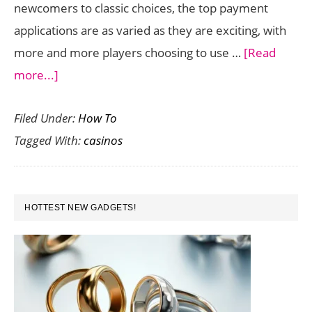
newcomers to classic choices, the top payment
applications are as varied as they are exciting, with
more and more players choosing to use …
[Read
about
more...]
What
Filed Under:
How To
Are
Tagged With:
casinos
the
Best
Payment
PRIMARY
Applications
HOTTEST NEW GADGETS!
SIDEBAR
for
Online
Casinos?