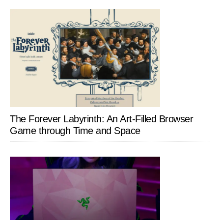
The Forever Labyrinth: An Art-Filled Browser
Game through Time and Space