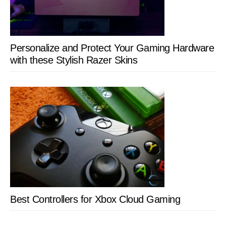
Personalize and Protect Your Gaming Hardware
with these Stylish Razer Skins
Best Controllers for Xbox Cloud Gaming