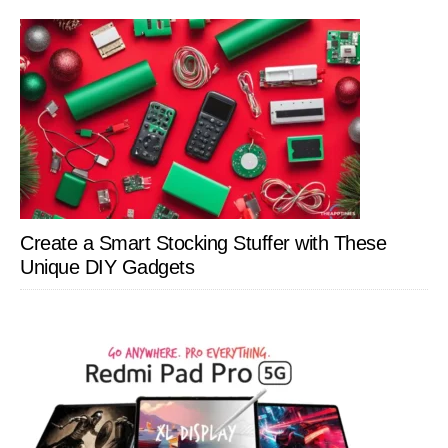
Create a Smart Stocking Stuffer with These
Unique DIY Gadgets