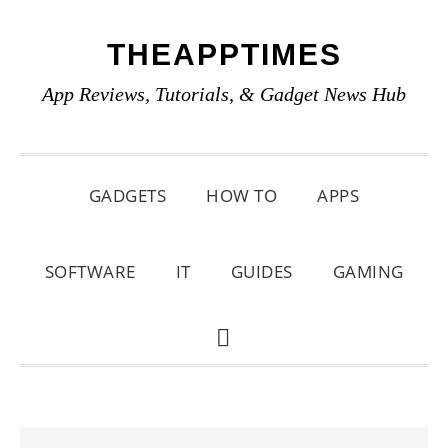
Skip
Skip
Skip
THEAPPTIMES
to
to
to
primary
main
primary
App Reviews, Tutorials, & Gadget News Hub
navigation
content
sidebar
GADGETS
HOW TO
APPS
SOFTWARE
IT
GUIDES
GAMING
SHOW
SEARCH