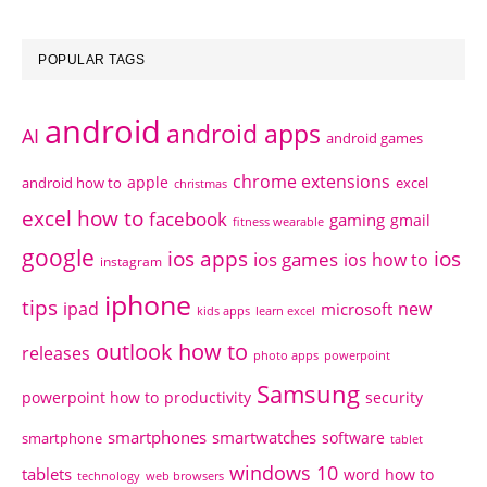
POPULAR TAGS
android
android apps
AI
android games
chrome extensions
apple
android how to
excel
christmas
excel how to
facebook
gaming
gmail
fitness wearable
google
ios apps
ios
ios games
ios how to
instagram
iphone
tips
ipad
new
microsoft
kids apps
learn excel
outlook how to
releases
photo apps
powerpoint
Samsung
powerpoint how to
productivity
security
smartphones
smartwatches
software
smartphone
tablet
windows 10
tablets
word how to
technology
web browsers