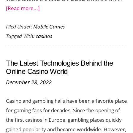
about
[Read more...]
Make
Filed Under:
Mobile Games
Money
Tagged With:
casinos
Playing
at
Fairspin
The Latest Technologies Behind the
Online
Online Casino World
Casino
December 28, 2022
Casino and gambling halls have been a favorite place
for gaming fans for decades. Since the opening of
the first casinos in Europe, gambling places quickly
gained popularity and became worldwide. However,