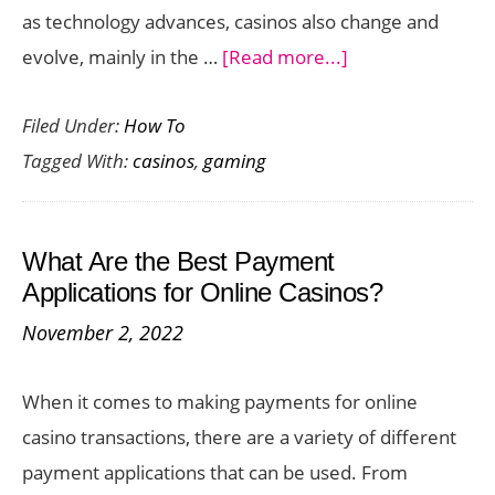
as technology advances, casinos also change and
about
evolve, mainly in the …
[Read more...]
The
Filed Under:
How To
Latest
Tagged With:
casinos
,
gaming
Technologies
Behind
the
What Are the Best Payment
Online
Applications for Online Casinos?
Casino
November 2, 2022
World
When it comes to making payments for online
casino transactions, there are a variety of different
payment applications that can be used. From