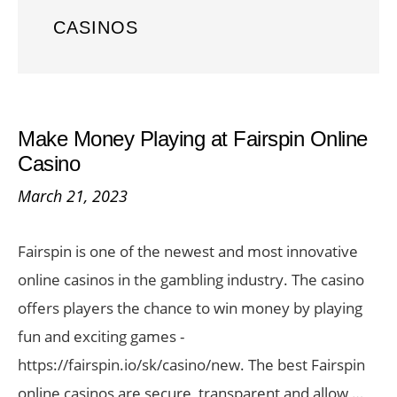
CASINOS
Make Money Playing at Fairspin Online
Casino
March 21, 2023
Fairspin is one of the newest and most innovative
online casinos in the gambling industry. The casino
offers players the chance to win money by playing
fun and exciting games -
https://fairspin.io/sk/casino/new. The best Fairspin
online casinos are secure, transparent and allow …