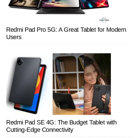
Redmi Pad Pro 5G: A Great Tablet for Modern
Users
Redmi Pad SE 4G: The Budget Tablet with
Cutting-Edge Connectivity