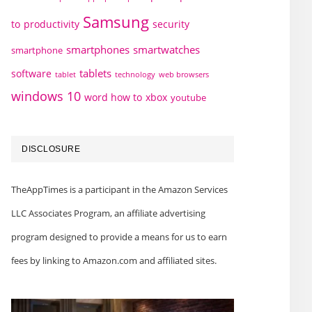
Samsung
to
productivity
security
smartphones
smartwatches
smartphone
tablets
software
technology
web browsers
tablet
windows 10
word how to
xbox
youtube
DISCLOSURE
TheAppTimes is a participant in the Amazon Services
LLC Associates Program, an affiliate advertising
program designed to provide a means for us to earn
fees by linking to Amazon.com and affiliated sites.