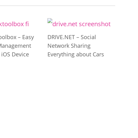
olbox – Easy
DRIVE.NET – Social
Management
Network Sharing
 iOS Device
Everything about Cars