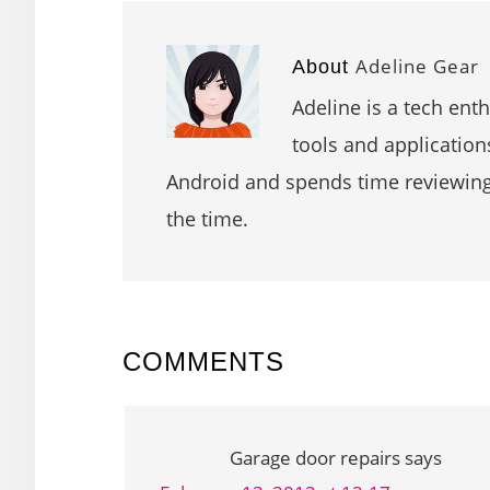
Adeline Gear
About
Adeline is a tech ent
tools and application
Android and spends time reviewin
the time.
READER
COMMENTS
INTERACTIONS
Garage door repairs
says