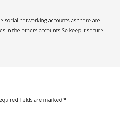
he social networking accounts as there are
s in the others accounts.So keep it secure.
equired fields are marked
*