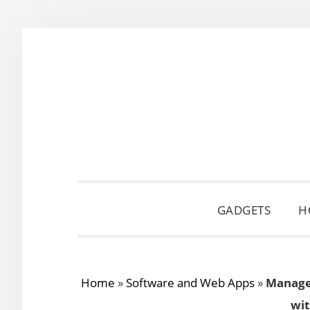
Skip
Skip
Skip
to
to
to
primary
main
primary
navigation
content
sidebar
GADGETS
H
Home
»
Software and Web Apps
»
Manage 
wi