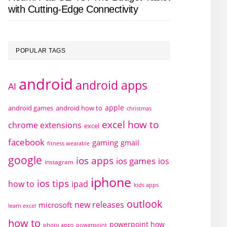
with Cutting-Edge Connectivity
POPULAR TAGS
android
android apps
AI
apple
android games
android how to
christmas
excel how to
chrome extensions
excel
facebook
gaming
gmail
fitness wearable
google
ios apps
ios games
ios
instagram
iphone
ios tips
how to
ipad
kids apps
outlook
new releases
microsoft
learn excel
how to
powerpoint how
photo apps
powerpoint