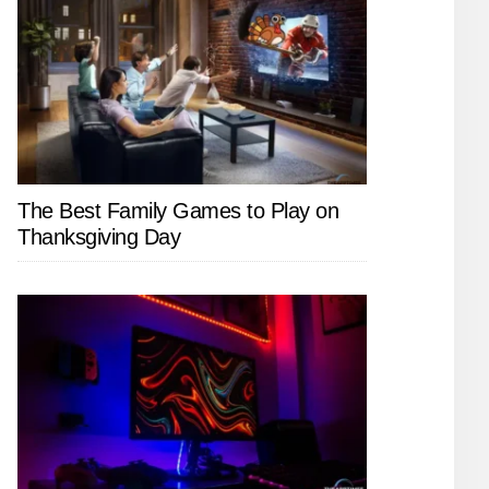
The Best Family Games to Play on
Thanksgiving Day