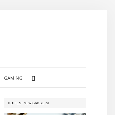
GAMING
SHOW
SEARCH
PRIMARY
HOTTEST NEW GADGETS!
SIDEBAR