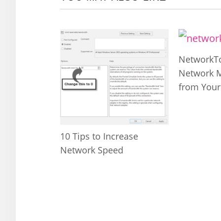
NetworkTo
Network 
from Your
10 Tips to Increase
Network Speed