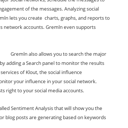
 engagement of the messages. Analyzing social
ln lets you create charts, graphs, and reports to
ious network accounts. Gremln even supports
Gremln also allows you to search the major
by adding a Search panel to monitor the results
 services of Klout, the social influence
itor your influence in your social network.
s right to your social media accounts.
alled Sentiment Analysis that will show you the
 or blog posts are generating based on keywords