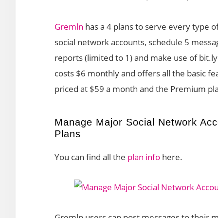
Gremln
has a 4 plans to serve every type o
social network accounts, schedule 5 messag
reports (limited to 1) and make use of bit.l
costs $6 monthly and offers all the basic f
priced at $59 a month and the Premium pl
Manage Major Social Network Acc
Plans
You can find all the
plan info
here.
Gremln users can post messages to their m