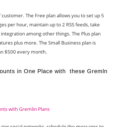
f customer. The Free plan allows you to set up 5
es per hour, maintain up to 2 RSS feeds, take
y integration among other things. The Plus plan
eatures plus more. The Small Business plan is
an $500 every month.
ounts in One Place with these Gremln
ajor social networks, schedule the messages to