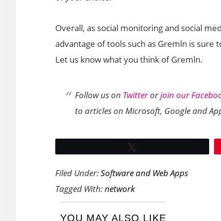
Overall, as social monitoring and social m
advantage of tools such as Gremln is sure to
Let us know what you think of Gremln.
Follow us on
Twitter
or
join our Facebo
to articles on Microsoft, Google and Ap
Tweet
Filed Under:
Software and Web Apps
Tagged With:
network
YOU MAY ALSO LIKE