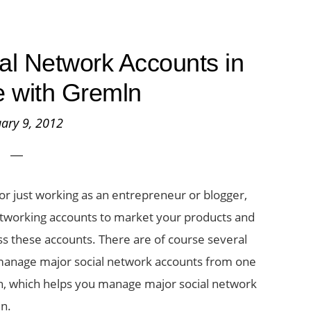
l Network Accounts in
 with Gremln
ary 9, 2012
or just working as an entrepreneur or blogger,
etworking accounts to market your products and
ss these accounts. There are of course several
 manage major social network accounts from one
ln, which helps you manage major social network
In.