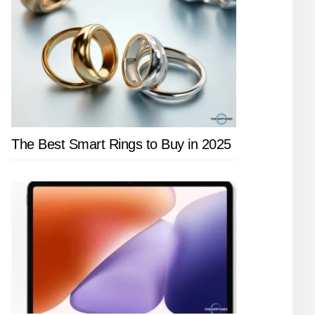
The Best Smart Rings to Buy in 2025