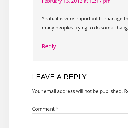
February 13, 2012 at 12:17 pm
Yeah..it is very important to manage t
many peoples trying to do some change
Reply
LEAVE A REPLY
Your email address will not be published.
R
Comment
*