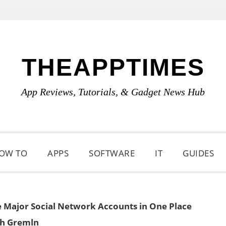
THEAPPTIMES
App Reviews, Tutorials, & Gadget News Hub
OW TO
APPS
SOFTWARE
IT
GUIDES
Major Social Network Accounts in One Place
th Gremln