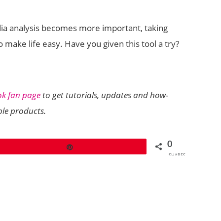
edia analysis becomes more important, taking
 make life easy. Have you given this tool a try?
ok fan page
to get tutorials, updates and how-
ple products.
0
Pin
SHARES