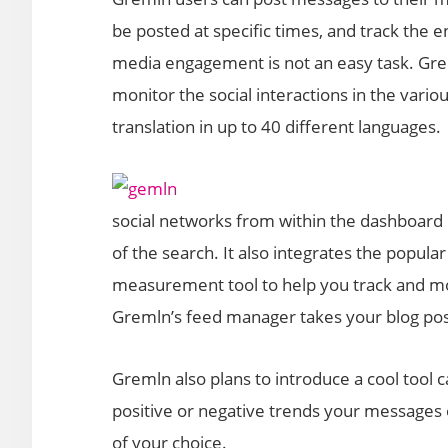
be posted at specific times, and track the
media engagement is not an easy task. Grem
monitor the social interactions in the var
translation in up to 40 different languages.
social networks from within the dashboard 
of the search. It also integrates the popular
measurement tool to help you track and mon
Gremln’s feed manager takes your blog post
Gremln also plans to introduce a cool tool c
positive or negative trends your messages
of your choice.