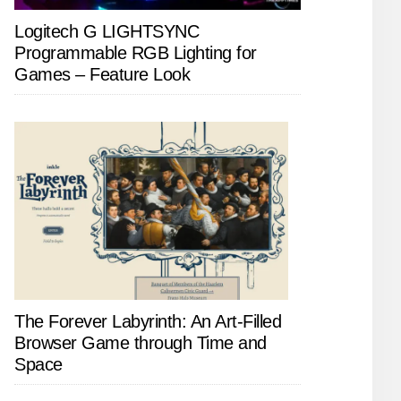
Logitech G LIGHTSYNC
Programmable RGB Lighting for
Games – Feature Look
The Forever Labyrinth: An Art-Filled
Browser Game through Time and
Space