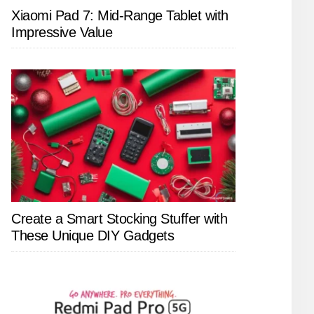
Xiaomi Pad 7: Mid-Range Tablet with
Impressive Value
Create a Smart Stocking Stuffer with
These Unique DIY Gadgets