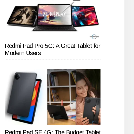
Redmi Pad Pro 5G: A Great Tablet for
Modern Users
Redmi Pad SE 4G: The Budget Tablet