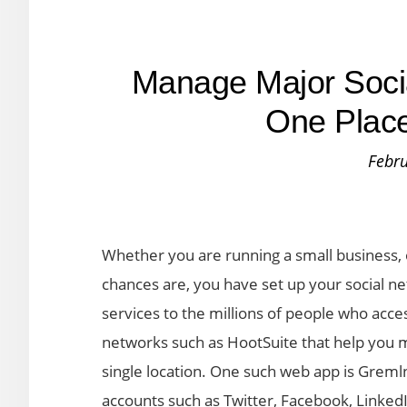
Manage Major Socia
One Place
Febru
Whether you are running a small business, 
chances are, you have set up your social n
services to the millions of people who acce
networks such as HootSuite that help you
single location. One such web app is Grem
accounts such as Twitter, Facebook, Linked