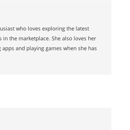
husiast who loves exploring the latest
s in the marketplace. She also loves her
g apps and playing games when she has