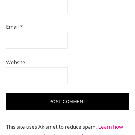
Email
*
Website
This site uses Akismet to reduce spam.
Learn how