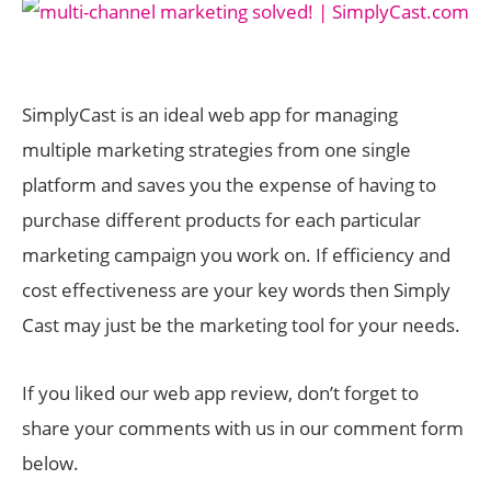
SimplyCast is an ideal web app for managing
multiple marketing strategies from one single
platform and saves you the expense of having to
purchase different products for each particular
marketing campaign you work on. If efficiency and
cost effectiveness are your key words then Simply
Cast may just be the marketing tool for your needs.
If you liked our web app review, don’t forget to
share your comments with us in our comment form
below.