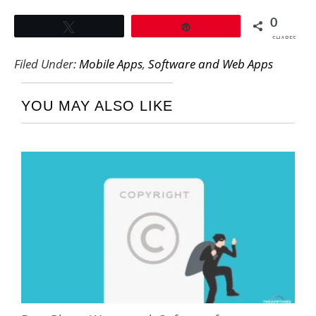
0
Tweet
Pin
SHARES
Filed Under:
Mobile Apps
,
Software and Web Apps
YOU MAY ALSO LIKE