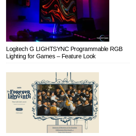
Logitech G LIGHTSYNC Programmable RGB
Lighting for Games – Feature Look