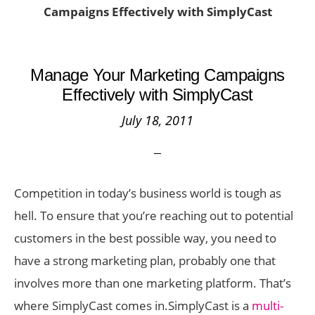
Campaigns Effectively with SimplyCast
Manage Your Marketing Campaigns
Effectively with SimplyCast
July 18, 2011
Competition in today’s business world is tough as
hell. To ensure that you’re reaching out to potential
customers in the best possible way, you need to
have a strong marketing plan, probably one that
involves more than one marketing platform. That’s
where SimplyCast comes in.
SimplyCast is a
multi-