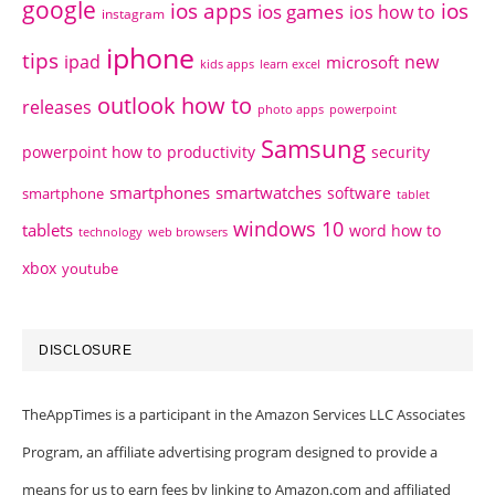
google
ios apps
ios
ios games
ios how to
instagram
iphone
tips
ipad
new
microsoft
kids apps
learn excel
outlook how to
releases
photo apps
powerpoint
Samsung
powerpoint how to
productivity
security
smartphones
smartwatches
software
smartphone
tablet
windows 10
tablets
word how to
technology
web browsers
xbox
youtube
DISCLOSURE
TheAppTimes is a participant in the Amazon Services LLC Associates
Program, an affiliate advertising program designed to provide a
means for us to earn fees by linking to Amazon.com and affiliated