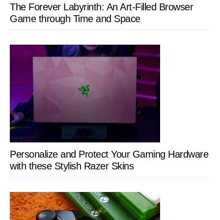
The Forever Labyrinth: An Art-Filled Browser
Game through Time and Space
Personalize and Protect Your Gaming Hardware
with these Stylish Razer Skins