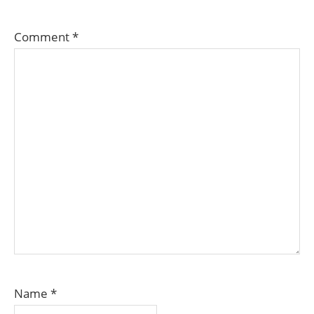
Comment
*
Name
*