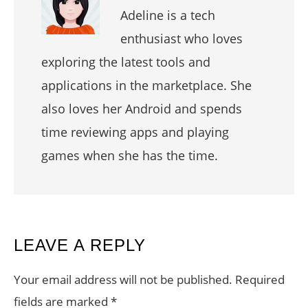
Adeline is a tech
enthusiast who loves
exploring the latest tools and
applications in the marketplace. She
also loves her Android and spends
time reviewing apps and playing
games when she has the time.
READER
LEAVE A REPLY
INTERACTIONS
Your email address will not be published.
Required
fields are marked
*