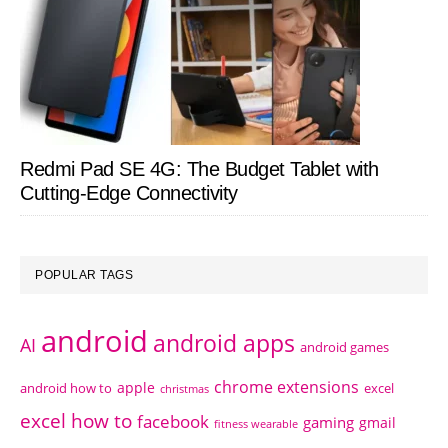
Redmi Pad SE 4G: The Budget Tablet with
Cutting-Edge Connectivity
POPULAR TAGS
android
android apps
AI
android games
chrome extensions
apple
android how to
excel
christmas
excel how to
facebook
gaming
gmail
fitness wearable