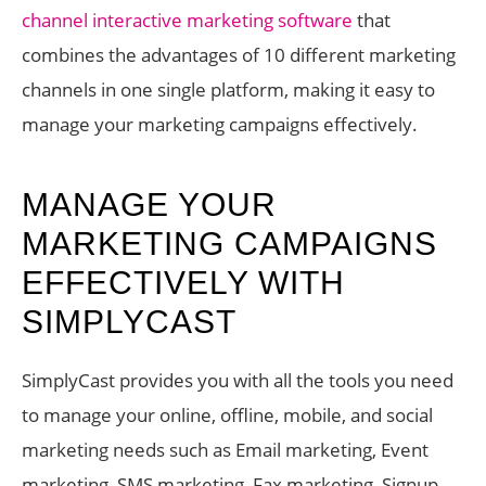
channel interactive marketing software
that
combines the advantages of 10 different marketing
channels in one single platform, making it easy to
manage your marketing campaigns effectively.
MANAGE YOUR
MARKETING CAMPAIGNS
EFFECTIVELY WITH
SIMPLYCAST
SimplyCast provides you with all the tools you need
to manage your online, offline, mobile, and social
marketing needs such as Email marketing, Event
marketing, SMS marketing, Fax marketing, Signup