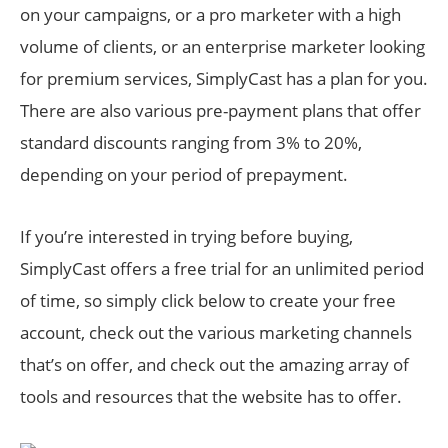
on your campaigns, or a pro marketer with a high
volume of clients, or an enterprise marketer looking
for premium services, SimplyCast has a plan for you.
There are also various pre-payment plans that offer
standard discounts ranging from 3% to 20%,
depending on your period of prepayment.
If you’re interested in trying before buying,
SimplyCast offers a free trial for an unlimited period
of time, so simply click below to create your free
account, check out the various marketing channels
that’s on offer, and check out the amazing array of
tools and resources that the website has to offer.