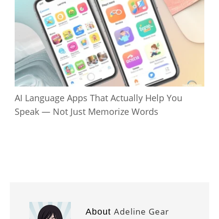
AI Language Apps That Actually Help You
Speak — Not Just Memorize Words
Adeline Gear
About