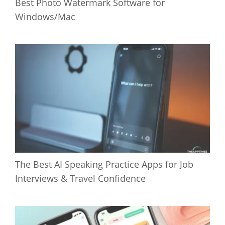
Best Photo Watermark Software for
Windows/Mac
The Best AI Speaking Practice Apps for Job
Interviews & Travel Confidence