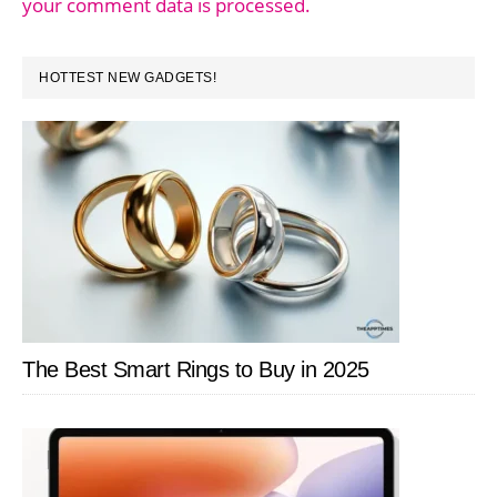
your comment data is processed.
PRIMARY
HOTTEST NEW GADGETS!
SIDEBAR
The Best Smart Rings to Buy in 2025