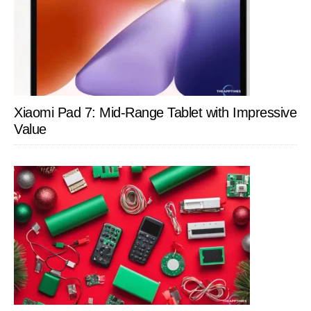
Xiaomi Pad 7: Mid-Range Tablet with Impressive
Value