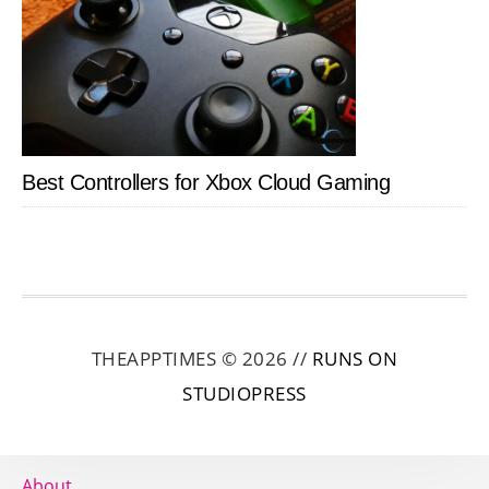
Best Controllers for Xbox Cloud Gaming
THEAPPTIMES © 2026 //
RUNS ON
STUDIOPRESS
About