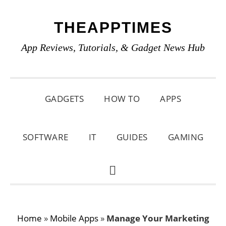
Skip
Skip
Skip
THEAPPTIMES
to
to
to
primary
main
primary
App Reviews, Tutorials, & Gadget News Hub
navigation
content
sidebar
GADGETS
HOW TO
APPS
SOFTWARE
IT
GUIDES
GAMING
SHOW
SEARCH
Home
»
Mobile Apps
»
Manage Your Marketing