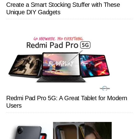
Create a Smart Stocking Stuffer with These
Unique DIY Gadgets
Redmi Pad Pro 5G: A Great Tablet for Modern
Users