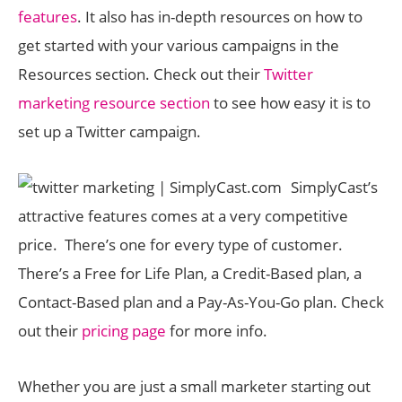
features
. It also has in-depth resources on how to
get started with your various campaigns in the
Resources section. Check out their
Twitter
marketing resource section
to see how easy it is to
set up a Twitter campaign.
SimplyCast’s
attractive features comes at a very competitive
price. There’s one for every type of customer.
There’s a Free for Life Plan, a Credit-Based plan, a
Contact-Based plan and a Pay-As-You-Go plan. Check
out their
pricing page
for more info.
Whether you are just a small marketer starting out