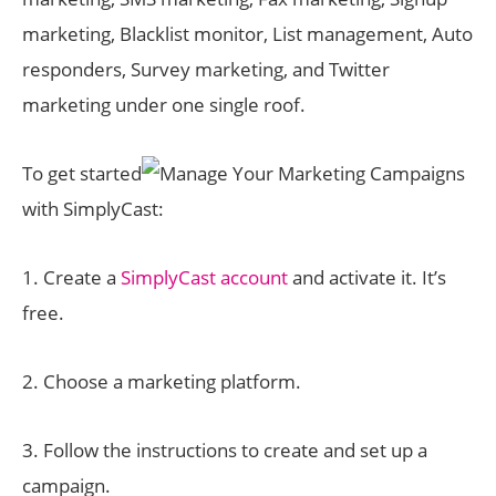
marketing, Blacklist monitor, List management, Auto
responders, Survey marketing, and Twitter
marketing under one single roof.
To get started
with SimplyCast:
1. Create a
SimplyCast account
and activate it. It’s
free.
2. Choose a marketing platform.
3. Follow the instructions to create and set up a
campaign.