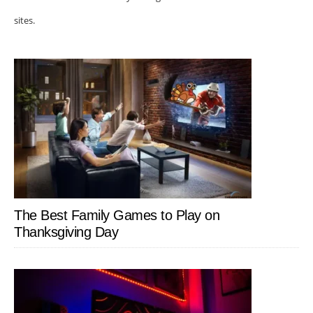
sites.
The Best Family Games to Play on
Thanksgiving Day