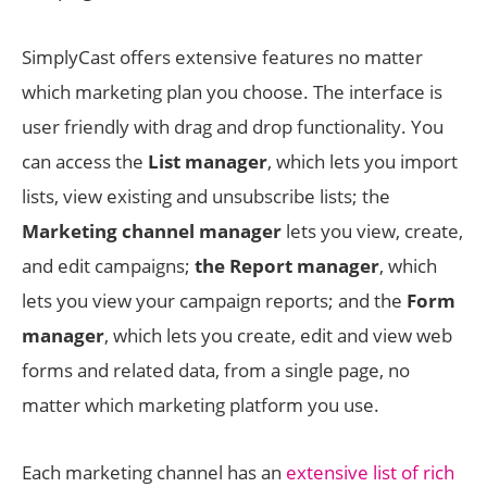
SimplyCast offers extensive features no matter
which marketing plan you choose. The interface is
user friendly with drag and drop functionality. You
can access the
List manager
, which lets you import
lists, view existing and unsubscribe lists; the
Marketing channel manager
lets you view, create,
and edit campaigns;
the Report manager
, which
lets you view your campaign reports; and the
Form
manager
, which lets you create, edit and view web
forms and related data, from a single page, no
matter which marketing platform you use.
Each marketing channel has an
extensive list of rich