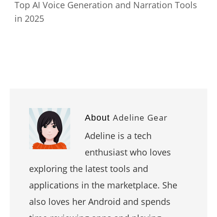
Top AI Voice Generation and Narration Tools
in 2025
Adeline Gear
About
Adeline is a tech
enthusiast who loves
exploring the latest tools and
applications in the marketplace. She
also loves her Android and spends