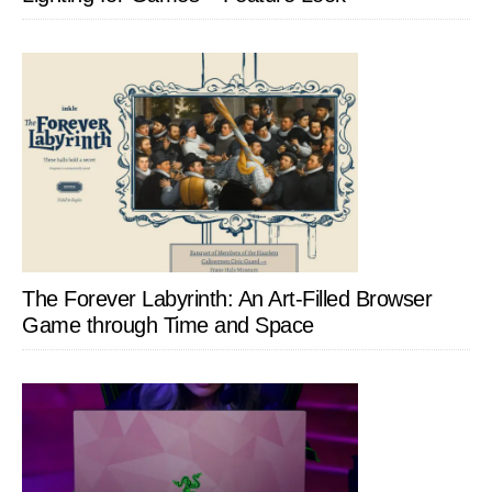
The Forever Labyrinth: An Art-Filled Browser
Game through Time and Space