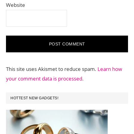
Website
This site uses Akismet to reduce spam.
Learn how
your comment data is processed.
PRIMARY
HOTTEST NEW GADGETS!
SIDEBAR