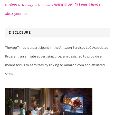
windows 10
tablets
word how to
technology
web browsers
xbox
youtube
DISCLOSURE
TheAppTimes is a participant in the Amazon Services LLC Associates
Program, an affiliate advertising program designed to provide a
means for us to earn fees by linking to Amazon.com and affiliated
sites.