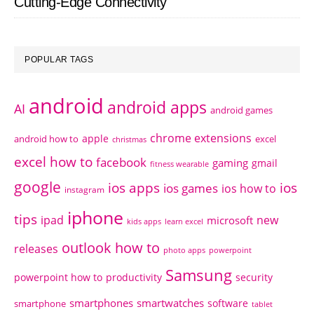
Cutting-Edge Connectivity
POPULAR TAGS
android
android apps
AI
android games
chrome extensions
apple
android how to
excel
christmas
excel how to
facebook
gaming
gmail
fitness wearable
google
ios apps
ios
ios games
ios how to
instagram
iphone
tips
ipad
new
microsoft
kids apps
learn excel
outlook how to
releases
photo apps
powerpoint
Samsung
powerpoint how to
productivity
security
smartphones
smartwatches
software
smartphone
tablet