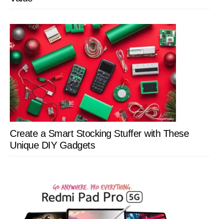
Create a Smart Stocking Stuffer with These
Unique DIY Gadgets