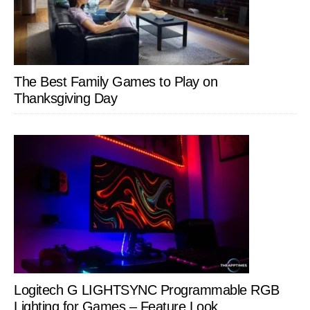
The Best Family Games to Play on
Thanksgiving Day
Logitech G LIGHTSYNC Programmable RGB
Lighting for Games – Feature Look