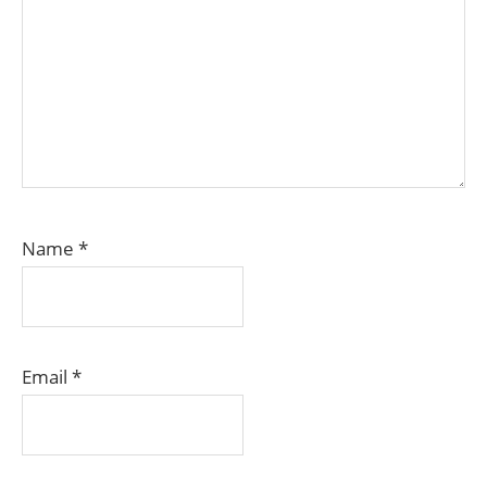
Name
*
Email
*