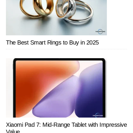
The Best Smart Rings to Buy in 2025
Xiaomi Pad 7: Mid-Range Tablet with Impressive
Value