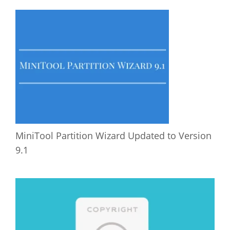
MiniTool Partition Wizard Updated to Version
9.1