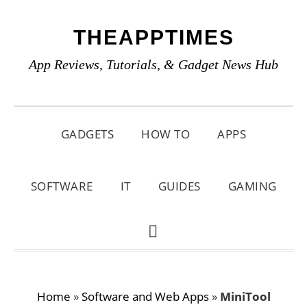
Skip
Skip
Skip
THEAPPTIMES
to
to
to
primary
main
primary
App Reviews, Tutorials, & Gadget News Hub
navigation
content
sidebar
GADGETS
HOW TO
APPS
SOFTWARE
IT
GUIDES
GAMING
SHOW
SEARCH
Home
»
Software and Web Apps
»
MiniTool