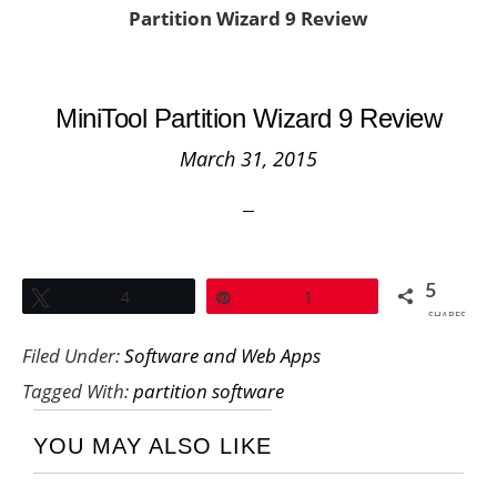
Partition Wizard 9 Review
MiniTool Partition Wizard 9 Review
March 31, 2015
5
Tweet
4
Pin
1
SHARES
Filed Under:
Software and Web Apps
Tagged With:
partition software
YOU MAY ALSO LIKE