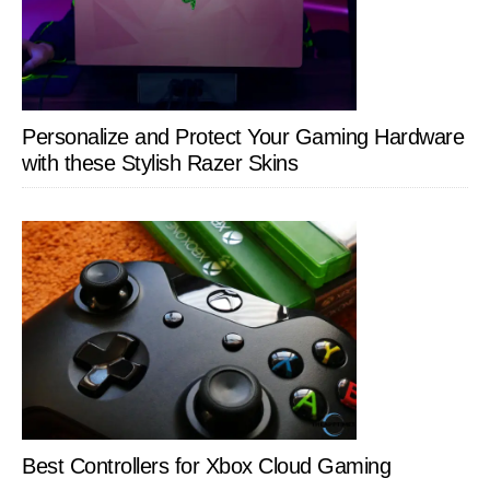
Personalize and Protect Your Gaming Hardware
with these Stylish Razer Skins
Best Controllers for Xbox Cloud Gaming