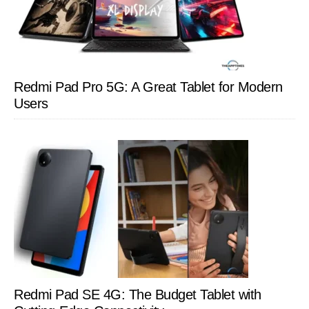
Redmi Pad Pro 5G: A Great Tablet for Modern
Users
Redmi Pad SE 4G: The Budget Tablet with