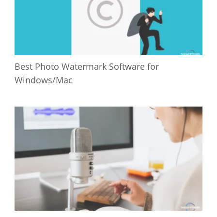
Best Photo Watermark Software for
Windows/Mac