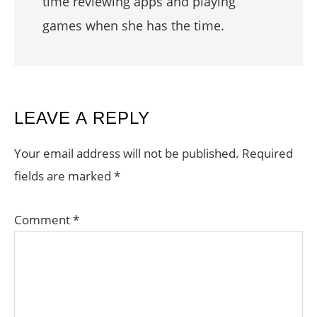
time reviewing apps and playing
games when she has the time.
READER
LEAVE A REPLY
INTERACTIONS
Your email address will not be published.
Required
fields are marked
*
Comment
*