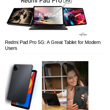
Redmi Pad Pro 5G: A Great Tablet for Modern
Users