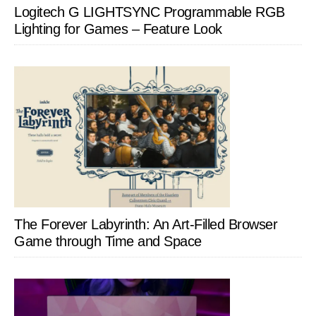
Logitech G LIGHTSYNC Programmable RGB
Lighting for Games – Feature Look
The Forever Labyrinth: An Art-Filled Browser
Game through Time and Space