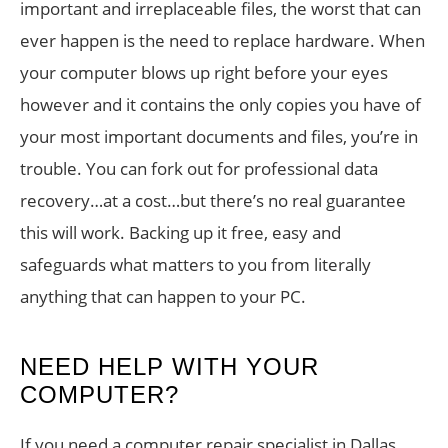
important and irreplaceable files, the worst that can
ever happen is the need to replace hardware. When
your computer blows up right before your eyes
however and it contains the only copies you have of
your most important documents and files, you’re in
trouble. You can fork out for professional data
recovery…at a cost…but there’s no real guarantee
this will work. Backing up it free, easy and
safeguards what matters to you from literally
anything that can happen to your PC.
NEED HELP WITH YOUR
COMPUTER?
If you need a computer repair specialist in Dallas,