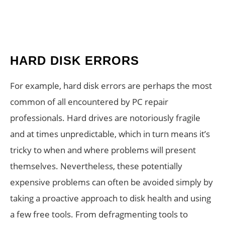
HARD DISK ERRORS
For example, hard disk errors are perhaps the most
common of all encountered by PC repair
professionals. Hard drives are notoriously fragile
and at times unpredictable, which in turn means it’s
tricky to when and where problems will present
themselves. Nevertheless, these potentially
expensive problems can often be avoided simply by
taking a proactive approach to disk health and using
a few free tools. From defragmenting tools to