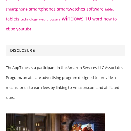
smartphones
smartwatches
software
smartphone
tablet
windows 10
tablets
word how to
technology
web browsers
xbox
youtube
DISCLOSURE
TheAppTimes is a participant in the Amazon Services LLC Associates
Program, an affiliate advertising program designed to provide a
means for us to earn fees by linking to Amazon.com and affiliated
sites.