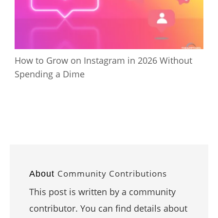
How to Grow on Instagram in 2026 Without
Spending a Dime
Community Contributions
About
This post is written by a community
contributor. You can find details about