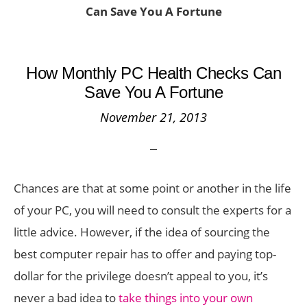
Can Save You A Fortune
How Monthly PC Health Checks Can
Save You A Fortune
November 21, 2013
Chances are that at some point or another in the life
of your PC, you will need to consult the experts for a
little advice. However, if the idea of sourcing the
best computer repair has to offer and paying top-
dollar for the privilege doesn’t appeal to you, it’s
never a bad idea to
take things into your own