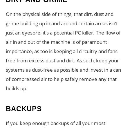
On the physical side of things, that dirt, dust and
grime building up in and around certain areas isn’t
just an eyesore, it’s a potential PC killer. The flow of
air in and out of the machine is of paramount
importance, as too is keeping all circuitry and fans
free from excess dust and dirt. As such, keep your
systems as dust-free as possible and invest in a can
of compressed air to help safely remove any that
builds up.
BACKUPS
If you keep enough backups of all your most