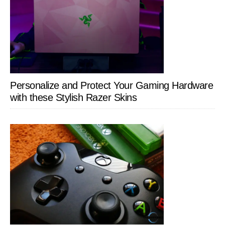
Personalize and Protect Your Gaming Hardware
with these Stylish Razer Skins