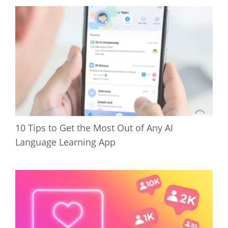
10 Tips to Get the Most Out of Any AI
Language Learning App