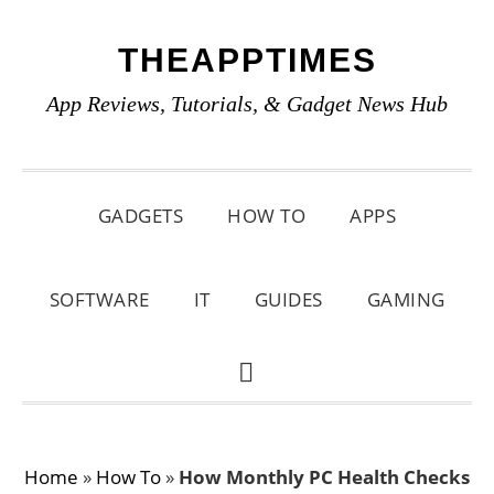
Skip
Skip
Skip
THEAPPTIMES
to
to
to
primary
main
primary
App Reviews, Tutorials, & Gadget News Hub
navigation
content
sidebar
GADGETS
HOW TO
APPS
SOFTWARE
IT
GUIDES
GAMING
SHOW
SEARCH
Home
»
How To
»
How Monthly PC Health Checks