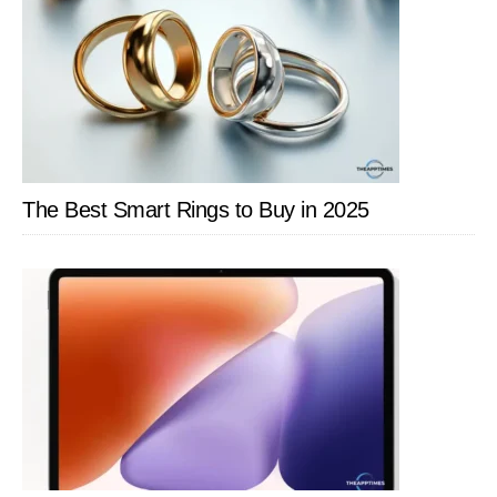
The Best Smart Rings to Buy in 2025