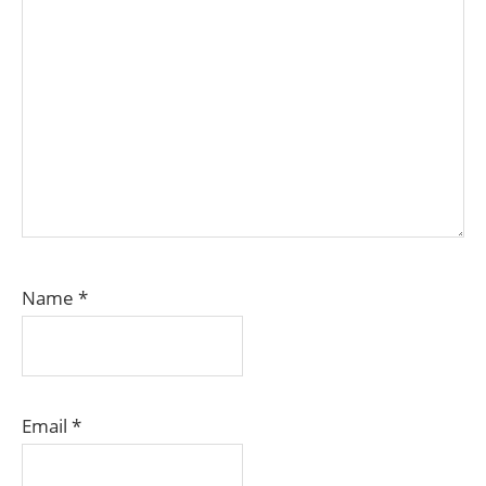
Name
*
Email
*