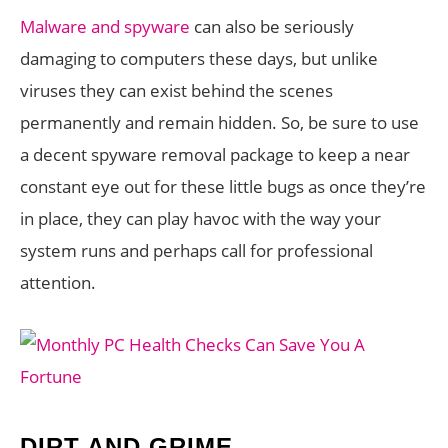
Malware and spyware
can also be seriously
damaging to computers these days, but unlike
viruses they can exist behind the scenes
permanently and remain hidden. So, be sure to use
a decent spyware removal package to keep a near
constant eye out for these little bugs as once they’re
in place, they can play havoc with the way your
system runs and perhaps call for professional
attention.
DIRT AND GRIME