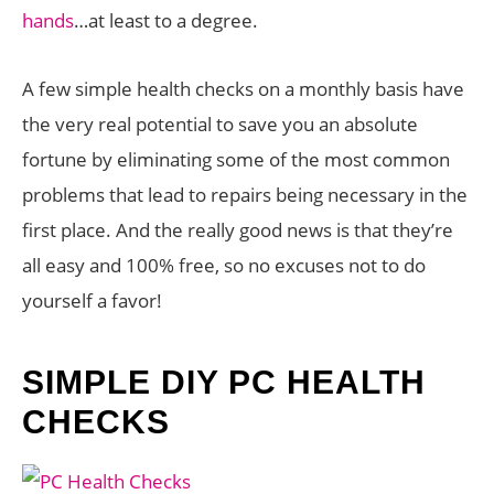
hands
…at least to a degree.
A few simple health checks on a monthly basis have
the very real potential to save you an absolute
fortune by eliminating some of the most common
problems that lead to repairs being necessary in the
first place. And the really good news is that they’re
all easy and 100% free, so no excuses not to do
yourself a favor!
SIMPLE DIY PC HEALTH
CHECKS