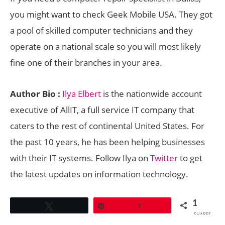
you might want to check Geek Mobile USA. They got
a pool of skilled computer technicians and they
operate on a national scale so you will most likely
fine one of their branches in your area.
Author Bio :
Ilya Elbert
is the nationwide account
executive of AllIT, a full service IT company that
caters to the rest of continental United States. For
the past 10 years, he has been helping businesses
with their IT systems. Follow Ilya on
Twitter
to get
the latest updates on information technology.
1
Tweet
Pin
1
SHARES