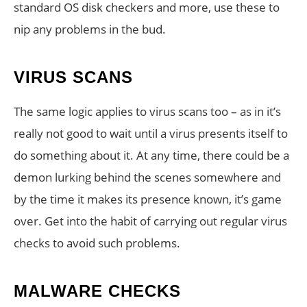
standard OS disk checkers and more, use these to
nip any problems in the bud.
VIRUS SCANS
The same logic applies to virus scans too – as in it’s
really not good to wait until a virus presents itself to
do something about it. At any time, there could be a
demon lurking behind the scenes somewhere and
by the time it makes its presence known, it’s game
over. Get into the habit of carrying out regular virus
checks to avoid such problems.
MALWARE CHECKS