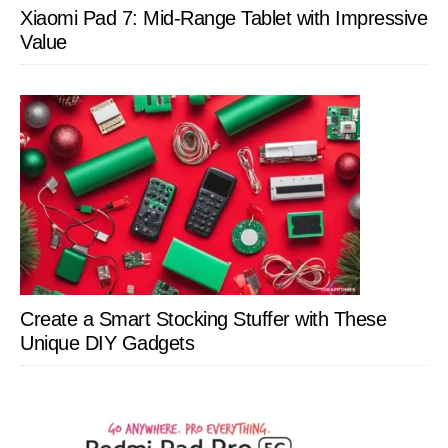
Xiaomi Pad 7: Mid-Range Tablet with Impressive
Value
Create a Smart Stocking Stuffer with These
Unique DIY Gadgets