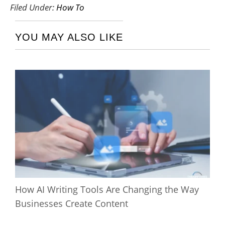
Filed Under:
How To
YOU MAY ALSO LIKE
How AI Writing Tools Are Changing the Way
Businesses Create Content