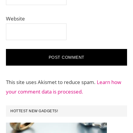
Website
This site uses Akismet to reduce spam.
Learn how
your comment data is processed.
PRIMARY
HOTTEST NEW GADGETS!
SIDEBAR