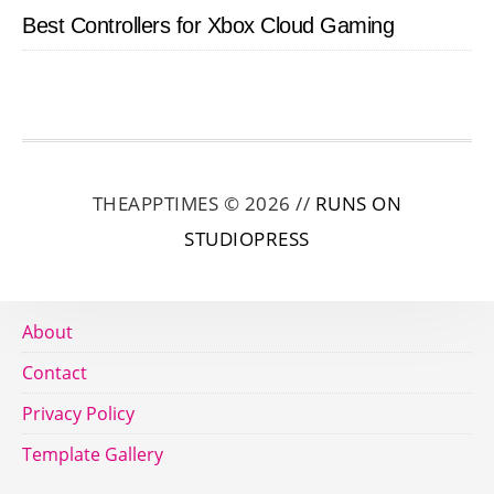
Best Controllers for Xbox Cloud Gaming
THEAPPTIMES © 2026 //
RUNS ON
STUDIOPRESS
About
Contact
Privacy Policy
Template Gallery