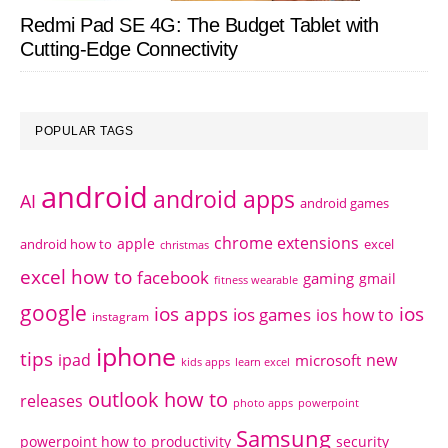
Redmi Pad SE 4G: The Budget Tablet with
Cutting-Edge Connectivity
POPULAR TAGS
android
android apps
AI
android games
chrome extensions
apple
android how to
excel
christmas
excel how to
facebook
gaming
gmail
fitness wearable
google
ios apps
ios
ios games
ios how to
instagram
iphone
tips
ipad
new
microsoft
kids apps
learn excel
outlook how to
releases
photo apps
powerpoint
Samsung
powerpoint how to
productivity
security