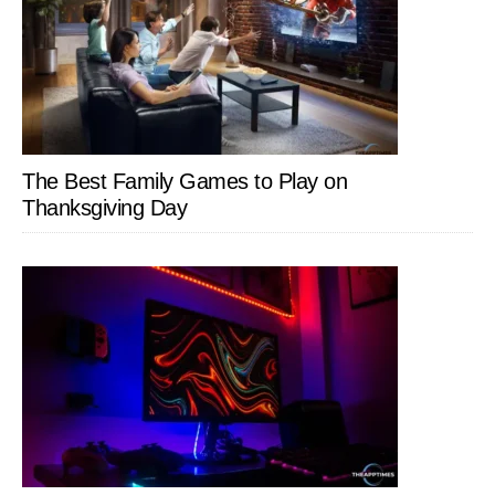
The Best Family Games to Play on
Thanksgiving Day