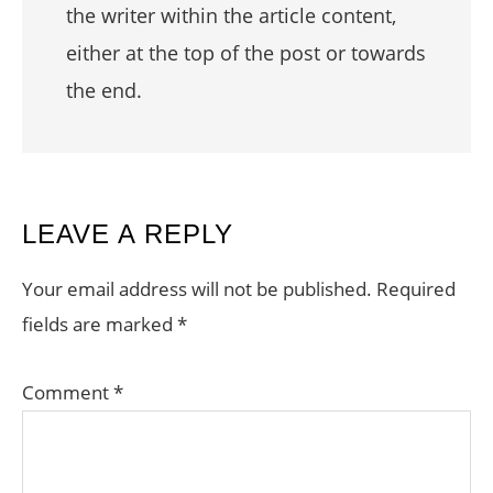
the writer within the article content,
either at the top of the post or towards
the end.
READER
LEAVE A REPLY
INTERACTIONS
Your email address will not be published.
Required
fields are marked
*
Comment
*