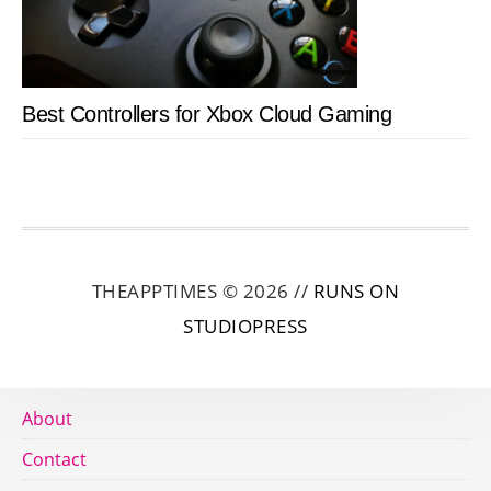
Best Controllers for Xbox Cloud Gaming
THEAPPTIMES © 2026 //
RUNS ON
STUDIOPRESS
About
Contact