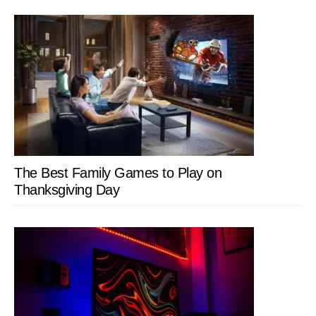
The Best Family Games to Play on
Thanksgiving Day