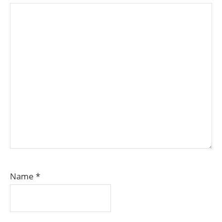
Name
*