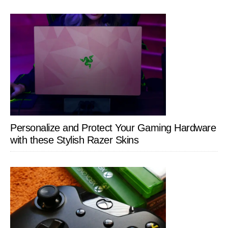
Personalize and Protect Your Gaming Hardware
with these Stylish Razer Skins