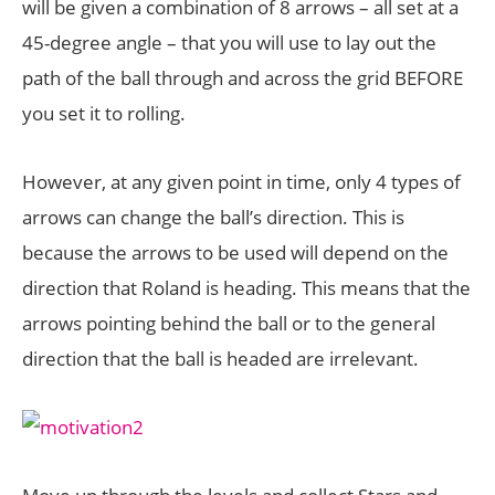
will be given a combination of 8 arrows – all set at a
45-degree angle – that you will use to lay out the
path of the ball through and across the grid BEFORE
you set it to rolling.
However, at any given point in time, only 4 types of
arrows can change the ball’s direction. This is
because the arrows to be used will depend on the
direction that Roland is heading. This means that the
arrows pointing behind the ball or to the general
direction that the ball is headed are irrelevant.