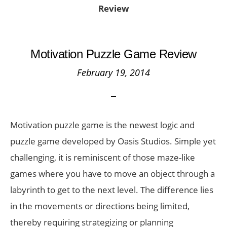
Review
Motivation Puzzle Game Review
February 19, 2014
Motivation puzzle game is the newest logic and
puzzle game developed by Oasis Studios. Simple yet
challenging, it is reminiscent of those maze-like
games where you have to move an object through a
labyrinth to get to the next level. The difference lies
in the movements or directions being limited,
thereby requiring strategizing or planning