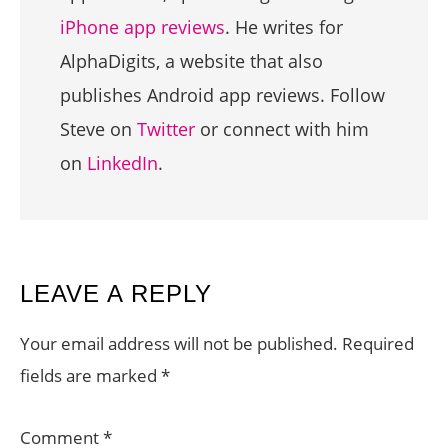
iPhone app reviews
. He writes for
AlphaDigits, a website that also
publishes Android app reviews. Follow
Steve on
Twitter
or connect with him
on
LinkedIn
.
READER
LEAVE A REPLY
INTERACTIONS
Your email address will not be published.
Required
fields are marked
*
Comment
*