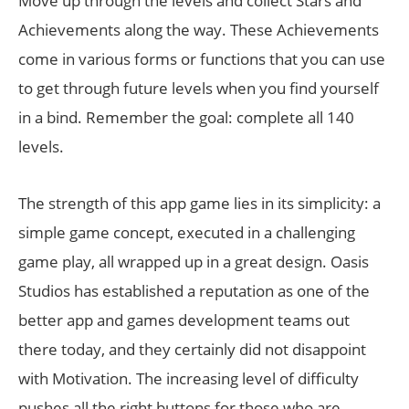
Move up through the levels and collect Stars and
Achievements along the way. These Achievements
come in various forms or functions that you can use
to get through future levels when you find yourself
in a bind. Remember the goal: complete all 140
levels.
The strength of this app game lies in its simplicity: a
simple game concept, executed in a challenging
game play, all wrapped up in a great design. Oasis
Studios has established a reputation as one of the
better app and games development teams out
there today, and they certainly did not disappoint
with Motivation. The increasing level of difficulty
pushes all the right buttons for those who are