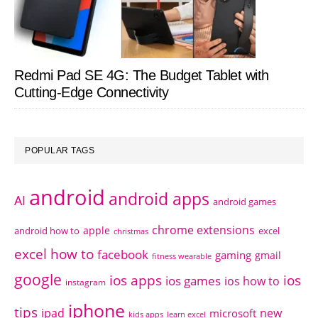
Redmi Pad SE 4G: The Budget Tablet with
Cutting-Edge Connectivity
POPULAR TAGS
android
android apps
AI
android games
chrome extensions
apple
android how to
excel
christmas
excel how to
facebook
gaming
gmail
fitness wearable
google
ios apps
ios
ios games
ios how to
instagram
iphone
tips
ipad
new
microsoft
kids apps
learn excel