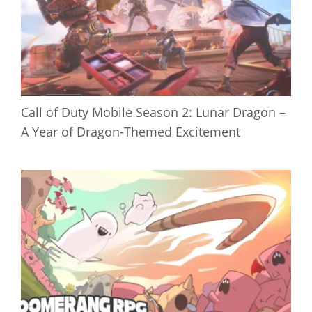
Call of Duty Mobile Season 2: Lunar Dragon –
A Year of Dragon-Themed Excitement