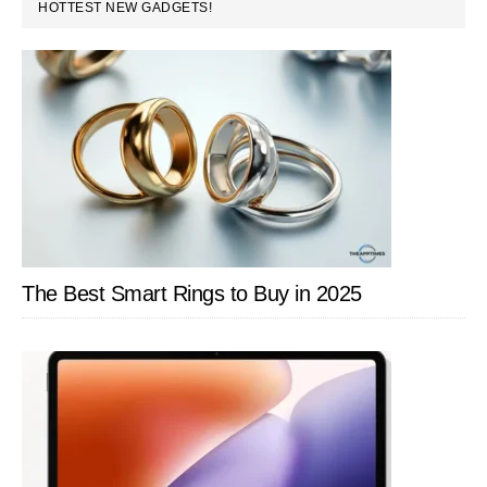
PRIMARY
HOTTEST NEW GADGETS!
SIDEBAR
The Best Smart Rings to Buy in 2025