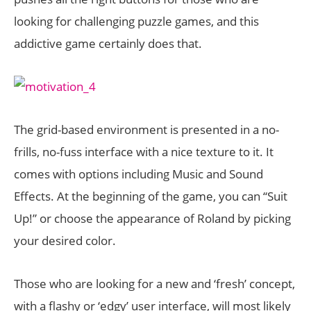
looking for challenging puzzle games, and this
addictive game certainly does that.
The grid-based environment is presented in a no-
frills, no-fuss interface with a nice texture to it. It
comes with options including Music and Sound
Effects. At the beginning of the game, you can “Suit
Up!” or choose the appearance of Roland by picking
your desired color.
Those who are looking for a new and ‘fresh’ concept,
with a flashy or ‘edgy’ user interface, will most likely