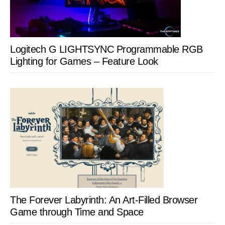
Logitech G LIGHTSYNC Programmable RGB
Lighting for Games – Feature Look
The Forever Labyrinth: An Art-Filled Browser
Game through Time and Space