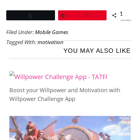
1
Tweet
Pin
1
SHARES
Filed Under:
Mobile Games
Tagged With:
motivation
YOU MAY ALSO LIKE
Boost your Willpower and Motivation with
Willpower Challenge App