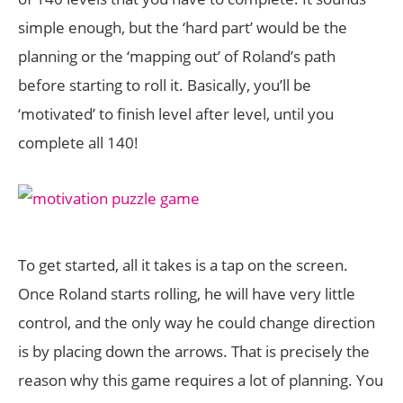
simple enough, but the ‘hard part’ would be the
planning or the ‘mapping out’ of Roland’s path
before starting to roll it. Basically, you’ll be
‘motivated’ to finish level after level, until you
complete all 140!
To get started, all it takes is a tap on the screen.
Once Roland starts rolling, he will have very little
control, and the only way he could change direction
is by placing down the arrows. That is precisely the
reason why this game requires a lot of planning. You