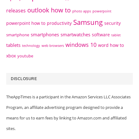
outlook how to
releases
photo apps
powerpoint
Samsung
powerpoint how to
productivity
security
smartphones
smartwatches
software
smartphone
tablet
windows 10
tablets
word how to
technology
web browsers
xbox
youtube
DISCLOSURE
TheAppTimes is a participant in the Amazon Services LLC Associates
Program, an affiliate advertising program designed to provide a
means for us to earn fees by linking to Amazon.com and affiliated
sites.