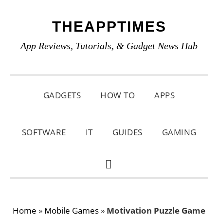
Skip
Skip
Skip
THEAPPTIMES
to
to
to
primary
main
primary
App Reviews, Tutorials, & Gadget News Hub
navigation
content
sidebar
GADGETS
HOW TO
APPS
SOFTWARE
IT
GUIDES
GAMING
SHOW
SEARCH
Home
»
Mobile Games
»
Motivation Puzzle Game