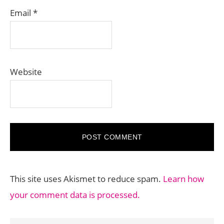
Email
*
Website
This site uses Akismet to reduce spam.
Learn how
your comment data is processed.