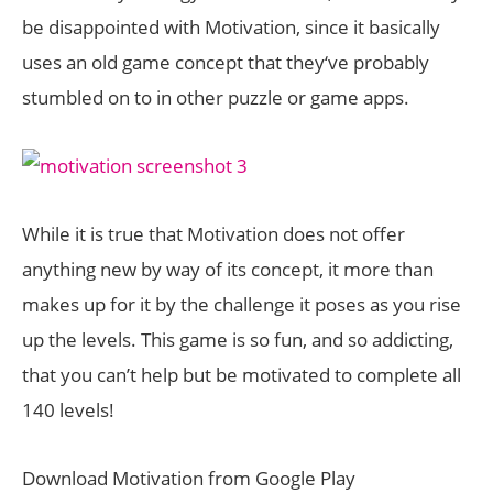
be disappointed with Motivation, since it basically
uses an old game concept that they‘ve probably
stumbled on to in other puzzle or game apps.
While it is true that Motivation does not offer
anything new by way of its concept, it more than
makes up for it by the challenge it poses as you rise
up the levels. This game is so fun, and so addicting,
that you can’t help but be motivated to complete all
140 levels!
Download Motivation from Google Play