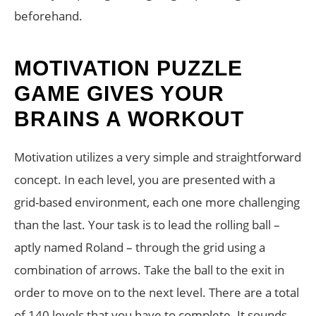
beforehand.
MOTIVATION PUZZLE
GAME GIVES YOUR
BRAINS A WORKOUT
Motivation utilizes a very simple and straightforward
concept. In each level, you are presented with a
grid-based environment, each one more challenging
than the last. Your task is to lead the rolling ball –
aptly named Roland – through the grid using a
combination of arrows. Take the ball to the exit in
order to move on to the next level. There are a total
of 140 levels that you have to complete. It sounds