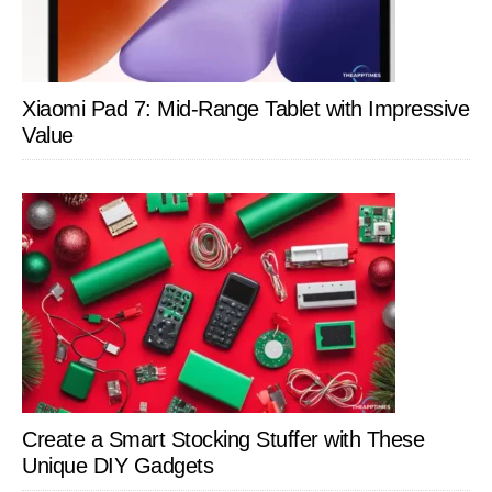
Xiaomi Pad 7: Mid-Range Tablet with Impressive
Value
Create a Smart Stocking Stuffer with These
Unique DIY Gadgets