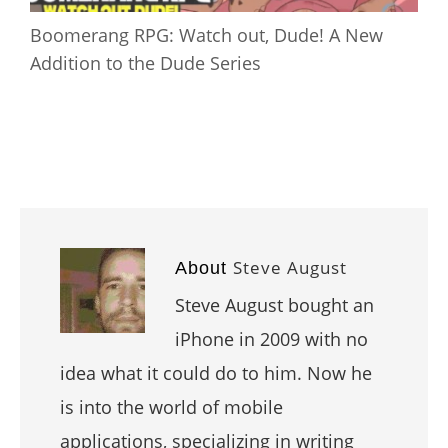
Boomerang RPG: Watch out, Dude! A New
Addition to the Dude Series
Steve August
About
Steve August bought an
iPhone in 2009 with no
idea what it could do to him. Now he
is into the world of mobile
applications, specializing in writing