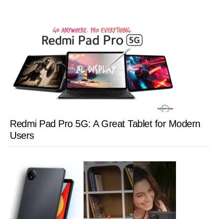
Redmi Pad Pro 5G: A Great Tablet for Modern
Users