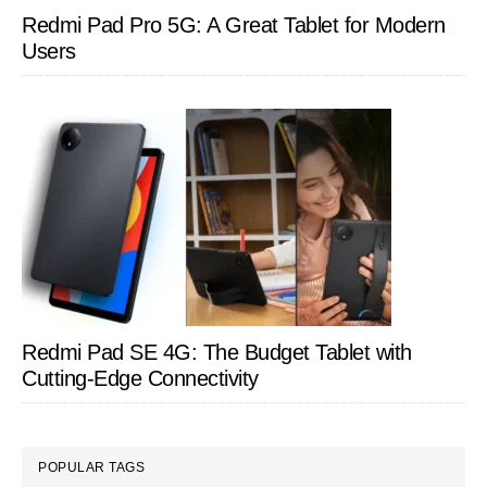
Redmi Pad Pro 5G: A Great Tablet for Modern
Users
Redmi Pad SE 4G: The Budget Tablet with
Cutting-Edge Connectivity
POPULAR TAGS