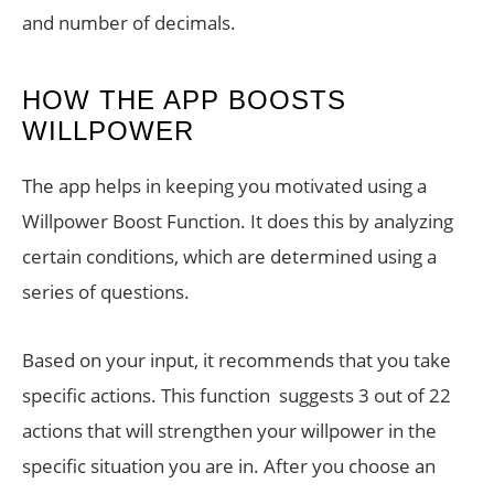
and number of decimals.
HOW THE APP BOOSTS
WILLPOWER
The app helps in keeping you motivated using a
Willpower Boost Function. It does this by analyzing
certain conditions, which are determined using a
series of questions.
Based on your input, it recommends that you take
specific actions. This function suggests 3 out of 22
actions that will strengthen your willpower in the
specific situation you are in. After you choose an