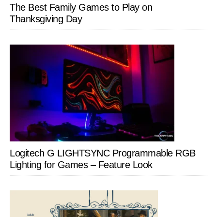
The Best Family Games to Play on
Thanksgiving Day
Logitech G LIGHTSYNC Programmable RGB
Lighting for Games – Feature Look