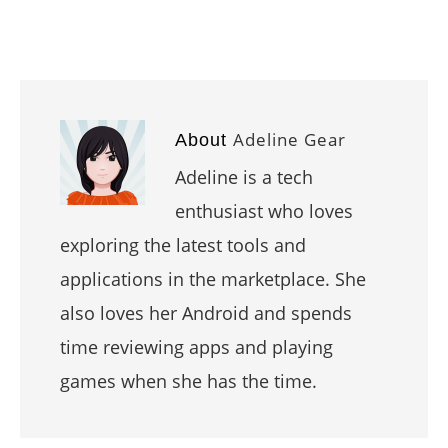
Adeline Gear
About
Adeline is a tech
enthusiast who loves
exploring the latest tools and
applications in the marketplace. She
also loves her Android and spends
time reviewing apps and playing
games when she has the time.