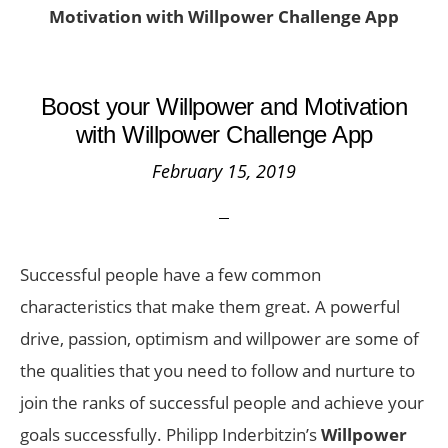
Motivation with Willpower Challenge App
Boost your Willpower and Motivation
with Willpower Challenge App
February 15, 2019
Successful people have a few common
characteristics that make them great. A powerful
drive, passion, optimism and willpower are some of
the qualities that you need to follow and nurture to
join the ranks of successful people and achieve your
goals successfully. Philipp Inderbitzin’s
Willpower