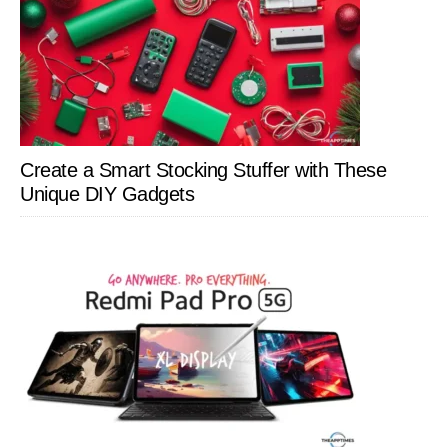
Create a Smart Stocking Stuffer with These
Unique DIY Gadgets