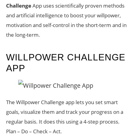
Challenge
App uses scientifically proven methods
and artificial intelligence to boost your willpower,
motivation and self-control in the short-term and in
the long-term.
WILLPOWER CHALLENGE
APP
The Willpower Challenge app lets you set smart
goals, visualize them and track your progress on a
regular basis. It does this using a 4-step process.
Plan – Do – Check – Act.