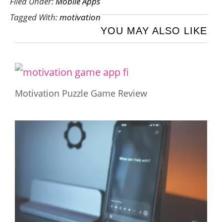
Filed Under:
Mobile Apps
Tagged With:
motivation
YOU MAY ALSO LIKE
Motivation Puzzle Game Review