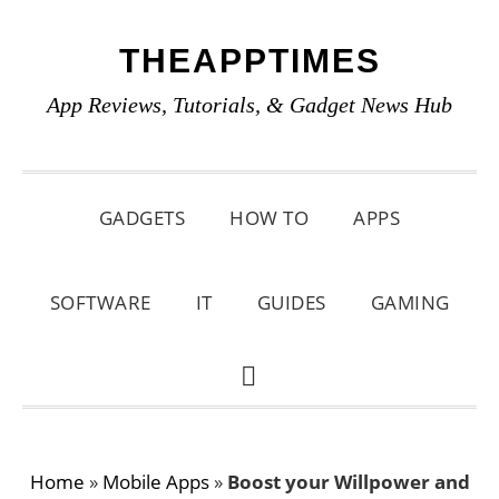
Skip
Skip
Skip
THEAPPTIMES
to
to
to
primary
main
primary
App Reviews, Tutorials, & Gadget News Hub
navigation
content
sidebar
GADGETS
HOW TO
APPS
SOFTWARE
IT
GUIDES
GAMING
SHOW
SEARCH
Home
»
Mobile Apps
»
Boost your Willpower and