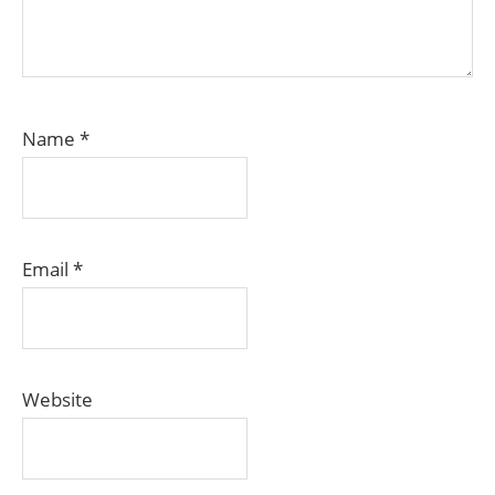
Name
*
Email
*
Website