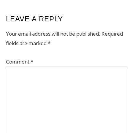
READER
LEAVE A REPLY
INTERACTIONS
Your email address will not be published.
Required
fields are marked
*
Comment
*