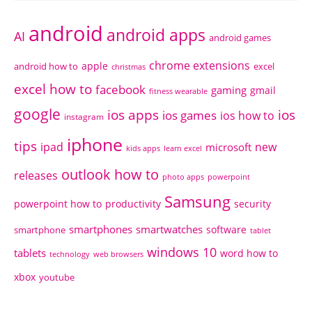
android
android apps
AI
android games
chrome extensions
apple
android how to
excel
christmas
excel how to
facebook
gaming
gmail
fitness wearable
google
ios apps
ios
ios games
ios how to
instagram
iphone
tips
ipad
new
microsoft
kids apps
learn excel
outlook how to
releases
photo apps
powerpoint
Samsung
powerpoint how to
productivity
security
smartphones
smartwatches
software
smartphone
tablet
windows 10
tablets
word how to
technology
web browsers
xbox
youtube