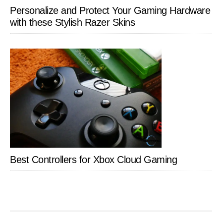
Personalize and Protect Your Gaming Hardware
with these Stylish Razer Skins
Best Controllers for Xbox Cloud Gaming