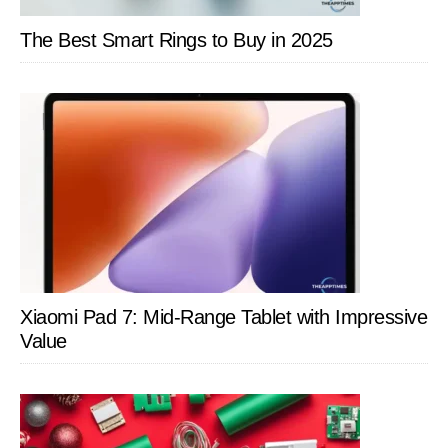
The Best Smart Rings to Buy in 2025
Xiaomi Pad 7: Mid-Range Tablet with Impressive
Value