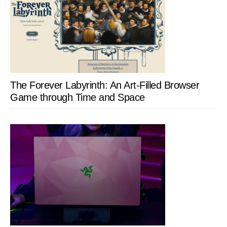
The Forever Labyrinth: An Art-Filled Browser
Game through Time and Space