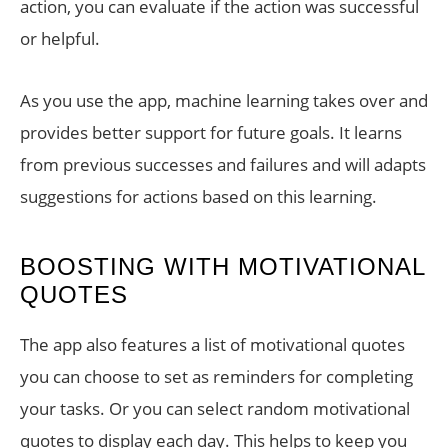
action, you can evaluate if the action was successful
or helpful.
As you use the app, machine learning takes over and
provides better support for future goals. It learns
from previous successes and failures and will adapts
suggestions for actions based on this learning.
BOOSTING WITH MOTIVATIONAL
QUOTES
The app also features a list of motivational quotes
you can choose to set as reminders for completing
your tasks. Or you can select random motivational
quotes to display each day. This helps to keep you