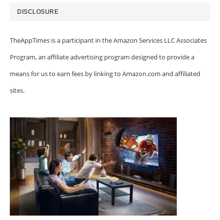
DISCLOSURE
TheAppTimes is a participant in the Amazon Services LLC Associates
Program, an affiliate advertising program designed to provide a
means for us to earn fees by linking to Amazon.com and affiliated
sites.