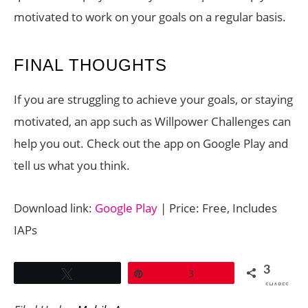
motivated to work on your goals on a regular basis.
FINAL THOUGHTS
If you are struggling to achieve your goals, or staying
motivated, an app such as Willpower Challenges can
help you out. Check out the app on Google Play and
tell us what you think.
Download link:
Google Play
| Price: Free, Includes
IAPs
3
Tweet
Pin
3
SHARES