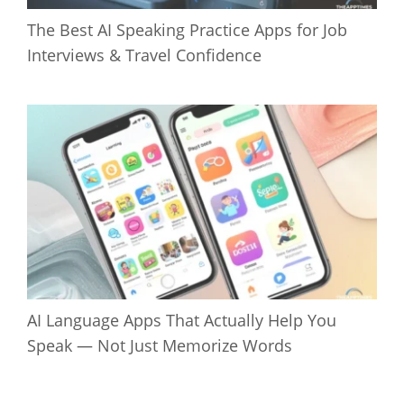
The Best AI Speaking Practice Apps for Job
Interviews & Travel Confidence
AI Language Apps That Actually Help You
Speak — Not Just Memorize Words