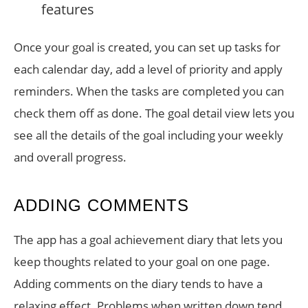
Once your goal is created, you can set up tasks for
each calendar day, add a level of priority and apply
reminders. When the tasks are completed you can
check them off as done. The goal detail view lets you
see all the details of the goal including your weekly
and overall progress.
ADDING COMMENTS
The app has a goal achievement diary that lets you
keep thoughts related to your goal on one page.
Adding comments on the diary tends to have a
relaxing effect. Problems when written down tend