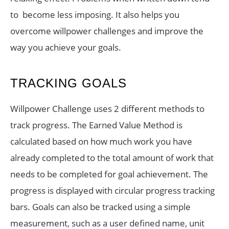
to become less imposing. It also helps you
overcome willpower challenges and improve the
way you achieve your goals.
TRACKING GOALS
Willpower Challenge uses 2 different methods to
track progress. The Earned Value Method is
calculated based on how much work you have
already completed to the total amount of work that
needs to be completed for goal achievement. The
progress is displayed with circular progress tracking
bars. Goals can also be tracked using a simple
measurement, such as a user defined name, unit