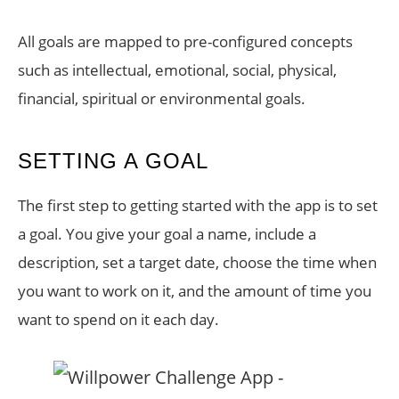
All goals are mapped to pre-configured concepts
such as intellectual, emotional, social, physical,
financial, spiritual or environmental goals.
SETTING A GOAL
The first step to getting started with the app is to set
a goal. You give your goal a name, include a
description, set a target date, choose the time when
you want to work on it, and the amount of time you
want to spend on it each day.