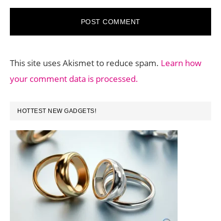
This site uses Akismet to reduce spam.
Learn how
your comment data is processed.
PRIMARY
HOTTEST NEW GADGETS!
SIDEBAR