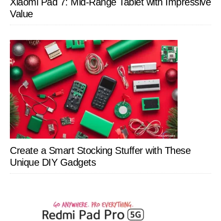
Xiaomi Pad 7: Mid-Range Tablet with Impressive
Value
Create a Smart Stocking Stuffer with These
Unique DIY Gadgets