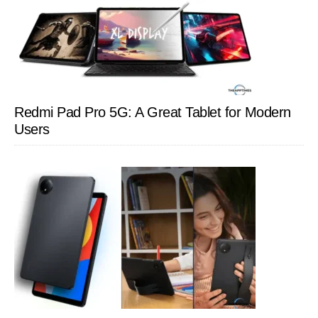
Redmi Pad Pro 5G: A Great Tablet for Modern
Users