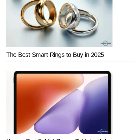
The Best Smart Rings to Buy in 2025