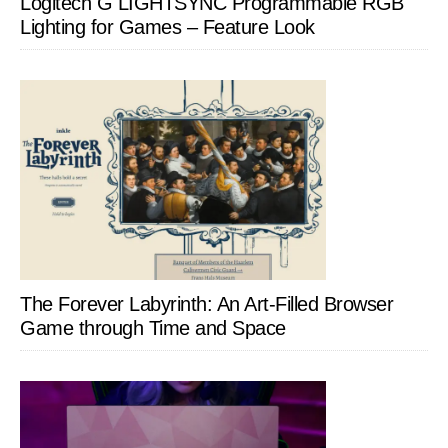
Logitech G LIGHTSYNC Programmable RGB
Lighting for Games – Feature Look
The Forever Labyrinth: An Art-Filled Browser
Game through Time and Space