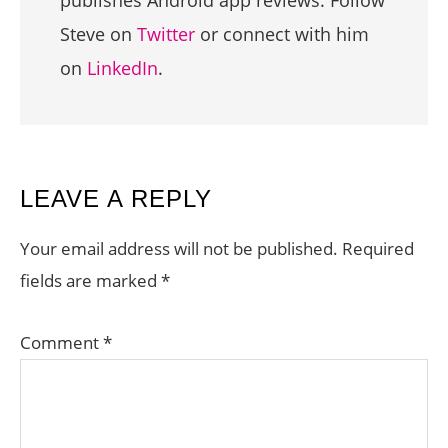
publishes Android app reviews. Follow
Steve on
Twitter
or connect with him
on
LinkedIn
.
READER
LEAVE A REPLY
INTERACTIONS
Your email address will not be published.
Required
fields are marked
*
Comment
*