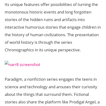
Its unique features offer possibilities of turning the
monotonous historic events and long forgotten
stories of the hidden ruins and artifacts into
interactive humorous stories that engage children in
the history of human civilizations. The presentation
of world history is through the series
Chronographics in its unique perspective.
Paradigm, a nonfiction series engages the teens in
science and technology and arouses their curiosity
about the things that surround them. Fictional
stories also share the platform like Prodigal Angel, a