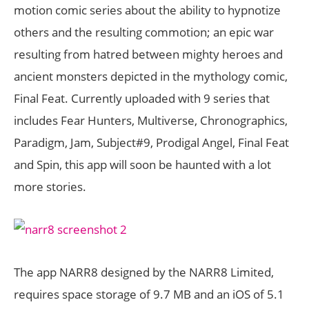
motion comic series about the ability to hypnotize
others and the resulting commotion; an epic war
resulting from hatred between mighty heroes and
ancient monsters depicted in the mythology comic,
Final Feat. Currently uploaded with 9 series that
includes Fear Hunters, Multiverse, Chronographics,
Paradigm, Jam, Subject#9, Prodigal Angel, Final Feat
and Spin, this app will soon be haunted with a lot
more stories.
The app NARR8 designed by the NARR8 Limited,
requires space storage of 9.7 MB and an iOS of 5.1