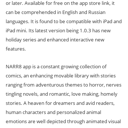
or later. Available for free on the app store link, it
can be comprehended in English and Russian
languages. It is found to be compatible with iPad and
iPad mini. Its latest version being 1.0.3 has new
holiday series and enhanced interactive new
features.
NARR8 app is a constant growing collection of
comics, an enhancing movable library with stories
ranging from adventurous themes to horror, nerves
tingling novels, and romantic, love making, homely
stories. A heaven for dreamers and avid readers,
human characters and personalized animal
emotions are well depicted through animated visual