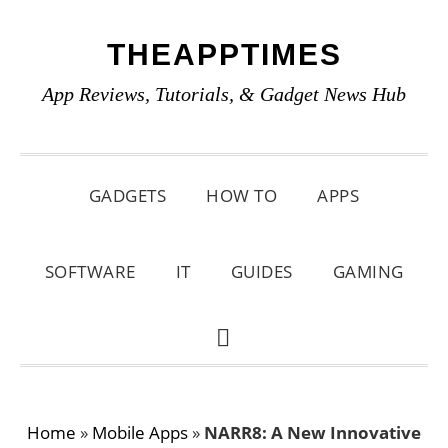
Skip
Skip
Skip
THEAPPTIMES
to
to
to
primary
main
primary
App Reviews, Tutorials, & Gadget News Hub
navigation
content
sidebar
GADGETS
HOW TO
APPS
SOFTWARE
IT
GUIDES
GAMING
SHOW
SEARCH
Home
»
Mobile Apps
»
NARR8: A New Innovative