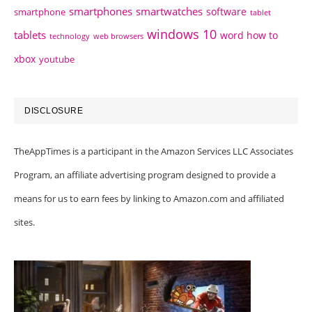
smartphones
smartwatches
software
smartphone
tablet
windows 10
tablets
word how to
technology
web browsers
xbox
youtube
DISCLOSURE
TheAppTimes is a participant in the Amazon Services LLC Associates
Program, an affiliate advertising program designed to provide a
means for us to earn fees by linking to Amazon.com and affiliated
sites.