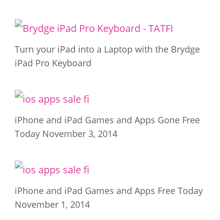
Turn your iPad into a Laptop with the Brydge
iPad Pro Keyboard
iPhone and iPad Games and Apps Gone Free
Today November 3, 2014
iPhone and iPad Games and Apps Free Today
November 1, 2014