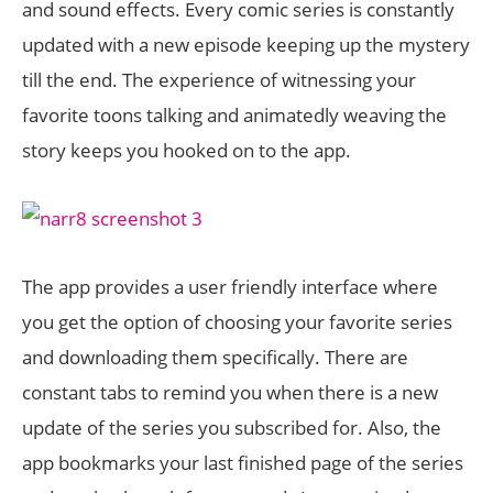
and sound effects. Every comic series is constantly
updated with a new episode keeping up the mystery
till the end. The experience of witnessing your
favorite toons talking and animatedly weaving the
story keeps you hooked on to the app.
The app provides a user friendly interface where
you get the option of choosing your favorite series
and downloading them specifically. There are
constant tabs to remind you when there is a new
update of the series you subscribed for. Also, the
app bookmarks your last finished page of the series