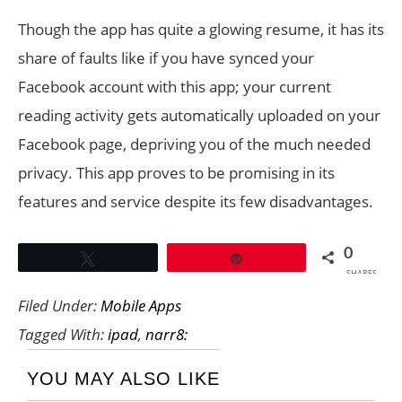
Though the app has quite a glowing resume, it has its
share of faults like if you have synced your
Facebook account with this app; your current
reading activity gets automatically uploaded on your
Facebook page, depriving you of the much needed
privacy. This app proves to be promising in its
features and service despite its few disadvantages.
0
Tweet
Pin
SHARES
Filed Under:
Mobile Apps
Tagged With:
ipad
,
narr8:
YOU MAY ALSO LIKE