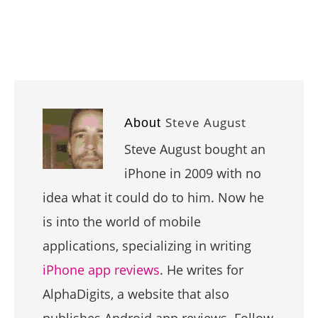
Steve August
About
Steve August bought an
iPhone in 2009 with no
idea what it could do to him. Now he
is into the world of mobile
applications, specializing in writing
iPhone app reviews
. He writes for
AlphaDigits, a website that also