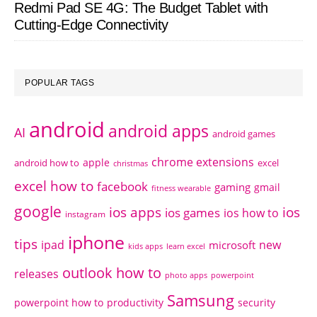
Redmi Pad SE 4G: The Budget Tablet with
Cutting-Edge Connectivity
POPULAR TAGS
android
android apps
AI
android games
chrome extensions
apple
android how to
excel
christmas
excel how to
facebook
gaming
gmail
fitness wearable
google
ios apps
ios
ios games
ios how to
instagram
iphone
tips
ipad
new
microsoft
kids apps
learn excel
outlook how to
releases
photo apps
powerpoint
Samsung
powerpoint how to
productivity
security