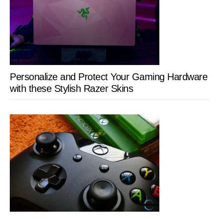
Personalize and Protect Your Gaming Hardware
with these Stylish Razer Skins