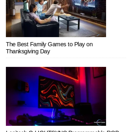
The Best Family Games to Play on
Thanksgiving Day