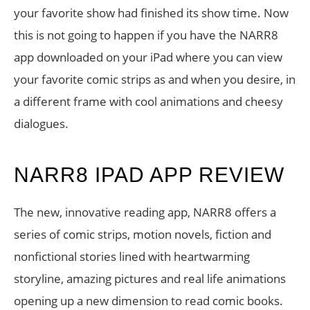
your favorite show had finished its show time. Now
this is not going to happen if you have the NARR8
app downloaded on your iPad where you can view
your favorite comic strips as and when you desire, in
a different frame with cool animations and cheesy
dialogues.
NARR8 IPAD APP REVIEW
The new, innovative reading app, NARR8 offers a
series of comic strips, motion novels, fiction and
nonfictional stories lined with heartwarming
storyline, amazing pictures and real life animations
opening up a new dimension to read comic books.