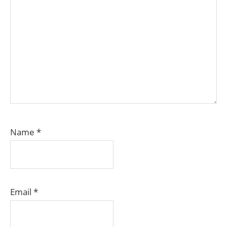
Name
*
Email
*