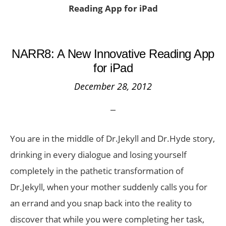
Reading App for iPad
NARR8: A New Innovative Reading App
for iPad
December 28, 2012
You are in the middle of Dr.Jekyll and Dr.Hyde story,
drinking in every dialogue and losing yourself
completely in the pathetic transformation of
Dr.Jekyll, when your mother suddenly calls you for
an errand and you snap back into the reality to
discover that while you were completing her task,