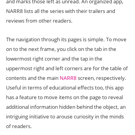
and marks those left as unread. An organized app,
NARR8 lists all the series with their trailers and
reviews from other readers.
The navigation through its pages is simple. To move
on to the next frame, you click on the tab in the
lowermost right corner and the tap in the
uppermost right and left corners are for the table of
contents and the main
NARR8
screen, respectively.
Useful in terms of educational effects too, this app
has a feature to move items on the page to reveal
additional information hidden behind the object, an
intriguing initiative to arouse curiosity in the minds
of readers.