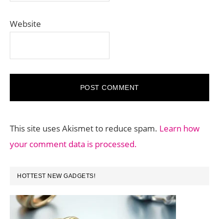
Website
This site uses Akismet to reduce spam.
Learn how
your comment data is processed.
PRIMARY
HOTTEST NEW GADGETS!
SIDEBAR