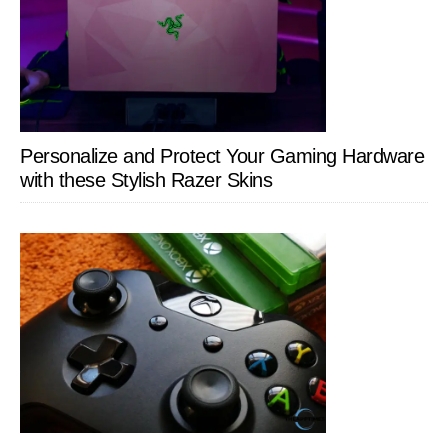
Personalize and Protect Your Gaming Hardware
with these Stylish Razer Skins