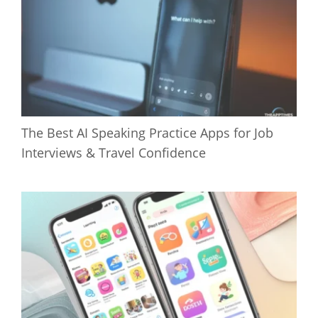
The Best AI Speaking Practice Apps for Job
Interviews & Travel Confidence