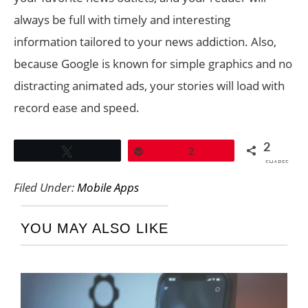
always be full with timely and interesting
information tailored to your news addiction. Also,
because Google is known for simple graphics and no
distracting animated ads, your stories will load with
record ease and speed.
2
Tweet
Pin
2
SHARES
Filed Under:
Mobile Apps
YOU MAY ALSO LIKE