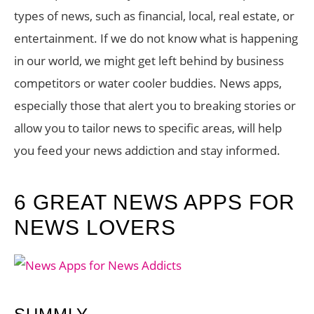
types of news, such as financial, local, real estate, or
entertainment. If we do not know what is happening
in our world, we might get left behind by business
competitors or water cooler buddies. News apps,
especially those that alert you to breaking stories or
allow you to tailor news to specific areas, will help
you feed your news addiction and stay informed.
6 GREAT NEWS APPS FOR
NEWS LOVERS