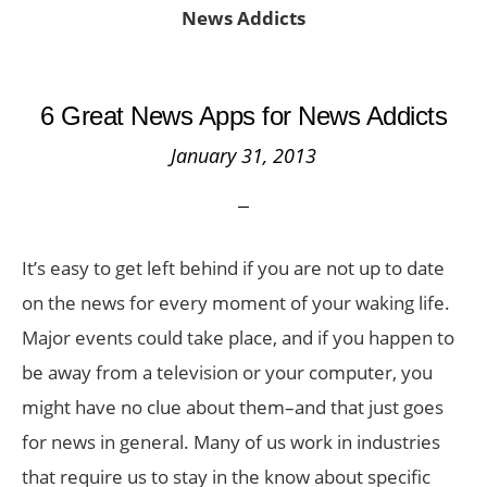
News Addicts
6 Great News Apps for News Addicts
January 31, 2013
It’s easy to get left behind if you are not up to date
on the news for every moment of your waking life.
Major events could take place, and if you happen to
be away from a television or your computer, you
might have no clue about them–and that just goes
for news in general. Many of us work in industries
that require us to stay in the know about specific