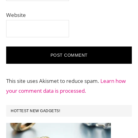
Website
This site uses Akismet to reduce spam.
Learn how
your comment data is processed.
PRIMARY
HOTTEST NEW GADGETS!
SIDEBAR