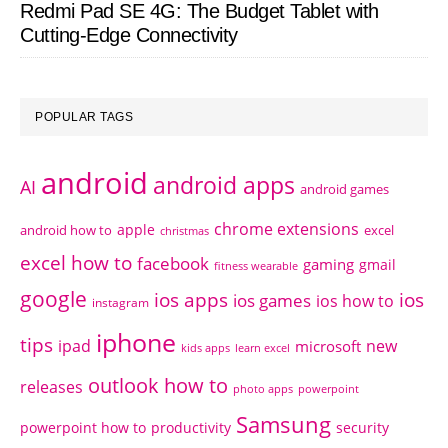
Redmi Pad SE 4G: The Budget Tablet with
Cutting-Edge Connectivity
POPULAR TAGS
android
android apps
AI
android games
chrome extensions
apple
android how to
excel
christmas
excel how to
facebook
gaming
gmail
fitness wearable
google
ios apps
ios
ios games
ios how to
instagram
iphone
tips
ipad
new
microsoft
kids apps
learn excel
outlook how to
releases
photo apps
powerpoint
Samsung
powerpoint how to
productivity
security