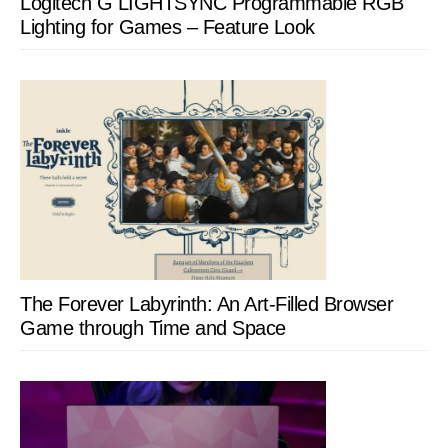
Logitech G LIGHTSYNC Programmable RGB
Lighting for Games – Feature Look
The Forever Labyrinth: An Art-Filled Browser
Game through Time and Space