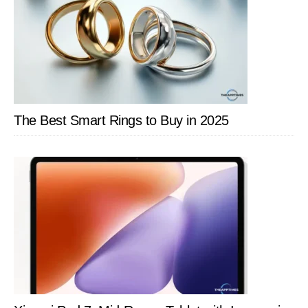
The Best Smart Rings to Buy in 2025