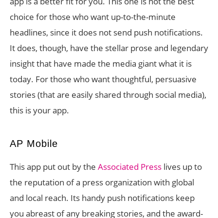
app is a better fit for you. This one is not the best
choice for those who want up-to-the-minute
headlines, since it does not send push notifications.
It does, though, have the stellar prose and legendary
insight that have made the media giant what it is
today. For those who want thoughtful, persuasive
stories (that are easily shared through social media),
this is your app.
AP Mobile
This app put out by the
Associated Press
lives up to
the reputation of a press organization with global
and local reach. Its handy push notifications keep
you abreast of any breaking stories, and the award-