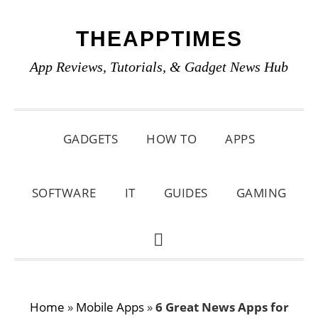
Skip
Skip
Skip
THEAPPTIMES
to
to
to
primary
main
primary
App Reviews, Tutorials, & Gadget News Hub
navigation
content
sidebar
GADGETS
HOW TO
APPS
SOFTWARE
IT
GUIDES
GAMING
SHOW
SEARCH
Home
»
Mobile Apps
»
6 Great News Apps for