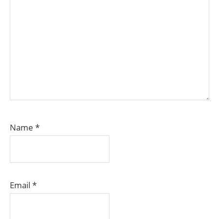
Name
*
Email
*