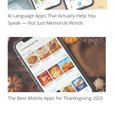
AI Language Apps That Actually Help You
Speak — Not Just Memorize Words
The Best Mobile Apps for Thanksgiving 2025