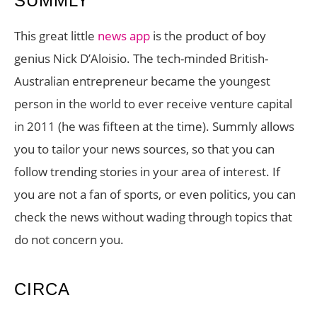
SUMMLY
This great little
news app
is the product of boy
genius Nick D’Aloisio. The tech-minded British-
Australian entrepreneur became the youngest
person in the world to ever receive venture capital
in 2011 (he was fifteen at the time). Summly allows
you to tailor your news sources, so that you can
follow trending stories in your area of interest. If
you are not a fan of sports, or even politics, you can
check the news without wading through topics that
do not concern you.
CIRCA