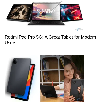
Redmi Pad Pro 5G: A Great Tablet for Modern
Users