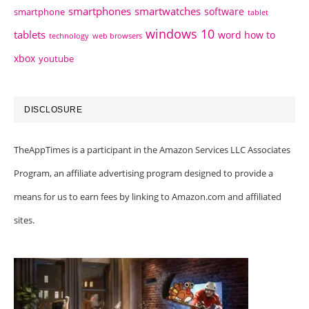
smartphones
smartwatches
software
smartphone
tablet
windows 10
tablets
word how to
technology
web browsers
xbox
youtube
DISCLOSURE
TheAppTimes is a participant in the Amazon Services LLC Associates
Program, an affiliate advertising program designed to provide a
means for us to earn fees by linking to Amazon.com and affiliated
sites.