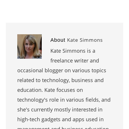
Kate Simmons
About
Kate Simmons is a
freelance writer and
occasional blogger on various topics
related to technology, business and
education. Kate focuses on
technology's role in various fields, and
she's currently mostly interested in
high-tech gadgets and apps used in
management and business education.