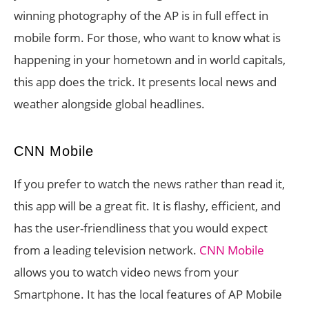
winning photography of the AP is in full effect in
mobile form. For those, who want to know what is
happening in your hometown and in world capitals,
this app does the trick. It presents local news and
weather alongside global headlines.
CNN Mobile
If you prefer to watch the news rather than read it,
this app will be a great fit. It is flashy, efficient, and
has the user-friendliness that you would expect
from a leading television network.
CNN Mobile
allows you to watch video news from your
Smartphone. It has the local features of AP Mobile