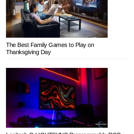
The Best Family Games to Play on
Thanksgiving Day