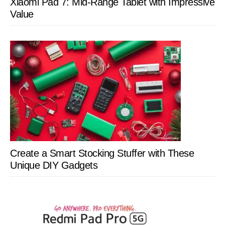
Xiaomi Pad 7: Mid-Range Tablet with Impressive
Value
Create a Smart Stocking Stuffer with These
Unique DIY Gadgets