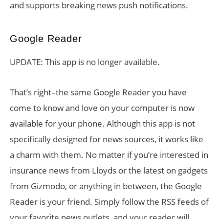
and supports breaking news push notifications.
Google Reader
UPDATE: This app is no longer available.
That’s right–the same Google Reader you have
come to know and love on your computer is now
available for your phone. Although this app is not
specifically designed for news sources, it works like
a charm with them. No matter if you’re interested in
insurance news from Lloyds or the latest on gadgets
from Gizmodo, or anything in between, the Google
Reader is your friend. Simply follow the RSS feeds of
your favorite news outlets, and your reader will