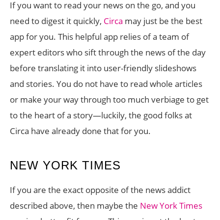
If you want to read your news on the go, and you
need to digest it quickly,
Circa
may just be the best
app for you. This helpful app relies of a team of
expert editors who sift through the news of the day
before translating it into user-friendly slideshows
and stories. You do not have to read whole articles
or make your way through too much verbiage to get
to the heart of a story—luckily, the good folks at
Circa have already done that for you.
NEW YORK TIMES
If you are the exact opposite of the news addict
described above, then maybe the
New York Times