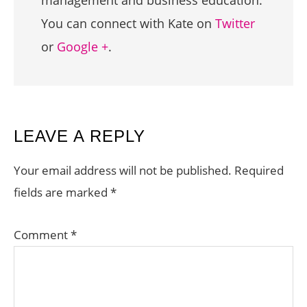
You can connect with Kate on
Twitter
or
Google +
.
READER
LEAVE A REPLY
INTERACTIONS
Your email address will not be published.
Required
fields are marked
*
Comment
*