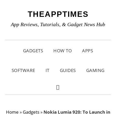
Skip
Skip
Skip
THEAPPTIMES
to
to
to
primary
main
primary
App Reviews, Tutorials, & Gadget News Hub
navigation
content
sidebar
GADGETS
HOW TO
APPS
SOFTWARE
IT
GUIDES
GAMING
SHOW
SEARCH
Home
»
Gadgets
»
Nokia Lumia 920: To Launch in