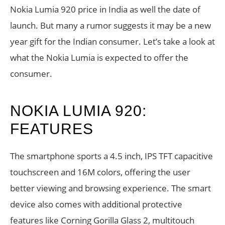
Nokia Lumia 920 price in India as well the date of
launch. But many a rumor suggests it may be a new
year gift for the Indian consumer. Let’s take a look at
what the Nokia Lumia is expected to offer the
consumer.
NOKIA LUMIA 920:
FEATURES
The smartphone sports a 4.5 inch, IPS TFT capacitive
touchscreen and 16M colors, offering the user
better viewing and browsing experience. The smart
device also comes with additional protective
features like Corning Gorilla Glass 2, multitouch