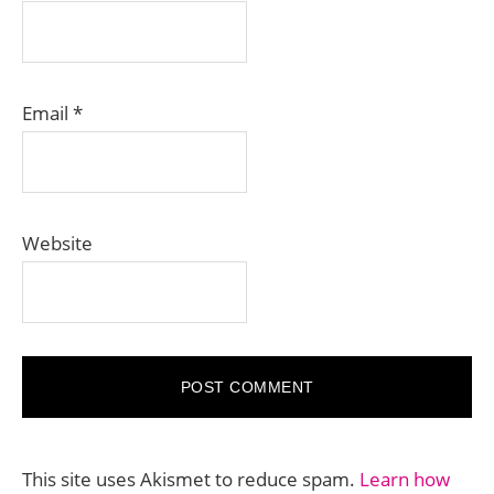
Email
*
Website
This site uses Akismet to reduce spam.
Learn how