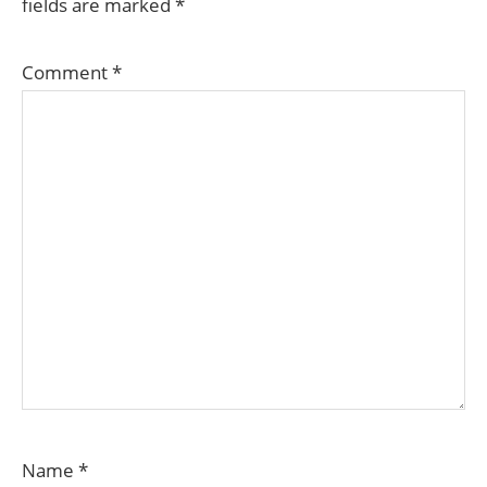
fields are marked
*
Comment
*
Name
*