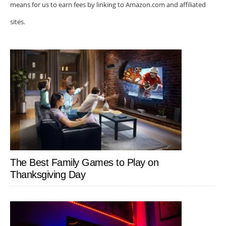
means for us to earn fees by linking to Amazon.com and affiliated
sites.
The Best Family Games to Play on
Thanksgiving Day