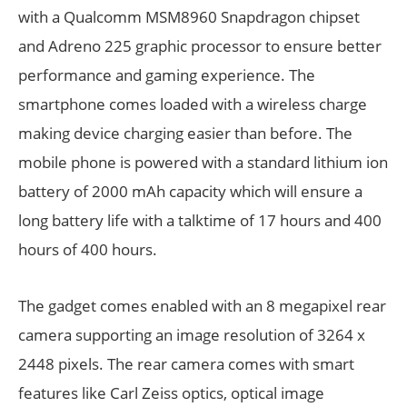
with a Qualcomm MSM8960 Snapdragon chipset
and Adreno 225 graphic processor to ensure better
performance and gaming experience. The
smartphone comes loaded with a wireless charge
making device charging easier than before. The
mobile phone is powered with a standard lithium ion
battery of 2000 mAh capacity which will ensure a
long battery life with a talktime of 17 hours and 400
hours of 400 hours.
The gadget comes enabled with an 8 megapixel rear
camera supporting an image resolution of 3264 x
2448 pixels. The rear camera comes with smart
features like Carl Zeiss optics, optical image