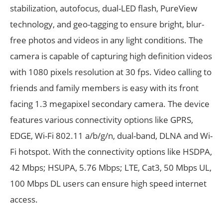
stabilization, autofocus, dual-LED flash, PureView
technology, and geo-tagging to ensure bright, blur-
free photos and videos in any light conditions. The
camera is capable of capturing high definition videos
with 1080 pixels resolution at 30 fps. Video calling to
friends and family members is easy with its front
facing 1.3 megapixel secondary camera. The device
features various connectivity options like GPRS,
EDGE, Wi-Fi 802.11 a/b/g/n, dual-band, DLNA and Wi-
Fi hotspot. With the connectivity options like HSDPA,
42 Mbps; HSUPA, 5.76 Mbps; LTE, Cat3, 50 Mbps UL,
100 Mbps DL users can ensure high speed internet
access.