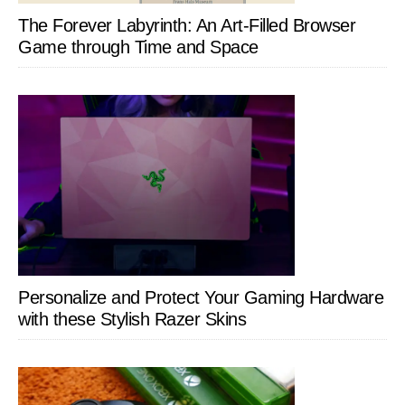
The Forever Labyrinth: An Art-Filled Browser
Game through Time and Space
Personalize and Protect Your Gaming Hardware
with these Stylish Razer Skins