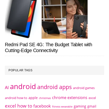
Redmi Pad SE 4G: The Budget Tablet with
Cutting-Edge Connectivity
POPULAR TAGS
android
android apps
AI
android games
chrome extensions
apple
android how to
excel
christmas
excel how to
facebook
gaming
gmail
fitness wearable