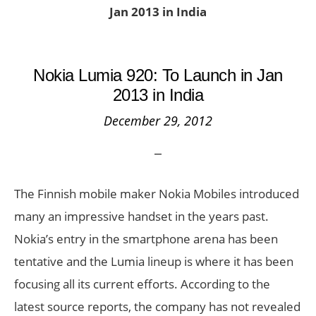
Jan 2013 in India
Nokia Lumia 920: To Launch in Jan
2013 in India
December 29, 2012
The Finnish mobile maker Nokia Mobiles introduced
many an impressive handset in the years past.
Nokia’s entry in the smartphone arena has been
tentative and the Lumia lineup is where it has been
focusing all its current efforts. According to the
latest source reports, the company has not revealed