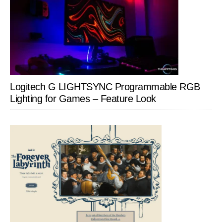
Logitech G LIGHTSYNC Programmable RGB
Lighting for Games – Feature Look