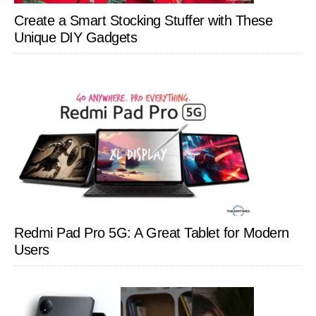
Create a Smart Stocking Stuffer with These
Unique DIY Gadgets
Redmi Pad Pro 5G: A Great Tablet for Modern
Users