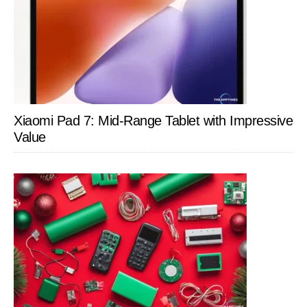
Xiaomi Pad 7: Mid-Range Tablet with Impressive
Value