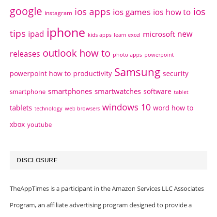
google
ios apps
ios
ios games
ios how to
instagram
iphone
tips
ipad
new
microsoft
kids apps
learn excel
outlook how to
releases
photo apps
powerpoint
Samsung
powerpoint how to
productivity
security
smartphones
smartwatches
software
smartphone
tablet
windows 10
tablets
word how to
technology
web browsers
xbox
youtube
DISCLOSURE
TheAppTimes is a participant in the Amazon Services LLC Associates
Program, an affiliate advertising program designed to provide a