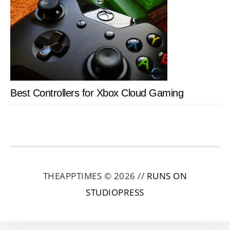
Best Controllers for Xbox Cloud Gaming
THEAPPTIMES © 2026 //
RUNS ON
STUDIOPRESS