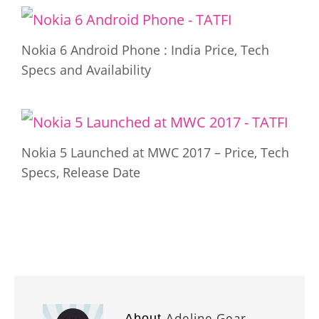
Nokia 6 Android Phone : India Price, Tech
Specs and Availability
Nokia 5 Launched at MWC 2017 – Price, Tech
Specs, Release Date
Adeline Gear
About