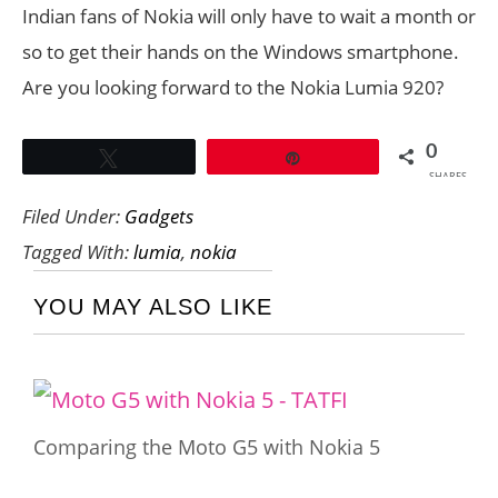
Indian fans of Nokia will only have to wait a month or
so to get their hands on the Windows smartphone.
Are you looking forward to the Nokia Lumia 920?
0
Tweet
Pin
SHARES
Filed Under:
Gadgets
Tagged With:
lumia
,
nokia
YOU MAY ALSO LIKE
Comparing the Moto G5 with Nokia 5