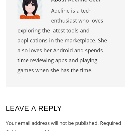
Adeline is a tech
enthusiast who loves
exploring the latest tools and
applications in the marketplace. She
also loves her Android and spends
time reviewing apps and playing
games when she has the time.
READER
LEAVE A REPLY
INTERACTIONS
Your email address will not be published.
Required