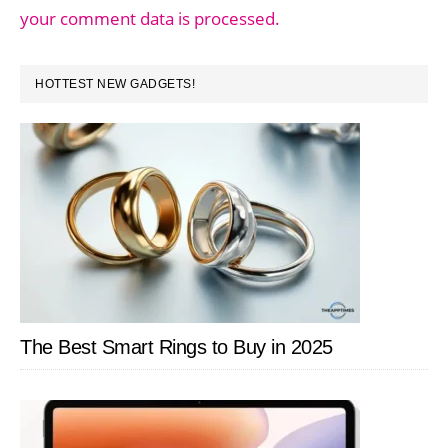
your comment data is processed.
PRIMARY
HOTTEST NEW GADGETS!
SIDEBAR
The Best Smart Rings to Buy in 2025