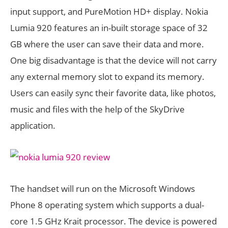
input support, and PureMotion HD+ display. Nokia
Lumia 920 features an in-built storage space of 32
GB where the user can save their data and more.
One big disadvantage is that the device will not carry
any external memory slot to expand its memory.
Users can easily sync their favorite data, like photos,
music and files with the help of the SkyDrive
application.
The handset will run on the Microsoft Windows
Phone 8 operating system which supports a dual-
core 1.5 GHz Krait processor. The device is powered