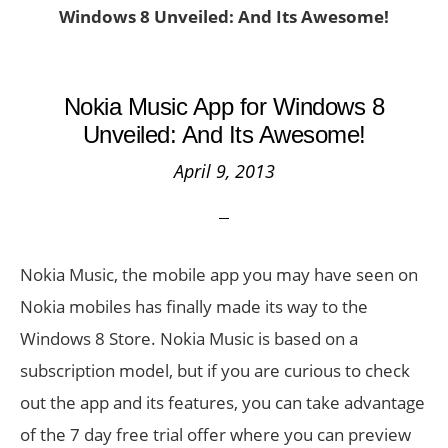
Windows 8 Unveiled: And Its Awesome!
Nokia Music App for Windows 8
Unveiled: And Its Awesome!
April 9, 2013
Nokia Music, the mobile app you may have seen on
Nokia mobiles has finally made its way to the
Windows 8 Store. Nokia Music is based on a
subscription model, but if you are curious to check
out the app and its features, you can take advantage
of the 7 day free trial offer where you can preview