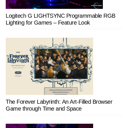
Logitech G LIGHTSYNC Programmable RGB
Lighting for Games – Feature Look
The Forever Labyrinth: An Art-Filled Browser
Game through Time and Space