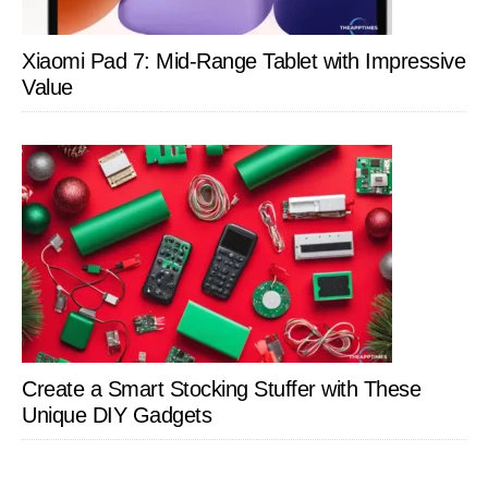
Xiaomi Pad 7: Mid-Range Tablet with Impressive
Value
Create a Smart Stocking Stuffer with These
Unique DIY Gadgets