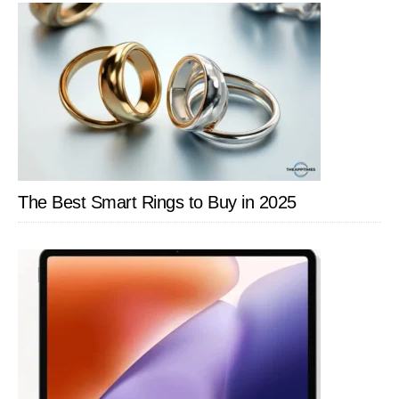
The Best Smart Rings to Buy in 2025