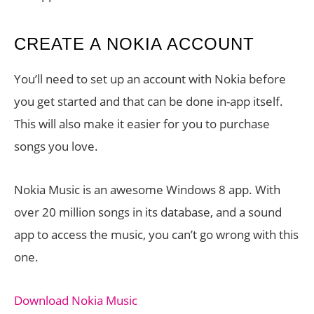
CREATE A NOKIA ACCOUNT
You’ll need to set up an account with Nokia before
you get started and that can be done in-app itself.
This will also make it easier for you to purchase
songs you love.
Nokia Music is an awesome Windows 8 app. With
over 20 million songs in its database, and a sound
app to access the music, you can’t go wrong with this
one.
Download Nokia Music