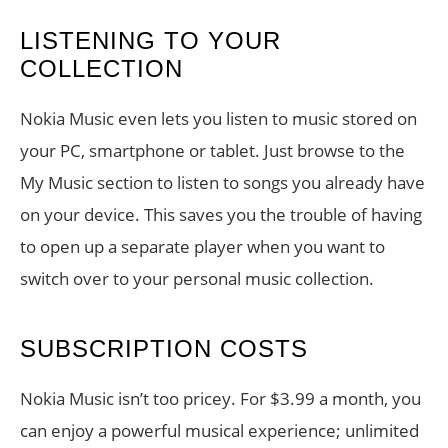
LISTENING TO YOUR
COLLECTION
Nokia Music even lets you listen to music stored on
your PC, smartphone or tablet. Just browse to the
My Music section to listen to songs you already have
on your device. This saves you the trouble of having
to open up a separate player when you want to
switch over to your personal music collection.
SUBSCRIPTION COSTS
Nokia Music isn’t too pricey. For $3.99 a month, you
can enjoy a powerful musical experience; unlimited