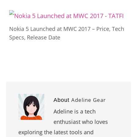
Nokia 5 Launched at MWC 2017 – Price, Tech
Specs, Release Date
Adeline Gear
About
Adeline is a tech
enthusiast who loves
exploring the latest tools and