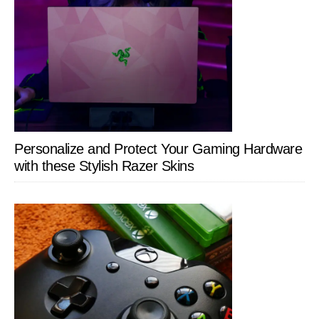
Personalize and Protect Your Gaming Hardware
with these Stylish Razer Skins