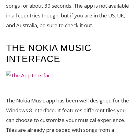
songs for about 30 seconds. The app is not available
in all countries though, but if you are in the US, UK,
and Australia, be sure to check it out.
THE NOKIA MUSIC
INTERFACE
The Nokia Music app has been well designed for the
Windows 8 interface. It features different tiles you
can choose to customize your musical experience.
Tiles are already preloaded with songs from a