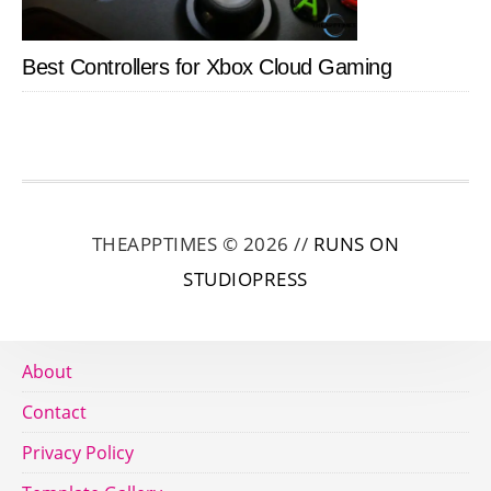
Best Controllers for Xbox Cloud Gaming
THEAPPTIMES © 2026 //
RUNS ON
STUDIOPRESS
About
Contact
Privacy Policy