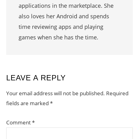
applications in the marketplace. She
also loves her Android and spends
time reviewing apps and playing
games when she has the time.
READER
LEAVE A REPLY
INTERACTIONS
Your email address will not be published.
Required
fields are marked
*
Comment
*