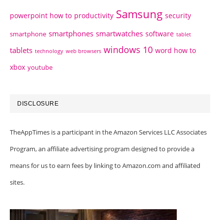
Samsung
powerpoint how to
productivity
security
smartphones
smartwatches
software
smartphone
tablet
windows 10
tablets
word how to
technology
web browsers
xbox
youtube
DISCLOSURE
TheAppTimes is a participant in the Amazon Services LLC Associates
Program, an affiliate advertising program designed to provide a
means for us to earn fees by linking to Amazon.com and affiliated
sites.