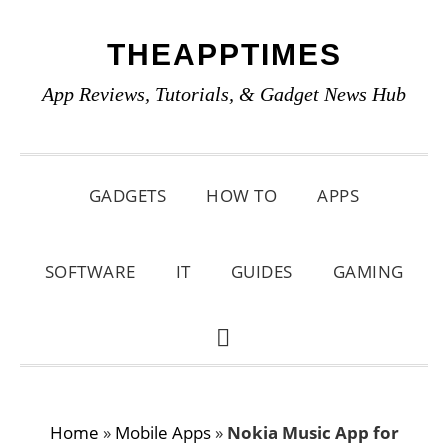
Skip
Skip
Skip
THEAPPTIMES
to
to
to
primary
main
primary
App Reviews, Tutorials, & Gadget News Hub
navigation
content
sidebar
GADGETS
HOW TO
APPS
SOFTWARE
IT
GUIDES
GAMING
SHOW
SEARCH
Home
»
Mobile Apps
»
Nokia Music App for