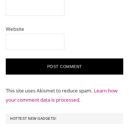
Website
This site uses Akismet to reduce spam.
Learn how
your comment data is processed.
PRIMARY
HOTTEST NEW GADGETS!
SIDEBAR