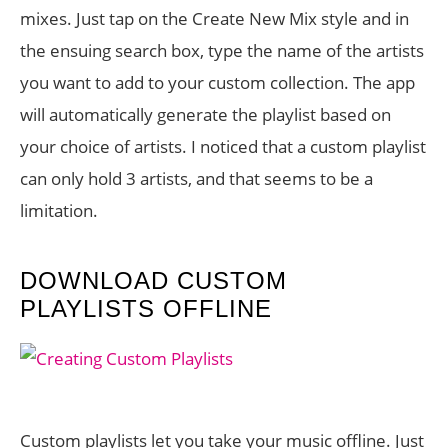
mixes. Just tap on the Create New Mix style and in
the ensuing search box, type the name of the artists
you want to add to your custom collection. The app
will automatically generate the playlist based on
your choice of artists. I noticed that a custom playlist
can only hold 3 artists, and that seems to be a
limitation.
DOWNLOAD CUSTOM
PLAYLISTS OFFLINE
Custom playlists let you take your music offline. Just