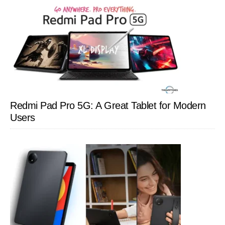
Redmi Pad Pro 5G: A Great Tablet for Modern
Users