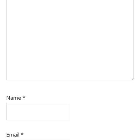
Name
*
Email
*