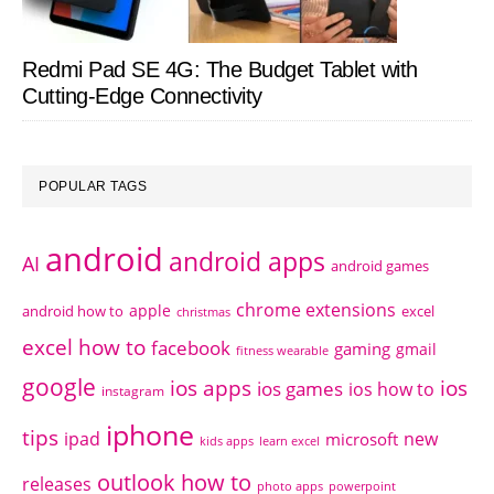
Redmi Pad SE 4G: The Budget Tablet with
Cutting-Edge Connectivity
POPULAR TAGS
android
android apps
AI
android games
chrome extensions
apple
android how to
excel
christmas
excel how to
facebook
gaming
gmail
fitness wearable
google
ios apps
ios
ios games
ios how to
instagram
iphone
tips
ipad
new
microsoft
kids apps
learn excel
outlook how to
releases
photo apps
powerpoint