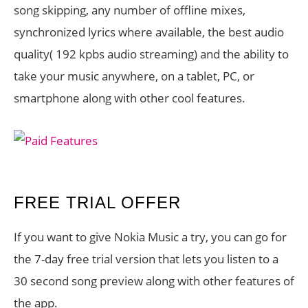
song skipping, any number of offline mixes,
synchronized lyrics where available, the best audio
quality( 192 kpbs audio streaming) and the ability to
take your music anywhere, on a tablet, PC, or
smartphone along with other cool features.
FREE TRIAL OFFER
If you want to give Nokia Music a try, you can go for
the 7-day free trial version that lets you listen to a
30 second song preview along with other features of
the app.