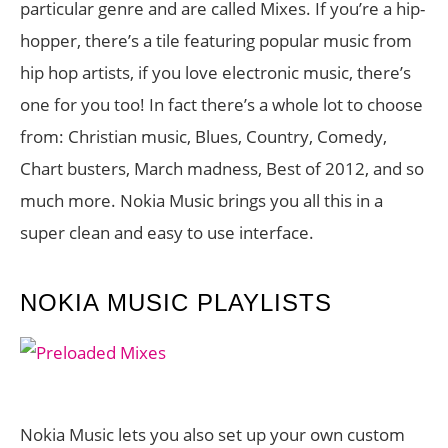
particular genre and are called Mixes. If you’re a hip-
hopper, there’s a tile featuring popular music from
hip hop artists, if you love electronic music, there’s
one for you too! In fact there’s a whole lot to choose
from: Christian music, Blues, Country, Comedy,
Chart busters, March madness, Best of 2012, and so
much more. Nokia Music brings you all this in a
super clean and easy to use interface.
NOKIA MUSIC PLAYLISTS
Nokia Music lets you also set up your own custom