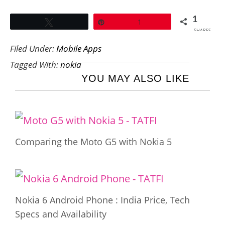
1
Tweet
Pin
1
SHARES
Filed Under:
Mobile Apps
Tagged With:
nokia
YOU MAY ALSO LIKE
Comparing the Moto G5 with Nokia 5
Nokia 6 Android Phone : India Price, Tech
Specs and Availability