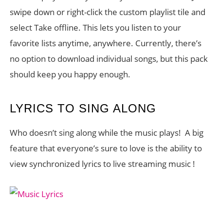
swipe down or right-click the custom playlist tile and
select Take offline. This lets you listen to your
favorite lists anytime, anywhere. Currently, there’s
no option to download individual songs, but this pack
should keep you happy enough.
LYRICS TO SING ALONG
Who doesn’t sing along while the music plays! A big
feature that everyone’s sure to love is the ability to
view synchronized lyrics to live streaming music !