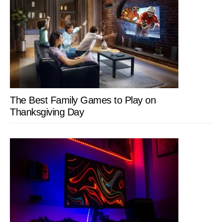
The Best Family Games to Play on
Thanksgiving Day