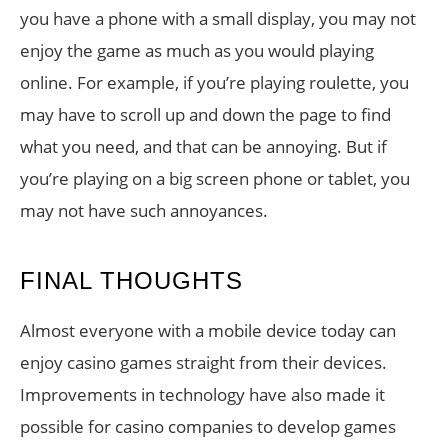
you have a phone with a small display, you may not
enjoy the game as much as you would playing
online. For example, if you’re playing roulette, you
may have to scroll up and down the page to find
what you need, and that can be annoying. But if
you’re playing on a big screen phone or tablet, you
may not have such annoyances.
FINAL THOUGHTS
Almost everyone with a mobile device today can
enjoy casino games straight from their devices.
Improvements in technology have also made it
possible for casino companies to develop games