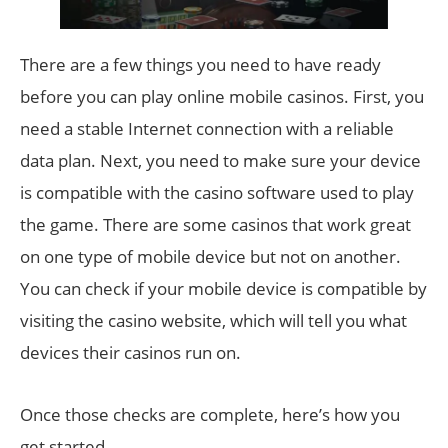
There are a few things you need to have ready
before you can play online mobile casinos. First, you
need a stable Internet connection with a reliable
data plan. Next, you need to make sure your device
is compatible with the casino software used to play
the game. There are some casinos that work great
on one type of mobile device but not on another.
You can check if your mobile device is compatible by
visiting the casino website, which will tell you what
devices their casinos run on.
Once those checks are complete, here’s how you
get started.