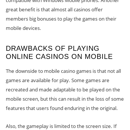
compatible with Windows Mobile phones. Another
great benefit is that almost all casinos offer
members big bonuses to play the games on their
mobile devices.
DRAWBACKS OF PLAYING
ONLINE CASINOS ON MOBILE
The downside to mobile casino games is that not all
games are available for play. Some games are
recreated and made adaptable to be played on the
mobile screen, but this can result in the loss of some
features that users found enduring in the original.
Also, the gameplay is limited to the screen size. If