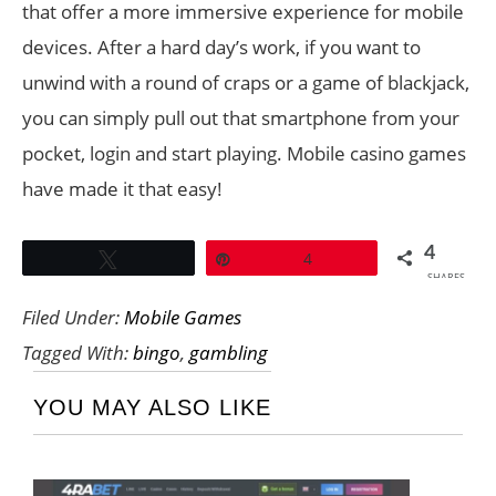
that offer a more immersive experience for mobile
devices. After a hard day’s work, if you want to
unwind with a round of craps or a game of blackjack,
you can simply pull out that smartphone from your
pocket, login and start playing. Mobile casino games
have made it that easy!
4
Tweet
Pin
4
SHARES
Filed Under:
Mobile Games
Tagged With:
bingo
,
gambling
YOU MAY ALSO LIKE