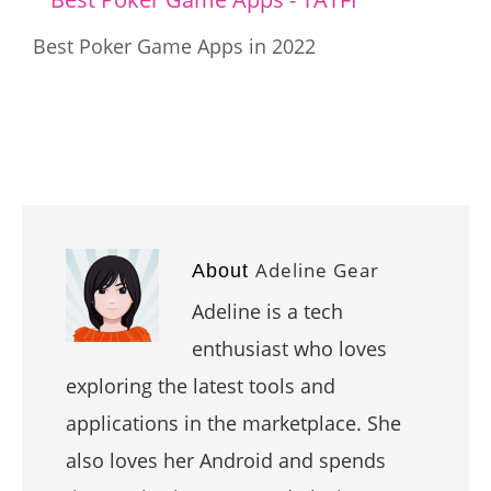
Best Poker Game Apps in 2022
Adeline Gear
About
Adeline is a tech
enthusiast who loves
exploring the latest tools and
applications in the marketplace. She
also loves her Android and spends