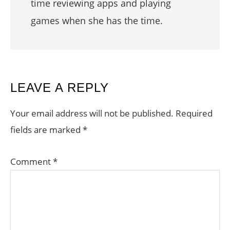
time reviewing apps and playing
games when she has the time.
READER
LEAVE A REPLY
INTERACTIONS
Your email address will not be published.
Required
fields are marked
*
Comment
*