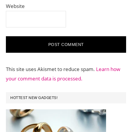
Website
This site uses Akismet to reduce spam.
Learn how
your comment data is processed.
PRIMARY
HOTTEST NEW GADGETS!
SIDEBAR