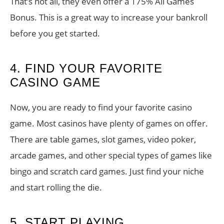
That’s not all, they even offer a 175% All Games
Bonus. This is a great way to increase your bankroll
before you get started.
4. FIND YOUR FAVORITE
CASINO GAME
Now, you are ready to find your favorite casino
game. Most casinos have plenty of games on offer.
There are table games, slot games, video poker,
arcade games, and other special types of games like
bingo and scratch card games. Just find your niche
and start rolling the die.
5. START PLAYING