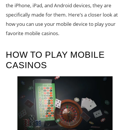
the iPhone, iPad, and Android devices, they are
specifically made for them. Here’s a closer look at
how you can use your mobile device to play your
favorite mobile casinos.
HOW TO PLAY MOBILE
CASINOS