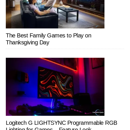
The Best Family Games to Play on
Thanksgiving Day
Logitech G LIGHTSYNC Programmable RGB
Lighting for Games – Feature Look