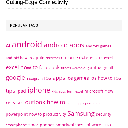
Cutting-Edge Connectivity
POPULAR TAGS
android
android apps
AI
android games
chrome extensions
apple
android how to
excel
christmas
excel how to
facebook
gaming
gmail
fitness wearable
google
ios apps
ios
ios games
ios how to
instagram
iphone
tips
ipad
new
microsoft
kids apps
learn excel
outlook how to
releases
photo apps
powerpoint
Samsung
powerpoint how to
productivity
security
smartphones
smartwatches
software
smartphone
tablet