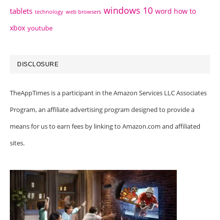
windows 10
tablets
word how to
technology
web browsers
xbox
youtube
DISCLOSURE
TheAppTimes is a participant in the Amazon Services LLC Associates
Program, an affiliate advertising program designed to provide a
means for us to earn fees by linking to Amazon.com and affiliated
sites.