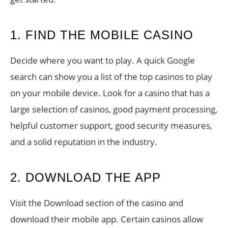
1. FIND THE MOBILE CASINO
Decide where you want to play. A quick Google
search can show you a list of the top casinos to play
on your mobile device. Look for a casino that has a
large selection of casinos, good payment processing,
helpful customer support, good security measures,
and a solid reputation in the industry.
2. DOWNLOAD THE APP
Visit the Download section of the casino and
download their mobile app. Certain casinos allow