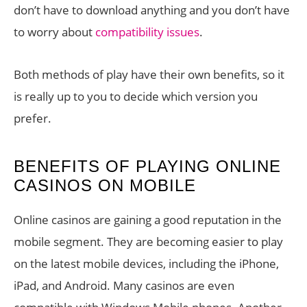
don’t have to download anything and you don’t have
to worry about
compatibility issues
.
Both methods of play have their own benefits, so it
is really up to you to decide which version you
prefer.
BENEFITS OF PLAYING ONLINE
CASINOS ON MOBILE
Online casinos are gaining a good reputation in the
mobile segment. They are becoming easier to play
on the latest mobile devices, including the iPhone,
iPad, and Android. Many casinos are even