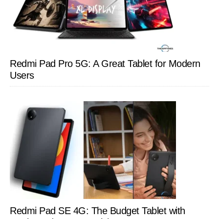
Redmi Pad Pro 5G: A Great Tablet for Modern
Users
Redmi Pad SE 4G: The Budget Tablet with