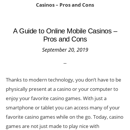
Casinos – Pros and Cons
A Guide to Online Mobile Casinos –
Pros and Cons
September 20, 2019
Thanks to modern technology, you don’t have to be
physically present at a casino or your computer to
enjoy your favorite casino games. With just a
smartphone or tablet you can access many of your
favorite casino games while on the go. Today, casino
games are not just made to play nice with