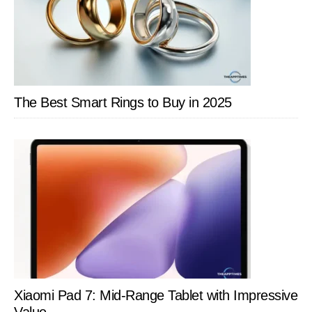
The Best Smart Rings to Buy in 2025
Xiaomi Pad 7: Mid-Range Tablet with Impressive