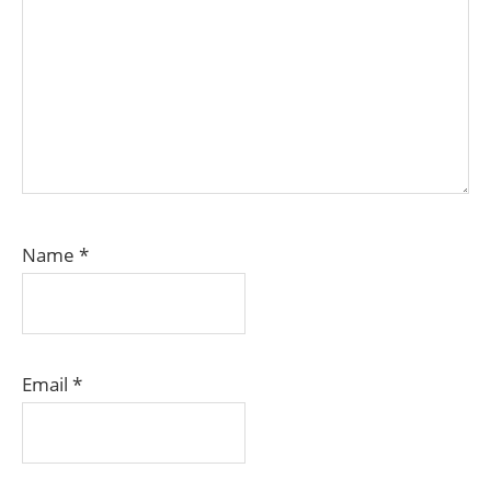
Name
*
Email
*