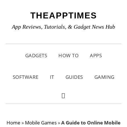
Skip
Skip
Skip
THEAPPTIMES
to
to
to
primary
main
primary
App Reviews, Tutorials, & Gadget News Hub
navigation
content
sidebar
GADGETS
HOW TO
APPS
SOFTWARE
IT
GUIDES
GAMING
SHOW
SEARCH
Home
»
Mobile Games
»
A Guide to Online Mobile