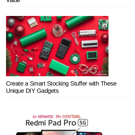
Value
Create a Smart Stocking Stuffer with These
Unique DIY Gadgets