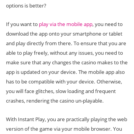
options is better?
If you want to
play via the mobile app
, you need to
download the app onto your smartphone or tablet
and play directly from there. To ensure that you are
able to play freely, without any issues, you need to
make sure that any changes the casino makes to the
app is updated on your device. The mobile app also
has to be compatible with your device. Otherwise,
you will face glitches, slow loading and frequent
crashes, rendering the casino un-playable.
With Instant Play, you are practically playing the web
version of the game via your mobile browser. You