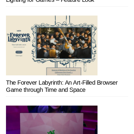
The Forever Labyrinth: An Art-Filled Browser
Game through Time and Space