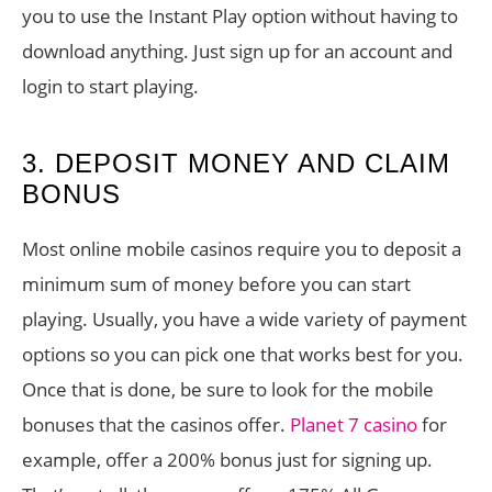
you to use the Instant Play option without having to
download anything. Just sign up for an account and
login to start playing.
3. DEPOSIT MONEY AND CLAIM
BONUS
Most online mobile casinos require you to deposit a
minimum sum of money before you can start
playing. Usually, you have a wide variety of payment
options so you can pick one that works best for you.
Once that is done, be sure to look for the mobile
bonuses that the casinos offer.
Planet 7 casino
for
example, offer a 200% bonus just for signing up.