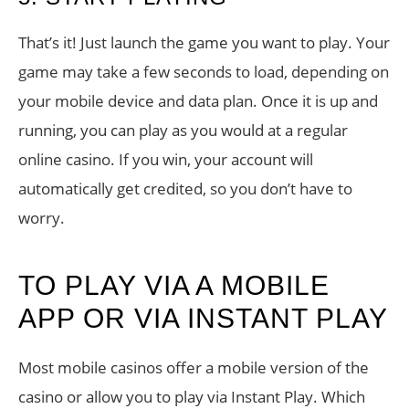
That’s it! Just launch the game you want to play. Your
game may take a few seconds to load, depending on
your mobile device and data plan. Once it is up and
running, you can play as you would at a regular
online casino. If you win, your account will
automatically get credited, so you don’t have to
worry.
TO PLAY VIA A MOBILE
APP OR VIA INSTANT PLAY
Most mobile casinos offer a mobile version of the
casino or allow you to play via Instant Play. Which