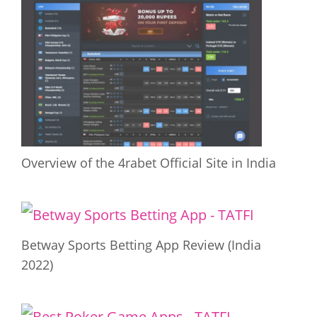
Overview of the 4rabet Official Site in India
Betway Sports Betting App Review (India
2022)