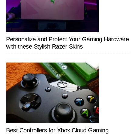
Personalize and Protect Your Gaming Hardware
with these Stylish Razer Skins
Best Controllers for Xbox Cloud Gaming