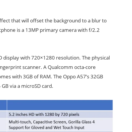
ct that will offset the background to a blur to
rtphone is a 13MP primary camera with f/2.2
 display with 720×1280 resolution. The physical
fingerprint scanner. A Qualcomm octa-core
comes with 3GB of RAM. The Oppo A57’s 32GB
 GB via a microSD card.