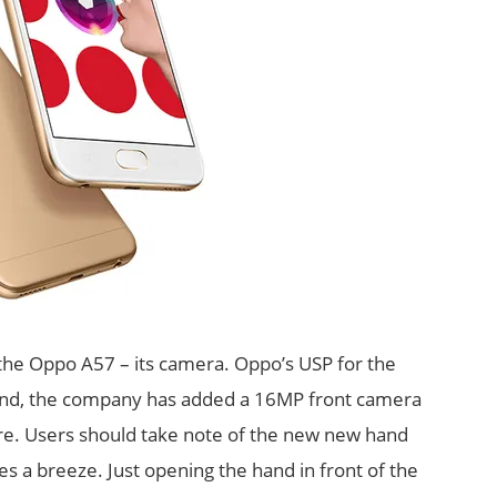
f the Oppo A57 – its camera. Oppo’s USP for the
mind, the company has added a 16MP front camera
re. Users should take note of the new new hand
es a breeze. Just opening the hand in front of the