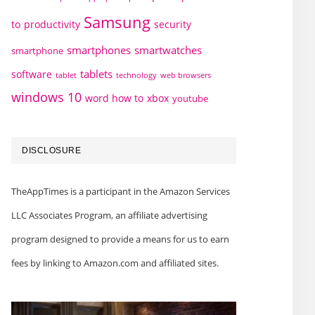
Samsung
to
productivity
security
smartphones
smartwatches
smartphone
tablets
software
technology
web browsers
tablet
windows 10
word how to
xbox
youtube
DISCLOSURE
TheAppTimes is a participant in the Amazon Services
LLC Associates Program, an affiliate advertising
program designed to provide a means for us to earn
fees by linking to Amazon.com and affiliated sites.