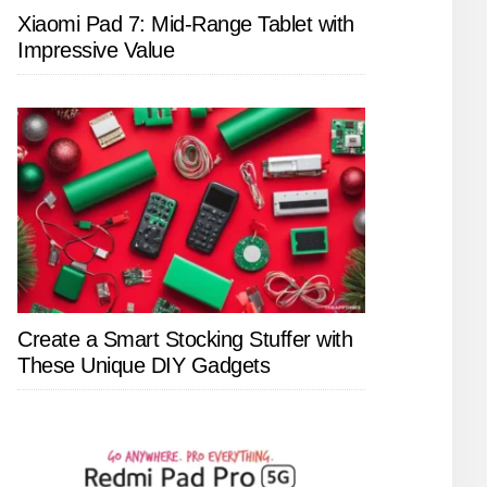
Xiaomi Pad 7: Mid-Range Tablet with
Impressive Value
Create a Smart Stocking Stuffer with
These Unique DIY Gadgets