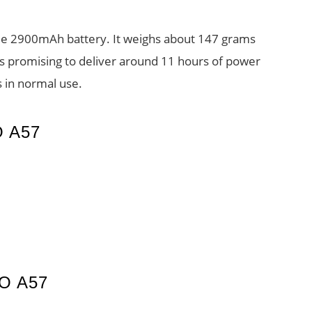
e 2900mAh battery. It weighs about 147 grams
promising to deliver around 11 hours of power
 in normal use.
 A57
O A57