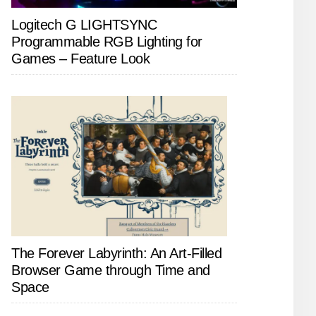
Logitech G LIGHTSYNC
Programmable RGB Lighting for
Games – Feature Look
The Forever Labyrinth: An Art-Filled
Browser Game through Time and
Space