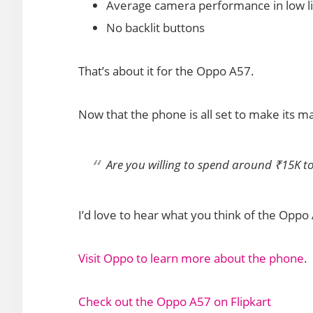
Average camera performance in low li
No backlit buttons
That’s about it for the Oppo A57.
Now that the phone is all set to make its ma
Are you willing to spend around ₹15K t
I’d love to hear what you think of the Opp
Visit Oppo to learn more about the phone
.
Check out the Oppo A57 on Flipkart