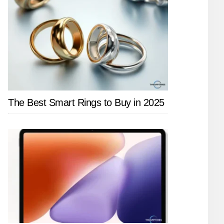
The Best Smart Rings to Buy in 2025