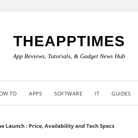
THEAPPTIMES
App Reviews, Tutorials, & Gadget News Hub
OW TO
APPS
SOFTWARE
IT
GUIDES
 Launch : Price, Availability and Tech Specs