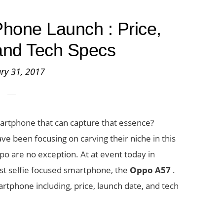
hone Launch : Price,
y and Tech Specs
ry 31, 2017
martphone that can capture that essence?
e been focusing on carving their niche in this
 are no exception. At at event today in
st selfie focused smartphone, the
Oppo A57
.
rtphone including, price, launch date, and tech