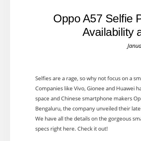
Oppo A57 Selfie P
Availabilit
Janua
Selfies are a rage, so why not focus on a s
Companies like Vivo, Gionee and Huawei hav
space and Chinese smartphone makers Oppo
Bengaluru, the company unveiled their late
We have all the details on the gorgeous sma
specs right here. Check it out!