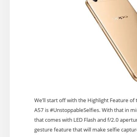
We’ll start off with the Highlight Feature o
A57 is #UnstoppableSelfies. With that in 
that comes with LED Flash and f/2.0 apertu
gesture feature that will make selfie captur