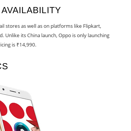
AVAILABILITY
tail stores as well as on platforms like Flipkart,
 Unlike its China launch, Oppo is only launching
icing is ₹14,990.
CS