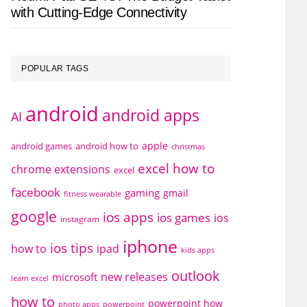
with Cutting-Edge Connectivity
POPULAR TAGS
android
android apps
AI
apple
android games
android how to
christmas
excel how to
chrome extensions
excel
facebook
gaming
gmail
fitness wearable
google
ios apps
ios games
ios
instagram
iphone
ios tips
how to
ipad
kids apps
outlook
new releases
microsoft
learn excel
how to
powerpoint how
photo apps
powerpoint