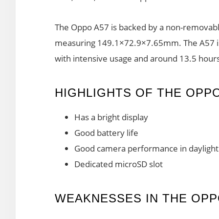
The Oppo A57 is backed by a non-removabl
measuring 149.1×72.9×7.65mm. The A57 is 
with intensive usage and around 13.5 hours
HIGHLIGHTS OF THE OPPO
Has a bright display
Good battery life
Good camera performance in daylight
Dedicated microSD slot
WEAKNESSES IN THE OPP