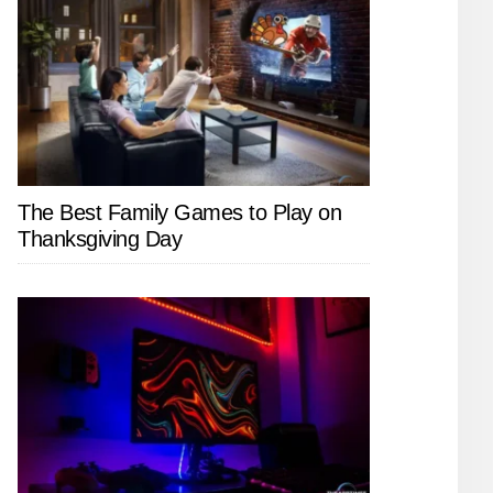
The Best Family Games to Play on
Thanksgiving Day