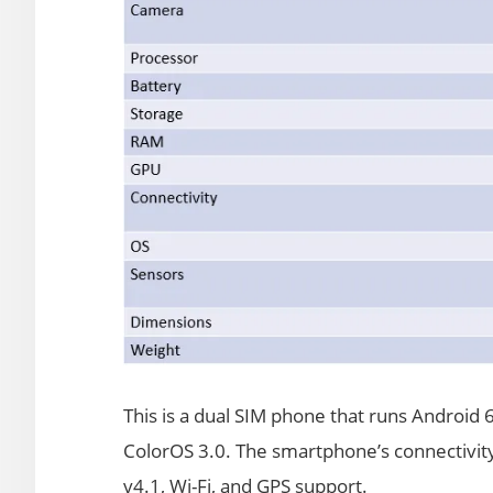
This is a dual SIM phone that runs Android
ColorOS 3.0. The smartphone’s connectivit
v4.1, Wi-Fi, and GPS support.