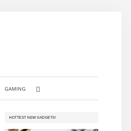
GAMING
SHOW
SEARCH
PRIMARY
HOTTEST NEW GADGETS!
SIDEBAR