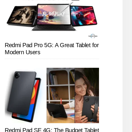
Redmi Pad Pro 5G: A Great Tablet for
Modern Users
Redmi Pad SE 4G: The Budget Tablet