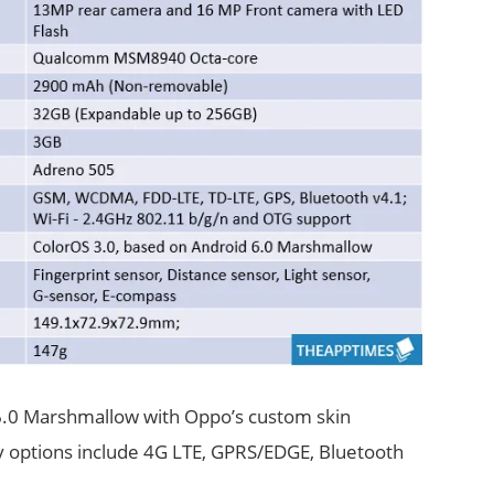
 6.0 Marshmallow with Oppo’s custom skin
y options include 4G LTE, GPRS/EDGE, Bluetooth