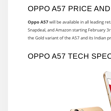
OPPO A57 PRICE AND 
Oppo A57
will be available in all leading re
Snapdeal, and Amazon starting February 3rd.
the Gold variant of the A57 and its Indian pr
OPPO A57 TECH SPE