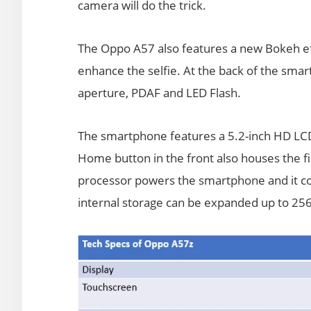
camera will do the trick.
The Oppo A57 also features a new Bokeh effe
enhance the selfie. At the back of the sma
aperture, PDAF and LED Flash.
The smartphone features a 5.2-inch HD LCD
Home button in the front also houses the 
processor powers the smartphone and it 
internal storage can be expanded up to 256