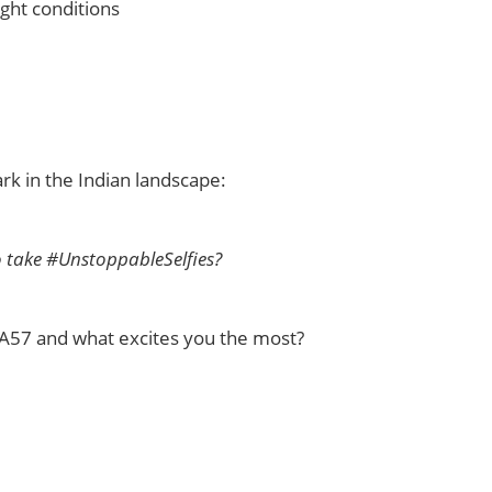
ght conditions
rk in the Indian landscape:
o take #UnstoppableSelfies?
o A57 and what excites you the most?