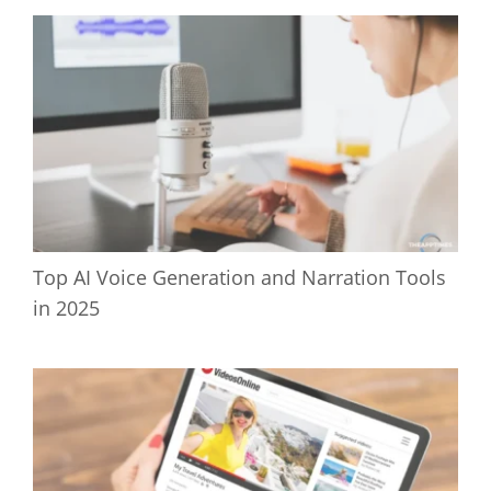
Top AI Voice Generation and Narration Tools
in 2025