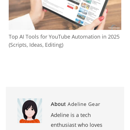
Top AI Tools for YouTube Automation in 2025
(Scripts, Ideas, Editing)
Adeline Gear
About
Adeline is a tech
enthusiast who loves