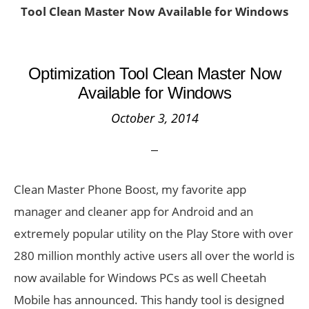
Tool Clean Master Now Available for Windows
Optimization Tool Clean Master Now
Available for Windows
October 3, 2014
Clean Master Phone Boost, my favorite app
manager and cleaner app for Android and an
extremely popular utility on the Play Store with over
280 million monthly active users all over the world is
now available for Windows PCs as well Cheetah
Mobile has announced. This handy tool is designed