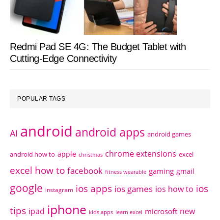
Redmi Pad SE 4G: The Budget Tablet with
Cutting-Edge Connectivity
POPULAR TAGS
android
android apps
AI
android games
chrome extensions
apple
android how to
excel
christmas
excel how to
facebook
gaming
gmail
fitness wearable
google
ios apps
ios
ios games
ios how to
instagram
iphone
tips
ipad
new
microsoft
kids apps
learn excel