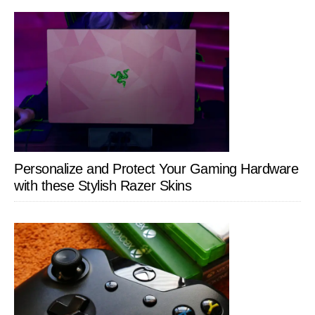
Personalize and Protect Your Gaming Hardware
with these Stylish Razer Skins