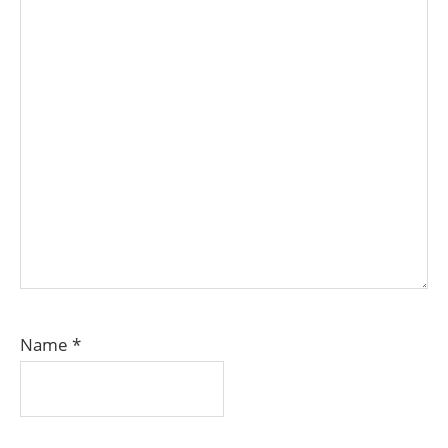
Name
*