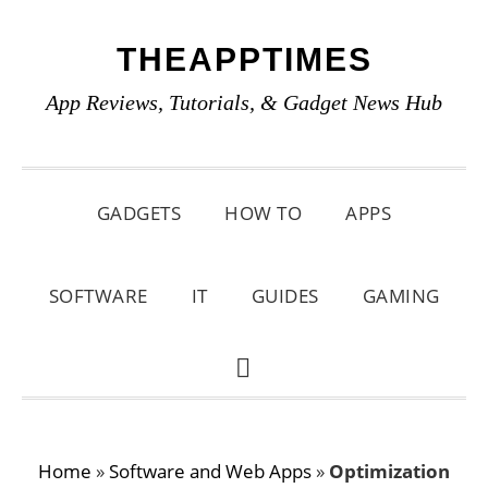
Skip
Skip
Skip
THEAPPTIMES
to
to
to
primary
main
primary
App Reviews, Tutorials, & Gadget News Hub
navigation
content
sidebar
GADGETS
HOW TO
APPS
SOFTWARE
IT
GUIDES
GAMING
SHOW
SEARCH
Home
»
Software and Web Apps
»
Optimization