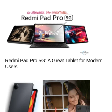
Redmi Pad Pro 5G: A Great Tablet for Modern
Users