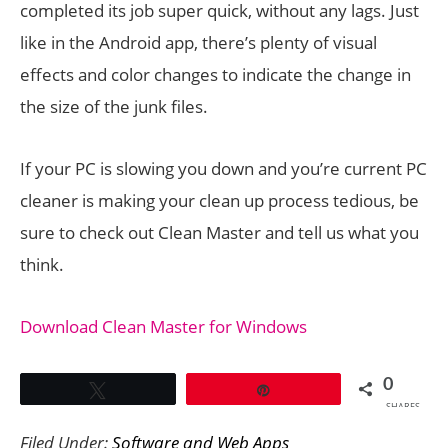
completed its job super quick, without any lags. Just
like in the Android app, there’s plenty of visual
effects and color changes to indicate the change in
the size of the junk files.
If your PC is slowing you down and you’re current PC
cleaner is making your clean up process tedious, be
sure to check out Clean Master and tell us what you
think.
Download Clean Master for Windows
0
Tweet
Pin
SHARES
Filed Under:
Software and Web Apps