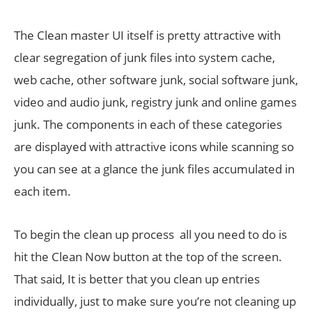
The Clean master UI itself is pretty attractive with
clear segregation of junk files into system cache,
web cache, other software junk, social software junk,
video and audio junk, registry junk and online games
junk. The components in each of these categories
are displayed with attractive icons while scanning so
you can see at a glance the junk files accumulated in
each item.
To begin the clean up process all you need to do is
hit the Clean Now button at the top of the screen.
That said, It is better that you clean up entries
individually, just to make sure you’re not cleaning up