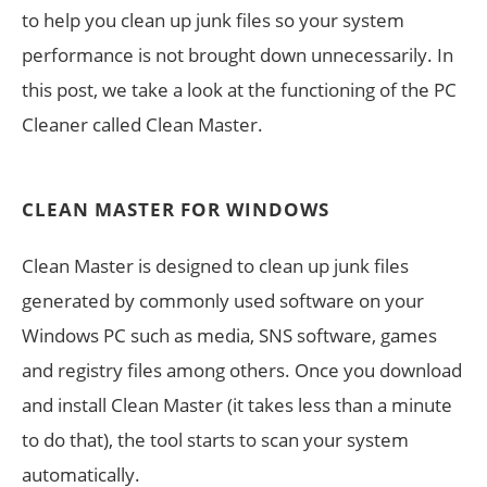
to help you clean up junk files so your system
performance is not brought down unnecessarily. In
this post, we take a look at the functioning of the PC
Cleaner called Clean Master.
CLEAN MASTER FOR WINDOWS
Clean Master is designed to clean up junk files
generated by commonly used software on your
Windows PC such as media, SNS software, games
and registry files among others. Once you download
and install Clean Master (it takes less than a minute
to do that), the tool starts to scan your system
automatically.