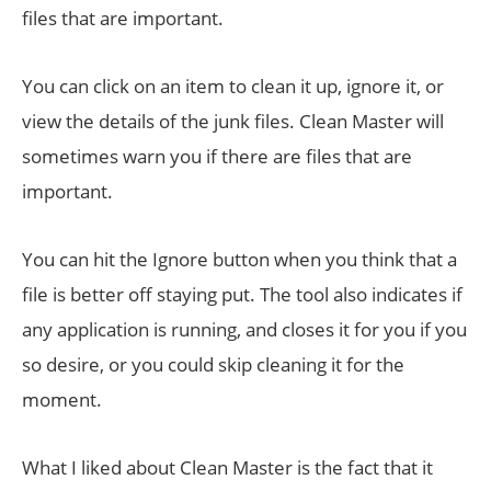
files that are important.
You can click on an item to clean it up, ignore it, or
view the details of the junk files. Clean Master will
sometimes warn you if there are files that are
important.
You can hit the Ignore button when you think that a
file is better off staying put. The tool also indicates if
any application is running, and closes it for you if you
so desire, or you could skip cleaning it for the
moment.
What I liked about Clean Master is the fact that it