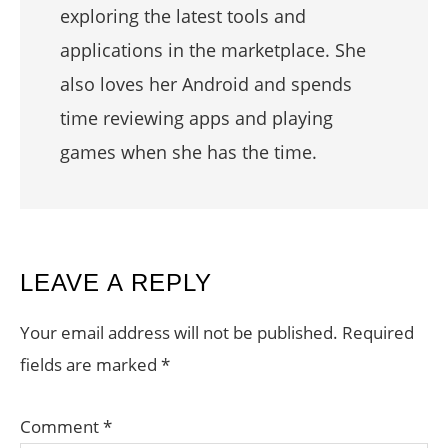
exploring the latest tools and
applications in the marketplace. She
also loves her Android and spends
time reviewing apps and playing
games when she has the time.
READER
LEAVE A REPLY
INTERACTIONS
Your email address will not be published.
Required
fields are marked
*
Comment
*