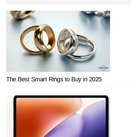
SIDEBAR
The Best Smart Rings to Buy in 2025