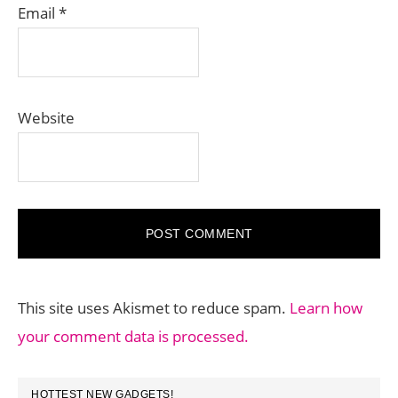
Email
*
Website
This site uses Akismet to reduce spam.
Learn how
your comment data is processed.
PRIMARY
HOTTEST NEW GADGETS!