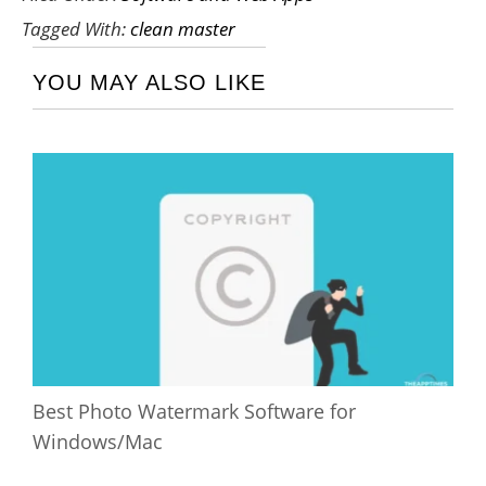
Tagged With:
clean master
YOU MAY ALSO LIKE
Best Photo Watermark Software for
Windows/Mac