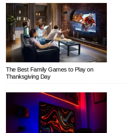
The Best Family Games to Play on
Thanksgiving Day