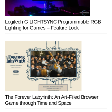
Logitech G LIGHTSYNC Programmable RGB
Lighting for Games – Feature Look
The Forever Labyrinth: An Art-Filled Browser
Game through Time and Space