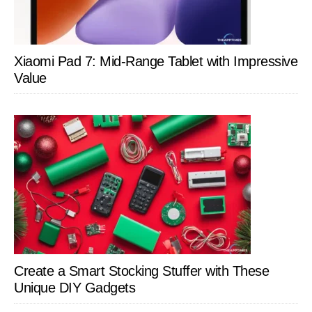
Xiaomi Pad 7: Mid-Range Tablet with Impressive
Value
Create a Smart Stocking Stuffer with These
Unique DIY Gadgets