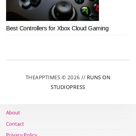
Best Controllers for Xbox Cloud Gaming
THEAPPTIMES © 2026 //
RUNS ON
STUDIOPRESS
About
Contact
Privacy Policy