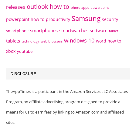
outlook how to
releases
photo apps
powerpoint
Samsung
powerpoint how to
productivity
security
smartphones
smartwatches
software
smartphone
tablet
windows 10
tablets
word how to
technology
web browsers
xbox
youtube
DISCLOSURE
TheAppTimes is a participant in the Amazon Services LLC Associates
Program, an affiliate advertising program designed to provide a
means for us to earn fees by linking to Amazon.com and affiliated
sites.