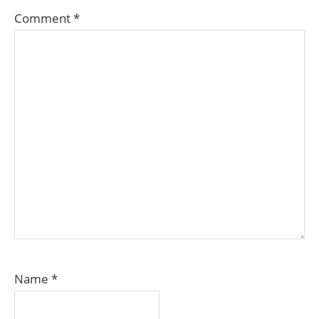
Comment
*
Name
*