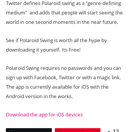
Twitter defines Polaroid swing as a “genre-defining
medium” and adds that people will start seeing the
world in one second moments in the near future.
See if Polaroid Swing is worth all the hype by
downloading it yourself. Its Free!
Polaroid Swing requires no passwords and you can
sign up with Facebook, Twitter or with a magic link.
The app is currently available for iOS with the
Android version in the works.
Download the app for iOS devices
13