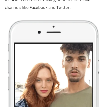
channels like Facebook and Twitter.