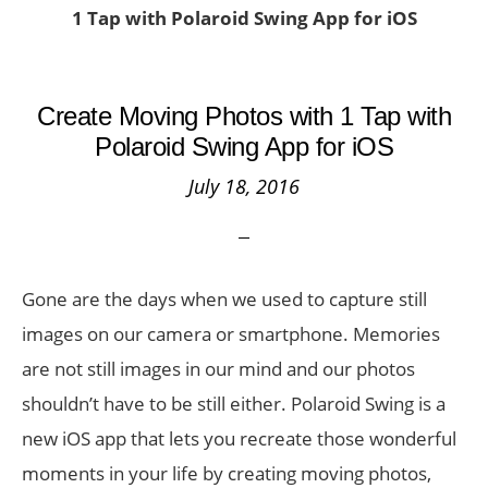
1 Tap with Polaroid Swing App for iOS
Create Moving Photos with 1 Tap with
Polaroid Swing App for iOS
July 18, 2016
Gone are the days when we used to capture still
images on our camera or smartphone. Memories
are not still images in our mind and our photos
shouldn’t have to be still either. Polaroid Swing is a
new iOS app that lets you recreate those wonderful
moments in your life by creating moving photos,