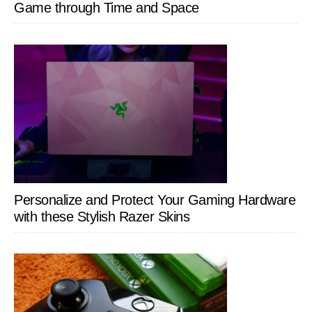
Game through Time and Space
Personalize and Protect Your Gaming Hardware
with these Stylish Razer Skins