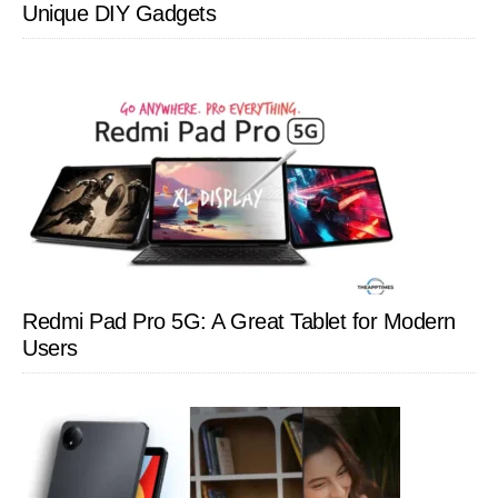
Unique DIY Gadgets
Redmi Pad Pro 5G: A Great Tablet for Modern
Users