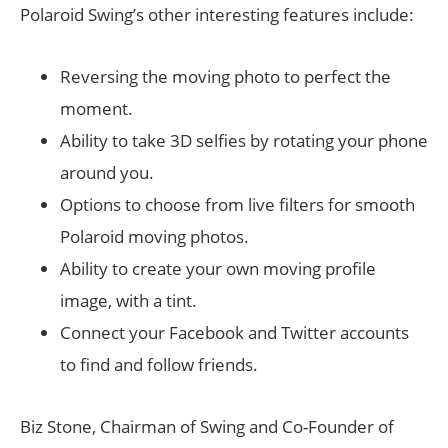
Polaroid Swing’s other interesting features include:
Reversing the moving photo to perfect the
moment.
Ability to take 3D selfies by rotating your phone
around you.
Options to choose from live filters for smooth
Polaroid moving photos.
Ability to create your own moving profile
image, with a tint.
Connect your Facebook and Twitter accounts
to find and follow friends.
Biz Stone, Chairman of Swing and Co-Founder of