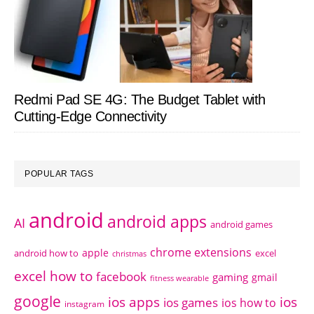
Redmi Pad SE 4G: The Budget Tablet with
Cutting-Edge Connectivity
POPULAR TAGS
android
android apps
AI
android games
chrome extensions
apple
android how to
excel
christmas
excel how to
facebook
gaming
gmail
fitness wearable
google
ios apps
ios
ios games
ios how to
instagram