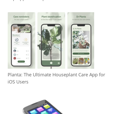
Planta: The Ultimate Houseplant Care App for
iOS Users