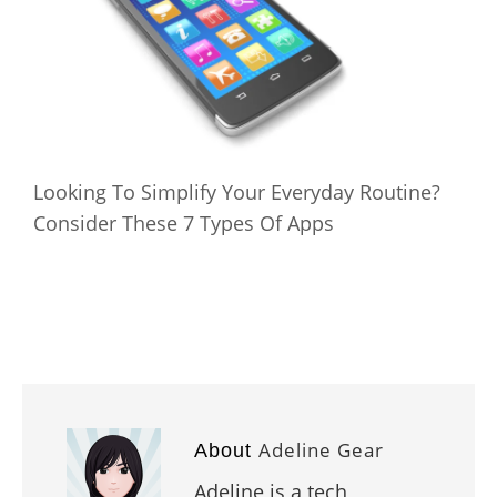
Looking To Simplify Your Everyday Routine?
Consider These 7 Types Of Apps
Adeline Gear
About
Adeline is a tech