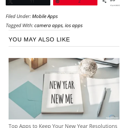
Tweet
11
Pin
2
SHARES
Filed Under:
Mobile Apps
Tagged With:
camera apps
,
ios apps
YOU MAY ALSO LIKE
Top Apps to Keep Your New Year Resolutions