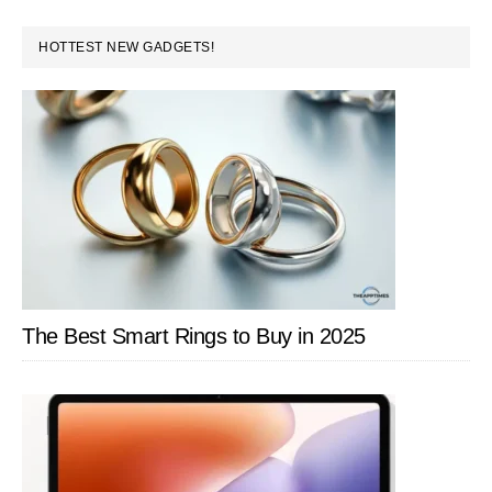
PRIMARY
HOTTEST NEW GADGETS!
SIDEBAR
The Best Smart Rings to Buy in 2025