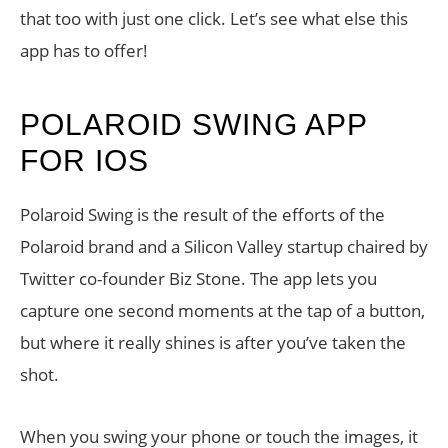
that too with just one click. Let’s see what else this
app has to offer!
POLAROID SWING APP
FOR IOS
Polaroid Swing is the result of the efforts of the
Polaroid brand and a Silicon Valley startup chaired by
Twitter co-founder Biz Stone. The app lets you
capture one second moments at the tap of a button,
but where it really shines is after you’ve taken the
shot.
When you swing your phone or touch the images, it