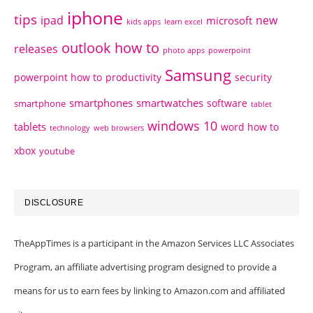
iphone
tips
ipad
new
microsoft
kids apps
learn excel
outlook how to
releases
photo apps
powerpoint
Samsung
powerpoint how to
productivity
security
smartphones
smartwatches
software
smartphone
tablet
windows 10
tablets
word how to
technology
web browsers
xbox
youtube
DISCLOSURE
TheAppTimes is a participant in the Amazon Services LLC Associates
Program, an affiliate advertising program designed to provide a
means for us to earn fees by linking to Amazon.com and affiliated