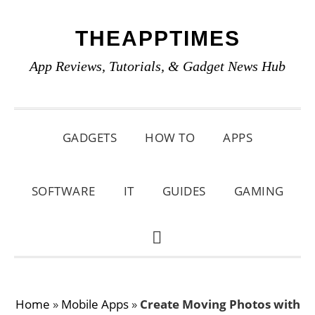
Skip
Skip
Skip
THEAPPTIMES
to
to
to
primary
main
primary
App Reviews, Tutorials, & Gadget News Hub
navigation
content
sidebar
GADGETS
HOW TO
APPS
SOFTWARE
IT
GUIDES
GAMING
SHOW
SEARCH
Home
»
Mobile Apps
»
Create Moving Photos with