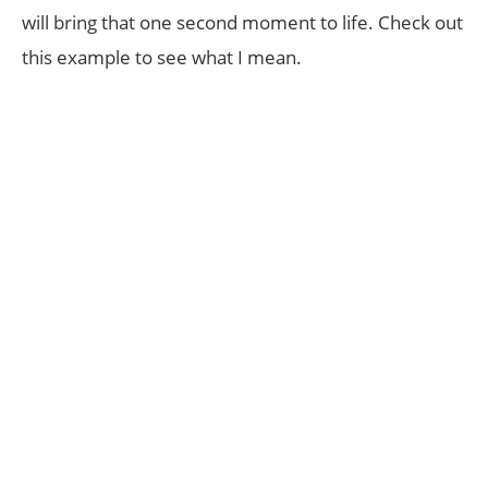
will bring that one second moment to life. Check out
this example to see what I mean.