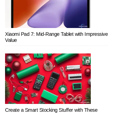
Xiaomi Pad 7: Mid-Range Tablet with Impressive
Value
Create a Smart Stocking Stuffer with These