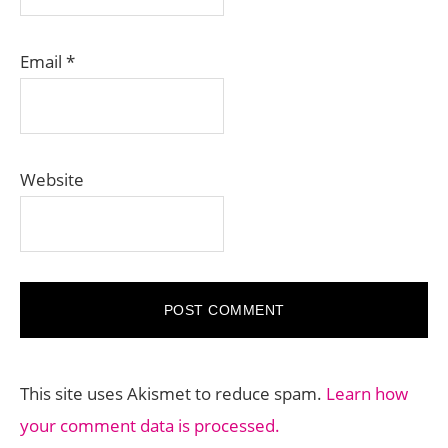
Email
*
Website
This site uses Akismet to reduce spam.
Learn how
your comment data is processed.