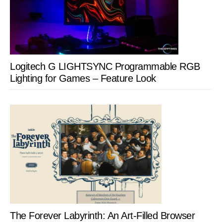
Logitech G LIGHTSYNC Programmable RGB
Lighting for Games – Feature Look
The Forever Labyrinth: An Art-Filled Browser