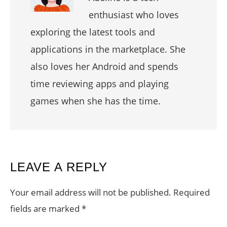
enthusiast who loves
exploring the latest tools and
applications in the marketplace. She
also loves her Android and spends
time reviewing apps and playing
games when she has the time.
READER
LEAVE A REPLY
INTERACTIONS
Your email address will not be published.
Required
fields are marked
*