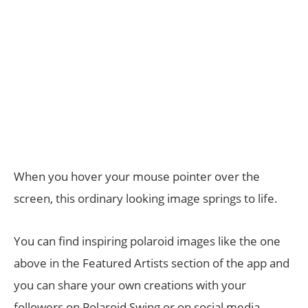
When you hover your mouse pointer over the
screen, this ordinary looking image springs to life.
You can find inspiring polaroid images like the one
above in the Featured Artists section of the app and
you can share your own creations with your
followers on Polaroid Swing or on social media