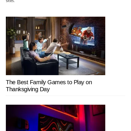
sites.
The Best Family Games to Play on
Thanksgiving Day