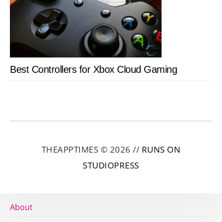
Best Controllers for Xbox Cloud Gaming
THEAPPTIMES © 2026 //
RUNS ON
STUDIOPRESS
About