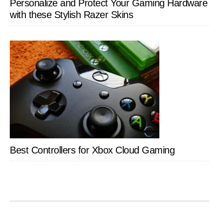
Personalize and Protect Your Gaming Hardware
with these Stylish Razer Skins
Best Controllers for Xbox Cloud Gaming