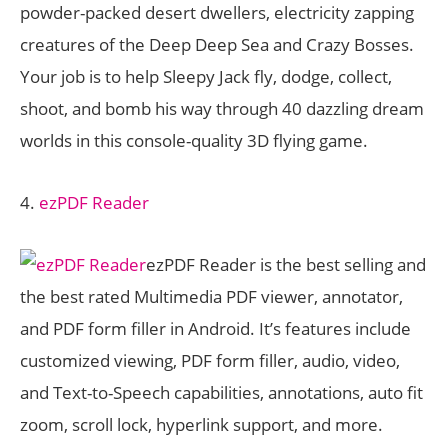
powder-packed desert dwellers, electricity zapping
creatures of the Deep Deep Sea and Crazy Bosses.
Your job is to help Sleepy Jack fly, dodge, collect,
shoot, and bomb his way through 40 dazzling dream
worlds in this console-quality 3D flying game.
4.
ezPDF Reader
ezPDF Reader is the best selling and
the best rated Multimedia PDF viewer, annotator,
and PDF form filler in Android. It’s features include
customized viewing, PDF form filler, audio, video,
and Text-to-Speech capabilities, annotations, auto fit
zoom, scroll lock, hyperlink support, and more.