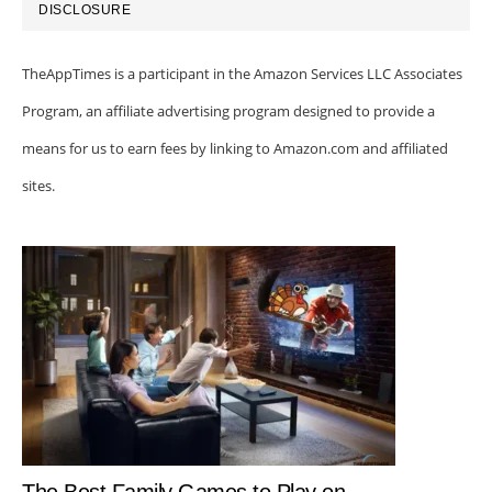
DISCLOSURE
TheAppTimes is a participant in the Amazon Services LLC Associates
Program, an affiliate advertising program designed to provide a
means for us to earn fees by linking to Amazon.com and affiliated
sites.
The Best Family Games to Play on