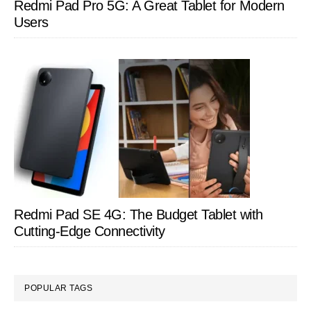
Redmi Pad Pro 5G: A Great Tablet for Modern
Users
Redmi Pad SE 4G: The Budget Tablet with
Cutting-Edge Connectivity
POPULAR TAGS