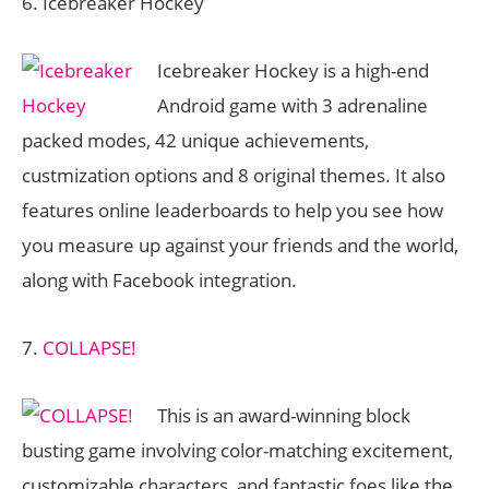
6. Icebreaker Hockey
Icebreaker Hockey is a high-end
Android game with 3 adrenaline
packed modes, 42 unique achievements,
custmization options and 8 original themes. It also
features online leaderboards to help you see how
you measure up against your friends and the world,
along with Facebook integration.
7.
COLLAPSE!
This is an award-winning block
busting game involving color-matching excitement,
customizable characters, and fantastic foes like the