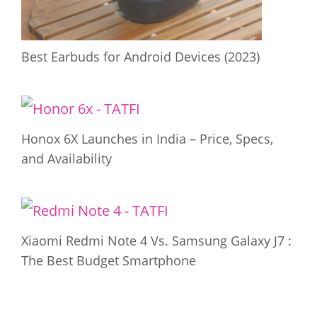
Best Earbuds for Android Devices (2023)
Honox 6X Launches in India – Price, Specs,
and Availability
Xiaomi Redmi Note 4 Vs. Samsung Galaxy J7 :
The Best Budget Smartphone