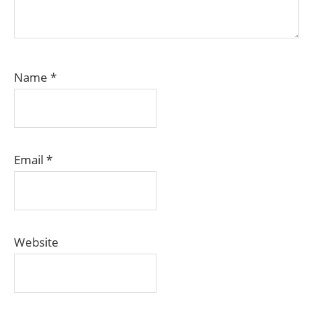
Name
*
Email
*
Website