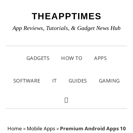
Skip
Skip
Skip
THEAPPTIMES
to
to
to
primary
main
primary
App Reviews, Tutorials, & Gadget News Hub
navigation
content
sidebar
GADGETS
HOW TO
APPS
SOFTWARE
IT
GUIDES
GAMING
SHOW
SEARCH
Home
»
Mobile Apps
»
Premium Android Apps 10