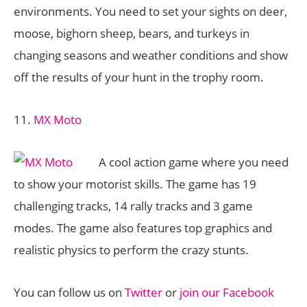
environments. You need to set your sights on deer,
moose, bighorn sheep, bears, and turkeys in
changing seasons and weather conditions and show
off the results of your hunt in the trophy room.
11.
MX Moto
A cool action game where you need
to show your motorist skills. The game has 19
challenging tracks, 14 rally tracks and 3 game
modes. The game also features top graphics and
realistic physics to perform the crazy stunts.
You can follow us on
Twitter
or
join our Facebook