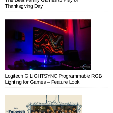
Thanksgiving Day
Logitech G LIGHTSYNC Programmable RGB
Lighting for Games – Feature Look