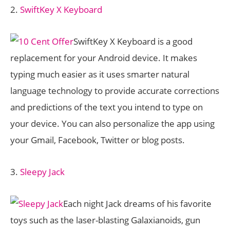
2.
SwiftKey X Keyboard
SwiftKey X Keyboard is a good
replacement for your Android device. It makes
typing much easier as it uses smarter natural
language technology to provide accurate corrections
and predictions of the text you intend to type on
your device. You can also personalize the app using
your Gmail, Facebook, Twitter or blog posts.
3.
Sleepy Jack
Each night Jack dreams of his favorite
toys such as the laser-blasting Galaxianoids, gun