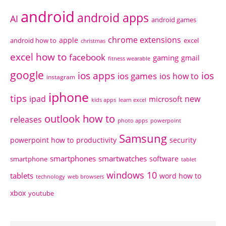
android
android apps
AI
android games
chrome extensions
apple
android how to
excel
christmas
excel how to
facebook
gaming
gmail
fitness wearable
google
ios apps
ios
ios games
ios how to
instagram
iphone
tips
ipad
new
microsoft
kids apps
learn excel
outlook how to
releases
photo apps
powerpoint
Samsung
powerpoint how to
productivity
security
smartphones
smartwatches
software
smartphone
tablet
windows 10
tablets
word how to
technology
web browsers
xbox
youtube