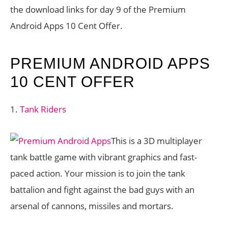
the download links for day 9 of the Premium
Android Apps 10 Cent Offer.
PREMIUM ANDROID APPS
10 CENT OFFER
1.
Tank Riders
This is a 3D multiplayer
tank battle game with vibrant graphics and fast-
paced action. Your mission is to join the tank
battalion and fight against the bad guys with an
arsenal of cannons, missiles and mortars.