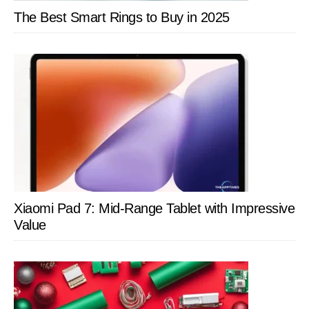
The Best Smart Rings to Buy in 2025
Xiaomi Pad 7: Mid-Range Tablet with Impressive
Value