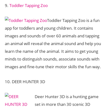
9.
Toddler Tapping Zoo
Toddler Tapping Zoo is a fun
app for toddlers and young children. It contains
images and sounds of over 60 animals and tapping
an animal will reveal the animal sound and help you
learn the name of the animal. It aims to get young
minds to distinguish sounds, associate sounds with
images and fine-tune their motor skills the fun way.
10. DEER HUNTER 3D
Deer Hunter 3D is a hunting game
set in more than 30 scenic 3D