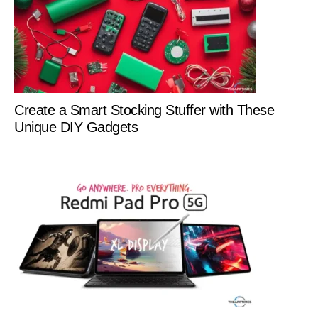
Create a Smart Stocking Stuffer with These
Unique DIY Gadgets