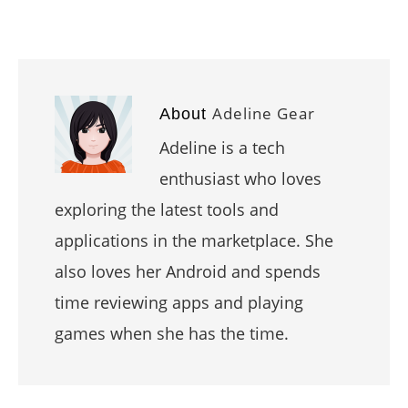
Adeline Gear
About
Adeline is a tech
enthusiast who loves
exploring the latest tools and
applications in the marketplace. She
also loves her Android and spends
time reviewing apps and playing
games when she has the time.