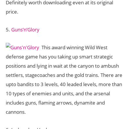
Definitely worth downloading even at its original
price.
5.
Guns’n’Glory
This award winning Wild West
defense game has you taking up smart strategic
positions and lying in wait at the canyon to ambush
settlers, stagecoaches and the gold trains. There are
upto bandits to 3 levels, 40 leaded levels, more than
10 types of enemies and units, and the arsenal
includes guns, flaming arrows, dynamite and
cannons.