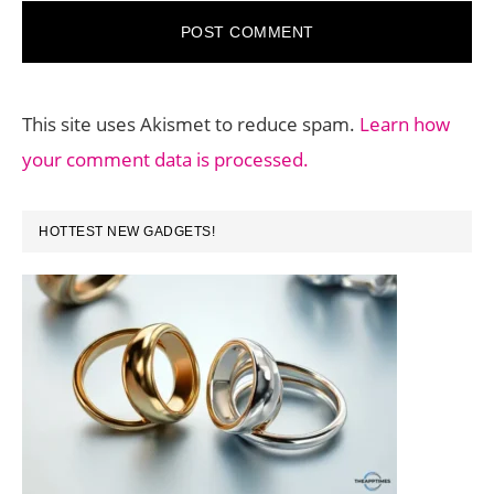
This site uses Akismet to reduce spam.
Learn how
your comment data is processed.
PRIMARY
HOTTEST NEW GADGETS!
SIDEBAR