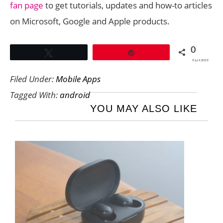
fan page
to get tutorials, updates and how-to articles
on Microsoft, Google and Apple products.
0
Tweet
Pin
SHARES
Filed Under:
Mobile Apps
Tagged With:
android
YOU MAY ALSO LIKE