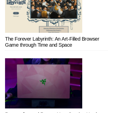
The Forever Labyrinth: An Art-Filled Browser
Game through Time and Space