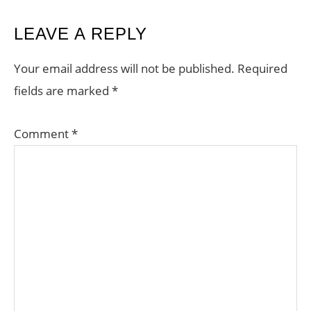
READER
LEAVE A REPLY
INTERACTIONS
Your email address will not be published.
Required
fields are marked
*
Comment
*