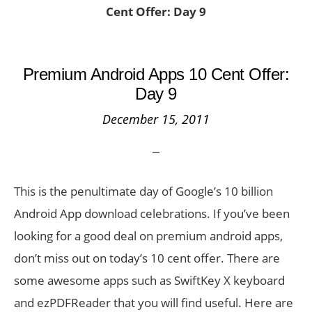
Cent Offer: Day 9
Premium Android Apps 10 Cent Offer:
Day 9
December 15, 2011
This is the penultimate day of Google’s 10 billion
Android App download celebrations. If you’ve been
looking for a good deal on premium android apps,
don’t miss out on today’s 10 cent offer. There are
some awesome apps such as SwiftKey X keyboard
and ezPDFReader that you will find useful. Here are