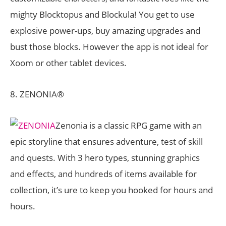
mighty Blocktopus and Blockula! You get to use
explosive power-ups, buy amazing upgrades and
bust those blocks. However the app is not ideal for
Xoom or other tablet devices.
8. ZENONIA®
Zenonia is a classic RPG game with an
epic storyline that ensures adventure, test of skill
and quests. With 3 hero types, stunning graphics
and effects, and hundreds of items available for
collection, it’s ure to keep you hooked for hours and
hours.