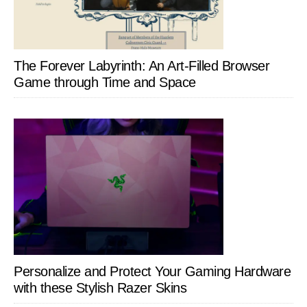
The Forever Labyrinth: An Art-Filled Browser
Game through Time and Space
Personalize and Protect Your Gaming Hardware
with these Stylish Razer Skins