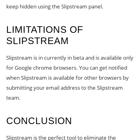
keep hidden using the Slipstream panel.
LIMITATIONS OF
SLIPSTREAM
Slipstream is in currently in beta and is available only
for Google chrome browsers. You can get notified
when Slipstream is available for other browsers by
submitting your email address to the Slipstream
team.
CONCLUSION
Slipstream is the perfect tool to eliminate the