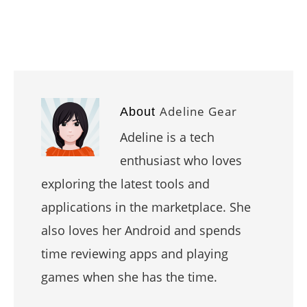
Adeline Gear
About
Adeline is a tech
enthusiast who loves
exploring the latest tools and
applications in the marketplace. She
also loves her Android and spends
time reviewing apps and playing
games when she has the time.