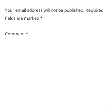
Your email address will not be published.
Required
fields are marked
*
Comment
*