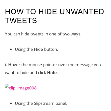
HOW TO HIDE UNWANTED
TWEETS
You can hide tweets in one of two ways.
Using the Hide button.
i. Hover the mouse pointer over the message you
want to hide and click
Hide
.
Using the Slipstream panel.