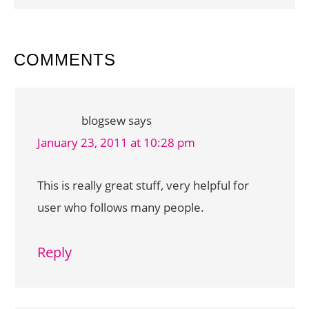
READER
COMMENTS
INTERACTIONS
blogsew
says
January 23, 2011 at 10:28 pm
This is really great stuff, very helpful for
user who follows many people.
Reply