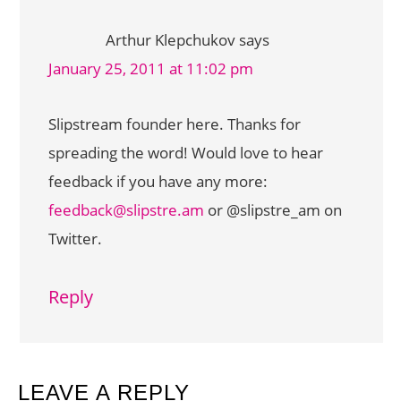
Arthur Klepchukov
says
January 25, 2011 at 11:02 pm
Slipstream founder here. Thanks for
spreading the word! Would love to hear
feedback if you have any more:
feedback@slipstre.am
or @slipstre_am on
Twitter.
Reply
LEAVE A REPLY