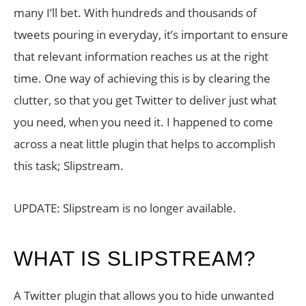
many I’ll bet. With hundreds and thousands of
tweets pouring in everyday, it’s important to ensure
that relevant information reaches us at the right
time. One way of achieving this is by clearing the
clutter, so that you get Twitter to deliver just what
you need, when you need it. I happened to come
across a neat little plugin that helps to accomplish
this task; Slipstream.
UPDATE: Slipstream is no longer available.
WHAT IS SLIPSTREAM?
A Twitter plugin that allows you to hide unwanted