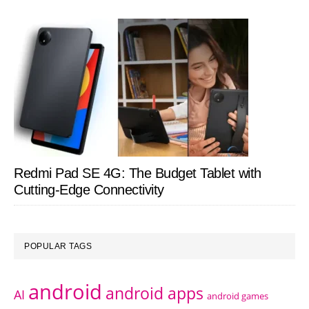
Redmi Pad SE 4G: The Budget Tablet with
Cutting-Edge Connectivity
POPULAR TAGS
android
android apps
AI
android games