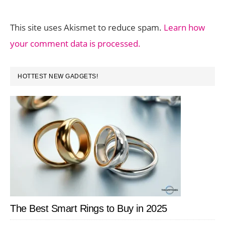
This site uses Akismet to reduce spam.
Learn how
your comment data is processed.
PRIMARY
HOTTEST NEW GADGETS!
SIDEBAR
The Best Smart Rings to Buy in 2025