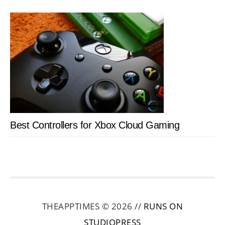
Best Controllers for Xbox Cloud Gaming
THEAPPTIMES © 2026 //
RUNS ON
STUDIOPRESS