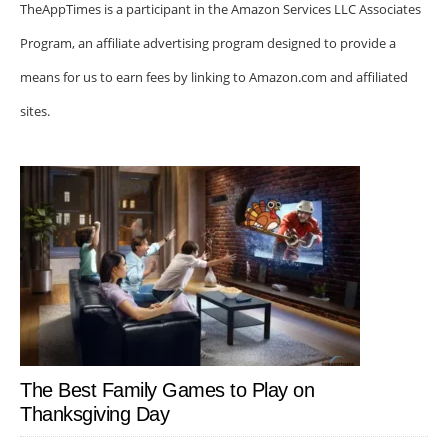
TheAppTimes is a participant in the Amazon Services LLC Associates
Program, an affiliate advertising program designed to provide a
means for us to earn fees by linking to Amazon.com and affiliated
sites.
The Best Family Games to Play on
Thanksgiving Day