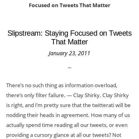
Focused on Tweets That Matter
Slipstream: Staying Focused on Tweets
That Matter
January 23, 2011
There’s no such thing as information overload,
there’s only filter failure. — Clay Shirky. Clay Shirky
is right, and I’m pretty sure that the twitterati will be
nodding their heads in agreement. How many of us
actually spend time reading all our tweets, or even
providing a cursory glance at all our tweets? Not