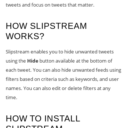
tweets and focus on tweets that matter.
HOW SLIPSTREAM
WORKS?
Slipstream enables you to hide unwanted tweets
using the
Hide
button available at the bottom of
each tweet. You can also hide unwanted feeds using
filters based on criteria such as keywords, and user
names. You can also edit or delete filters at any
time.
HOW TO INSTALL