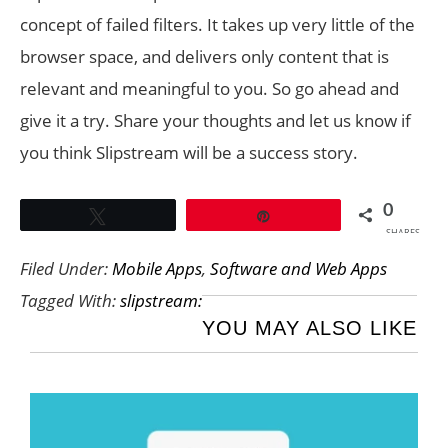
concept of failed filters. It takes up very little of the
browser space, and delivers only content that is
relevant and meaningful to you. So go ahead and
give it a try. Share your thoughts and let us know if
you think Slipstream will be a success story.
0
Tweet
Pin
SHARES
Filed Under:
Mobile Apps
,
Software and Web Apps
Tagged With:
slipstream:
YOU MAY ALSO LIKE