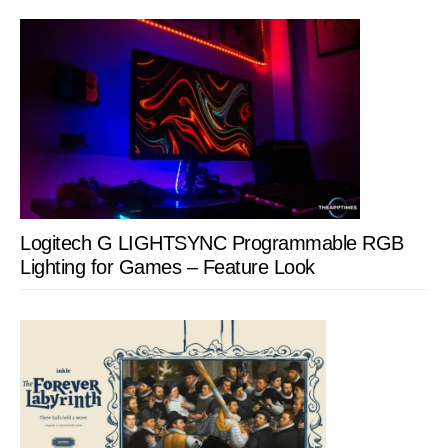
Logitech G LIGHTSYNC Programmable RGB
Lighting for Games – Feature Look