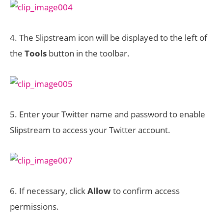
4. The Slipstream icon will be displayed to the left of
the
Tools
button in the toolbar.
5. Enter your Twitter name and password to enable
Slipstream to access your Twitter account.
6. If necessary, click
Allow
to confirm access
permissions.