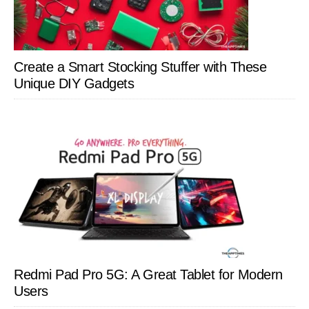
Create a Smart Stocking Stuffer with These
Unique DIY Gadgets
Redmi Pad Pro 5G: A Great Tablet for Modern
Users