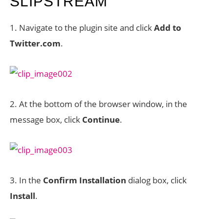
SLIPSTREAM
1. Navigate to the plugin site and click
Add to
Twitter.com
.
2. At the bottom of the browser window, in the
message box, click
Continue
.
3. In the
Confirm Installation
dialog box, click
Install
.