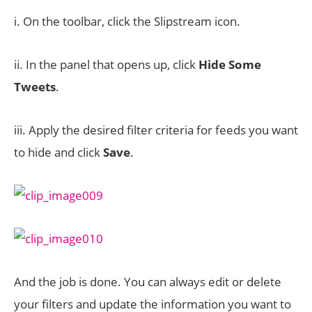
i. On the toolbar, click the Slipstream icon.
ii. In the panel that opens up, click
Hide Some
Tweets
.
iii. Apply the desired filter criteria for feeds you want
to hide and click
Save
.
And the job is done. You can always edit or delete
your filters and update the information you want to