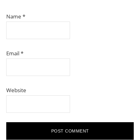
Name
*
Email
*
Website