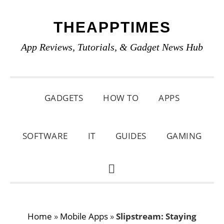
Skip
Skip
Skip
THEAPPTIMES
to
to
to
primary
main
primary
App Reviews, Tutorials, & Gadget News Hub
navigation
content
sidebar
GADGETS
HOW TO
APPS
SOFTWARE
IT
GUIDES
GAMING
SHOW
SEARCH
Home
»
Mobile Apps
»
Slipstream: Staying