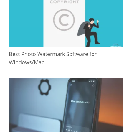
Best Photo Watermark Software for
Windows/Mac