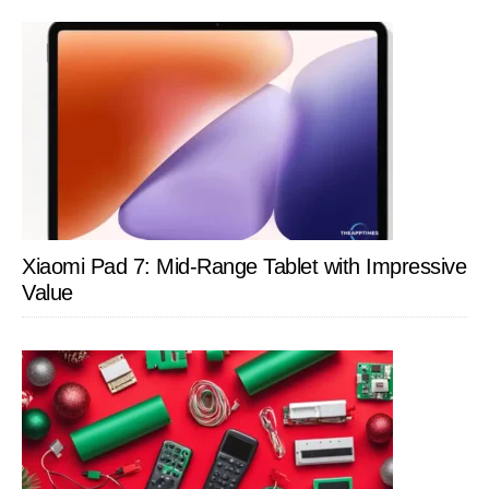
Xiaomi Pad 7: Mid-Range Tablet with Impressive
Value