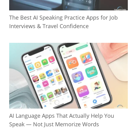
The Best AI Speaking Practice Apps for Job
Interviews & Travel Confidence
AI Language Apps That Actually Help You
Speak — Not Just Memorize Words