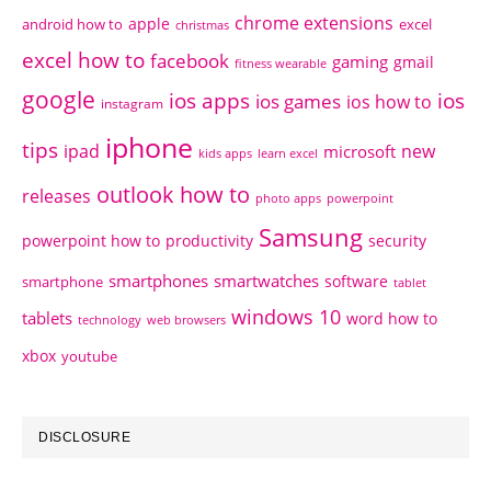
chrome extensions
apple
android how to
excel
christmas
excel how to
facebook
gaming
gmail
fitness wearable
google
ios apps
ios
ios games
ios how to
instagram
iphone
tips
ipad
new
microsoft
kids apps
learn excel
outlook how to
releases
photo apps
powerpoint
Samsung
powerpoint how to
productivity
security
smartphones
smartwatches
software
smartphone
tablet
windows 10
tablets
word how to
technology
web browsers
xbox
youtube
DISCLOSURE