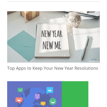
Top Apps to Keep Your New Year Resolutions