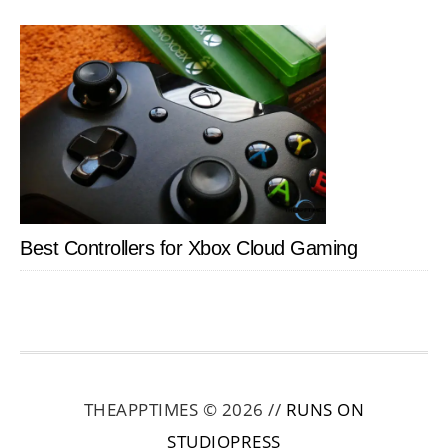
Best Controllers for Xbox Cloud Gaming
THEAPPTIMES © 2026 //
RUNS ON
STUDIOPRESS