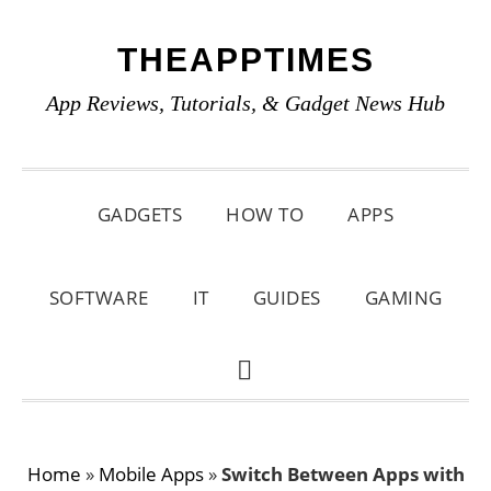
Skip
Skip
Skip
THEAPPTIMES
to
to
to
primary
main
primary
App Reviews, Tutorials, & Gadget News Hub
navigation
content
sidebar
GADGETS
HOW TO
APPS
SOFTWARE
IT
GUIDES
GAMING
SHOW
SEARCH
Home
»
Mobile Apps
»
Switch Between Apps with