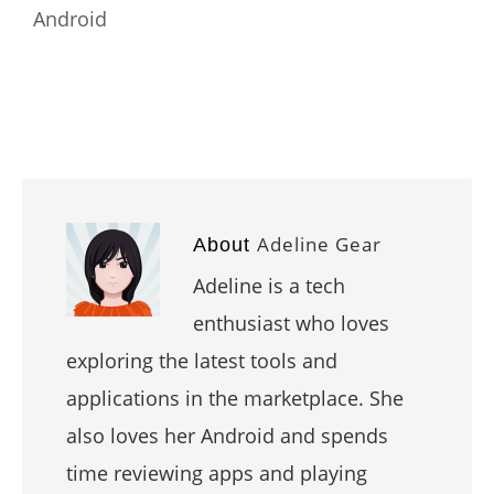
Android
Adeline Gear
About
Adeline is a tech
enthusiast who loves
exploring the latest tools and
applications in the marketplace. She
also loves her Android and spends
time reviewing apps and playing