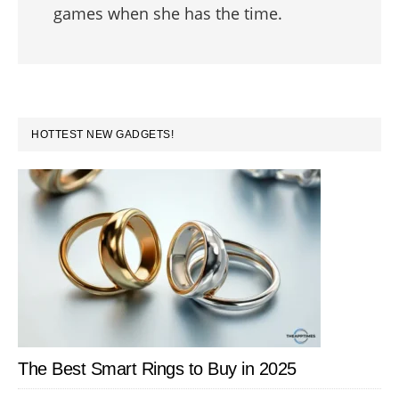
games when she has the time.
PRIMARY
HOTTEST NEW GADGETS!
SIDEBAR
The Best Smart Rings to Buy in 2025