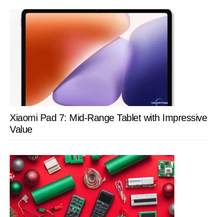
Xiaomi Pad 7: Mid-Range Tablet with Impressive
Value