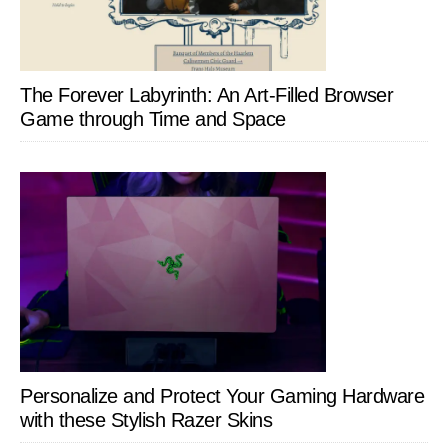
The Forever Labyrinth: An Art-Filled Browser
Game through Time and Space
Personalize and Protect Your Gaming Hardware
with these Stylish Razer Skins