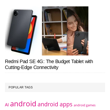
Redmi Pad SE 4G: The Budget Tablet with
Cutting-Edge Connectivity
POPULAR TAGS
android
android apps
AI
android games