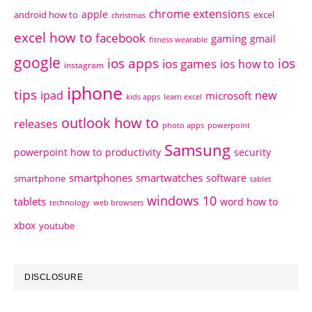
chrome extensions
apple
android how to
excel
christmas
excel how to
facebook
gaming
gmail
fitness wearable
google
ios apps
ios
ios games
ios how to
instagram
iphone
tips
ipad
new
microsoft
kids apps
learn excel
outlook how to
releases
photo apps
powerpoint
Samsung
powerpoint how to
productivity
security
smartphones
smartwatches
software
smartphone
tablet
windows 10
tablets
word how to
technology
web browsers
xbox
youtube
DISCLOSURE