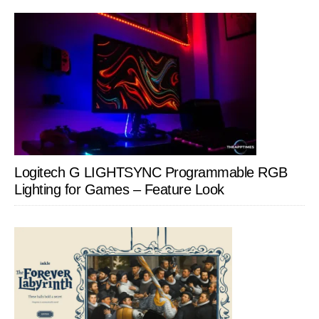
Logitech G LIGHTSYNC Programmable RGB
Lighting for Games – Feature Look