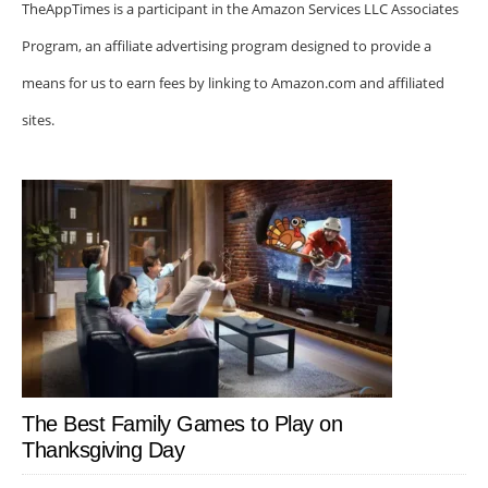
TheAppTimes is a participant in the Amazon Services LLC Associates
Program, an affiliate advertising program designed to provide a
means for us to earn fees by linking to Amazon.com and affiliated
sites.
The Best Family Games to Play on
Thanksgiving Day