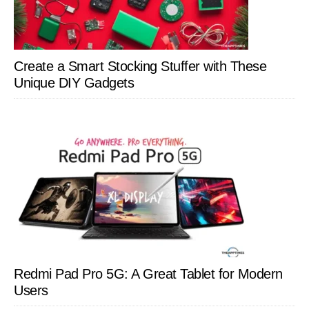
Create a Smart Stocking Stuffer with These
Unique DIY Gadgets
Redmi Pad Pro 5G: A Great Tablet for Modern
Users