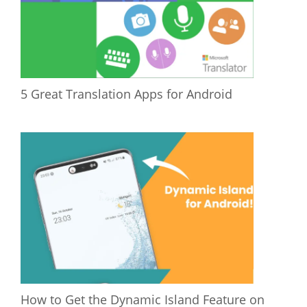
5 Great Translation Apps for Android
How to Get the Dynamic Island Feature on