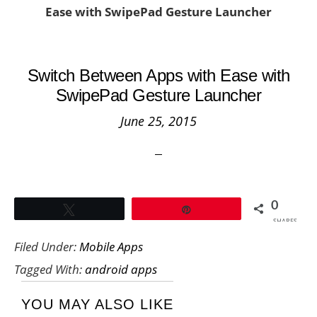
Ease with SwipePad Gesture Launcher
Switch Between Apps with Ease with
SwipePad Gesture Launcher
June 25, 2015
0
Tweet
Pin
SHARES
Filed Under:
Mobile Apps
Tagged With:
android apps
YOU MAY ALSO LIKE