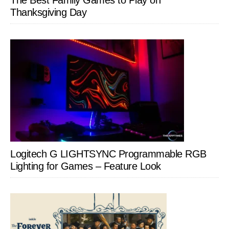
The Best Family Games to Play on
Thanksgiving Day
Logitech G LIGHTSYNC Programmable RGB
Lighting for Games – Feature Look