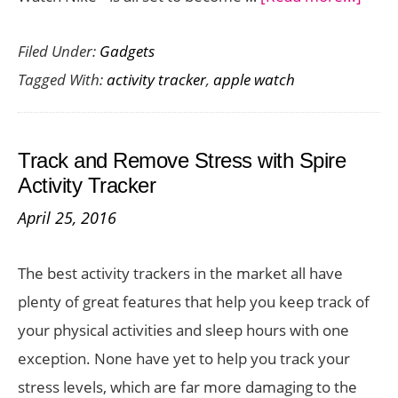
Appl
Filed Under:
Gadgets
Watc
Tagged With:
activity tracker
,
apple watch
Nike
Set
to
Track and Remove Stress with Spire
Laun
Activity Tracker
on
April 25, 2016
Octo
28
The best activity trackers in the market all have
–
plenty of great features that help you keep track of
Preo
your physical activities and sleep hours with one
Now
exception. None have yet to help you track your
stress levels, which are far more damaging to the