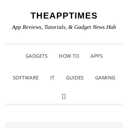
Skip
Skip
Skip
THEAPPTIMES
to
to
to
primary
main
primary
App Reviews, Tutorials, & Gadget News Hub
navigation
content
sidebar
GADGETS
HOW TO
APPS
SOFTWARE
IT
GUIDES
GAMING
SHOW
SEARCH