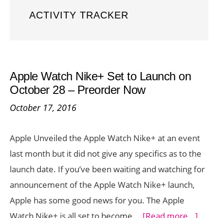
ACTIVITY TRACKER
Apple Watch Nike+ Set to Launch on
October 28 – Preorder Now
October 17, 2016
Apple Unveiled the Apple Watch Nike+ at an event
last month but it did not give any specifics as to the
launch date. If you’ve been waiting and watching for
announcement of the Apple Watch Nike+ launch,
Apple has some good news for you. The Apple
abou
Watch Nike+ is all set to become …
[Read more...]