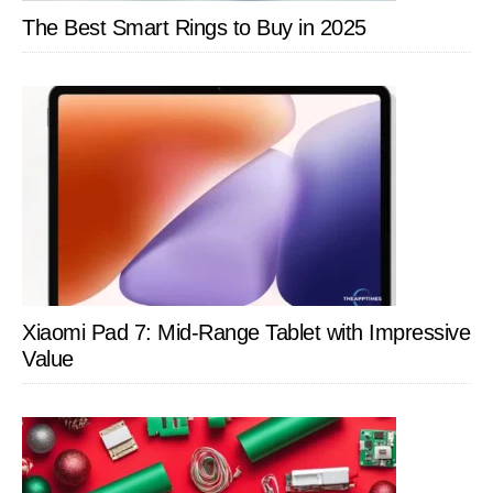
The Best Smart Rings to Buy in 2025
Xiaomi Pad 7: Mid-Range Tablet with Impressive
Value