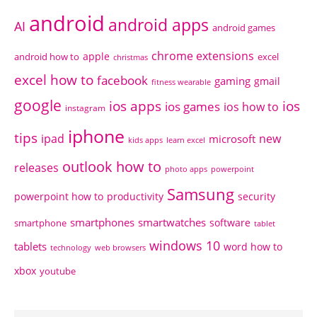
android
android apps
AI
android games
chrome extensions
apple
android how to
excel
christmas
excel how to
facebook
gaming
gmail
fitness wearable
google
ios apps
ios
ios games
ios how to
instagram
iphone
tips
ipad
new
microsoft
kids apps
learn excel
outlook how to
releases
photo apps
powerpoint
Samsung
powerpoint how to
productivity
security
smartphones
smartwatches
software
smartphone
tablet
windows 10
tablets
word how to
technology
web browsers
xbox
youtube