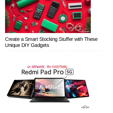
Create a Smart Stocking Stuffer with These
Unique DIY Gadgets