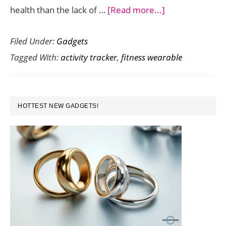
about
health than the lack of …
[Read more...]
Track
Filed Under:
Gadgets
and
Tagged With:
activity tracker
,
fitness wearable
Remove
Stress
with
PRIMARY
Spire
HOTTEST NEW GADGETS!
SIDEBAR
Activity
Tracker