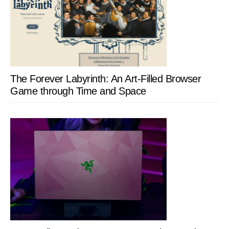
The Forever Labyrinth: An Art-Filled Browser
Game through Time and Space