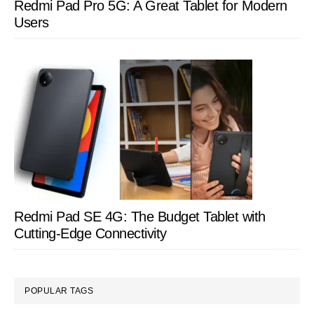
Redmi Pad Pro 5G: A Great Tablet for Modern
Users
Redmi Pad SE 4G: The Budget Tablet with
Cutting-Edge Connectivity
POPULAR TAGS