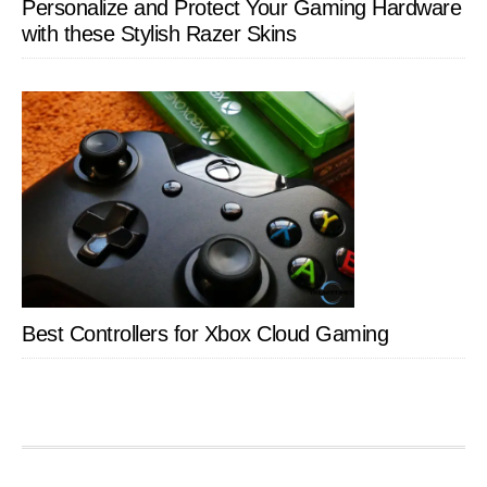
Personalize and Protect Your Gaming Hardware
with these Stylish Razer Skins
Best Controllers for Xbox Cloud Gaming