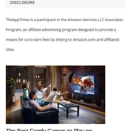
DISCLOSURE
TheAppTimes is a participant in the Amazon Services LLC Associates
Program, an affiliate advertising program designed to provide a
means for us to earn fees by linking to Amazon.com and affiliated
sites.