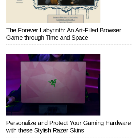
The Forever Labyrinth: An Art-Filled Browser
Game through Time and Space
Personalize and Protect Your Gaming Hardware
with these Stylish Razer Skins