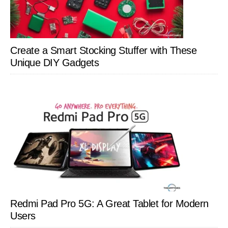
Create a Smart Stocking Stuffer with These
Unique DIY Gadgets
Redmi Pad Pro 5G: A Great Tablet for Modern
Users