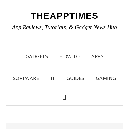
Skip
Skip
Skip
THEAPPTIMES
to
to
to
primary
main
primary
App Reviews, Tutorials, & Gadget News Hub
navigation
content
sidebar
GADGETS
HOW TO
APPS
SOFTWARE
IT
GUIDES
GAMING
SHOW
SEARCH