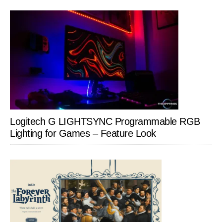
Logitech G LIGHTSYNC Programmable RGB
Lighting for Games – Feature Look