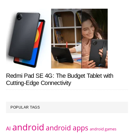
Redmi Pad SE 4G: The Budget Tablet with
Cutting-Edge Connectivity
POPULAR TAGS
android
android apps
AI
android games