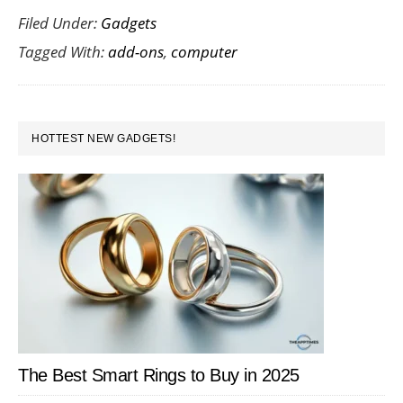
Filed Under:
Gadgets
of
Tagged With:
add-ons
,
computer
the
Best
Computer
PRIMARY
Add-
HOTTEST NEW GADGETS!
SIDEBAR
Ons
The Best Smart Rings to Buy in 2025