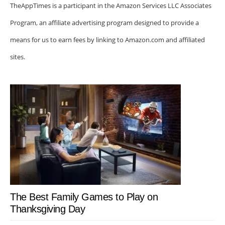
TheAppTimes is a participant in the Amazon Services LLC Associates
Program, an affiliate advertising program designed to provide a
means for us to earn fees by linking to Amazon.com and affiliated
sites.
The Best Family Games to Play on
Thanksgiving Day