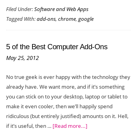
Filed Under:
Software and Web Apps
Best
Tagged With:
add-ons
,
chrome
,
google
Goo
Chr
add-
5 of the Best Computer Add-Ons
ons
May 25, 2012
No true geek is ever happy with the technology they
already have. We want more, and if it’s something
you can stick on to your desktop, laptop or tablet to
make it even cooler, then we’ll happily spend
ridiculous (but entirely justified) amounts on it. Hell,
about
if it’s useful, then …
[Read more...]
5