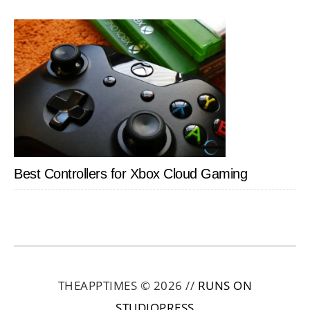
Best Controllers for Xbox Cloud Gaming
THEAPPTIMES © 2026 //
RUNS ON
STUDIOPRESS