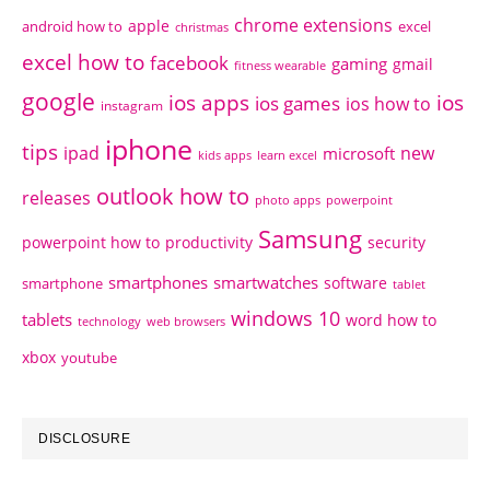
chrome extensions
apple
android how to
excel
christmas
excel how to
facebook
gaming
gmail
fitness wearable
google
ios apps
ios
ios games
ios how to
instagram
iphone
tips
ipad
new
microsoft
kids apps
learn excel
outlook how to
releases
photo apps
powerpoint
Samsung
powerpoint how to
productivity
security
smartphones
smartwatches
software
smartphone
tablet
windows 10
tablets
word how to
technology
web browsers
xbox
youtube
DISCLOSURE