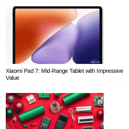
Xiaomi Pad 7: Mid-Range Tablet with Impressive
Value