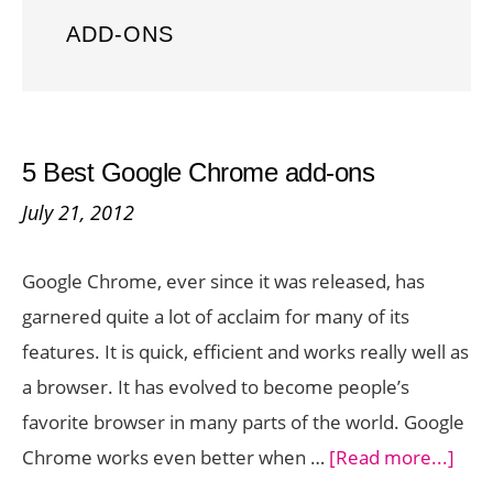
ADD-ONS
5 Best Google Chrome add-ons
July 21, 2012
Google Chrome, ever since it was released, has
garnered quite a lot of acclaim for many of its
features. It is quick, efficient and works really well as
a browser. It has evolved to become people’s
favorite browser in many parts of the world. Google
abou
Chrome works even better when …
[Read more...]
5