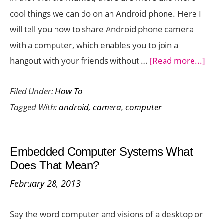
cool things we can do on an Android phone. Here I
will tell you how to share Android phone camera
with a computer, which enables you to join a
abo
hangout with your friends without …
[Read more...]
Ho
Filed Under:
How To
to
Tagged With:
android
,
camera
,
computer
Sha
And
Pho
Embedded Computer Systems What
Cam
Does That Mean?
wit
February 28, 2013
a
Com
Say the word computer and visions of a desktop or