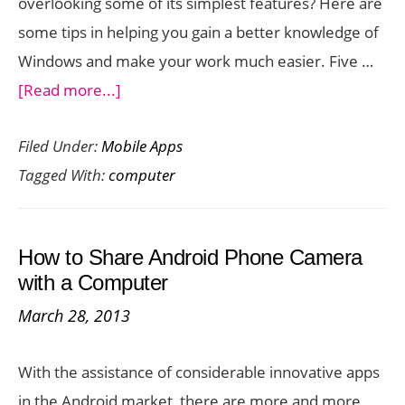
overlooking some of its simplest features? Here are
some tips in helping you gain a better knowledge of
Windows and make your work much easier. Five …
about
[Read more...]
5
Filed Under:
Mobile Apps
New
Tagged With:
computer
Things
To
Try
How to Share Android Phone Camera
With
with a Computer
Your
March 28, 2013
Windows
Computer
With the assistance of considerable innovative apps
in the Android market, there are more and more