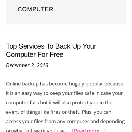
COMPUTER
Top Services To Back Up Your
Computer For Free
December 3, 2013
Online backup has become hugely popular because
it is an easy way to keep your files safe in case your
computer fails but it will also protect you in the
event of things like fires or theft. Plus, you can
access your files from any computer and depending
about
on what software you use, …
[Read more...]