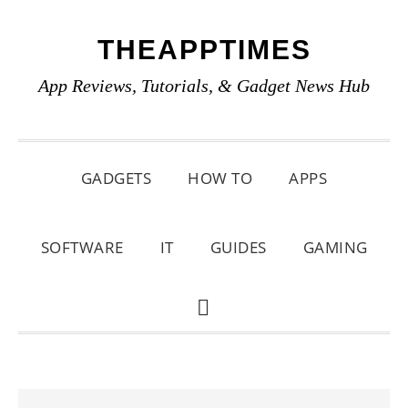
Skip
Skip
Skip
THEAPPTIMES
to
to
to
primary
main
primary
App Reviews, Tutorials, & Gadget News Hub
navigation
content
sidebar
GADGETS
HOW TO
APPS
SOFTWARE
IT
GUIDES
GAMING
SHOW
SEARCH