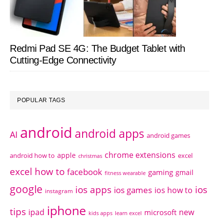
Redmi Pad SE 4G: The Budget Tablet with
Cutting-Edge Connectivity
POPULAR TAGS
android
android apps
AI
android games
chrome extensions
apple
android how to
excel
christmas
excel how to
facebook
gaming
gmail
fitness wearable
google
ios apps
ios
ios games
ios how to
instagram
iphone
tips
ipad
new
microsoft
kids apps
learn excel