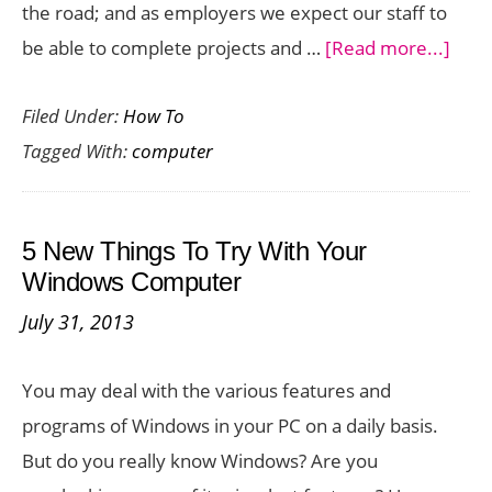
the road; and as employers we expect our staff to
abou
be able to complete projects and …
[Read more...]
Usin
Filed Under:
How To
your
Tagged With:
computer
Mobi
Devi
to
5 New Things To Try With Your
Acce
Windows Computer
your
July 31, 2013
Com
at
You may deal with the various features and
Wor
programs of Windows in your PC on a daily basis.
But do you really know Windows? Are you