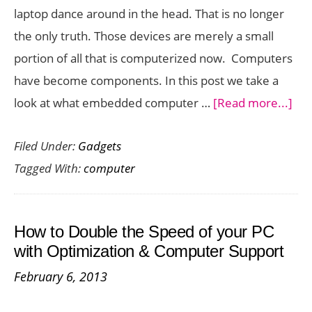
laptop dance around in the head. That is no longer
the only truth. Those devices are merely a small
portion of all that is computerized now. Computers
have become components. In this post we take a
abo
look at what embedded computer …
[Read more...]
Em
Filed Under:
Gadgets
Co
Tagged With:
computer
Sys
Wh
Do
How to Double the Speed of your PC
Tha
with Optimization & Computer Support
Me
February 6, 2013