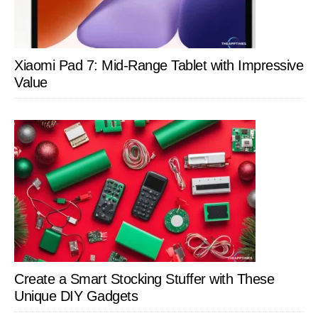
Xiaomi Pad 7: Mid-Range Tablet with Impressive
Value
Create a Smart Stocking Stuffer with These
Unique DIY Gadgets