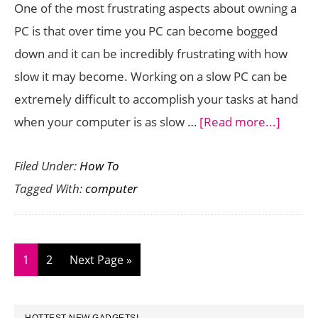
One of the most frustrating aspects about owning a
PC is that over time you PC can become bogged
down and it can be incredibly frustrating with how
slow it may become. Working on a slow PC can be
extremely difficult to accomplish your tasks at hand
about
when your computer is as slow …
[Read more...]
How
Filed Under:
How To
to
Tagged With:
computer
Doubl
the
Speed
of
Page
Page
Go
1
2
Next Page »
your
to
PC
PRIMARY