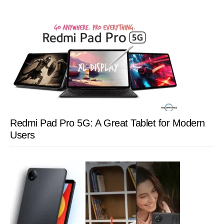
Redmi Pad Pro 5G: A Great Tablet for Modern
Users