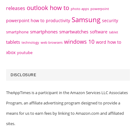
outlook how to
releases
photo apps
powerpoint
Samsung
powerpoint how to
productivity
security
smartphones
smartwatches
software
smartphone
tablet
windows 10
tablets
word how to
technology
web browsers
xbox
youtube
DISCLOSURE
TheAppTimes is a participant in the Amazon Services LLC Associates
Program, an affiliate advertising program designed to provide a
means for us to earn fees by linking to Amazon.com and affiliated
sites.