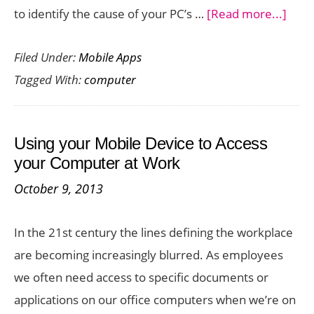
abou
to identify the cause of your PC’s …
[Read more...]
Tips
Filed Under:
Mobile Apps
To
Tagged With:
computer
Repa
Your
Comp
Using your Mobile Device to Access
your Computer at Work
October 9, 2013
In the 21st century the lines defining the workplace
are becoming increasingly blurred. As employees
we often need access to specific documents or
applications on our office computers when we’re on