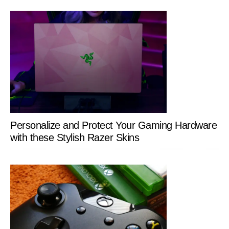
Personalize and Protect Your Gaming Hardware
with these Stylish Razer Skins