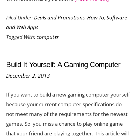
Top
Filed Under:
Deals and Promotions
,
How To
,
Software
Services
and Web Apps
To
Tagged With:
computer
Back
Up
Your
Build It Yourself: A Gaming Computer
Computer
December 2, 2013
For
Free
If you want to build a new gaming computer yourself
because your current computer specifications do
not meet many of the requirements for the newest
games. So, you miss a chance to play online game
that your friend are playing together. This article will