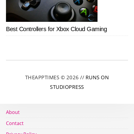
Best Controllers for Xbox Cloud Gaming
THEAPPTIMES © 2026 //
RUNS ON
STUDIOPRESS
About
Contact