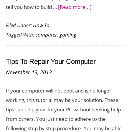
about
tell you how to build …
[Read more...]
Build
Filed Under:
How To
It
Tagged With:
computer
,
gaming
Yourself:
A
Gaming
Tips To Repair Your Computer
Computer
November 13, 2013
If your computer will not boot and is no longer
working, this tutorial may be your solution. These
tips can help your fix your PC without seeking help
from others. You just need to adhere to the
following step by step procedure. You may be able