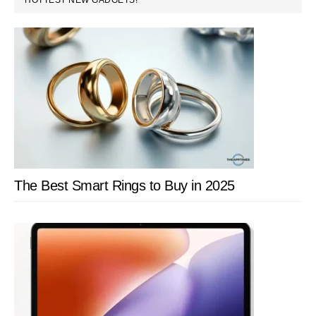
HOTTEST NEW GADGETS!
with
SIDEBAR
Optimi
&
Compu
Suppor
The Best Smart Rings to Buy in 2025