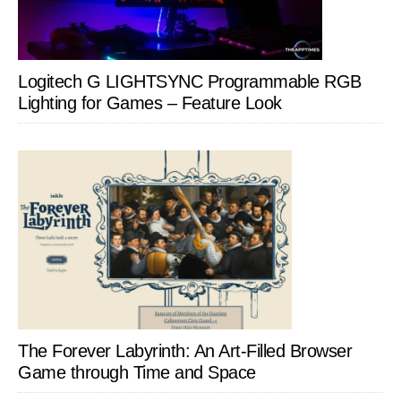
Logitech G LIGHTSYNC Programmable RGB
Lighting for Games – Feature Look
The Forever Labyrinth: An Art-Filled Browser
Game through Time and Space