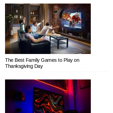
The Best Family Games to Play on
Thanksgiving Day