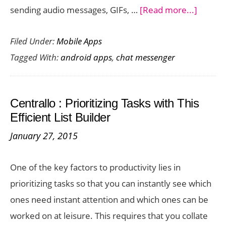
about
sending audio messages, GIFs, …
[Read more...]
Send
Filed Under:
Mobile Apps
Conver
Tagged With:
android apps
,
chat messenger
in
a
Flash
Centrallo : Prioritizing Tasks with This
with
Efficient List Builder
Quickie
January 27, 2015
Androi
App
One of the key factors to productivity lies in
prioritizing tasks so that you can instantly see which
ones need instant attention and which ones can be
worked on at leisure. This requires that you collate