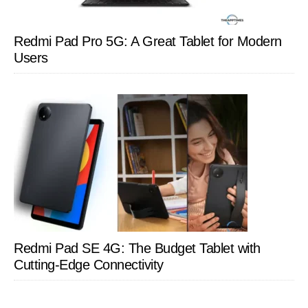
Redmi Pad Pro 5G: A Great Tablet for Modern
Users
Redmi Pad SE 4G: The Budget Tablet with
Cutting-Edge Connectivity