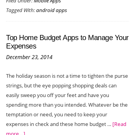
Filed Under:
Mobile Apps
to
Tagged With:
android apps
Record
Phone
Calls
Top Home Budget Apps to Manage Your
on
Expenses
iPhone,
December 23, 2014
Android
and
The holiday season is not a time to tighten the purse
Windows
strings, but the eye popping shopping deals can
easily sweep you off your feet and have you
spending more than you intended. Whatever be the
temptation or need, you need to keep your
expenses in check and these home budget …
[Read
about
more...]