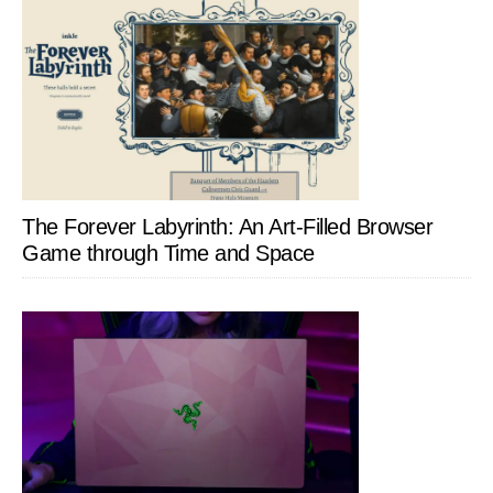
The Forever Labyrinth: An Art-Filled Browser
Game through Time and Space