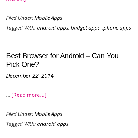
Top
Filed Under:
Mobile Apps
Home
Tagged With:
android apps
,
budget apps
,
iphone apps
Budget
Apps
to
Best Browser for Android – Can You
Manage
Pick One?
Your
December 22, 2014
Expenses
about
…
[Read more...]
Best
Filed Under:
Mobile Apps
Browser
Tagged With:
android apps
for
Android