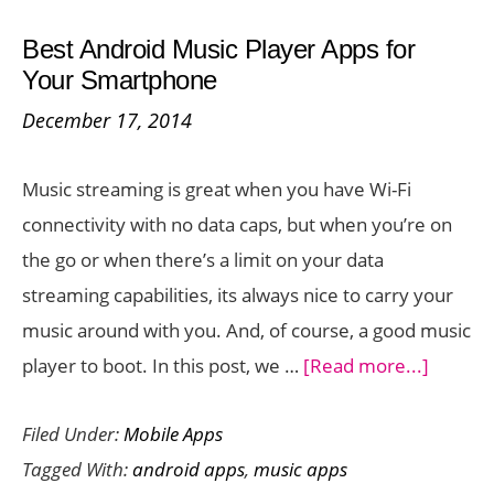
–
Best Android Music Player Apps for
Can
Your Smartphone
You
December 17, 2014
Pick
One?
Music streaming is great when you have Wi-Fi
connectivity with no data caps, but when you’re on
the go or when there’s a limit on your data
streaming capabilities, its always nice to carry your
music around with you. And, of course, a good music
about
player to boot. In this post, we …
[Read more...]
Best
Filed Under:
Mobile Apps
Androi
Tagged With:
android apps
,
music apps
Music