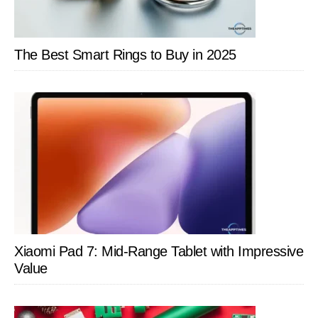
The Best Smart Rings to Buy in 2025
Xiaomi Pad 7: Mid-Range Tablet with Impressive
Value