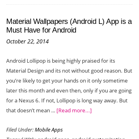
Player
Apps
Material Wallpapers (Android L) App is a
for
Must Have for Android
Your
October 22, 2014
Smartp
Android Lollipop is being highly praised for its
Material Design and its not without good reason. But
you’re likely to get your hands on it only sometime
later this month and even then, only if you are going
for a Nexus 6. If not, Lollipop is long way away. But
about
that doesn’t mean …
[Read more...]
Material
Filed Under:
Mobile Apps
Wallpapers