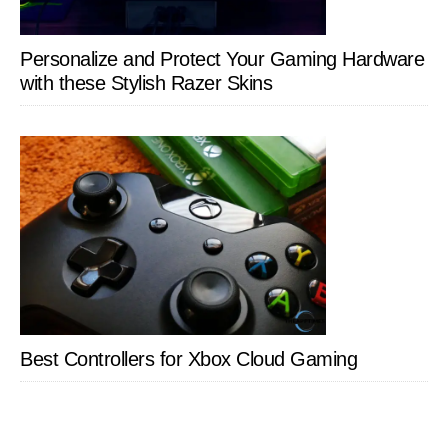
Personalize and Protect Your Gaming Hardware
with these Stylish Razer Skins
Best Controllers for Xbox Cloud Gaming