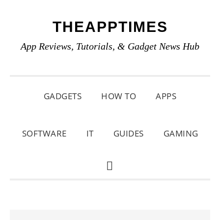
Skip
Skip
Skip
THEAPPTIMES
to
to
to
primary
main
primary
App Reviews, Tutorials, & Gadget News Hub
navigation
content
sidebar
GADGETS
HOW TO
APPS
SOFTWARE
IT
GUIDES
GAMING
SHOW
SEARCH