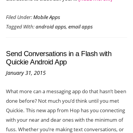
MailWise
Filed Under:
Mobile Apps
Easily
Tagged With:
android apps
,
email apps
One
of
the
Send Conversations in a Flash with
Best
Quickie Android App
Email
January 31, 2015
App
for
What more can a messaging app do that hasn’t been
Android
done before? Not much you’d think until you met
Quickie. This new app from Hop has you connecting
with your near and dear ones with the minimum of
fuss. Whether you’re making text conversations, or