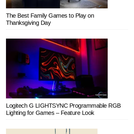
The Best Family Games to Play on
Thanksgiving Day
Logitech G LIGHTSYNC Programmable RGB
Lighting for Games – Feature Look