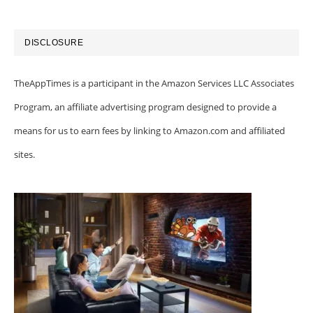
DISCLOSURE
TheAppTimes is a participant in the Amazon Services LLC Associates
Program, an affiliate advertising program designed to provide a
means for us to earn fees by linking to Amazon.com and affiliated
sites.