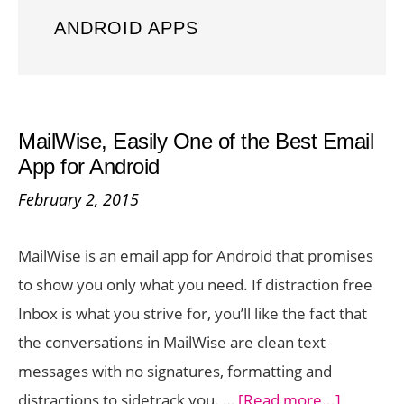
ANDROID APPS
MailWise, Easily One of the Best Email
App for Android
February 2, 2015
MailWise is an email app for Android that promises
to show you only what you need. If distraction free
Inbox is what you strive for, you’ll like the fact that
the conversations in MailWise are clean text
messages with no signatures, formatting and
about
distractions to sidetrack you. …
[Read more...]