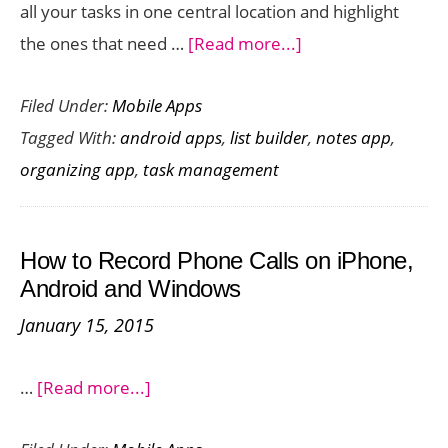
all your tasks in one central location and highlight
about
the ones that need …
[Read more...]
Centrallo
Filed Under:
Mobile Apps
:
Tagged With:
android apps
,
list builder
,
notes app
,
Prioritizing
organizing app
,
task management
Tasks
with
This
How to Record Phone Calls on iPhone,
Efficient
Android and Windows
List
January 15, 2015
Builder
about
…
[Read more...]
How