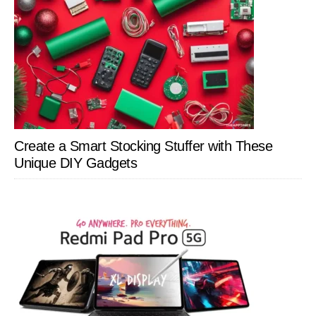
Create a Smart Stocking Stuffer with These
Unique DIY Gadgets