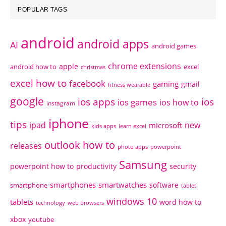
POPULAR TAGS
android
android apps
AI
android games
chrome extensions
apple
android how to
excel
christmas
excel how to
facebook
gaming
gmail
fitness wearable
google
ios apps
ios
ios games
ios how to
instagram
iphone
tips
ipad
new
microsoft
kids apps
learn excel
outlook how to
releases
photo apps
powerpoint
Samsung
powerpoint how to
productivity
security
smartphones
smartwatches
software
smartphone
tablet
windows 10
tablets
word how to
technology
web browsers
xbox
youtube