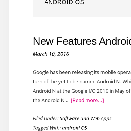
ANDROID OS
New Features Androi
March 10, 2016
Google has been releasing its mobile operat
turn of the yet to be named Android N. Wh
Android N at the Google I/O 2016 in May of
about
the Android N …
[Read more...]
New
Filed Under:
Software and Web Apps
Features
Tagged With:
android OS
Android