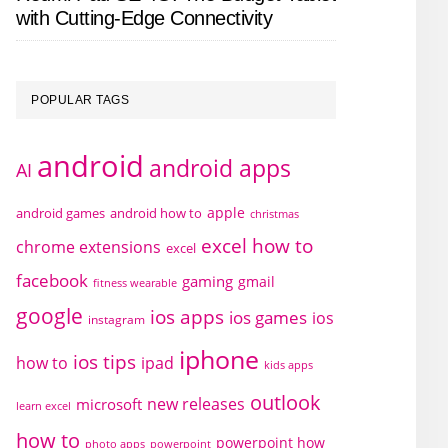
with Cutting-Edge Connectivity
POPULAR TAGS
android
android apps
AI
apple
android games
android how to
christmas
excel how to
chrome extensions
excel
facebook
gaming
gmail
fitness wearable
google
ios apps
ios games
ios
instagram
iphone
ios tips
how to
ipad
kids apps
outlook
new releases
microsoft
learn excel
how to
powerpoint how
photo apps
powerpoint