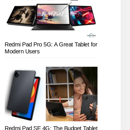
Redmi Pad Pro 5G: A Great Tablet for
Modern Users
Redmi Pad SE 4G: The Budget Tablet