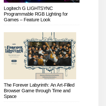
Logitech G LIGHTSYNC
Programmable RGB Lighting for
Games – Feature Look
The Forever Labyrinth: An Art-Filled
Browser Game through Time and
Space