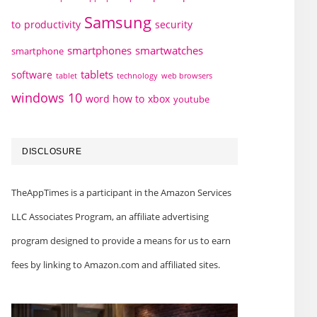
Samsung
to
productivity
security
smartphones
smartwatches
smartphone
tablets
software
technology
web browsers
tablet
windows 10
word how to
xbox
youtube
DISCLOSURE
TheAppTimes is a participant in the Amazon Services
LLC Associates Program, an affiliate advertising
program designed to provide a means for us to earn
fees by linking to Amazon.com and affiliated sites.