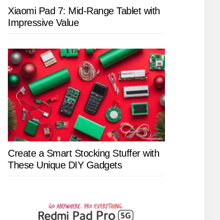
Xiaomi Pad 7: Mid-Range Tablet with
Impressive Value
Create a Smart Stocking Stuffer with
These Unique DIY Gadgets