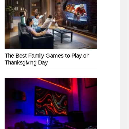
The Best Family Games to Play on
Thanksgiving Day