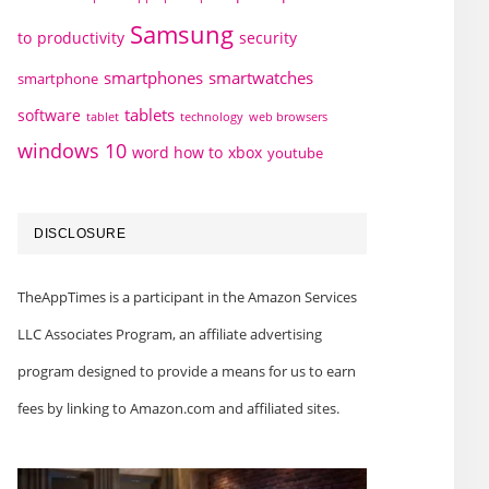
Samsung
to
productivity
security
smartphones
smartwatches
smartphone
tablets
software
technology
web browsers
tablet
windows 10
word how to
xbox
youtube
DISCLOSURE
TheAppTimes is a participant in the Amazon Services
LLC Associates Program, an affiliate advertising
program designed to provide a means for us to earn
fees by linking to Amazon.com and affiliated sites.