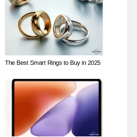
The Best Smart Rings to Buy in 2025