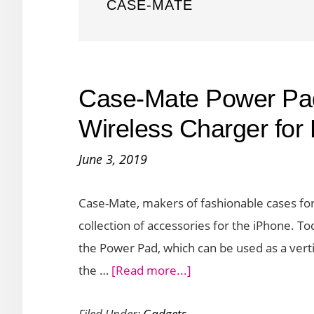
CASE-MATE
Case-Mate Power Pad
Wireless Charger for
June 3, 2019
Case-Mate, makers of fashionable cases fo
collection of accessories for the iPhone. To
the Power Pad, which can be used as a verti
about
the …
[Read more...]
Case-
Filed Under:
Gadgets