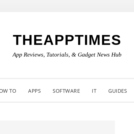
THEAPPTIMES
App Reviews, Tutorials, & Gadget News Hub
OW TO
APPS
SOFTWARE
IT
GUIDES