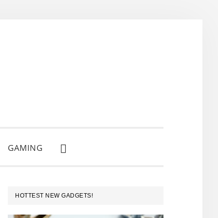
GAMING
SHOW
SEARCH
PRIMARY
HOTTEST NEW GADGETS!
SIDEBAR