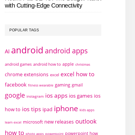
with Cutting-Edge Connectivity
POPULAR TAGS
android
android apps
AI
apple
android games
android how to
christmas
excel how to
chrome extensions
excel
facebook
gaming
gmail
fitness wearable
google
ios apps
ios games
ios
instagram
iphone
ios tips
how to
ipad
kids apps
outlook
new releases
microsoft
learn excel
how to
powerpoint how
photo apps
powerpoint