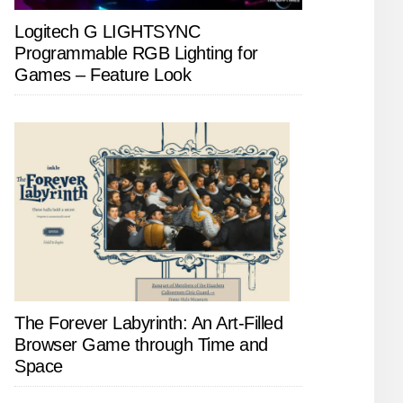
Logitech G LIGHTSYNC
Programmable RGB Lighting for
Games – Feature Look
The Forever Labyrinth: An Art-Filled
Browser Game through Time and
Space