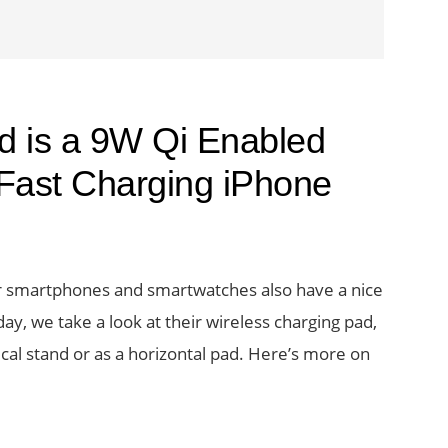
 is a 9W Qi Enabled
 Fast Charging iPhone
r smartphones and smartwatches also have a nice
day, we take a look at their wireless charging pad,
cal stand or as a horizontal pad. Here’s more on