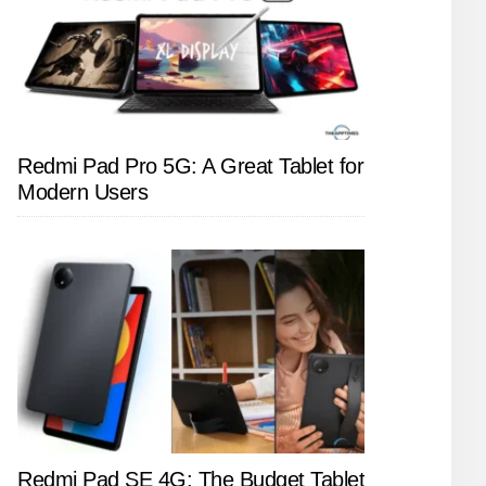
Redmi Pad Pro 5G: A Great Tablet for
Modern Users
Redmi Pad SE 4G: The Budget Tablet