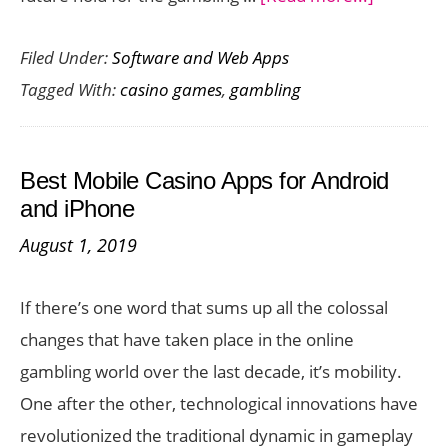
What
Filed Under:
Software and Web Apps
Is
Tagged With:
casino games
,
gambling
the
Future
of
Best Mobile Casino Apps for Android
The
and iPhone
Gambling
August 1, 2019
Industry?
If there’s one word that sums up all the colossal
changes that have taken place in the online
gambling world over the last decade, it’s mobility.
One after the other, technological innovations have
revolutionized the traditional dynamic in gameplay