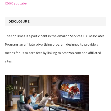
xbox
youtube
DISCLOSURE
TheAppTimes is a participant in the Amazon Services LLC Associates
Program, an affiliate advertising program designed to provide a
means for us to earn fees by linking to Amazon.com and affiliated
sites.