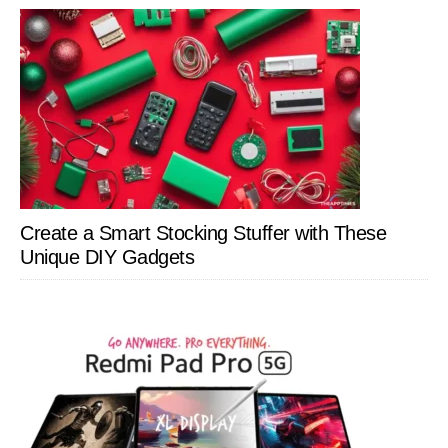
Create a Smart Stocking Stuffer with These
Unique DIY Gadgets