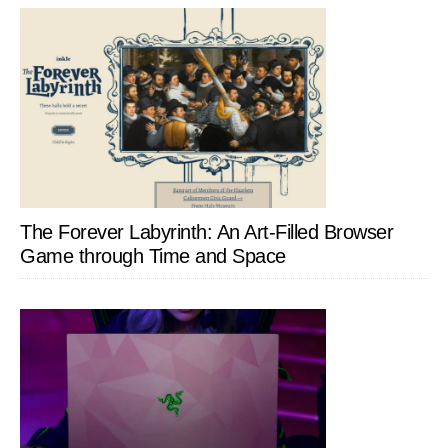
The Forever Labyrinth: An Art-Filled Browser
Game through Time and Space