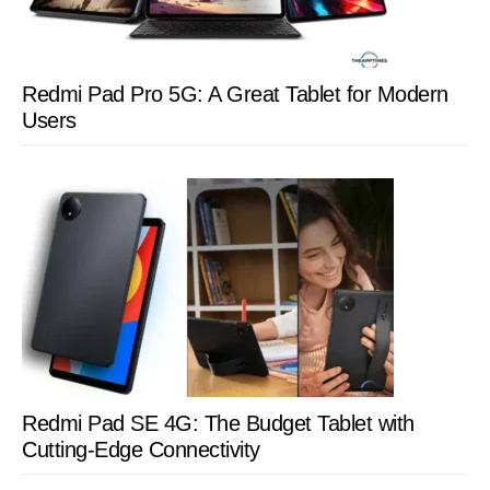
Redmi Pad Pro 5G: A Great Tablet for Modern
Users
Redmi Pad SE 4G: The Budget Tablet with
Cutting-Edge Connectivity