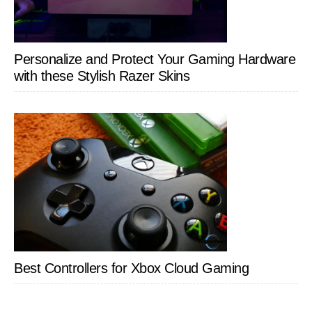
Personalize and Protect Your Gaming Hardware
with these Stylish Razer Skins
Best Controllers for Xbox Cloud Gaming