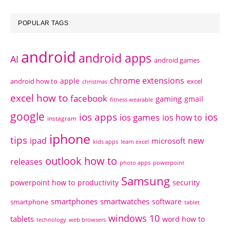
POPULAR TAGS
android
android apps
AI
android games
chrome extensions
apple
android how to
excel
christmas
excel how to
facebook
gaming
gmail
fitness wearable
google
ios apps
ios
ios games
ios how to
instagram
iphone
tips
ipad
new
microsoft
kids apps
learn excel
outlook how to
releases
photo apps
powerpoint
Samsung
powerpoint how to
productivity
security
smartphones
smartwatches
software
smartphone
tablet
windows 10
tablets
word how to
technology
web browsers