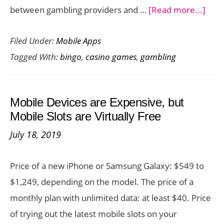
abou
between gambling providers and …
[Read more...]
Best
Filed Under:
Mobile Apps
Mobi
Tagged With:
bingo
,
casino games
,
gambling
Casi
App
for
Mobile Devices are Expensive, but
Andr
Mobile Slots are Virtually Free
and
July 18, 2019
iPho
Price of a new iPhone or Samsung Galaxy: $549 to
$1,249, depending on the model. The price of a
monthly plan with unlimited data: at least $40. Price
of trying out the latest mobile slots on your