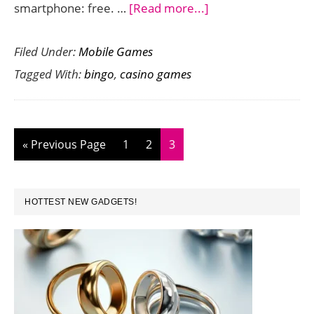
about
smartphone: free. …
[Read more...]
Mobile
Filed Under:
Mobile Games
Devices
Tagged With:
bingo
,
casino games
are
Expensive,
but
Mobile
Go
Page
Page
Page
«
Previous Page
1
2
3
Slots
to
are
PRIMARY
HOTTEST NEW GADGETS!
Virtually
SIDEBAR
Free