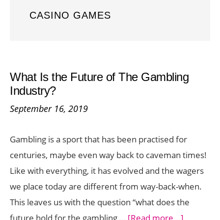
CASINO GAMES
What Is the Future of The Gambling
Industry?
September 16, 2019
Gambling is a sport that has been practised for
centuries, maybe even way back to caveman times!
Like with everything, it has evolved and the wagers
we place today are different from way-back-when.
This leaves us with the question “what does the
about
future hold for the gambling …
[Read more...]