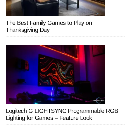
The Best Family Games to Play on
Thanksgiving Day
Logitech G LIGHTSYNC Programmable RGB
Lighting for Games – Feature Look