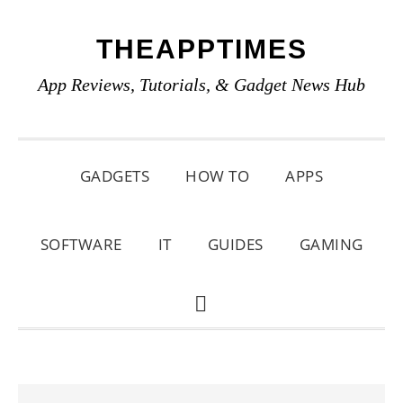
Skip
Skip
Skip
THEAPPTIMES
to
to
to
primary
main
primary
App Reviews, Tutorials, & Gadget News Hub
navigation
content
sidebar
GADGETS
HOW TO
APPS
SOFTWARE
IT
GUIDES
GAMING
SHOW
SEARCH