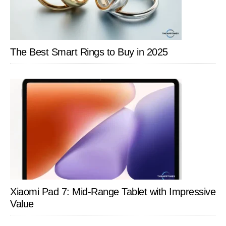
The Best Smart Rings to Buy in 2025
Xiaomi Pad 7: Mid-Range Tablet with Impressive
Value