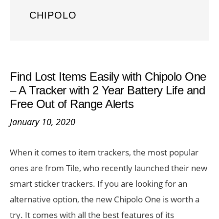
CHIPOLO
Find Lost Items Easily with Chipolo One
– A Tracker with 2 Year Battery Life and
Free Out of Range Alerts
January 10, 2020
When it comes to item trackers, the most popular
ones are from Tile, who recently launched their new
smart sticker trackers. If you are looking for an
alternative option, the new Chipolo One is worth a
try. It comes with all the best features of its