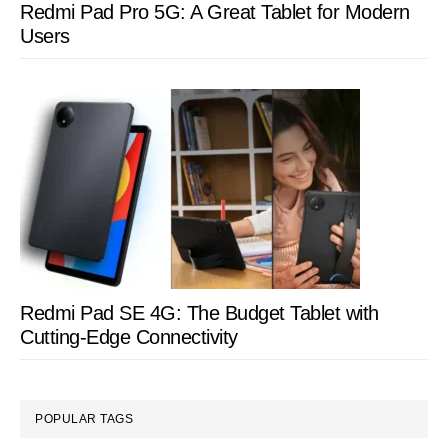
Redmi Pad Pro 5G: A Great Tablet for Modern
Users
Redmi Pad SE 4G: The Budget Tablet with
Cutting-Edge Connectivity
POPULAR TAGS