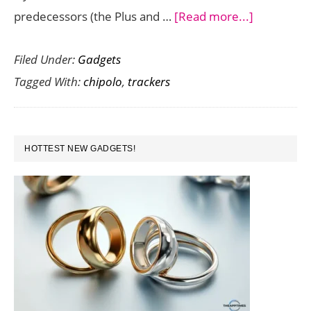
about
predecessors (the Plus and …
[Read more...]
Find
Filed Under:
Gadgets
Lost
Tagged With:
chipolo
,
trackers
Items
Easily
with
PRIMARY
Chipolo
HOTTEST NEW GADGETS!
SIDEBAR
One
–
A
Tracker
with
2
Year