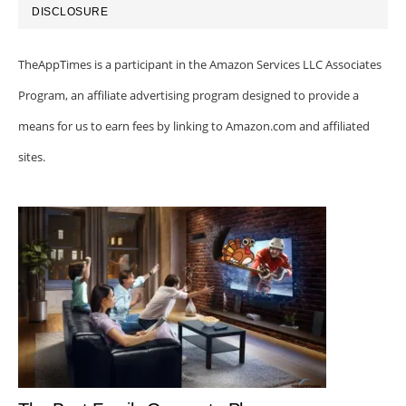
DISCLOSURE
TheAppTimes is a participant in the Amazon Services LLC Associates
Program, an affiliate advertising program designed to provide a
means for us to earn fees by linking to Amazon.com and affiliated
sites.