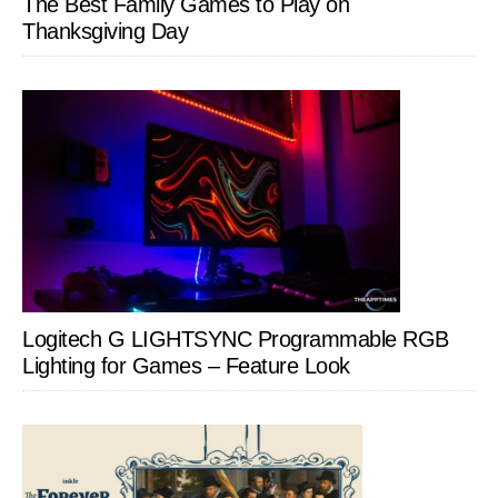
The Best Family Games to Play on
Thanksgiving Day
Logitech G LIGHTSYNC Programmable RGB
Lighting for Games – Feature Look