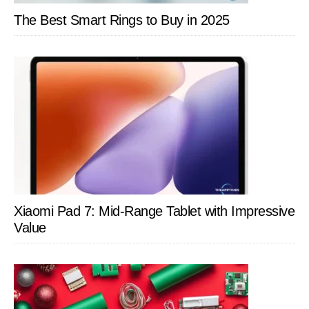
Battery
The Best Smart Rings to Buy in 2025
Life
and
Free
Out
of
Range
Alerts
Xiaomi Pad 7: Mid-Range Tablet with Impressive
Value