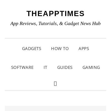
Skip
Skip
Skip
THEAPPTIMES
to
to
to
primary
main
primary
App Reviews, Tutorials, & Gadget News Hub
navigation
content
sidebar
GADGETS
HOW TO
APPS
SOFTWARE
IT
GUIDES
GAMING
SHOW
SEARCH