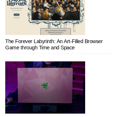
The Forever Labyrinth: An Art-Filled Browser
Game through Time and Space