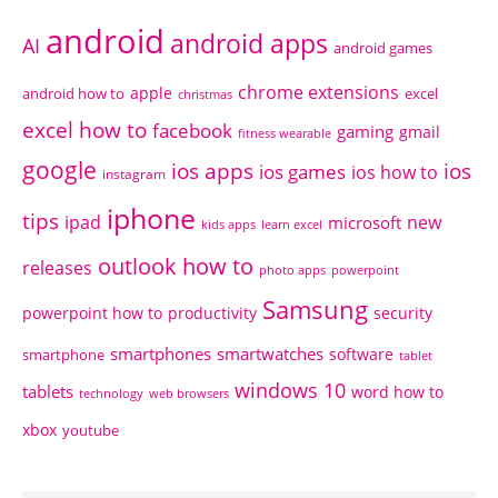
android
android apps
AI
android games
chrome extensions
apple
android how to
excel
christmas
excel how to
facebook
gaming
gmail
fitness wearable
google
ios apps
ios
ios games
ios how to
instagram
iphone
tips
ipad
new
microsoft
kids apps
learn excel
outlook how to
releases
photo apps
powerpoint
Samsung
powerpoint how to
productivity
security
smartphones
smartwatches
software
smartphone
tablet
windows 10
tablets
word how to
technology
web browsers
xbox
youtube