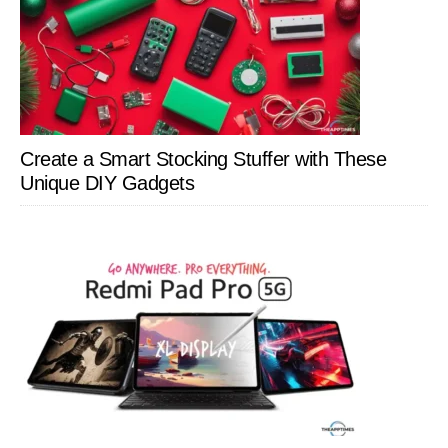
Create a Smart Stocking Stuffer with These
Unique DIY Gadgets