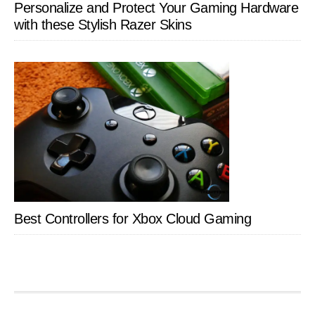
Personalize and Protect Your Gaming Hardware
with these Stylish Razer Skins
Best Controllers for Xbox Cloud Gaming